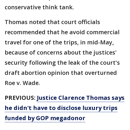
conservative think tank.
Thomas noted that court officials
recommended that he avoid commercial
travel for one of the trips, in mid-May,
because of concerns about the justices'
security following the leak of the court's
draft abortion opinion that overturned
Roe v. Wade.
PREVIOUS:
Justice Clarence Thomas says
he didn't have to disclose luxury trips
funded by GOP megadonor