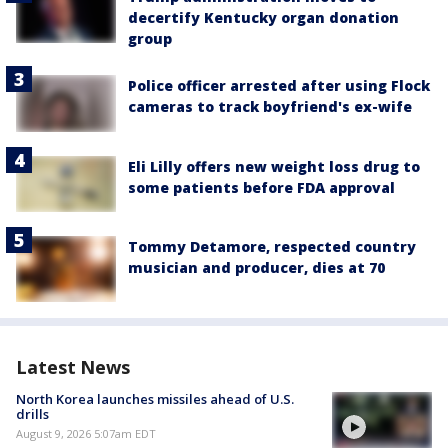
decertify Kentucky organ donation
group
Police officer arrested after using Flock
cameras to track boyfriend's ex-wife
Eli Lilly offers new weight loss drug to
some patients before FDA approval
Tommy Detamore, respected country
musician and producer, dies at 70
Latest News
North Korea launches missiles ahead of U.S.
drills
August 9, 2026 5:07am EDT