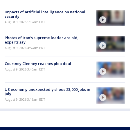
Impacts of artificial intelligence on national
security
August 9, 2026 5:02am EDT
Photos of Iran's supreme leader are old,
experts say
August 9, 2026 4:57am EDT
Courtney Clenney reaches plea deal
August 9, 2026 3:40am EDT
US economy unexpectedly sheds 23,000 jobs in
July
August 9, 2026 3:16am EDT