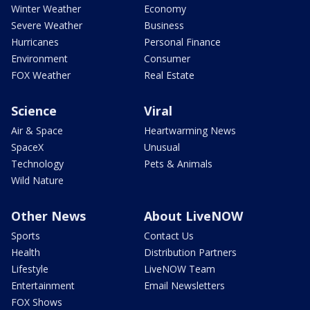
Winter Weather
Economy
Severe Weather
Business
Hurricanes
Personal Finance
Environment
Consumer
FOX Weather
Real Estate
Science
Viral
Air & Space
Heartwarming News
SpaceX
Unusual
Technology
Pets & Animals
Wild Nature
Other News
About LiveNOW
Sports
Contact Us
Health
Distribution Partners
Lifestyle
LiveNOW Team
Entertainment
Email Newsletters
FOX Shows