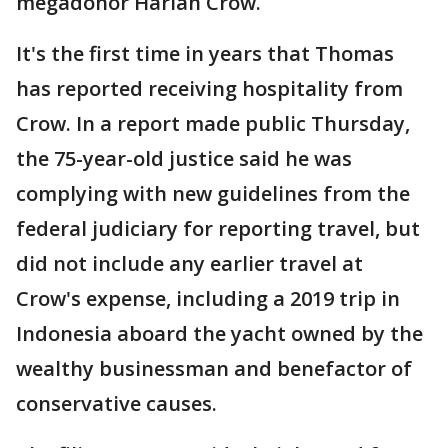
megadonor Harlan Crow.
It's the first time in years that Thomas
has reported receiving hospitality from
Crow. In a report made public Thursday,
the 75-year-old justice said he was
complying with new guidelines from the
federal judiciary for reporting travel, but
did not include any earlier travel at
Crow's expense, including a 2019 trip in
Indonesia aboard the yacht owned by the
wealthy businessman and benefactor of
conservative causes.