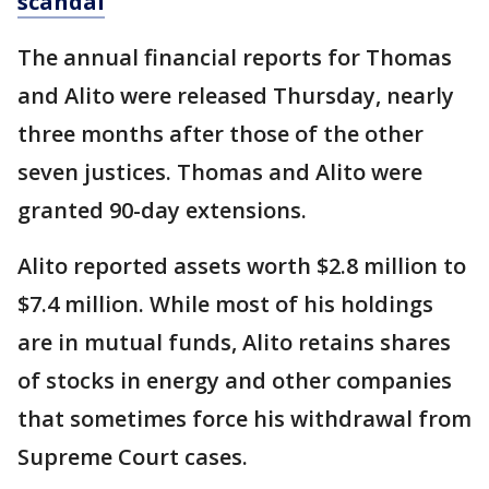
scandal
The annual financial reports for Thomas
and Alito were released Thursday, nearly
three months after those of the other
seven justices. Thomas and Alito were
granted 90-day extensions.
Alito reported assets worth $2.8 million to
$7.4 million. While most of his holdings
are in mutual funds, Alito retains shares
of stocks in energy and other companies
that sometimes force his withdrawal from
Supreme Court cases.