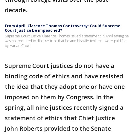
decade.
From April: Clarence Thomas Controversy: Could Supreme
Court justice be impeached?
Supreme Court Justice Clarence Thomas issued a statement in April saying he
was not required to disclose trips that he and his wife took that were paid for
by Harlan Crow.
Supreme Court justices do not have a
binding code of ethics and have resisted
the idea that they adopt one or have one
imposed on them by Congress. In the
spring, all nine justices recently signed a
statement of ethics that Chief Justice
John Roberts provided to the Senate