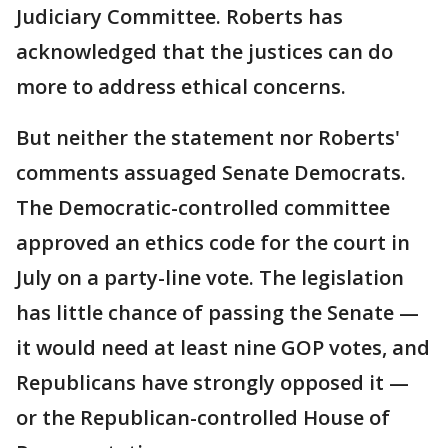
Judiciary Committee. Roberts has
acknowledged that the justices can do
more to address ethical concerns.
But neither the statement nor Roberts'
comments assuaged Senate Democrats.
The Democratic-controlled committee
approved an ethics code for the court in
July on a party-line vote. The legislation
has little chance of passing the Senate —
it would need at least nine GOP votes, and
Republicans have strongly opposed it —
or the Republican-controlled House of