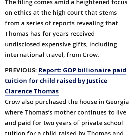
The filing comes amid a heightened focus
on ethics at the high court that stems
from a series of reports revealing that
Thomas has for years received
undisclosed expensive gifts, including
international travel, from Crow.
PREVIOUS:
Report: GOP billionaire paid
tuition for child raised by Justice
Clarence Thomas
Crow also purchased the house in Georgia
where Thomas’s mother continues to live
and paid for two years of private school
tuition for a child raised by Thomas and