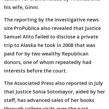
his wife, Ginni.
The reporting by the investigative news
site ProPublica also revealed that Justice
Samuel Alito failed to disclose a private
trip to Alaska he took in 2008 that was
paid for by two wealthy Republican
donors, one of whom repeatedly had
interests before the court.
The Associated Press also reported in July
that Justice Sonia Sotomayor, aided by her
staff, has advanced sales of her books
through college visits over the past