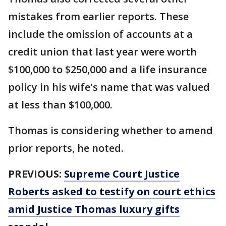
mistakes from earlier reports. These
include the omission of accounts at a
credit union that last year were worth
$100,000 to $250,000 and a life insurance
policy in his wife's name that was valued
at less than $100,000.
Thomas is considering whether to amend
prior reports, he noted.
PREVIOUS:
Supreme Court Justice
Roberts asked to testify on court ethics
amid Justice Thomas luxury gifts