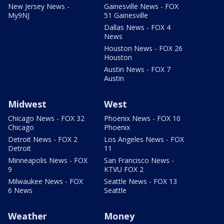
New Jersey News -
Gainesville News - FOX
My9NJ
51 Gainesville
Dallas News - FOX 4
News
Houston News - FOX 26
Houston
Austin News - FOX 7
Austin
Midwest
West
Chicago News - FOX 32
Phoenix News - FOX 10
Chicago
Phoenix
Detroit News - FOX 2
Los Angeles News - FOX
Detroit
11
Minneapolis News - FOX
San Francisco News -
9
KTVU FOX 2
Milwaukee News - FOX
Seattle News - FOX 13
6 News
Seattle
Weather
Money