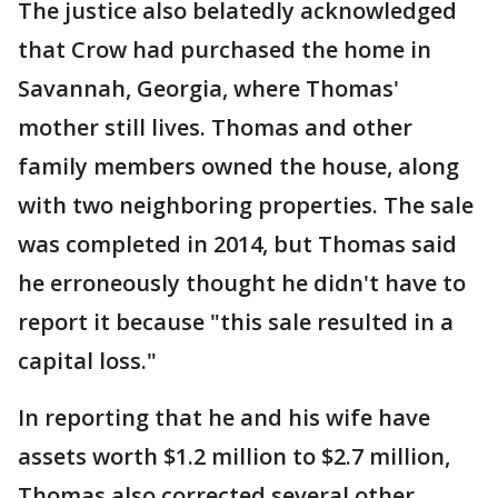
The justice also belatedly acknowledged
that Crow had purchased the home in
Savannah, Georgia, where Thomas'
mother still lives. Thomas and other
family members owned the house, along
with two neighboring properties. The sale
was completed in 2014, but Thomas said
he erroneously thought he didn't have to
report it because "this sale resulted in a
capital loss."
In reporting that he and his wife have
assets worth $1.2 million to $2.7 million,
Thomas also corrected several other