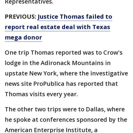
Representatives.
PREVIOUS:
Justice Thomas failed to
report real estate deal with Texas
mega donor
One trip Thomas reported was to Crow's
lodge in the Adironack Mountains in
upstate New York, where the investigative
news site ProPublica has reported that
Thomas visits every year.
The other two trips were to Dallas, where
he spoke at conferences sponsored by the
American Enterprise Institute, a