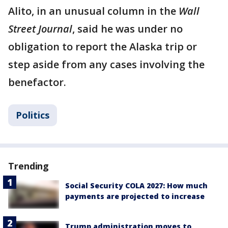
Alito, in an unusual column in the
Wall
Street Journal
, said he was under no
obligation to report the Alaska trip or
step aside from any cases involving the
benefactor.
Politics
Trending
Social Security COLA 2027: How much
payments are projected to increase
Trump administration moves to