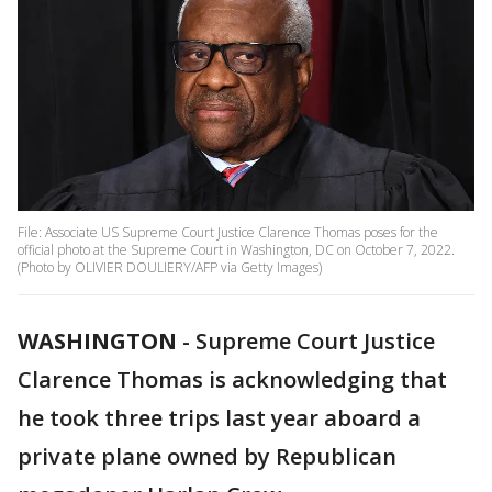
File: Associate US Supreme Court Justice Clarence Thomas poses for the
official photo at the Supreme Court in Washington, DC on October 7, 2022.
(Photo by OLIVIER DOULIERY/AFP via Getty Images)
WASHINGTON
-
Supreme Court Justice
Clarence Thomas is acknowledging that
he took three trips last year aboard a
private plane owned by Republican