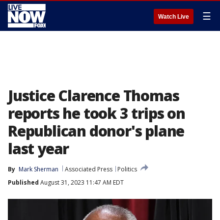
☰
Watch Live
Justice Clarence Thomas
reports he took 3 trips on
Republican donor's plane
last year
By
Mark Sherman
Associated Press
Politics
Published
August 31, 2023 11:47 AM EDT