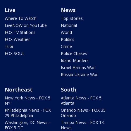
Live
News
Where To Watch
Top Stories
LiveNOW on YouTube
National
FOX TV Stations
World
FOX Weather
Politics
Tubi
Crime
FOX SOUL
Police Chases
Idaho Murders
Israel-Hamas War
Russia-Ukraine War
Northeast
South
New York News - FOX 5
Atlanta News - FOX 5
NY
Atlanta
Philadelphia News - FOX
Orlando News - FOX 35
29 Philadelphia
Orlando
Washington, DC News -
Tampa News - FOX 13
FOX 5 DC
News