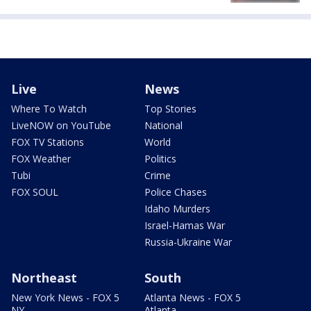
Live
News
Where To Watch
Top Stories
LiveNOW on YouTube
National
FOX TV Stations
World
FOX Weather
Politics
Tubi
Crime
FOX SOUL
Police Chases
Idaho Murders
Israel-Hamas War
Russia-Ukraine War
Northeast
South
New York News - FOX 5
Atlanta News - FOX 5
NY
Atlanta