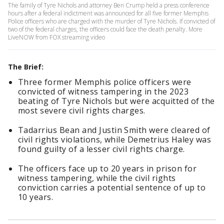
The family of Tyre Nichols and attorney Ben Crump held a press conference
hours after a federal indictment was announced for all five former Memphis
Police officers who are charged with the murder of Tyre Nichols. If convicted of
two of the federal charges, the officers could face the death penalty. More
LiveNOW from FOX streaming video
The Brief:
Three former Memphis police officers were
convicted of witness tampering in the 2023
beating of Tyre Nichols but were acquitted of the
most severe civil rights charges.
Tadarrius Bean and Justin Smith were cleared of
civil rights violations, while Demetrius Haley was
found guilty of a lesser civil rights charge.
The officers face up to 20 years in prison for
witness tampering, while the civil rights
conviction carries a potential sentence of up to
10 years.