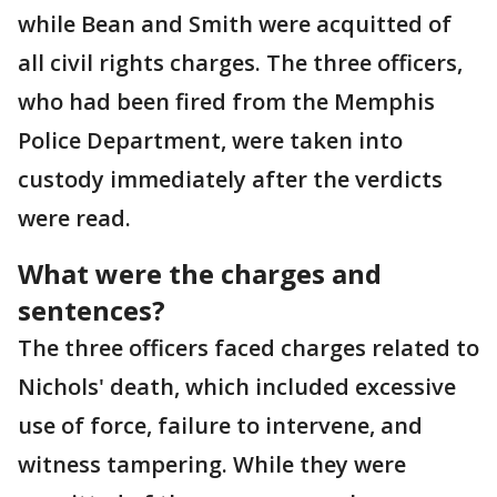
while Bean and Smith were acquitted of
all civil rights charges. The three officers,
who had been fired from the Memphis
Police Department, were taken into
custody immediately after the verdicts
were read.
What were the charges and
sentences?
The three officers faced charges related to
Nichols' death, which included excessive
use of force, failure to intervene, and
witness tampering. While they were