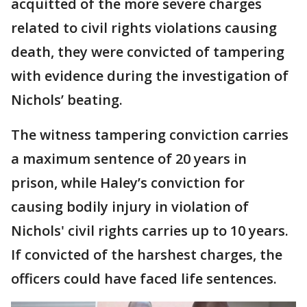
acquitted of the more severe charges
related to civil rights violations causing
death, they were convicted of tampering
with evidence during the investigation of
Nichols’ beating.
The witness tampering conviction carries
a maximum sentence of 20 years in
prison, while Haley’s conviction for
causing bodily injury in violation of
Nichols' civil rights carries up to 10 years.
If convicted of the harshest charges, the
officers could have faced life sentences.