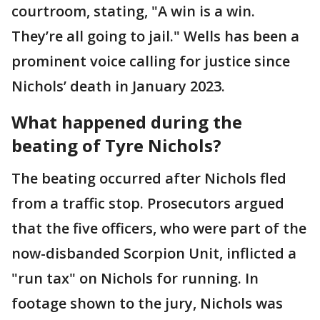
courtroom, stating, "A win is a win.
They’re all going to jail." Wells has been a
prominent voice calling for justice since
Nichols’ death in January 2023.
What happened during the
beating of Tyre Nichols?
The beating occurred after Nichols fled
from a traffic stop. Prosecutors argued
that the five officers, who were part of the
now-disbanded Scorpion Unit, inflicted a
"run tax" on Nichols for running. In
footage shown to the jury, Nichols was