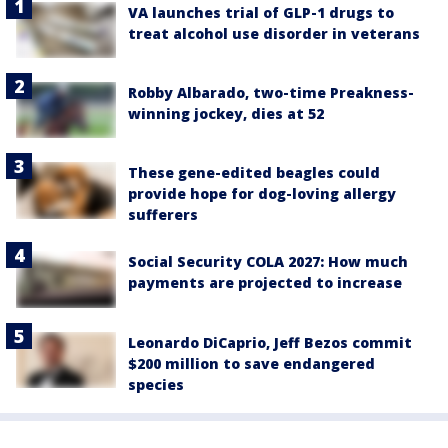
VA launches trial of GLP-1 drugs to
treat alcohol use disorder in veterans
Robby Albarado, two-time Preakness-
winning jockey, dies at 52
These gene-edited beagles could
provide hope for dog-loving allergy
sufferers
Social Security COLA 2027: How much
payments are projected to increase
Leonardo DiCaprio, Jeff Bezos commit
$200 million to save endangered
species