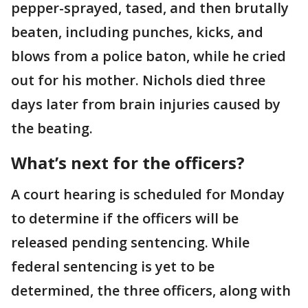
pepper-sprayed, tased, and then brutally
beaten, including punches, kicks, and
blows from a police baton, while he cried
out for his mother. Nichols died three
days later from brain injuries caused by
the beating.
What’s next for the officers?
A court hearing is scheduled for Monday
to determine if the officers will be
released pending sentencing. While
federal sentencing is yet to be
determined, the three officers, along with