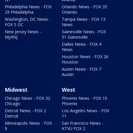
Philadelphia News - FOX
Orlando News - FOX 35
29 Philadelphia
Orlando
Washington, DC News -
Tampa News - FOX 13
FOX 5 DC
News
New Jersey News -
Gainesville News - FOX
My9NJ
51 Gainesville
Dallas News - FOX 4
News
Houston News - FOX 26
Houston
Austin News - FOX 7
Austin
Midwest
West
Chicago News - FOX 32
Phoenix News - FOX 10
Chicago
Phoenix
Detroit News - FOX 2
Los Angeles News - FOX
Detroit
11
Minneapolis News - FOX
San Francisco News -
9
KTVU FOX 2