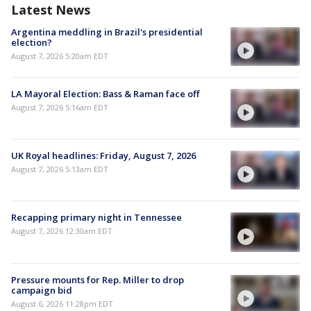
Latest News
Argentina meddling in Brazil's presidential
election?
August 7, 2026 5:20am EDT
LA Mayoral Election: Bass & Raman face off
August 7, 2026 5:16am EDT
UK Royal headlines: Friday, August 7, 2026
August 7, 2026 5:13am EDT
Recapping primary night in Tennessee
August 7, 2026 12:30am EDT
Pressure mounts for Rep. Miller to drop
campaign bid
August 6, 2026 11:28pm EDT