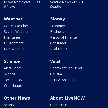
Milwaukee News - FOX
Seattle News - FOX 13
6 News
Seattle
Weather
Money
Winter Weather
Economy
Severe Weather
Business
Hurricanes
Personal Finance
Environment
Consumer
FOX Weather
Real Estate
Science
Viral
Air & Space
Heartwarming News
SpaceX
Unusual
Technology
Pets & Animals
Wild Nature
Other News
About LiveNOW
Sports
Contact Us