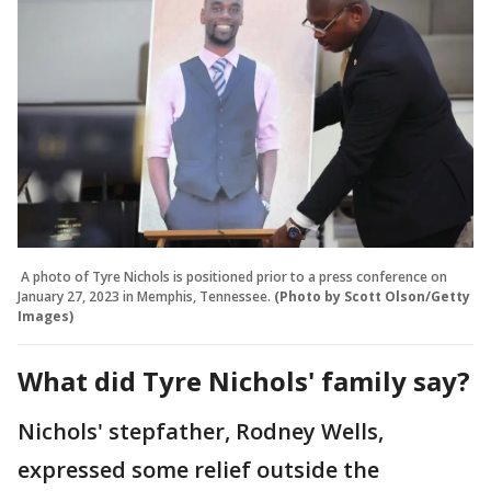
A photo of Tyre Nichols is positioned prior to a press conference on
January 27, 2023 in Memphis, Tennessee.
(Photo by Scott Olson/Getty
Images)
What did Tyre Nichols' family say?
Nichols' stepfather, Rodney Wells,
expressed some relief outside the