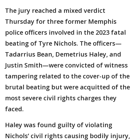
The jury reached a mixed verdict
Thursday for three former Memphis
police officers involved in the 2023 fatal
beating of Tyre Nichols. The officers—
Tadarrius Bean, Demetrius Haley, and
Justin Smith—were convicted of witness
tampering related to the cover-up of the
brutal beating but were acquitted of the
most severe civil rights charges they
faced.
Haley was found guilty of violating
Nichols’ civil rights causing bodily injury,