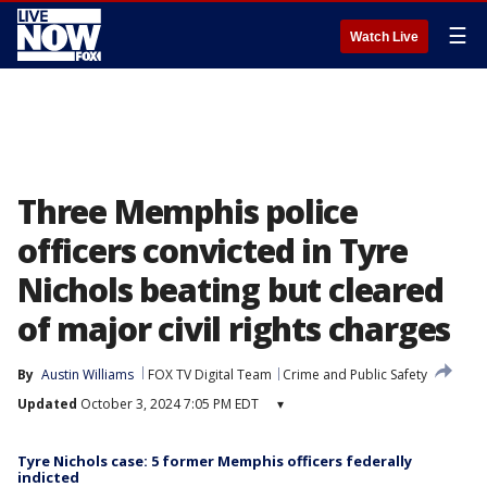
☰
Watch Live
Three Memphis police
officers convicted in Tyre
Nichols beating but cleared
of major civil rights charges
By
Austin Williams
FOX TV Digital Team
Crime and Public Safety
Updated
October 3, 2024 7:05 PM EDT
▾
Tyre Nichols case: 5 former Memphis officers federally
indicted