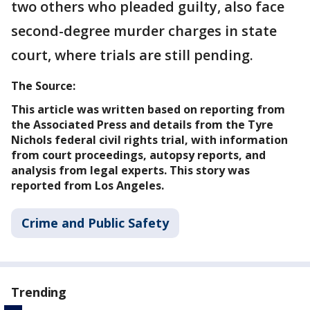
two others who pleaded guilty, also face
second-degree murder charges in state
court, where trials are still pending.
The Source:
This article was written based on reporting from
the Associated Press and details from the Tyre
Nichols federal civil rights trial, with information
from court proceedings, autopsy reports, and
analysis from legal experts. This story was
reported from Los Angeles.
Crime and Public Safety
Trending