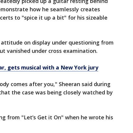
eatedly picked up a guitar resting behind
emonstrate how he seamlessly creates
rts to "spice it up a bit" for his sizeable
l attitude on display under questioning from
 but vanished under cross examination.
ar, gets musical with a New York jury
dy comes after you," Sheeran said during
that the case was being closely watched by
ing from "Let’s Get it On" when he wrote his