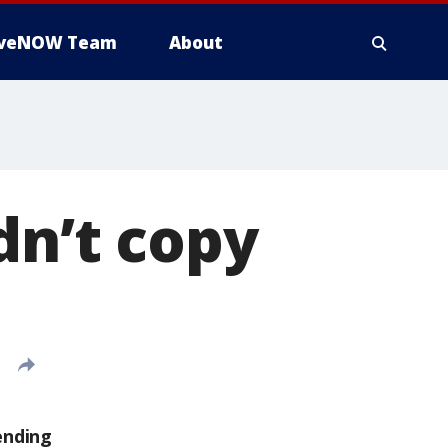
iveNOW Team
About
dn’t copy
ending