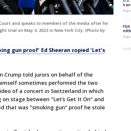
U.S.
Iran
Augus
Court and speaks to members of the media after he
FDA 
ght trial on May 4, 2023 in New York City. (Photo by
mRNA
Augus
ing gun proof' Ed Sheeran copied 'Let's
Ben Crump told jurors on behalf of the
himself sometimes performed the two
ideo of a concert in Switzerland in which
 on stage between "Let’s Get It On" and
id that was "smoking gun" proof he stole