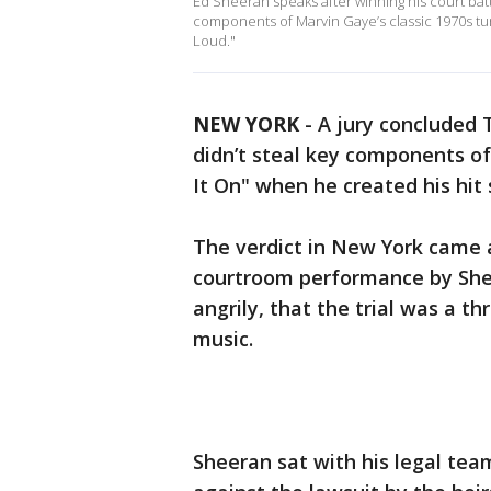
Ed Sheeran speaks after winning his court battl
components of Marvin Gaye’s classic 1970s tun
Loud."
NEW YORK
-
A jury concluded 
didn’t steal key components of
It On" when he created his hit
The verdict in New York came a
courtroom performance by Shee
angrily, that the trial was a t
music.
Sheeran sat with his legal tea