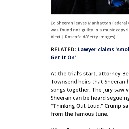
Ed Sheeran leaves Manhattan Federal 
was found not guilty in a music copyri
Alexi J. Rosenfeld/Getty Images)
RELATED:
Lawyer claims 'smok
Get It On'
At the trial’s start, attorney 
Townsend heirs that Sheeran 
songs together. The jury saw v
Sheeran can be heard segueing
"Thinking Out Loud." Crump sa
from the famous tune.