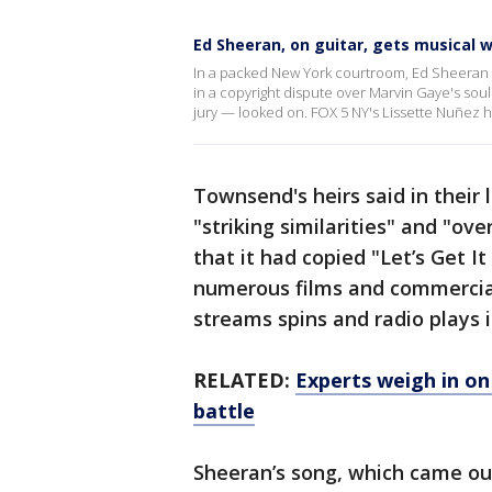
Ed Sheeran, on guitar, gets musical w
In a packed New York courtroom, Ed Sheeran p
in a copyright dispute over Marvin Gaye's soul
jury — looked on. FOX 5 NY's Lissette Nuñez h
Townsend's heirs said in their
"striking similarities" and "o
that it had copied "Let’s Get I
numerous films and commercial
streams spins and radio plays i
RELATED:
Experts weigh in on
battle
Sheeran’s song, which came out