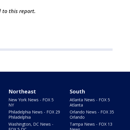
to this report.
Northeast
South
New York News - FOX 5
Atlanta News - FOX 5
NY
Atlanta
Philadelphia News - FOX 29
Orlando News - FOX 35
Philadelphia
Orlando
Washington, DC News -
Tampa News - FOX 13
FOX 5 DC
News