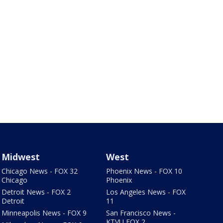
Midwest
West
Chicago News - FOX 32
Phoenix News - FOX 10
Chicago
Phoenix
Detroit News - FOX 2
Los Angeles News - FOX
Detroit
11
Minneapolis News - FOX 9
San Francisco News -
KTVU FOX 2