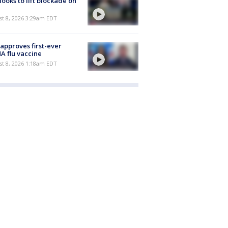
 looks to lift blockade on
t 8, 2026 3:29am EDT
approves first-ever
 flu vaccine
t 8, 2026 1:18am EDT