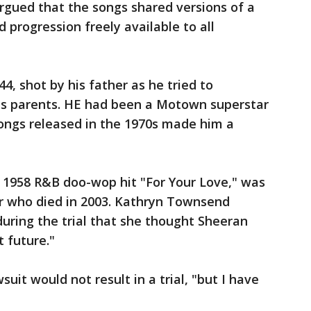
argued that the songs shared versions of a
 progression freely available to all
44, shot by his father as he tried to
his parents. HE had been a Motown superstar
songs released in the 1970s made him a
1958 R&B doo-wop hit "For Your Love," was
er who died in 2003. Kathryn Townsend
 during the trial that she thought Sheeran
t future."
uit would not result in a trial, "but I have