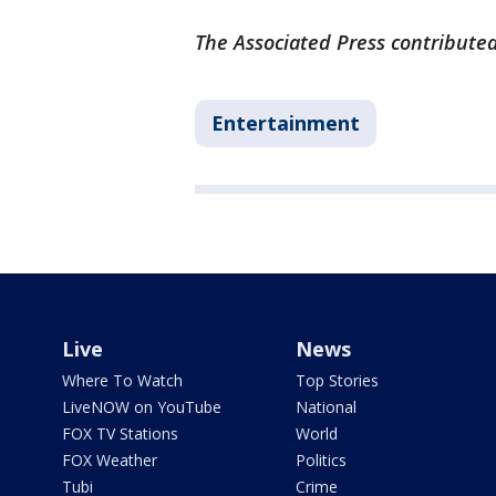
The Associated Press contributed 
Entertainment
Live
News
Where To Watch
Top Stories
LiveNOW on YouTube
National
FOX TV Stations
World
FOX Weather
Politics
Tubi
Crime