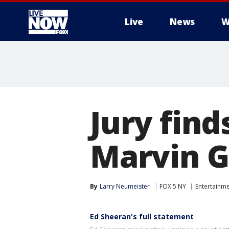
Live
News
W
More
Jury find
Marvin G
By
Larry Neumeister
FOX 5 NY
Entertainm
Ed Sheeran's full statement