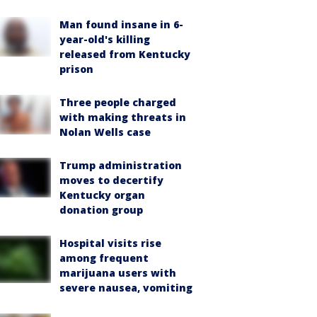
Man found insane in 6-
year-old's killing
released from Kentucky
prison
Three people charged
with making threats in
Nolan Wells case
Trump administration
moves to decertify
Kentucky organ
donation group
Hospital visits rise
among frequent
marijuana users with
severe nausea, vomiting