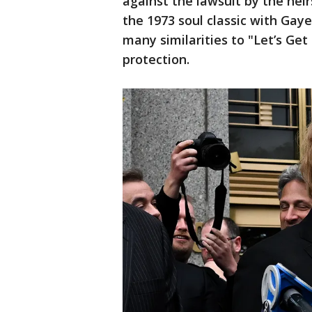
against the lawsuit by the he
the 1973 soul classic with Gay
many similarities to "Let’s Get 
protection.