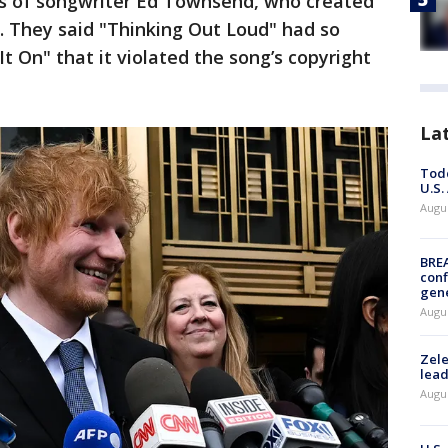
irs of songwriter Ed Townsend, who created
e. They said "Thinking Out Loud" had so
It On" that it violated the song’s copyright
La
Todd
U.S.
Augus
BRE
conf
gen
Augus
Zele
lead
Augus