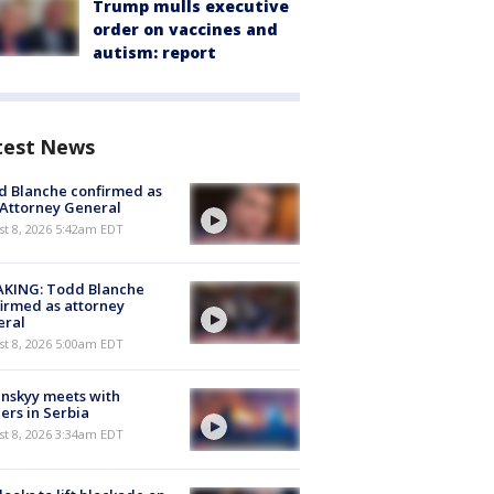
Trump mulls executive
order on vaccines and
autism: report
test News
 Blanche confirmed as
 Attorney General
t 8, 2026 5:42am EDT
AKING: Todd Blanche
irmed as attorney
eral
t 8, 2026 5:00am EDT
nskyy meets with
ers in Serbia
t 8, 2026 3:34am EDT