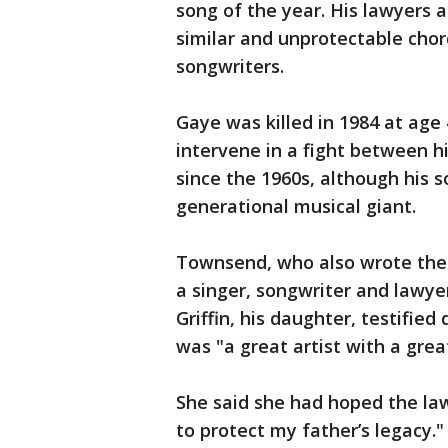
song of the year. His lawyers 
similar and unprotectable chord
songwriters.
Gaye was killed in 1984 at age 
intervene in a fight between 
since the 1960s, although his 
generational musical giant.
Townsend, who also wrote the 
a singer, songwriter and lawy
Griffin, his daughter, testified
was "a great artist with a grea
She said she had hoped the laws
to protect my father’s legacy."