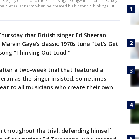
e. A jury concluded the British singer-songwriter didn’t steal key
e "Let’s Get It On" when he created his hit song "Thinking Out
Thursday that British singer Ed Sheeran
 Marvin Gaye’s classic 1970s tune "Let’s Get
 song "Thinking Out Loud."
fter a two-week trial that featured a
ran as the singer insisted, sometimes
hreat to all musicians who create their own
m throughout the trial, defending himself