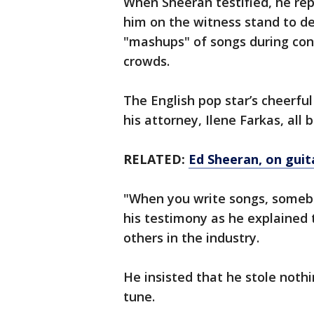
When Sheeran testified, he rep
him on the witness stand to d
"mashups" of songs during conce
crowds.
The English pop star’s cheerfu
his attorney, Ilene Farkas, all
RELATED:
Ed Sheeran, on guit
"When you write songs, somebo
his testimony as he explained 
others in the industry.
He insisted that he stole noth
tune.