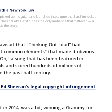
ith a New York jury
icked up his guitar and launched into a tune that has him locked
 classic "Let's Get it On" as the only audience that mattered — a
as the story.
 lawsuit that "Thinking Out Loud" had
vert common elements" that made it obvious
t On," a song that has been featured in
s and scored hundreds of millions of
n the past half century.
 Ed Sheeran's legal copyright infringement
 in 2014, was a hit, winning a Grammy for