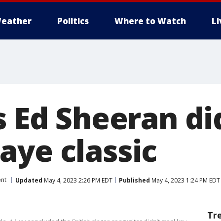
eather
Politics
Where to Watch
L
s Ed Sheeran di
aye classic
ent
Updated
May 4, 2023 2:26 PM EDT
Published
May 4, 2023 1:24 PM EDT
Tr