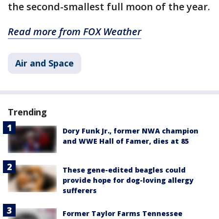
the second-smallest full moon of the year.
Read more from FOX Weather
Air and Space
Trending
Dory Funk Jr., former NWA champion
and WWE Hall of Famer, dies at 85
These gene-edited beagles could
provide hope for dog-loving allergy
sufferers
Former Taylor Farms Tennessee