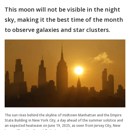
This moon will not be visible in the night
sky, making it the best time of the month
to observe galaxies and star clusters.
The sun rises behind the skyline of midtown Manhattan and the Empire
State Building in New York City, a day ahead of the summer solstice and
an expected heatwave on June 19, 2025, as seen from Jersey City, New