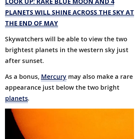
LOOK UP: RARE BLUE MOON AND 4
PLANETS WILL SHINE ACROSS THE SKY AT
THE END OF MAY
Skywatchers will be able to view the two
brightest planets in the western sky just
after sunset.
As a bonus,
Mercury
may also make a rare
appearance just below the two bright
planets
.