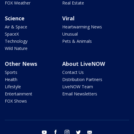
FOX Weather
Real Estate
Science
Viral
Air & Space
Heartwarming News
SpaceX
Unusual
Technology
Pets & Animals
Wild Nature
Other News
About LiveNOW
Sports
Contact Us
Health
Distribution Partners
Lifestyle
LiveNOW Team
Entertainment
Email Newsletters
FOX Shows
youtube
facebook
instagram
twitter
email