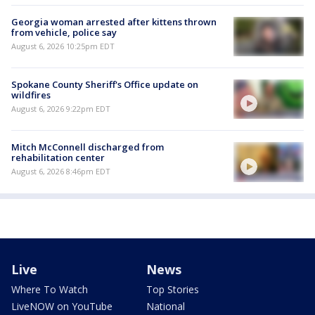
Georgia woman arrested after kittens thrown
from vehicle, police say
August 6, 2026 10:25pm EDT
Spokane County Sheriff's Office update on
wildfires
August 6, 2026 9:22pm EDT
Mitch McConnell discharged from
rehabilitation center
August 6, 2026 8:46pm EDT
Live
News
Where To Watch
Top Stories
LiveNOW on YouTube
National