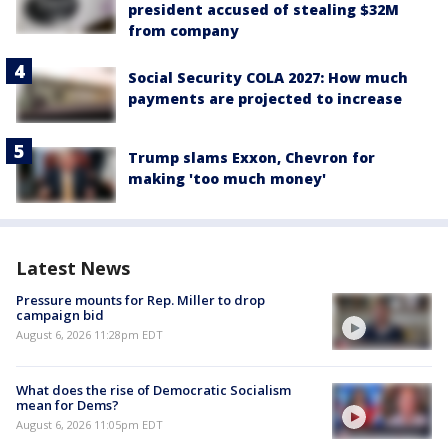
president accused of stealing $32M
from company
Social Security COLA 2027: How much
payments are projected to increase
Trump slams Exxon, Chevron for
making 'too much money'
Latest News
Pressure mounts for Rep. Miller to drop
campaign bid
August 6, 2026 11:28pm EDT
What does the rise of Democratic Socialism
mean for Dems?
August 6, 2026 11:05pm EDT