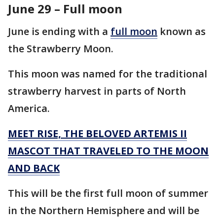
June 29 – Full moon
June is ending with a
full moon
known as
the Strawberry Moon.
This moon was named for the traditional
strawberry harvest in parts of North
America.
MEET RISE, THE BELOVED ARTEMIS II
MASCOT THAT TRAVELED TO THE MOON
AND BACK
This will be the first full moon of summer
in the Northern Hemisphere and will be