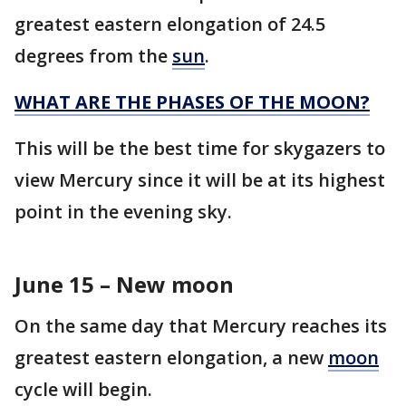
greatest eastern elongation of 24.5
degrees from the
sun
.
WHAT ARE THE PHASES OF THE MOON?
This will be the best time for skygazers to
view Mercury since it will be at its highest
point in the evening sky.
June 15 – New moon
On the same day that Mercury reaches its
greatest eastern elongation, a new
moon
cycle will begin.