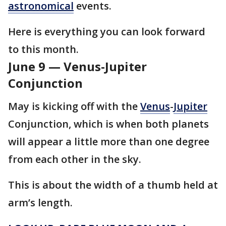
astronomical
events.
Here is everything you can look forward
to this month.
June 9 — Venus-Jupiter
Conjunction
May is kicking off with the
Venus
-
Jupiter
Conjunction, which is when both planets
will appear a little more than one degree
from each other in the sky.
This is about the width of a thumb held at
arm’s length.