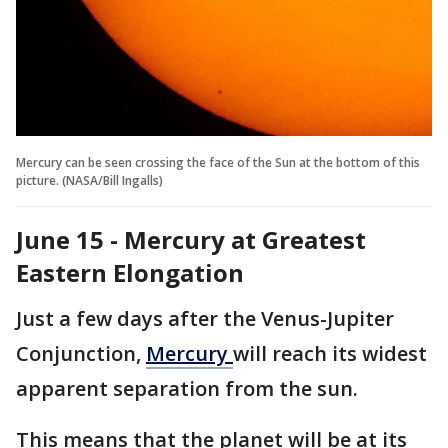
Mercury can be seen crossing the face of the Sun at the bottom of this
picture. (NASA/Bill Ingalls)
June 15 - Mercury at Greatest
Eastern Elongation
Just a few days after the Venus-Jupiter
Conjunction,
Mercury
will reach its widest
apparent separation from the sun.
This means that the planet will be at its