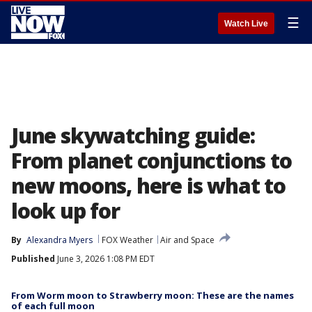
☰
Watch Live
June skywatching guide:
From planet conjunctions to
new moons, here is what to
look up for
By
Alexandra Myers
FOX Weather
Air and Space
Published
June 3, 2026 1:08 PM EDT
From Worm moon to Strawberry moon: These are the names
of each full moon