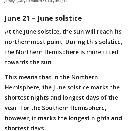
Jersey. (Gary Hershorn / Getty Images)
June 21 – June solstice
At the June solstice, the sun will reach its
northernmost point. During this solstice,
the Northern Hemisphere is more tilted
towards the sun.
This means that in the Northern
Hemisphere, the June solstice marks the
shortest nights and longest days of the
year. For the Southern Hemisphere,
however, it marks the longest nights and
shortest days.