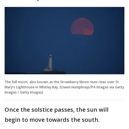
The full moon, also known as the Strawberry Moon rises rises over St
Mary's Lighthouse in Whitley Bay. (Owen Humphreys/PA Images via Getty
Images / Getty Images)
Once the solstice passes, the sun will
begin to move towards the south.