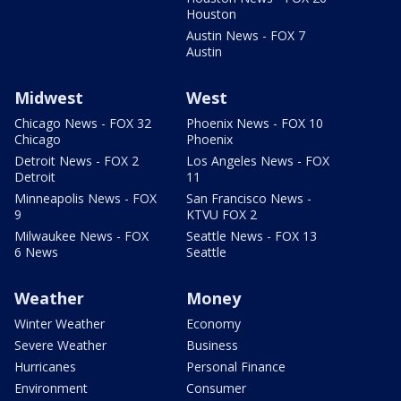
Houston
Austin News - FOX 7
Austin
Midwest
West
Chicago News - FOX 32
Phoenix News - FOX 10
Chicago
Phoenix
Detroit News - FOX 2
Los Angeles News - FOX
Detroit
11
Minneapolis News - FOX
San Francisco News -
9
KTVU FOX 2
Milwaukee News - FOX
Seattle News - FOX 13
6 News
Seattle
Weather
Money
Winter Weather
Economy
Severe Weather
Business
Hurricanes
Personal Finance
Environment
Consumer