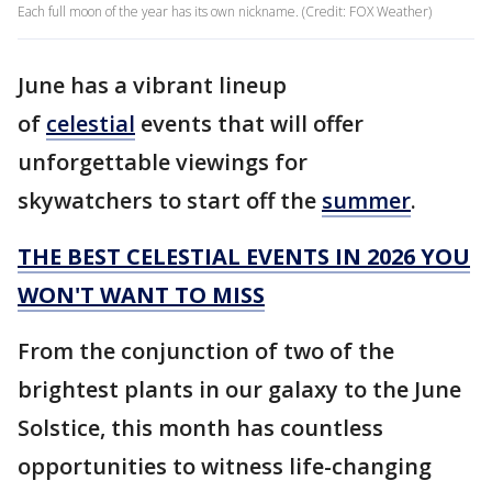
Each full moon of the year has its own nickname. (Credit: FOX Weather)
June has a vibrant lineup
of
celestial
events that will offer
unforgettable viewings for
skywatchers to start off the
summer
.
THE BEST CELESTIAL EVENTS IN 2026 YOU
WON'T WANT TO MISS
From the conjunction of two of the
brightest plants in our galaxy to the June
Solstice, this month has countless
opportunities to witness life-changing