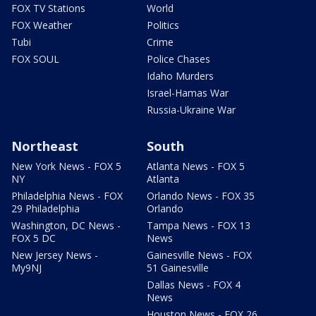
FOX TV Stations
World
FOX Weather
Politics
Tubi
Crime
FOX SOUL
Police Chases
Idaho Murders
Israel-Hamas War
Russia-Ukraine War
Northeast
South
New York News - FOX 5
Atlanta News - FOX 5
NY
Atlanta
Philadelphia News - FOX
Orlando News - FOX 35
29 Philadelphia
Orlando
Washington, DC News -
Tampa News - FOX 13
FOX 5 DC
News
New Jersey News -
Gainesville News - FOX
My9NJ
51 Gainesville
Dallas News - FOX 4
News
Houston News - FOX 26