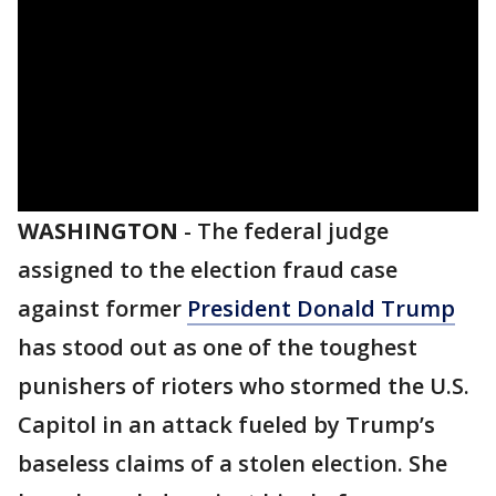
WASHINGTON
-
The federal judge
assigned to the election fraud case
against former
President Donald Trump
has stood out as one of the toughest
punishers of rioters who stormed the U.S.
Capitol in an attack fueled by Trump’s
baseless claims of a stolen election. She