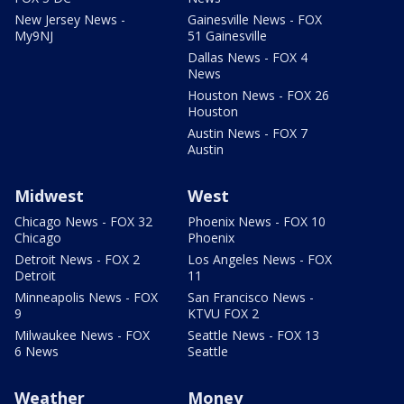
New Jersey News -
Gainesville News - FOX
My9NJ
51 Gainesville
Dallas News - FOX 4
News
Houston News - FOX 26
Houston
Austin News - FOX 7
Austin
Midwest
West
Chicago News - FOX 32
Phoenix News - FOX 10
Chicago
Phoenix
Detroit News - FOX 2
Los Angeles News - FOX
Detroit
11
Minneapolis News - FOX
San Francisco News -
9
KTVU FOX 2
Milwaukee News - FOX
Seattle News - FOX 13
6 News
Seattle
Weather
Money