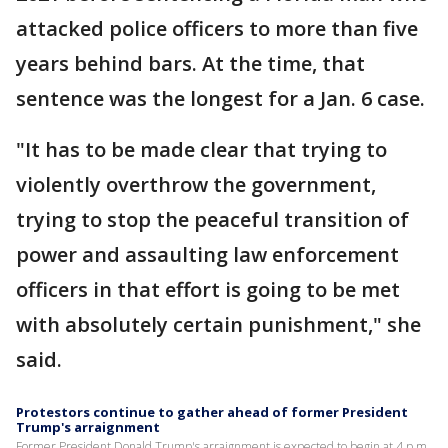
attacked police officers to more than five
years behind bars. At the time, that
sentence was the longest for a Jan. 6 case.
"It has to be made clear that trying to
violently overthrow the government,
trying to stop the peaceful transition of
power and assaulting law enforcement
officers in that effort is going to be met
with absolutely certain punishment," she
said.
Protestors continue to gather ahead of former President
Trump's arraignment
Former President Donald Trump's arraignment is expected to begin at 4 p.m.