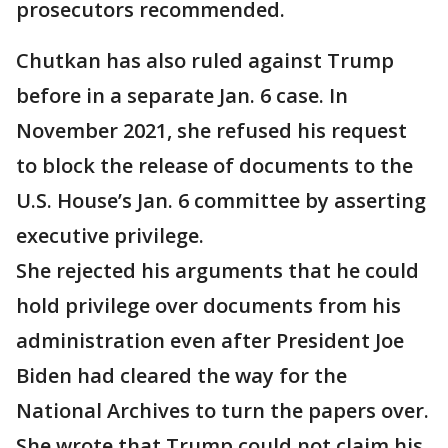
prosecutors recommended.
Chutkan has also ruled against Trump
before in a separate Jan. 6 case. In
November 2021, she refused his request
to block the release of documents to the
U.S. House’s Jan. 6 committee by asserting
executive privilege.
She rejected his arguments that he could
hold privilege over documents from his
administration even after President Joe
Biden had cleared the way for the
National Archives to turn the papers over.
She wrote that Trump could not claim his