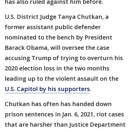
has also ruled against him before.
U.S. District Judge Tanya Chutkan, a
former assistant public defender
nominated to the bench by President
Barack Obama, will oversee the case
accusing Trump of trying to overturn his
2020 election loss in the two months
leading up to the violent assault on the
U.S. Capitol by his supporters
.
Chutkan has often has handed down
prison sentences in Jan. 6, 2021, riot cases
that are harsher than Justice Department