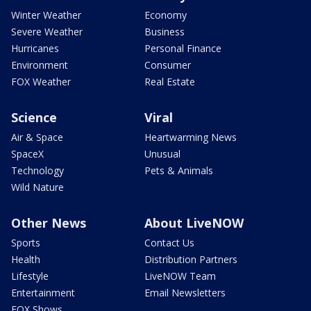
Winter Weather
Economy
Severe Weather
Business
Hurricanes
Personal Finance
Environment
Consumer
FOX Weather
Real Estate
Science
Viral
Air & Space
Heartwarming News
SpaceX
Unusual
Technology
Pets & Animals
Wild Nature
Other News
About LiveNOW
Sports
Contact Us
Health
Distribution Partners
Lifestyle
LiveNOW Team
Entertainment
Email Newsletters
FOX Shows