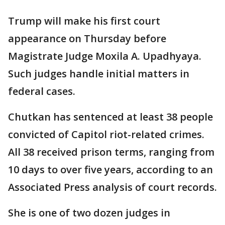
Trump will make his first court
appearance on Thursday before
Magistrate Judge Moxila A. Upadhyaya.
Such judges handle initial matters in
federal cases.
Chutkan has sentenced at least 38 people
convicted of Capitol riot-related crimes.
All 38 received prison terms, ranging from
10 days to over five years, according to an
Associated Press analysis of court records.
She is one of two dozen judges in