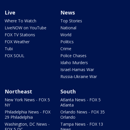
Live
News
Where To Watch
Top Stories
LiveNOW on YouTube
National
FOX TV Stations
World
FOX Weather
Politics
Tubi
Crime
FOX SOUL
Police Chases
Idaho Murders
Israel-Hamas War
Russia-Ukraine War
Northeast
South
New York News - FOX 5
Atlanta News - FOX 5
NY
Atlanta
Philadelphia News - FOX
Orlando News - FOX 35
29 Philadelphia
Orlando
Washington, DC News -
Tampa News - FOX 13
FOX 5 DC
News