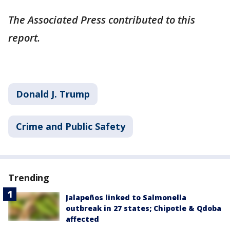
The Associated Press contributed to this
report.
Donald J. Trump
Crime and Public Safety
Trending
Jalapeños linked to Salmonella
outbreak in 27 states; Chipotle & Qdoba
affected