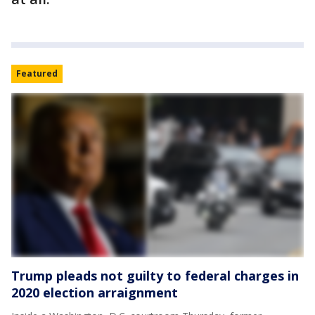
Featured
Trump pleads not guilty to federal charges in
2020 election arraignment