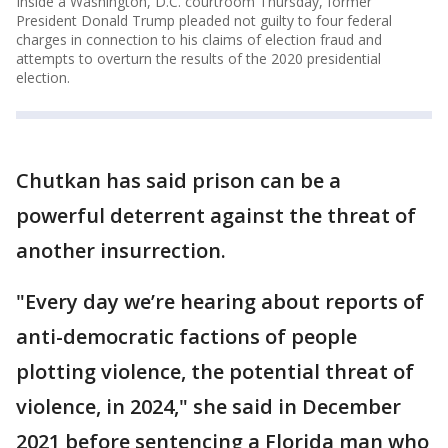
Inside a Washington, D.C. courtroom Thursday, former
President Donald Trump pleaded not guilty to four federal
charges in connection to his claims of election fraud and
attempts to overturn the results of the 2020 presidential
election.
Chutkan has said prison can be a
powerful deterrent against the threat of
another insurrection.
"Every day we’re hearing about reports of
anti-democratic factions of people
plotting violence, the potential threat of
violence, in 2024," she said in December
2021 before sentencing a Florida man who