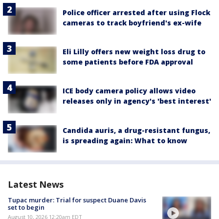
Police officer arrested after using Flock
cameras to track boyfriend's ex-wife
Eli Lilly offers new weight loss drug to
some patients before FDA approval
ICE body camera policy allows video
releases only in agency's 'best interest'
Candida auris, a drug-resistant fungus,
is spreading again: What to know
Latest News
Tupac murder: Trial for suspect Duane Davis
set to begin
August 10, 2026 12:20am EDT