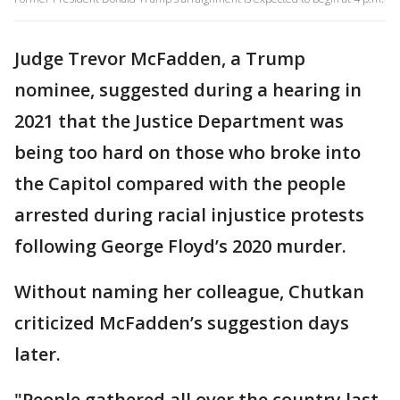
Judge Trevor McFadden, a Trump
nominee, suggested during a hearing in
2021 that the Justice Department was
being too hard on those who broke into
the Capitol compared with the people
arrested during racial injustice protests
following George Floyd’s 2020 murder.
Without naming her colleague, Chutkan
criticized McFadden’s suggestion days
later.
"People gathered all over the country last