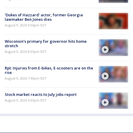
'Dukes of Hazzard' actor, former Georgia
lawmaker Ben Jones dies
August 9, 2026 9:06pm EDT
Wisconsin’s primary for governor hits home
stretch
August 9, 2026 8:03pm EDT
Rpt: Injuries from E-bikes, E-scooters are on the
rise
August 9, 2026 7:43pm EDT
Stock market reacts to July jobs report
August 9, 2026 6:03pm EDT