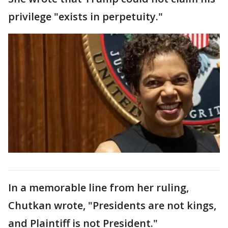
privilege "exists in perpetuity."
In a memorable line from her ruling,
Chutkan wrote, "Presidents are not kings,
and Plaintiff is not President."