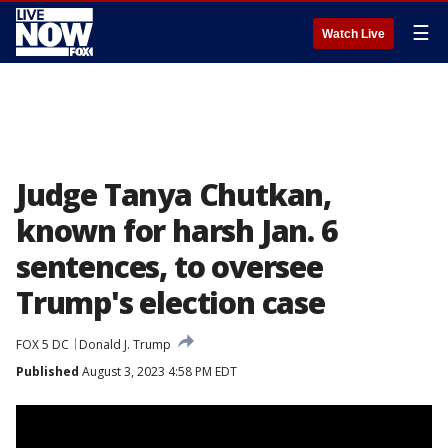
☰
Watch Live
Judge Tanya Chutkan,
known for harsh Jan. 6
sentences, to oversee
Trump's election case
FOX 5 DC
Donald J. Trump
Published
August 3, 2023 4:58 PM EDT