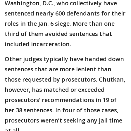
Washington, D.C., who collectively have
sentenced nearly 600 defendants for their
roles in the Jan. 6 siege. More than one
third of them avoided sentences that
included incarceration.
Other judges typically have handed down
sentences that are more lenient than
those requested by prosecutors. Chutkan,
however, has matched or exceeded
prosecutors’ recommendations in 19 of
her 38 sentences. In four of those cases,
prosecutors weren’t seeking any jail time
at all.