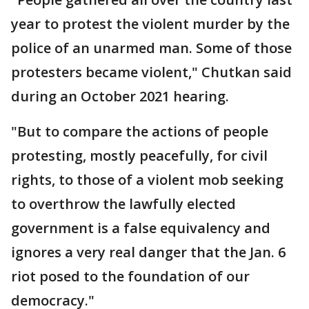
year to protest the violent murder by the
police of an unarmed man. Some of those
protesters became violent," Chutkan said
during an October 2021 hearing.
"But to compare the actions of people
protesting, mostly peacefully, for civil
rights, to those of a violent mob seeking
to overthrow the lawfully elected
government is a false equivalency and
ignores a very real danger that the Jan. 6
riot posed to the foundation of our
democracy."