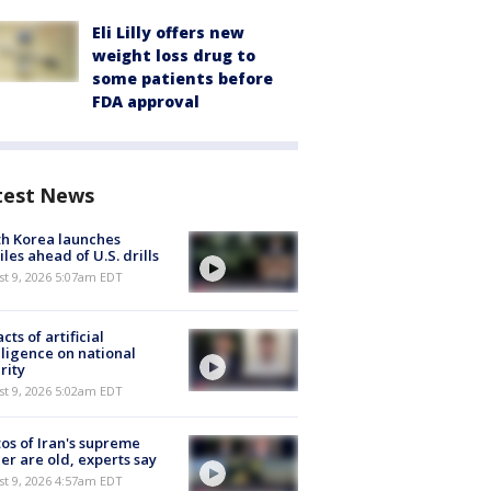
Eli Lilly offers new
weight loss drug to
some patients before
FDA approval
test News
h Korea launches
iles ahead of U.S. drills
t 9, 2026 5:07am EDT
cts of artificial
lligence on national
rity
t 9, 2026 5:02am EDT
os of Iran's supreme
er are old, experts say
t 9, 2026 4:57am EDT