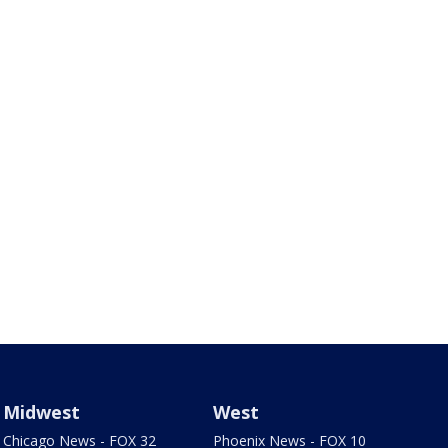
Midwest
West
Chicago News - FOX 32
Phoenix News - FOX 10