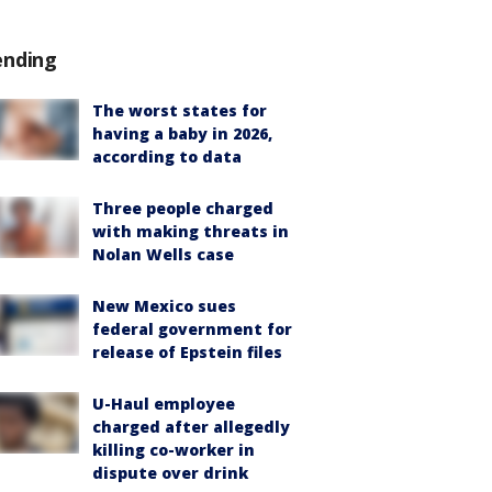
ending
The worst states for
having a baby in 2026,
according to data
Three people charged
with making threats in
Nolan Wells case
New Mexico sues
federal government for
release of Epstein files
U-Haul employee
charged after allegedly
killing co-worker in
dispute over drink