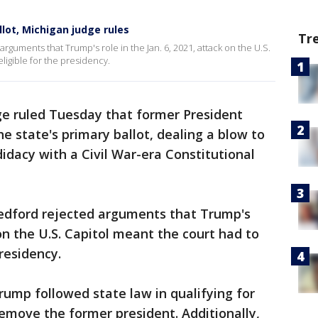
lot, Michigan judge rules
Tr
rguments that Trump's role in the Jan. 6, 2021, attack on the U.S.
ligible for the presidency.
ge ruled Tuesday that former President
e state's primary ballot, dealing a blow to
idacy with a Civil War-era Constitutional
edford rejected arguments that Trump's
 on the U.S. Capitol meant the court had to
presidency.
ump followed state law in qualifying for
remove the former president. Additionally,