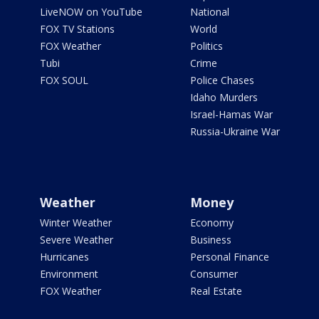
LiveNOW on YouTube
National
FOX TV Stations
World
FOX Weather
Politics
Tubi
Crime
FOX SOUL
Police Chases
Idaho Murders
Israel-Hamas War
Russia-Ukraine War
Weather
Money
Winter Weather
Economy
Severe Weather
Business
Hurricanes
Personal Finance
Environment
Consumer
FOX Weather
Real Estate