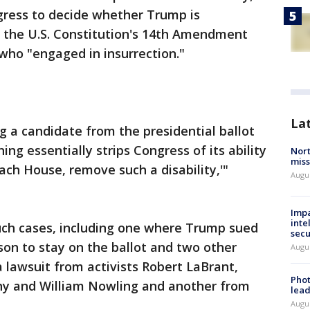
ngress to decide whether Trump is
f the U.S. Constitution's 14th Amendment
 who "engaged in insurrection."
La
g a candidate from the presidential ballot
ng essentially strips Congress of its ability
Nort
miss
each House, remove such a disability,'"
Augus
Impa
inte
such cases, including one where Trump sued
secu
son to stay on the ballot and two other
Augus
a lawsuit from activists Robert LaBrant,
Phot
y and William Nowling and another from
lead
Augus