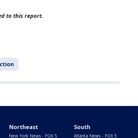
d to this report.
ction
Northeast
South
New York News - FOX 5
Atlanta News - FOX 5