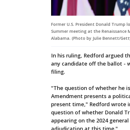
Former U.S. President Donald Trump l
Summer meeting at the Renaissance M
Alabama. (Photo by Julie Bennett/Gett
In his ruling, Redford argued 
any candidate off the ballot -
filing.
"The question of whether he is 
Amendment presents a political
present time," Redford wrote i
question of whether Donald Tru
appearing on the 2024 general e
adjudication at this time."