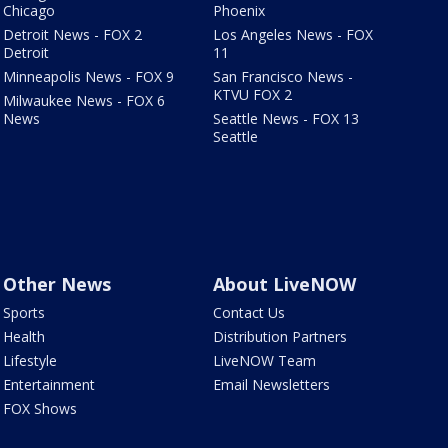
Chicago
Phoenix
Detroit News - FOX 2
Los Angeles News - FOX
Detroit
11
Minneapolis News - FOX 9
San Francisco News -
KTVU FOX 2
Milwaukee News - FOX 6
News
Seattle News - FOX 13
Seattle
Other News
About LiveNOW
Sports
Contact Us
Health
Distribution Partners
Lifestyle
LiveNOW Team
Entertainment
Email Newsletters
FOX Shows