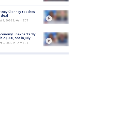
tney Clenney reaches
 deal
t 9, 2026 3:40am EDT
economy unexpectedly
s 23,000 jobs in July
t 9, 2026 3:16am EDT