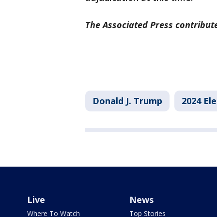
The Associated Press contribute
Donald J. Trump
2024 Ele
Live
News
Where To Watch
Top Stories