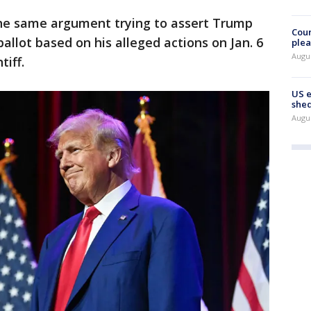
the same argument trying to assert Trump
Cour
ballot based on his alleged actions on Jan. 6
plea
Augus
iff.
US 
shed
Augus