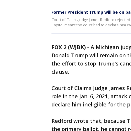
Former President Trump will be on bal
Court of Claims Judge James Redford rejected a
Capitol meant the court had to declare him ine
FOX 2 (WJBK)
-
A Michigan jud
Donald Trump will remain on th
the effort to stop Trump's cand
clause.
Court of Claims Judge James R
role in the Jan. 6, 2021, attack
declare him ineligible for the 
Redford wrote that, because Tr
the primary ballot, he cannot 