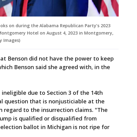
ooks on during the Alabama Republican Party’s 2023
ontgomery Hotel on August 4, 2023 in Montgomery,
y Images)
that Benson did not have the power to keep
 which Benson said she agreed with, in the
ineligible due to Section 3 of the 14th
 question that is nonjusticiable at the
n regard to the insurrection claims. "The
mp is qualified or disqualified from
lection ballot in Michigan is not ripe for