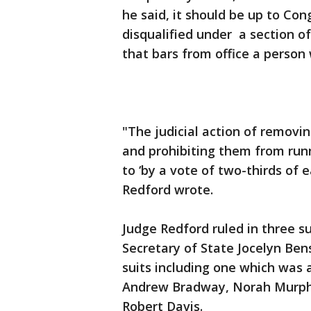
he said, it should be up to Co
disqualified under a section o
that bars from office a person
"The judicial action of removin
and prohibiting them from runni
to ‘by a vote of two-thirds of 
Redford wrote.
Judge Redford ruled in three 
Secretary of State Jocelyn Ben
suits including one which was 
Andrew Bradway, Norah Murph
Robert Davis.