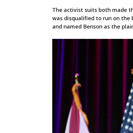
The activist suits both made 
was disqualified to run on the 
and named Benson as the plaint