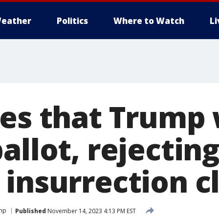
eather
Politics
Where to Watch
L
es that Trump 
allot, rejectin
 insurrection c
ump
Published
November 14, 2023 4:13 PM EST