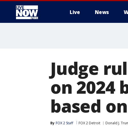
Live
News
W
More
Judge rul
on 2024 b
based on
By
FOX 2 Staff
FOX 2 Detroit
Donald J. Tr