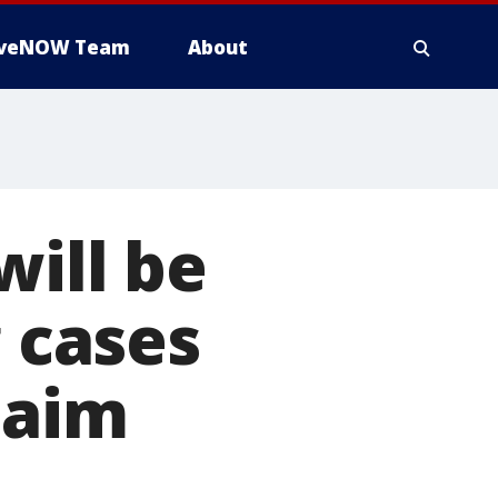
iveNOW Team
About
will be
g cases
laim