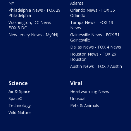
NY
Atlanta
Philadelphia News - FOX 29
Orlando News - FOX 35
Philadelphia
Orlando
Washington, DC News -
Tampa News - FOX 13
FOX 5 DC
News
New Jersey News - My9NJ
Gainesville News - FOX 51
Gainesville
Dallas News - FOX 4 News
Houston News - FOX 26
Houston
Austin News - FOX 7 Austin
Science
Viral
Air & Space
Heartwarming News
SpaceX
Unusual
Technology
Pets & Animals
Wild Nature