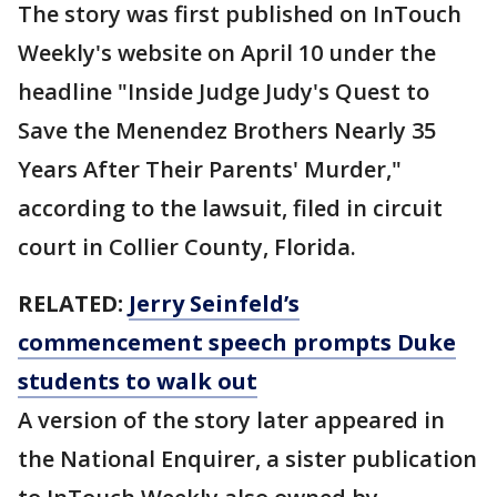
The story was first published on InTouch
Weekly's website on April 10 under the
headline "Inside Judge Judy's Quest to
Save the Menendez Brothers Nearly 35
Years After Their Parents' Murder,"
according to the lawsuit, filed in circuit
court in Collier County, Florida.
RELATED:
Jerry Seinfeld’s
commencement speech prompts Duke
students to walk out
A version of the story later appeared in
the National Enquirer, a sister publication