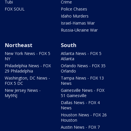
Tubi
Crime
FOX SOUL
Police Chases
Idaho Murders
Israel-Hamas War
Russia-Ukraine War
Northeast
South
New York News - FOX 5
Atlanta News - FOX 5
NY
Atlanta
Philadelphia News - FOX
Orlando News - FOX 35
29 Philadelphia
Orlando
Washington, DC News -
Tampa News - FOX 13
FOX 5 DC
News
New Jersey News -
Gainesville News - FOX
My9NJ
51 Gainesville
Dallas News - FOX 4
News
Houston News - FOX 26
Houston
Austin News - FOX 7