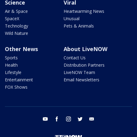
Science
Viral
Air & Space
Heartwarming News
SpaceX
Unusual
Technology
Pets & Animals
Wild Nature
Other News
About LiveNOW
Sports
Contact Us
Health
Distribution Partners
Lifestyle
LiveNOW Team
Entertainment
Email Newsletters
FOX Shows
youtube
facebook
instagram
twitter
email