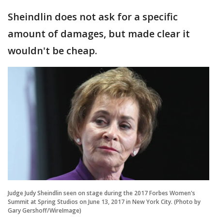
Sheindlin does not ask for a specific
amount of damages, but made clear it
wouldn't be cheap.
Judge Judy Sheindlin seen on stage during the 2017 Forbes Women's
Summit at Spring Studios on June 13, 2017 in New York City. (Photo by
Gary Gershoff/WireImage)