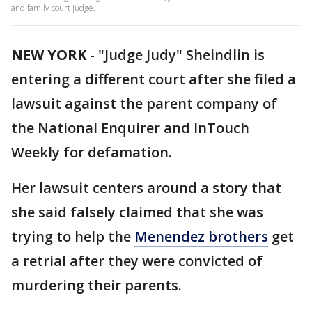
and family court judge.
NEW YORK
-
"Judge Judy" Sheindlin is
entering a different court after she filed a
lawsuit against the parent company of
the National Enquirer and InTouch
Weekly for defamation.
Her lawsuit centers around a story that
she said falsely claimed that she was
trying to help the
Menendez brothers
get
a retrial after they were convicted of
murdering their parents.