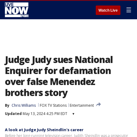
☰
Watch Live
Judge Judy sues National
Enquirer for defamation
over false Menendez
brothers story
By
Chris Williams
FOX TV Stations
Entertainment
Updated
May 13, 2024 4:25 PM EDT
▾
A look at Judge Judy Sheindlin's career
Before her long-running television career, Judith Sheindlin was a prosecutor