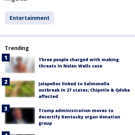
Entertainment
Trending
Three people charged with making
threats in Nolan Wells case
Jalapeños linked to Salmonella
outbreak in 27 states; Chipotle & Qdoba
affected
Trump administration moves to
decertify Kentucky organ donation
group