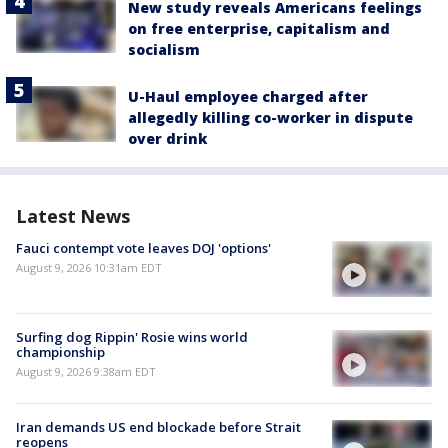
New study reveals Americans feelings
on free enterprise, capitalism and
socialism
U-Haul employee charged after
allegedly killing co-worker in dispute
over drink
Latest News
Fauci contempt vote leaves DOJ 'options'
August 9, 2026 10:31am EDT
Surfing dog Rippin' Rosie wins world
championship
August 9, 2026 9:38am EDT
Iran demands US end blockade before Strait
reopens