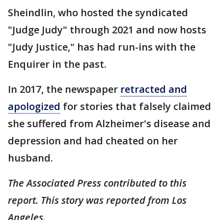
Sheindlin, who hosted the syndicated
"Judge Judy" through 2021 and now hosts
"Judy Justice," has had run-ins with the
Enquirer in the past.
In 2017, the newspaper
retracted and
apologized
for stories that falsely claimed
she suffered from Alzheimer's disease and
depression and had cheated on her
husband.
The Associated Press contributed to this
report. This story was reported from Los
Angeles.