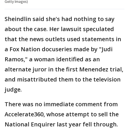
Getty Images)
Sheindlin said she's had nothing to say
about the case. Her lawsuit speculated
that the news outlets used statements in
a Fox Nation docuseries made by "Judi
Ramos," a woman identified as an
alternate juror in the first Menendez trial,
and misattributed them to the television
judge.
There was no immediate comment from
Accelerate360, whose attempt to sell the
National Enquirer last year fell through.