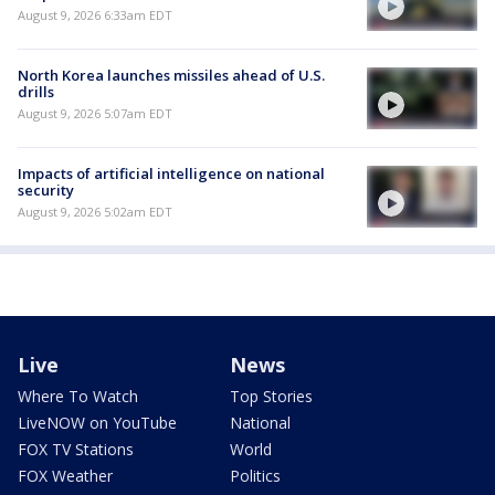
August 9, 2026 6:33am EDT
North Korea launches missiles ahead of U.S.
drills
August 9, 2026 5:07am EDT
Impacts of artificial intelligence on national
security
August 9, 2026 5:02am EDT
Live
News
Where To Watch
Top Stories
LiveNOW on YouTube
National
FOX TV Stations
World
FOX Weather
Politics