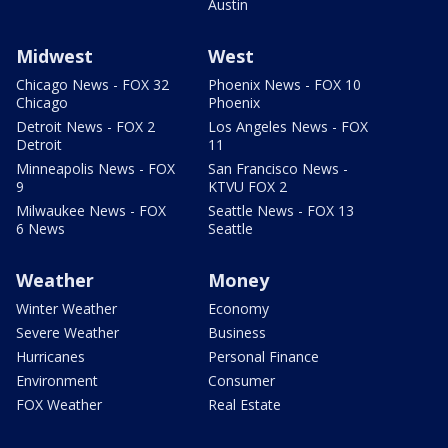
Austin
Midwest
West
Chicago News - FOX 32
Phoenix News - FOX 10
Chicago
Phoenix
Detroit News - FOX 2
Los Angeles News - FOX
Detroit
11
Minneapolis News - FOX
San Francisco News -
9
KTVU FOX 2
Milwaukee News - FOX
Seattle News - FOX 13
6 News
Seattle
Weather
Money
Winter Weather
Economy
Severe Weather
Business
Hurricanes
Personal Finance
Environment
Consumer
FOX Weather
Real Estate