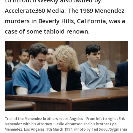
to InTouch Weekly also owned by
Accelerate360 Media. The 1989 Menendez
murders in Beverly Hills, California, was a
case of some tabloid renown.
Trial of the Menendez brothers in Los Angeles - From left to right : Erik
Menendez with his attorney : Leslie Abramson and his brother Lyle
Menendez. Los Angeles, 9th March 1994. (Photo by Ted Soqui/Sygma via