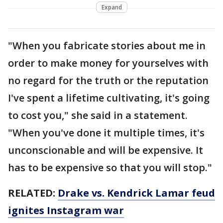
Expand
"When you fabricate stories about me in
order to make money for yourselves with
no regard for the truth or the reputation
I've spent a lifetime cultivating, it's going
to cost you," she said in a statement.
"When you've done it multiple times, it's
unconscionable and will be expensive. It
has to be expensive so that you will stop."
RELATED:
Drake vs. Kendrick Lamar feud
ignites Instagram war