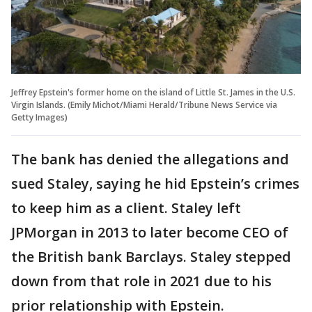
Jeffrey Epstein's former home on the island of Little St. James in the U.S.
Virgin Islands. (Emily Michot/Miami Herald/Tribune News Service via
Getty Images)
The bank has denied the allegations and
sued Staley, saying he hid Epstein’s crimes
to keep him as a client. Staley left
JPMorgan in 2013 to later become CEO of
the British bank Barclays. Staley stepped
down from that role in 2021 due to his
prior relationship with Epstein.