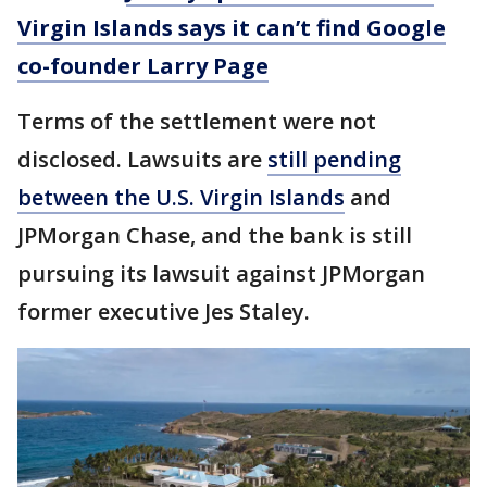
Virgin Islands says it can’t find Google
co-founder Larry Page
Terms of the settlement were not
disclosed. Lawsuits are
still pending
between the U.S. Virgin Islands
and
JPMorgan Chase, and the bank is still
pursuing its lawsuit against JPMorgan
former executive Jes Staley.