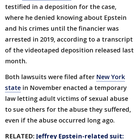
testified in a deposition for the case,
where he denied knowing about Epstein
and his crimes until the financier was
arrested in 2019, according to a transcript
of the videotaped deposition released last
month.
Both lawsuits were filed after
New York
state
in November enacted a temporary
law letting adult victims of sexual abuse
to sue others for the abuse they suffered,
even if the abuse occurred long ago.
RELATED:
Jeffrey Epstein-related suit: