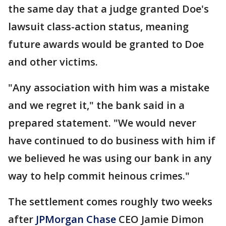
the same day that a judge granted Doe's
lawsuit class-action status, meaning
future awards would be granted to Doe
and other victims.
"Any association with him was a mistake
and we regret it," the bank said in a
prepared statement. "We would never
have continued to do business with him if
we believed he was using our bank in any
way to help commit heinous crimes."
The settlement comes roughly two weeks
after
JPMorgan Chase
CEO Jamie Dimon