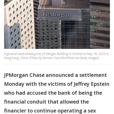
A general view showing the J.P.Morgan Building in Central on May 18, 2023 in
Hong Kong, China. (Photo by Vernon Yuen/NurPhoto via Getty Images)
JPMorgan Chase announced a settlement
Monday with the victims of Jeffrey Epstein
who had accused the bank of being the
financial conduit that allowed the
financier to continue operating a sex