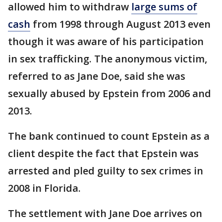
allowed him to withdraw
large sums of
cash
from 1998 through August 2013 even
though it was aware of his participation
in sex trafficking. The anonymous victim,
referred to as Jane Doe, said she was
sexually abused by Epstein from 2006 and
2013.
The bank continued to count Epstein as a
client despite the fact that Epstein was
arrested and pled guilty to sex crimes in
2008 in Florida.
The settlement with Jane Doe arrives on