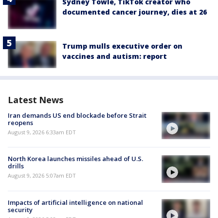
Sydney Towle, TikTok creator who
documented cancer journey, dies at 26
Trump mulls executive order on
vaccines and autism: report
Latest News
Iran demands US end blockade before Strait
reopens
August 9, 2026 6:33am EDT
North Korea launches missiles ahead of U.S.
drills
August 9, 2026 5:07am EDT
Impacts of artificial intelligence on national
security