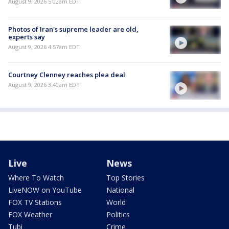
August 9, 2026 5:02am EDT
Photos of Iran's supreme leader are old,
experts say
August 9, 2026 4:57am EDT
Courtney Clenney reaches plea deal
August 9, 2026 3:40am EDT
Live
News
Where To Watch
Top Stories
LiveNOW on YouTube
National
FOX TV Stations
World
FOX Weather
Politics
Tubi
Crime