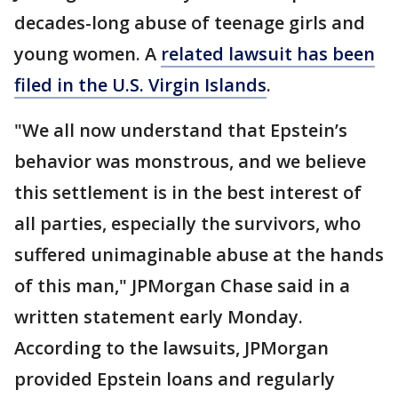
decades-long abuse of teenage girls and
young women. A
related lawsuit has been
filed in the U.S. Virgin Islands
.
"We all now understand that Epstein’s
behavior was monstrous, and we believe
this settlement is in the best interest of
all parties, especially the survivors, who
suffered unimaginable abuse at the hands
of this man," JPMorgan Chase said in a
written statement early Monday.
According to the lawsuits, JPMorgan
provided Epstein loans and regularly