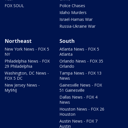
FOX SOUL
Police Chases
Idaho Murders
Israel-Hamas War
Russia-Ukraine War
Northeast
South
New York News - FOX 5
Atlanta News - FOX 5
NY
Atlanta
Philadelphia News - FOX
Orlando News - FOX 35
29 Philadelphia
Orlando
Washington, DC News -
Tampa News - FOX 13
FOX 5 DC
News
New Jersey News -
Gainesville News - FOX
My9NJ
51 Gainesville
Dallas News - FOX 4
News
Houston News - FOX 26
Houston
Austin News - FOX 7
Austin