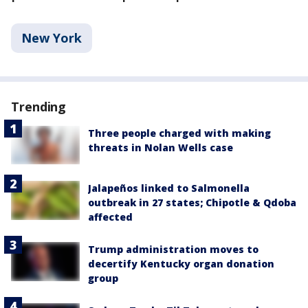
New York
Trending
Three people charged with making
threats in Nolan Wells case
Jalapeños linked to Salmonella
outbreak in 27 states; Chipotle & Qdoba
affected
Trump administration moves to
decertify Kentucky organ donation
group