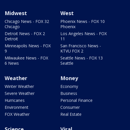
Midwest
West
Chicago News - FOX 32
Phoenix News - FOX 10
Chicago
Phoenix
Detroit News - FOX 2
Los Angeles News - FOX
Detroit
11
Minneapolis News - FOX
San Francisco News -
9
KTVU FOX 2
Milwaukee News - FOX
Seattle News - FOX 13
6 News
Seattle
Weather
Money
Winter Weather
Economy
Severe Weather
Business
Hurricanes
Personal Finance
Environment
Consumer
FOX Weather
Real Estate
Science
Viral