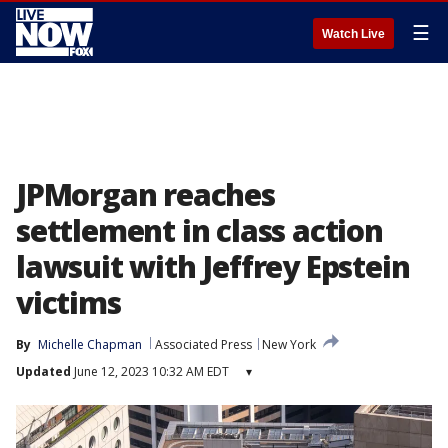
☰
Watch Live
JPMorgan reaches
settlement in class action
lawsuit with Jeffrey Epstein
victims
By
Michelle Chapman
Associated Press
New York
Updated
June 12, 2023 10:32 AM EDT
▾