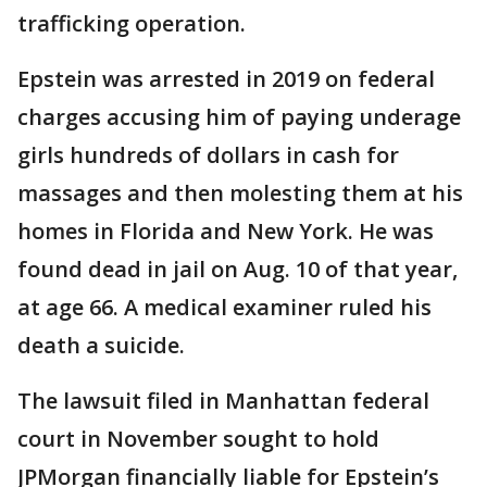
trafficking operation.
Epstein was arrested in 2019 on federal
charges accusing him of paying underage
girls hundreds of dollars in cash for
massages and then molesting them at his
homes in Florida and New York. He was
found dead in jail on Aug. 10 of that year,
at age 66. A medical examiner ruled his
death a suicide.
The lawsuit filed in Manhattan federal
court in November sought to hold
JPMorgan financially liable for Epstein’s