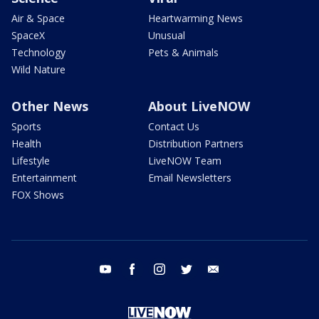
Air & Space
Heartwarming News
SpaceX
Unusual
Technology
Pets & Animals
Wild Nature
Other News
About LiveNOW
Sports
Contact Us
Health
Distribution Partners
Lifestyle
LiveNOW Team
Entertainment
Email Newsletters
FOX Shows
youtube
facebook
instagram
twitter
email