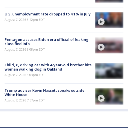
U.S. unemployment rate dropped to 4.1% in July
August 7, 2026 8:42pm EDT
Pentagon accuses Biden era official of leaking
classified info
August 7, 2026 8:08pm EDT
Child, 6, driving car with 4-year-old brother hits
woman walking dog in Oakland
August 7, 2026 8:03pm EDT
Trump adviser Kevin Hassett speaks outside
White House
August 7, 2026 7:57pm EDT