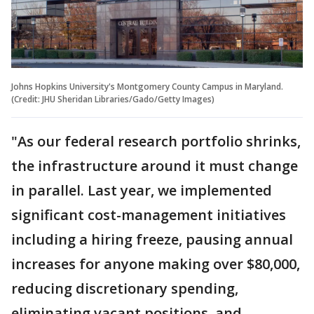
Johns Hopkins University's Montgomery County Campus in Maryland.
(Credit: JHU Sheridan Libraries/Gado/Getty Images)
"As our federal research portfolio shrinks,
the infrastructure around it must change
in parallel. Last year, we implemented
significant cost-management initiatives
including a hiring freeze, pausing annual
increases for anyone making over $80,000,
reducing discretionary spending,
eliminating vacant positions, and