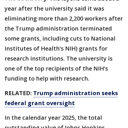
year after the university said it was
eliminating more than 2,200 workers after
the ​Trump administration ⁠terminated
some grants, including cuts to National
Institutes of Health’s NIH) grants for
research institutions. The university is
one of the top recipients of the NIH’s
funding to help with research.
RELATED:
Trump administration seeks
federal grant oversight
In the calendar year 2025, the total
outstanding value of Johns Hopkins