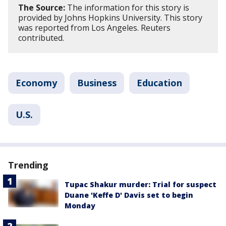
The Source:
The information for this story is
provided by Johns Hopkins University. This story
was reported from Los Angeles. Reuters
contributed.
Economy
Business
Education
U.S.
Trending
Tupac Shakur murder: Trial for suspect
Duane 'Keffe D' Davis set to begin
Monday