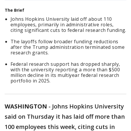
The Brief
Johns Hopkins University laid off about 110
employees, primarily in administrative roles,
citing significant cuts to federal research funding.
The layoffs follow broader funding reductions
after the Trump administration terminated some
research grants.
Federal research support has dropped sharply,
with the university reporting a more than $500
million decline in its multiyear federal research
portfolio in 2025.
WASHINGTON
-
Johns Hopkins University
said on Thursday it has laid off more than
100 employees this week, citing cuts ​in