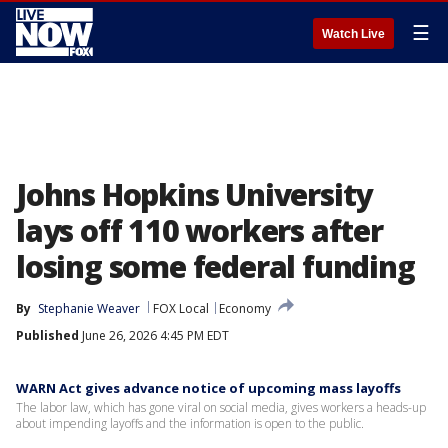
☰
Watch Live
Johns Hopkins University
lays off 110 workers after
losing some federal funding
By
Stephanie Weaver
FOX Local
Economy
Published
June 26, 2026 4:45 PM EDT
WARN Act gives advance notice of upcoming mass layoffs
The labor law, which has gone viral on social media, gives workers a heads-up
about impending layoffs and the information is open to the public.