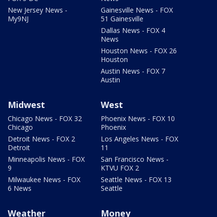
New Jersey News -
Gainesville News - FOX
My9NJ
51 Gainesville
Dallas News - FOX 4
News
Houston News - FOX 26
Houston
Austin News - FOX 7
Austin
Midwest
West
Chicago News - FOX 32
Phoenix News - FOX 10
Chicago
Phoenix
Detroit News - FOX 2
Los Angeles News - FOX
Detroit
11
Minneapolis News - FOX
San Francisco News -
9
KTVU FOX 2
Milwaukee News - FOX
Seattle News - FOX 13
6 News
Seattle
Weather
Money