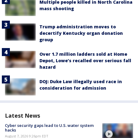
Multiple people killed in North Carolina
mass shooting
Trump administration moves to
decertify Kentucky organ donation
group
Over 1.7 million ladders sold at Home
Depot, Lowe’s recalled over serious fall
hazard
DOJ: Duke Law illegally used race in
consideration for admission
Latest News
Cyber security gaps lead to U.S. water system
hacks
August 7, 2026 9:26pm EDT