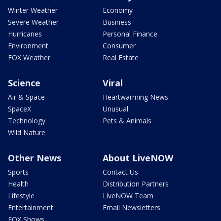
Winter Weather
Economy
Severe Weather
Business
Hurricanes
Personal Finance
Environment
Consumer
FOX Weather
Real Estate
Science
Viral
Air & Space
Heartwarming News
SpaceX
Unusual
Technology
Pets & Animals
Wild Nature
Other News
About LiveNOW
Sports
Contact Us
Health
Distribution Partners
Lifestyle
LiveNOW Team
Entertainment
Email Newsletters
FOX Shows