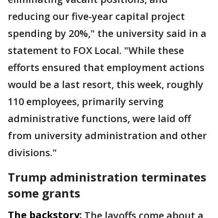
reducing our five-year capital project
spending by 20%," the university said in a
statement to FOX Local. "While these
efforts ensured that employment actions
would be a last resort, this week, roughly
110 employees, primarily serving
administrative functions, were laid off
from university administration and other
divisions."
Trump administration terminates
some grants
The backstory:
The layoffs come about a