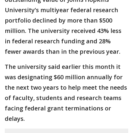
University’s multiyear federal research
portfolio declined by more than $500
million. The university received 43% less
in federal research funding and 28%
fewer awards than in the previous year.
The university said earlier this month it
was designating $60 million annually for
the next two years to help meet the needs
of faculty, students and research teams
facing federal grant terminations or
delays.