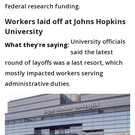
federal research funding.
Workers laid off at Johns Hopkins
University
University officials
What they're saying:
said the latest
round of layoffs was a last resort, which
mostly impacted workers serving
administrative duties.