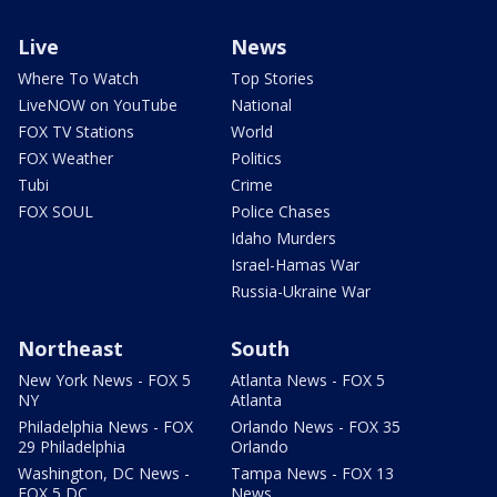
Live
News
Where To Watch
Top Stories
LiveNOW on YouTube
National
FOX TV Stations
World
FOX Weather
Politics
Tubi
Crime
FOX SOUL
Police Chases
Idaho Murders
Israel-Hamas War
Russia-Ukraine War
Northeast
South
New York News - FOX 5
Atlanta News - FOX 5
NY
Atlanta
Philadelphia News - FOX
Orlando News - FOX 35
29 Philadelphia
Orlando
Washington, DC News -
Tampa News - FOX 13
FOX 5 DC
News