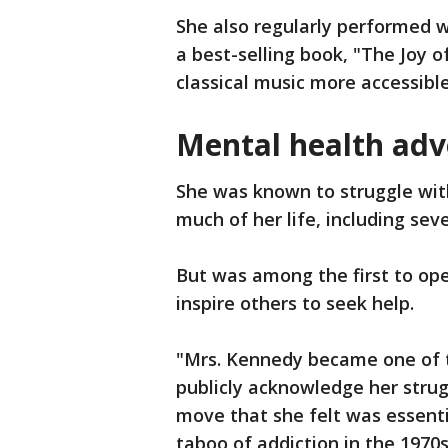
She also regularly performed w
a best-selling book, "The Joy o
classical music more accessible 
Mental health adv
She was known to struggle wit
much of her life, including sev
But was among the first to ope
inspire others to seek help.
"Mrs. Kennedy became one of 
publicly acknowledge her strug
move that she felt was essenti
taboo of addiction in the 1970s