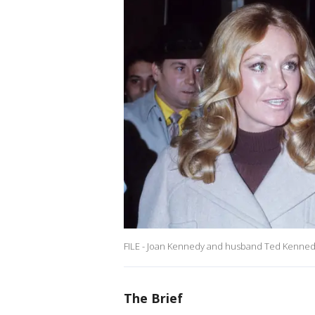
FILE - Joan Kennedy and husband Ted Kennedy 
The Brief