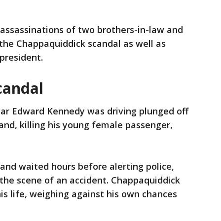
assassinations of two brothers-in-law and
the Chappaquiddick scandal as well as
 president.
candal
 car Edward Kennedy was driving plunged off
and, killing his young female passenger,
nd waited hours before alerting police,
g the scene of an accident. Chappaquiddick
is life, weighing against his own chances