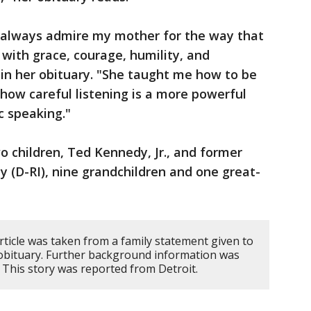
ll always admire my mother for the way that
 with grace, courage, humility, and
 in her obituary. "She taught me how to be
how careful listening is a more powerful
c speaking."
o children, Ted Kennedy, Jr., and former
 (D-RI), nine grandchildren and one great-
rticle was taken from a family statement given to
 obituary. Further background information was
 This story was reported from Detroit.