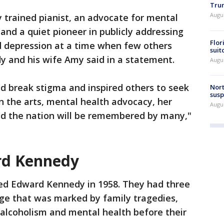
Trum
Augus
y trained pianist, an advocate for mental
and a quiet pioneer in publicly addressing
Flor
d depression at a time when few others
suit
y and his wife Amy said in a statement.
Augus
d break stigma and inspired others to seek
Nort
susp
n the arts, mental health advocacy, her
Augus
d the nation will be remembered by many,"
rd Kennedy
ed Edward Kennedy in 1958. They had three
age that was marked by family tragedies,
h alcoholism and mental health before their