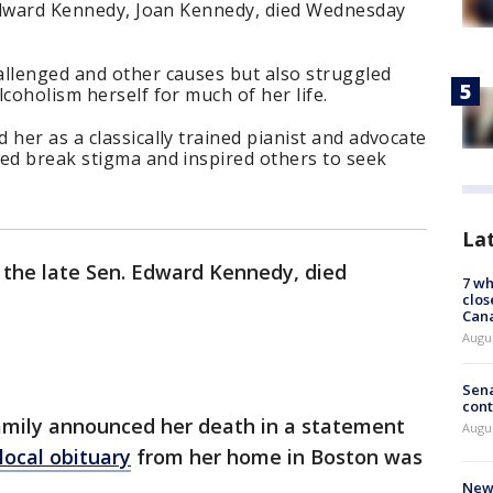
. Edward Kennedy, Joan Kennedy, died Wednesday
allenged and other causes but also struggled
coholism herself for much of her life.
 her as a classically trained pianist and advocate
ped break stigma and inspired others to seek
La
f the late Sen. Edward Kennedy, died
7 wh
clos
Can
Augu
Sena
cont
amily announced her death in a statement
Augu
local obituary
from her home in Boston was
New 