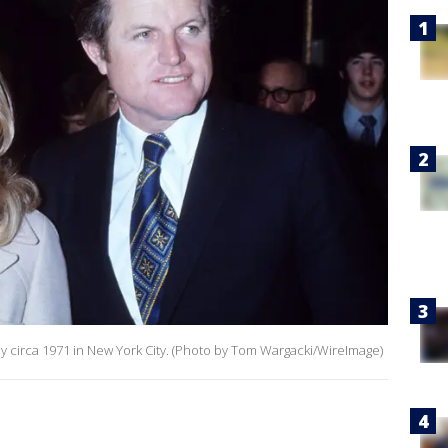
circa 1971 in New York City. (Photo by Tom Wargacki/WireImage)