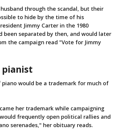
 husband through the scandal, but their
ible to hide by the time of his
President Jimmy Carter in the 1980
d been separated by then, and would later
rom the campaign read "Vote for Jimmy
 pianist
f piano would be a trademark for much of
became her trademark while campaigning
ould frequently open political rallies and
ano serenades," her obituary reads.