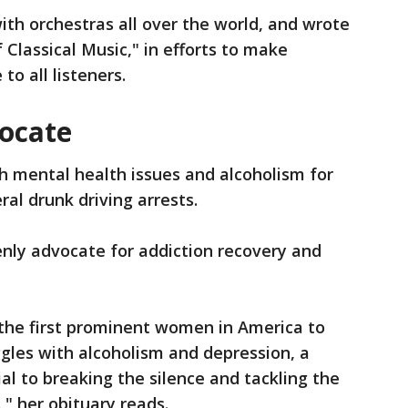
ith orchestras all over the world, and wrote
f Classical Music," in efforts to make
to all listeners.
ocate
h mental health issues and alcoholism for
eral drunk driving arrests.
nly advocate for addiction recovery and
the first prominent women in America to
gles with alcoholism and depression, a
al to breaking the silence and tackling the
," her obituary reads.