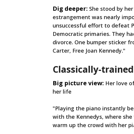
Dig deeper:
She stood by her
estrangement was nearly imposs
unsuccessful effort to defeat 
Democratic primaries. They ha
divorce. One bumper sticker f
Carter, Free Joan Kennedy."
Classically-trained
Big picture view:
Her love o
her life
"Playing the piano instantly 
with the Kennedys, where she w
warm up the crowd with her pi