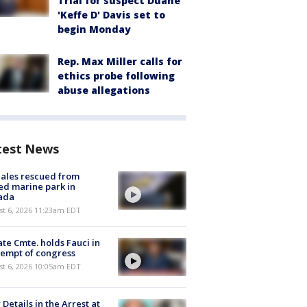
Trial for suspect Duane
'Keffe D' Davis set to
begin Monday
Rep. Max Miller calls for
ethics probe following
abuse allegations
test News
ales rescued from
ed marine park in
ada
st 6, 2026 11:23am EDT
te Cmte. holds Fauci in
empt of congress
st 6, 2026 10:05am EDT
Details in the Arrest at