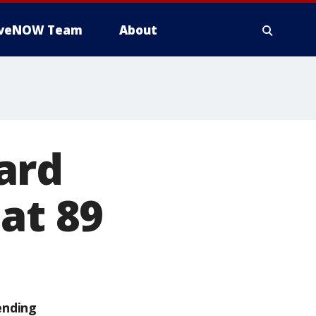
iveNOW Team
About
ard
at 89
ending