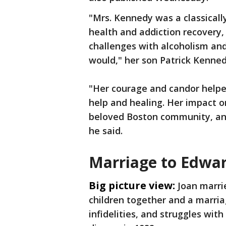
"Mrs. Kennedy was a classicall
health and addiction recovery, 
challenges with alcoholism an
would," her son Patrick Kenned
"Her courage and candor helpe
help and healing. Her impact o
beloved Boston community, an
he said.
Marriage to Edwa
Big picture view:
Joan marri
children together and a marri
infidelities, and struggles wit