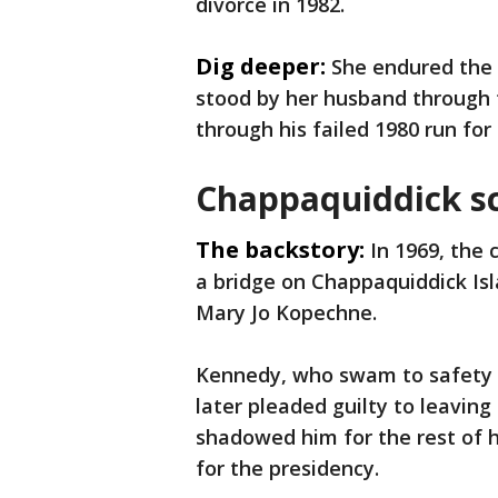
divorce in 1982.
Dig deeper:
She endured the 
stood by her husband through 
through his failed 1980 run for
Chappaquiddick s
The backstory:
In 1969, the
a bridge on Chappaquiddick Isl
Mary Jo Kopechne.
Kennedy, who swam to safety a
later pleaded guilty to leavin
shadowed him for the rest of h
for the presidency.