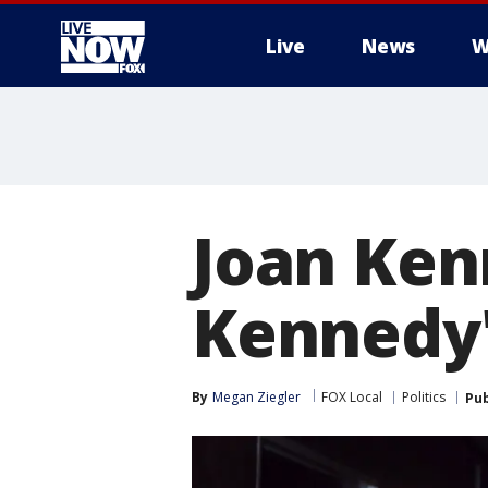
Live
News
W
More
Joan Ken
Kennedy's
By
Megan Ziegler
FOX Local
Politics
Pub