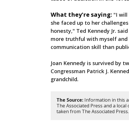
What they're saying:
"I wi
she faced up to her challenges
honesty," Ted Kennedy Jr. said
more truthful with myself and 
communication skill than publi
Joan Kennedy is survived by tw
Congressman Patrick J. Kennedy
grandchild.
The Source:
Information in this a
The Associated Press and a local
taken from The Associated Press.