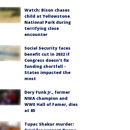
Watch: Bison chases
child at Yellowstone
National Park during
terrifying close
encounter
Social Security faces
benefit cut in 2032 if
Congress doesn’t fix
funding shortfall -
States impacted the
most
Dory Funk Jr., former
NWA champion and
WWE Hall of Famer, dies
at 85
Tupac Shakur murder: