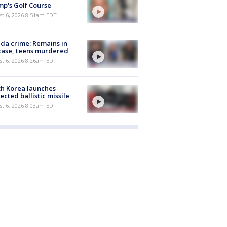
p's Golf Course
t 6, 2026 8:51am EDT
ida crime: Remains in
case, teens murdered
t 6, 2026 8:26am EDT
h Korea launches
ected ballistic missile
t 6, 2026 8:03am EDT