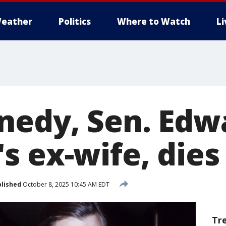
eather
Politics
Where to Watch
L
nedy, Sen. Edw
 ex-wife, dies 
lished
October 8, 2025 10:45 AM EDT
Tr