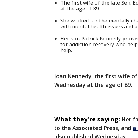
The first wife of the late Sen
at the age of 89.
She worked for the mentally ch
with mental health issues and al
Her son Patrick Kennedy praised
for addiction recovery who hel
help.
Joan Kennedy, the first wife o
Wednesday at the age of 89.
What they're saying:
Her f
to the Associated Press, and
a 
also published Wednesday.