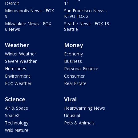
Detroit
11
Minneapolis News - FOX
San Francisco News -
9
KTVU FOX 2
Milwaukee News - FOX
Seattle News - FOX 13
6 News
Seattle
Weather
Money
Winter Weather
Economy
Severe Weather
Business
Hurricanes
Personal Finance
Environment
Consumer
FOX Weather
Real Estate
Science
Viral
Air & Space
Heartwarming News
SpaceX
Unusual
Technology
Pets & Animals
Wild Nature