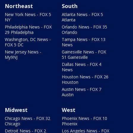
Northeast
South
New York News - FOX 5
Atlanta News - FOX 5
NY
Atlanta
Philadelphia News - FOX
Orlando News - FOX 35
29 Philadelphia
Orlando
Washington, DC News -
Tampa News - FOX 13
FOX 5 DC
News
New Jersey News -
Gainesville News - FOX
My9NJ
51 Gainesville
Dallas News - FOX 4
News
Houston News - FOX 26
Houston
Austin News - FOX 7
Austin
Midwest
West
Chicago News - FOX 32
Phoenix News - FOX 10
Chicago
Phoenix
Detroit News - FOX 2
Los Angeles News - FOX