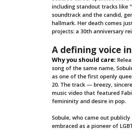
including standout tracks like
soundtrack and the candid, ge
hallmark. Her death comes jus
projects: a 30th anniversary re
A defining voice 
Why you should care:
Relea
song of the same name, Sobule’
as one of the first openly que
20. The track — breezy, sincer
music video that featured Fabi
femininity and desire in pop.
Sobule, who came out publicly i
embraced as a pioneer of LGB