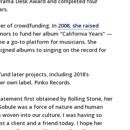
Drama Desk Award and completed four
ars.
ter of crowdfunding. In
2008, she raised
ors to fund her album "California Years" —
e a go-to platform for musicians. She
igned albums to singing on the record for
und later projects, including 2018’s
her own label, Pinko Records.
tatement first obtained by Rolling Stone, her
l Sobule was a force of nature and human
 woven into our culture. I was having so
st a client and a friend today. I hope her