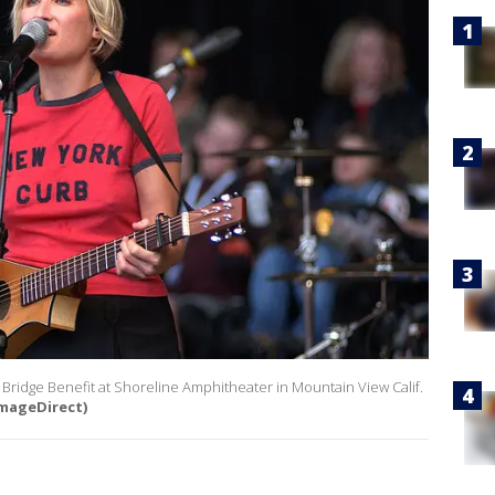
al Bridge Benefit at Shoreline Amphitheater in Mountain View Calif.
mageDirect)