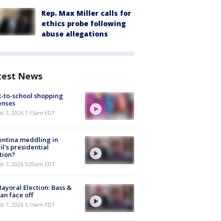
Rep. Max Miller calls for
ethics probe following
abuse allegations
test News
-to-school shopping
enses
t 7, 2026 7:13am EDT
ntina meddling in
il's presidential
tion?
t 7, 2026 5:20am EDT
ayoral Election: Bass &
n face off
t 7, 2026 5:16am EDT