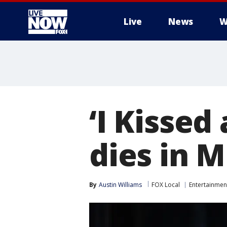
Live
News
W
More
‘I Kissed 
dies in 
By
Austin Williams
FOX Local
Entertainmen