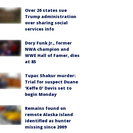
Over 20 states sue
Trump administration
over sharing social
services info
Dory Funk Jr., former
NWA champion and
WWE Hall of Famer, dies
at 85
Tupac Shakur murder:
Trial for suspect Duane
'Keffe D' Davis set to
begin Monday
Remains found on
remote Alaska island
identified as hunter
missing since 2009