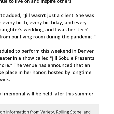
ue to live on and inspire others."
 added, "Jill wasn’t just a client. She was
 every birth, every birthday, and every
daughter’s wedding, and I was her ‘tech’
rom our living room during the pandemic."
eduled to perform this weekend in Denver
eater in a show called "Jill Sobule Presents:
More." The venue has announced that an
ke place in her honor, hosted by longtime
wick.
l memorial will be held later this summer.
 on information from Variety, Rolling Stone, and