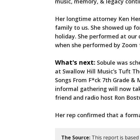
music, memory, & legacy contin
Her longtime attorney Ken Hertz
family to us. She showed up for
holiday. She performed at our 
when she performed by Zoom f
What's next:
Sobule was sch
at Swallow Hill Music’s Tuft Th
Songs From F*ck 7th Grade & 
informal gathering will now ta
friend and radio host Ron Bost
Her rep confirmed that a forma
The Source:
This report is based