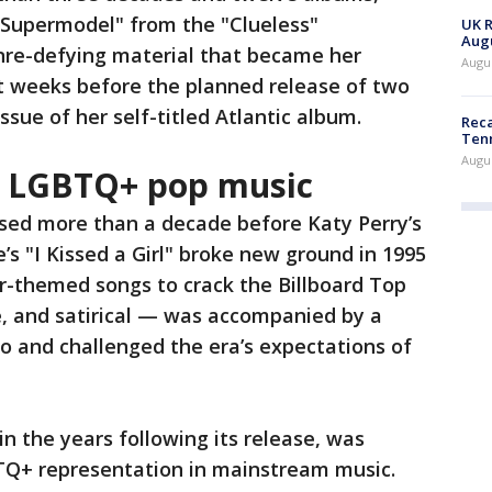
 "Supermodel" from the "Clueless"
UK R
Augu
nre-defying material that became her
Augus
t weeks before the planned release of two
issue of her self-titled Atlantic album.
Reca
Ten
Augu
in LGBTQ+ pop music
sed more than a decade before Katy Perry’s
s "I Kissed a Girl" broke new ground in 1995
er-themed songs to crack the Billboard Top
e, and satirical — was accompanied by a
o and challenged the era’s expectations of
n the years following its release, was
TQ+ representation in mainstream music.