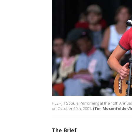
FILE - Jill Sobule Performing at the 15th Annu
on October 20th, 2001.
(Tim Mosenfelder/I
The Brief