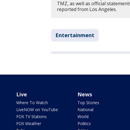
TMZ, as well as official statemen
reported from Los Angeles.
Entertainment
Live
News
Where To Watch
Top Stories
LiveNOW on YouTube
National
FOX TV Stations
World
FOX Weather
Politics