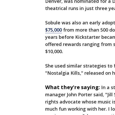
Denver, was nominated for a 
theatrical runs in just three ye
Sobule was also an early adop
$75,000
from more than 500 don
years before Kickstarter becam
offered rewards ranging from s
$10,000.
She used similar strategies to f
"Nostalgia Kills," released on 
What they're saying:
In a s
manager John Porter said, "Jil
rights advocate whose music is
much fun working with her. I lo