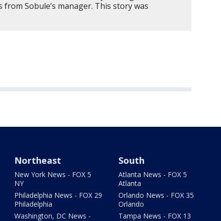
ts from Sobule’s manager. This story was
Northeast
South
New York News - FOX 5
Atlanta News - FOX 5
NY
Atlanta
Philadelphia News - FOX 29
Orlando News - FOX 35
Philadelphia
Orlando
Washington, DC News -
Tampa News - FOX 13