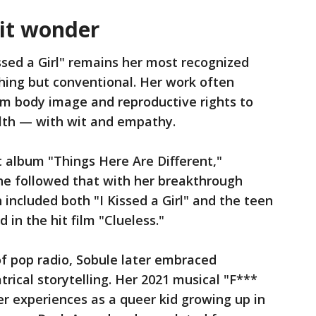
it wonder
ssed a Girl" remains her most recognized
hing but conventional. Her work often
m body image and reproductive rights to
alth — with wit and empathy.
t album "Things Here Are Different,"
e followed that with her breakthrough
h included both "I Kissed a Girl" and the teen
in the hit film "Clueless."
of pop radio, Sobule later embraced
rical storytelling. Her 2021 musical "F***
er experiences as a queer kid growing up in