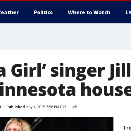
eather
Politics
Where to Watch
L
a Girl’ singer Ji
Minnesota house
t
Published
May 1, 2025 7:56 PM EDT
Tr