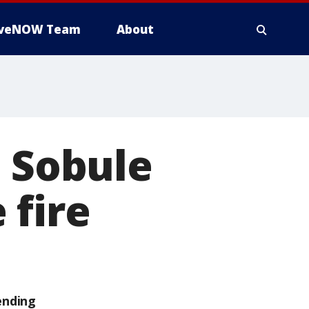
iveNOW Team
About
ll Sobule
 fire
ending