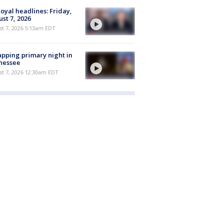
oyal headlines: Friday,
st 7, 2026
t 7, 2026 5:13am EDT
pping primary night in
nessee
st 7, 2026 12:30am EDT