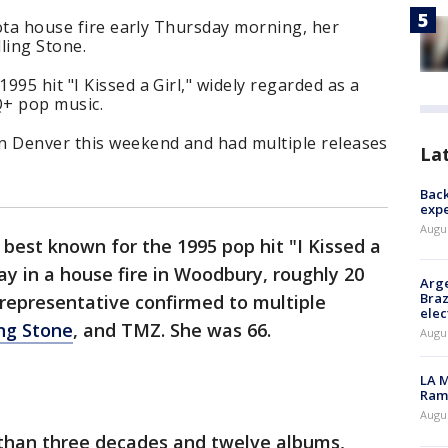
esota house fire early Thursday morning, her
ling Stone.
95 hit "I Kissed a Girl," widely regarded as a
+ pop music.
n Denver this weekend and had multiple releases
La
Back
exp
Augus
 best known for the 1995 pop hit "I Kissed a
ay in a house fire in Woodbury, roughly 20
Arge
Braz
 representative confirmed to multiple
elec
ing Stone
, and TMZ. She was 66.
Augus
LA M
Rama
Augus
than three decades and twelve albums,