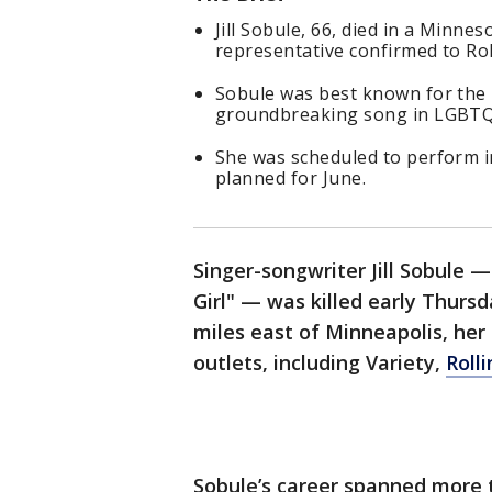
Jill Sobule, 66, died in a Minn
representative confirmed to Rol
Sobule was best known for the 19
groundbreaking song in LGBTQ
She was scheduled to perform i
planned for June.
Singer-songwriter Jill Sobule —
Girl" — was killed early Thursd
miles east of Minneapolis, her
outlets, including Variety,
Roll
Sobule’s career spanned more 