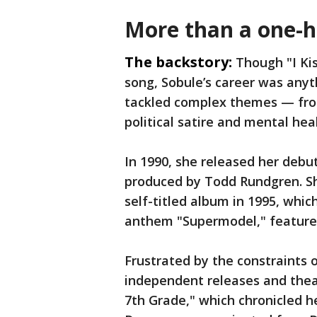
More than a one-h
The backstory:
Though "I Ki
song, Sobule’s career was anyt
tackled complex themes — fro
political satire and mental he
In 1990, she released her debu
produced by Todd Rundgren. Sh
self-titled album in 1995, whic
anthem "Supermodel," featured 
Frustrated by the constraints 
independent releases and theat
7th Grade," which chronicled h