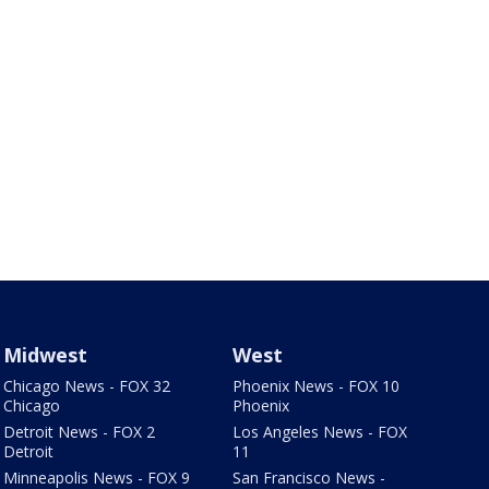
Midwest
West
Chicago News - FOX 32
Phoenix News - FOX 10
Chicago
Phoenix
Detroit News - FOX 2
Los Angeles News - FOX
Detroit
11
Minneapolis News - FOX 9
San Francisco News -