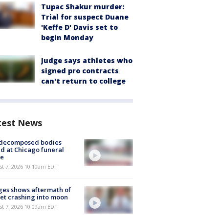
Tupac Shakur murder:
Trial for suspect Duane
'Keffe D' Davis set to
begin Monday
Judge says athletes who
signed pro contracts
can't return to college
test News
 decomposed bodies
d at Chicago funeral
e
st 7, 2026 10:10am EDT
es shows aftermath of
et crashing into moon
st 7, 2026 10:09am EDT