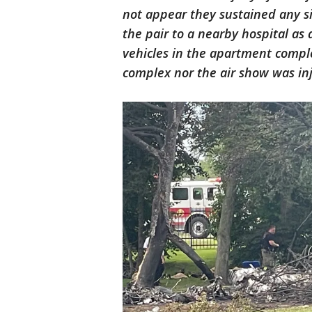
not appear they sustained any sig
the pair to a nearby hospital as
vehicles in the apartment compl
complex nor the air show was inj