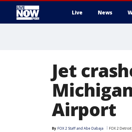
Live
News
W
More
Jet cras
Michigan
Airport
By
FOX 2 Staff
 and 
Abe Dabaja
FOX 2 Detroit