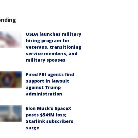
ending
USDA launches military
hiring program for
veterans, transitioning
service members, and
military spouses
Fired FBI agents find
support in lawsuit
against Trump
administration
Elon Musk’s SpaceX
posts $541M loss;
Starlink subscribers
surge