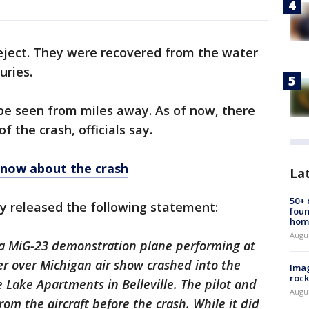
o eject. They were recovered from the water
juries.
be seen from miles away. As of now, there
f the crash, officials say.
know about the crash
La
50+
y released the following statement:
foun
hom
Augu
, a MiG-23 demonstration plane performing at
 over Michigan air show crashed into the
Imag
rock
e Lake Apartments in Belleville. The pilot and
Augu
rom the aircraft before the crash. While it did