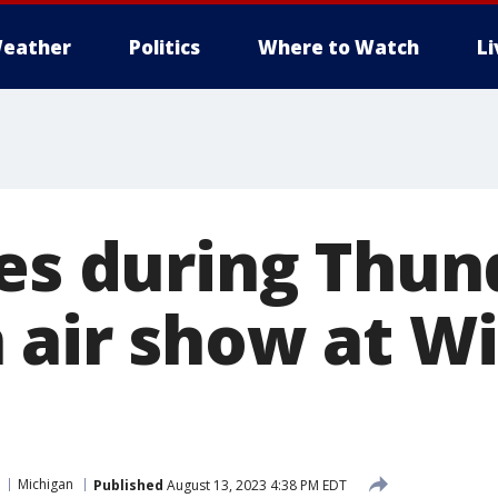
eather
Politics
Where to Watch
L
hes during Thun
 air show at W
Michigan
Published
August 13, 2023 4:38 PM EDT