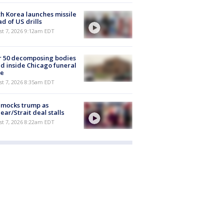
h Korea launches missile
d of US drills
t 7, 2026 9:12am EDT
r 50 decomposing bodies
d inside Chicago funeral
e
t 7, 2026 8:35am EDT
 mocks trump as
ear/Strait deal stalls
t 7, 2026 8:22am EDT