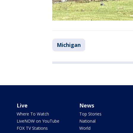
Michigan
Live
News
Where To Watch
Top Stories
LiveNOW on YouTube
National
FOX TV Stations
World