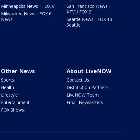
Minneapolis News - FOX 9
San Francisco News -
KTVU FOX 2
Milwaukee News - FOX 6
News
Seattle News - FOX 13
Seattle
Other News
About LiveNOW
Sports
Contact Us
Health
Distribution Partners
Lifestyle
LiveNOW Team
Entertainment
Email Newsletters
FOX Shows