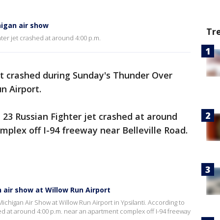
higan air show
Tr
hter jet crashed at around 4:00 p.m.
et crashed during Sunday's Thunder Over
n Airport.
G 23 Russian Fighter jet crashed at around
mplex off I-94 freeway near Belleville Road.
 air show at Willow Run Airport
chigan Air Show at Willow Run Airport in Ypsilanti. According to
hed at around 4:00 p.m. near an apartment complex off I-94 freeway