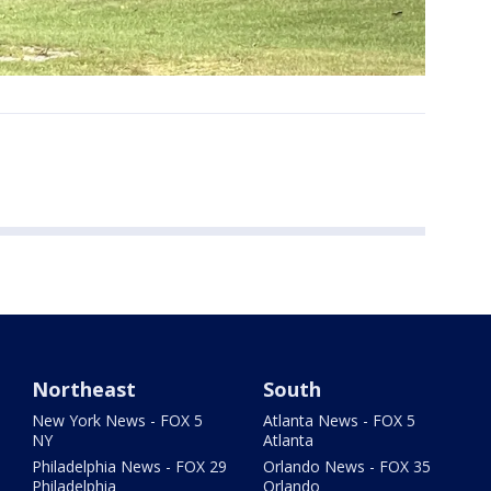
Northeast
South
New York News - FOX 5
Atlanta News - FOX 5
NY
Atlanta
Philadelphia News - FOX 29
Orlando News - FOX 35
Philadelphia
Orlando