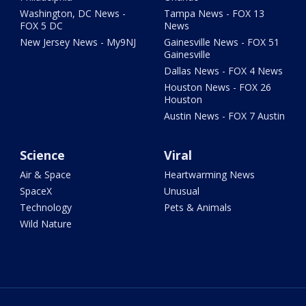
Washington, DC News -
Tampa News - FOX 13
FOX 5 DC
News
New Jersey News - My9NJ
Gainesville News - FOX 51
Gainesville
Dallas News - FOX 4 News
Houston News - FOX 26
Houston
Austin News - FOX 7 Austin
Science
Viral
Air & Space
Heartwarming News
SpaceX
Unusual
Technology
Pets & Animals
Wild Nature