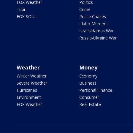
FOX Weather
Politics
Tubi
Crime
FOX SOUL
Police Chases
Idaho Murders
Israel-Hamas War
Russia-Ukraine War
Weather
Money
Winter Weather
Economy
Severe Weather
Business
Hurricanes
Personal Finance
Environment
Consumer
FOX Weather
Real Estate