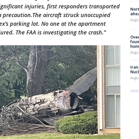
nificant injuries, first responders transported
Nort
ahea
 a precaution.The aircraft struck unoccupied
Augus
ex’s parking lot. No one at the apartment
ured. The FAA is investigating the crash."
Ove
foun
hom
Augus
Iran
Nucl
Augus