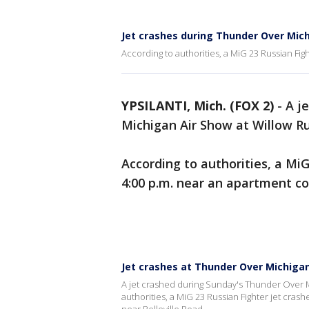
Jet crashes during Thunder Over Mic
According to authorities, a MiG 23 Russian Fig
YPSILANTI, Mich. (FOX 2)
-
A j
Michigan Air Show at Willow Ru
According to authorities, a Mi
4:00 p.m. near an apartment co
Jet crashes at Thunder Over Michigan
A jet crashed during Sunday's Thunder Over Mi
authorities, a MiG 23 Russian Fighter jet cras