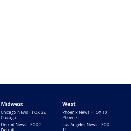
Midwest
West
Chicago News - FOX 32
Phoenix News - FOX 10
Chicago
Phoenix
Detroit News - FOX 2
Los Angeles News - FOX
Detroit
11