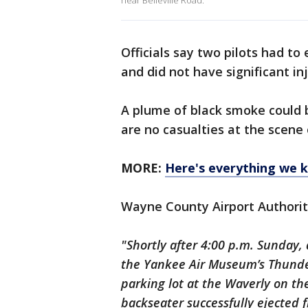
near Belleville Road.
Officials say two pilots had t
and did not have significant in
A plume of black smoke could 
are no casualties at the scene o
MORE:
Here's everything we 
Wayne County Airport Authorit
"Shortly after 4:00 p.m. Sunday
the Yankee Air Museum’s Thunder
parking lot at the Waverly on th
backseater successfully ejected f