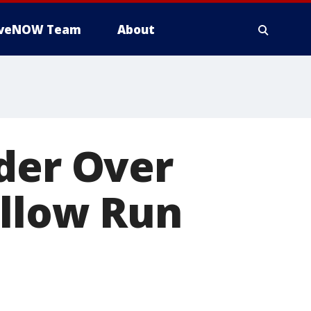
iveNOW Team
About
der Over
illow Run