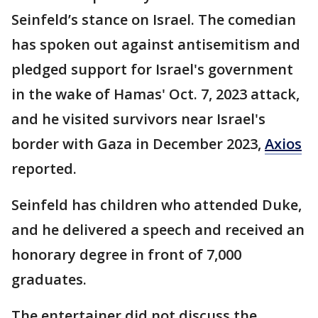
Seinfeld’s stance on Israel. The comedian
has spoken out against antisemitism and
pledged support for Israel's government
in the wake of Hamas' Oct. 7, 2023 attack,
and he visited survivors near Israel's
border with Gaza in December 2023,
Axios
reported.
Seinfeld has children who attended Duke,
and he delivered a speech and received an
honorary degree in front of 7,000
graduates.
The entertainer did not discuss the