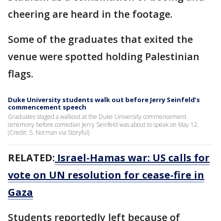
cheering are heard in the footage.
Some of the graduates that exited the
venue were spotted holding Palestinian
flags.
Duke University students walk out before Jerry Seinfeld’s
commencement speech
Graduates staged a walkout at the Duke University commencement
ceremony before comedian Jerry Seinfeld was about to speak on May 12.
(Credit: S. Norman via Storyful)
RELATED:
Israel-Hamas war: US calls for
vote on UN resolution for cease-fire in
Gaza
Students reportedly left because of