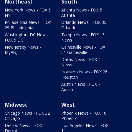
Northeast
South
New York News - FOX 5
Atlanta News - FOX 5
NY
Atlanta
Philadelphia News - FOX
Orlando News - FOX 35
29 Philadelphia
Orlando
Washington, DC News -
Tampa News - FOX 13
FOX 5 DC
News
New Jersey News -
Gainesville News - FOX
My9NJ
51 Gainesville
Dallas News - FOX 4
News
Houston News - FOX 26
Houston
Austin News - FOX 7
Austin
Midwest
West
Chicago News - FOX 32
Phoenix News - FOX 10
Chicago
Phoenix
Detroit News - FOX 2
Los Angeles News - FOX
Detroit
11