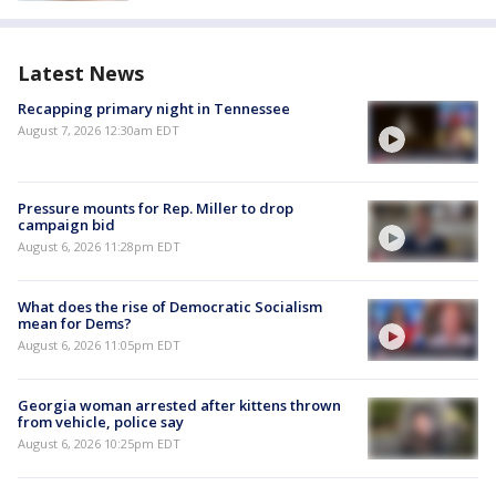
Latest News
Recapping primary night in Tennessee
August 7, 2026 12:30am EDT
Pressure mounts for Rep. Miller to drop
campaign bid
August 6, 2026 11:28pm EDT
What does the rise of Democratic Socialism
mean for Dems?
August 6, 2026 11:05pm EDT
Georgia woman arrested after kittens thrown
from vehicle, police say
August 6, 2026 10:25pm EDT