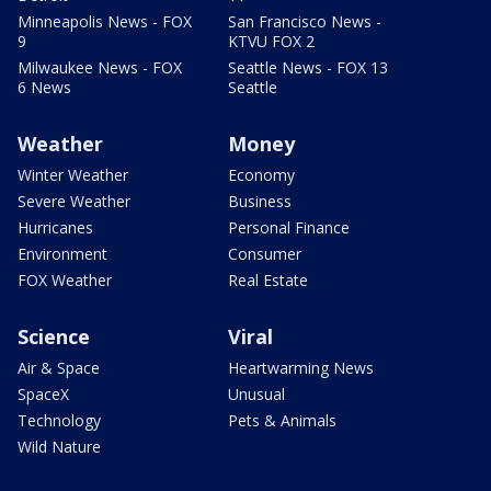
Minneapolis News - FOX
San Francisco News -
9
KTVU FOX 2
Milwaukee News - FOX
Seattle News - FOX 13
6 News
Seattle
Weather
Money
Winter Weather
Economy
Severe Weather
Business
Hurricanes
Personal Finance
Environment
Consumer
FOX Weather
Real Estate
Science
Viral
Air & Space
Heartwarming News
SpaceX
Unusual
Technology
Pets & Animals
Wild Nature