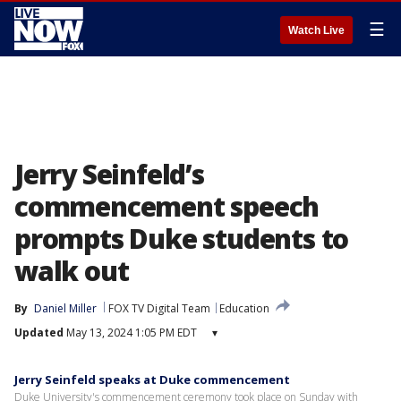
☰
Watch Live
Jerry Seinfeld’s
commencement speech
prompts Duke students to
walk out
By
Daniel Miller
FOX TV Digital Team
Education
Updated
May 13, 2024 1:05 PM EDT
▾
Jerry Seinfeld speaks at Duke commencement
Duke University's commencement ceremony took place on Sunday with