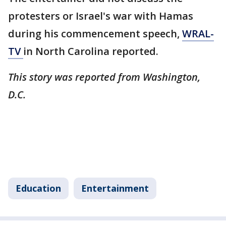
protesters or Israel's war with Hamas
during his commencement speech,
WRAL-
TV
in North Carolina reported.
This story was reported from Washington,
D.C.
Education
Entertainment