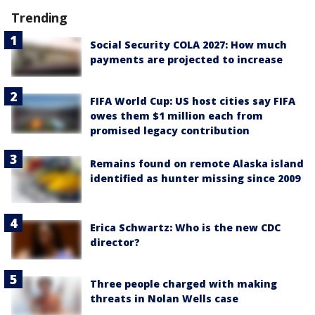
Trending
Social Security COLA 2027: How much
payments are projected to increase
FIFA World Cup: US host cities say FIFA
owes them $1 million each from
promised legacy contribution
Remains found on remote Alaska island
identified as hunter missing since 2009
Erica Schwartz: Who is the new CDC
director?
Three people charged with making
threats in Nolan Wells case