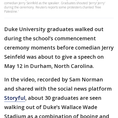
comedian Jerry Seinfeld as the speaker. Graduates shouted 'Jerry! Jerry'
during the ceremony. Reuters reports some protesters chanted 'free
Palestine.'
Duke University graduates walked out
during the school’s commencement
ceremony moments before comedian Jerry
Seinfeld was about to give a speech on
May 12 in Durham, North Carolina.
In the video, recorded by Sam Norman
and shared with the social news platform
Storyful
, about 30 graduates are seen
walking out of Duke’s Wallace Wade
Stadium as a combination of booing and