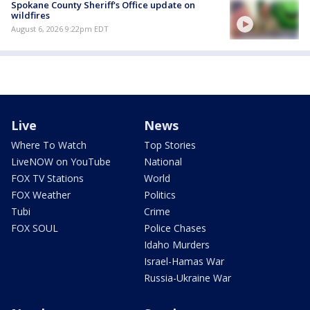
Spokane County Sheriff's Office update on
wildfires
August 6, 2026 9:22pm EDT
Live
News
Where To Watch
Top Stories
LiveNOW on YouTube
National
FOX TV Stations
World
FOX Weather
Politics
Tubi
Crime
FOX SOUL
Police Chases
Idaho Murders
Israel-Hamas War
Russia-Ukraine War