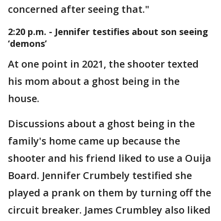
concerned after seeing that."
2:20 p.m. - Jennifer testifies about son seeing
‘demons’
At one point in 2021, the shooter texted
his mom about a ghost being in the
house.
Discussions about a ghost being in the
family's home came up because the
shooter and his friend liked to use a Ouija
Board. Jennifer Crumbely testified she
played a prank on them by turning off the
circuit breaker. James Crumbley also liked