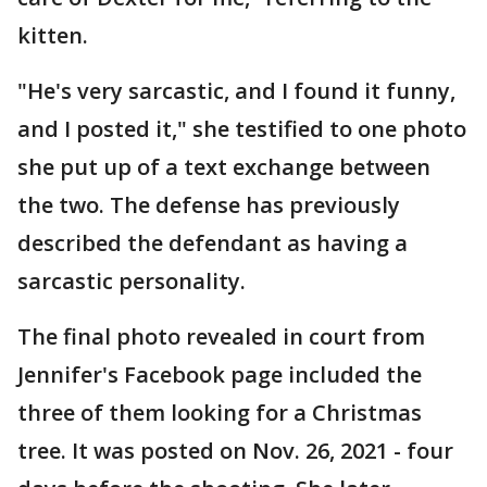
kitten.
"He's very sarcastic, and I found it funny,
and I posted it," she testified to one photo
she put up of a text exchange between
the two. The defense has previously
described the defendant as having a
sarcastic personality.
The final photo revealed in court from
Jennifer's Facebook page included the
three of them looking for a Christmas
tree. It was posted on Nov. 26, 2021 - four