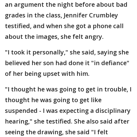
an argument the night before about bad
grades in the class, Jennifer Crumbley
testified, and when she got a phone call
about the images, she felt angry.
"I took it personally," she said, saying she
believed her son had done it "in defiance"
of her being upset with him.
"I thought he was going to get in trouble, I
thought he was going to get like
suspended - I was expecting a disciplinary
hearing," she testified. She also said after
seeing the drawing, she said "I felt