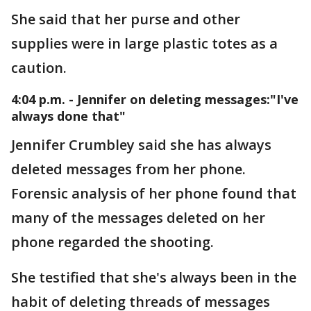
She said that her purse and other
supplies were in large plastic totes as a
caution.
4:04 p.m. - Jennifer on deleting messages:"I've
always done that"
Jennifer Crumbley said she has always
deleted messages from her phone.
Forensic analysis of her phone found that
many of the messages deleted on her
phone regarded the shooting.
She testified that she's always been in the
habit of deleting threads of messages