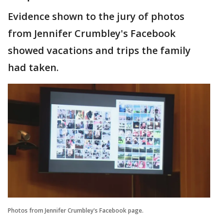
Evidence shown to the jury of photos
from Jennifer Crumbley's Facebook
showed vacations and trips the family
had taken.
Photos from Jennifer Crumbley's Facebook page.