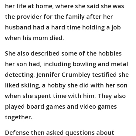
her life at home, where she said she was
the provider for the family after her
husband had a hard time holding a job
when his mom died.
She also described some of the hobbies
her son had, including bowling and metal
detecting. Jennifer Crumbley testified she
liked skiing, a hobby she did with her son
when she spent time with him. They also
played board games and video games
together.
Defense then asked questions about