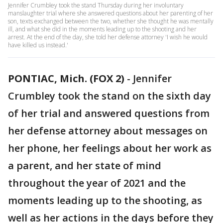
Jennifer Crumbley took the stand Thursday during her involuntary
manslaughter trial where she answered questions about her parenting of her
son, texts exchanged between the two, whether she thought he was mentally
ill, and what she did in the moments leading up to the shooting and her
arrest. At the end of the day, she told her defense attorney 'I wish he would
have killed us instead.'
PONTIAC, Mich. (FOX 2)
-
Jennifer
Crumbley took the stand on the sixth day
of her trial and answered questions from
her defense attorney about messages on
her phone, her feelings about her work as
a parent, and her state of mind
throughout the year of 2021 and the
moments leading up to the shooting, as
well as her actions in the days before they