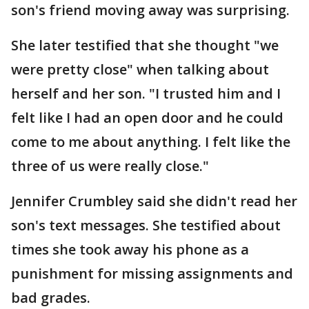
son's friend moving away was surprising.
She later testified that she thought "we
were pretty close" when talking about
herself and her son. "I trusted him and I
felt like I had an open door and he could
come to me about anything. I felt like the
three of us were really close."
Jennifer Crumbley said she didn't read her
son's text messages. She testified about
times she took away his phone as a
punishment for missing assignments and
bad grades.