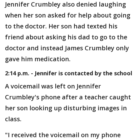
Jennifer Crumbley also denied laughing
when her son asked for help about going
to the doctor. Her son had texted his
friend about asking his dad to go to the
doctor and instead James Crumbley only
gave him medication.
2:14 p.m. - Jennifer is contacted by the school
A voicemail was left on Jennifer
Crumbley's phone after a teacher caught
her son looking up disturbing images in
class.
"I received the voicemail on my phone