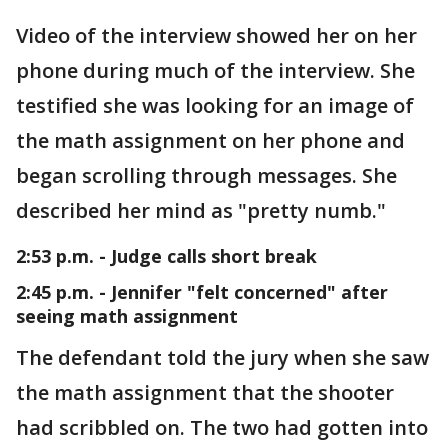
Video of the interview showed her on her
phone during much of the interview. She
testified she was looking for an image of
the math assignment on her phone and
began scrolling through messages. She
described her mind as "pretty numb."
2:53 p.m. - Judge calls short break
2:45 p.m. - Jennifer "felt concerned" after
seeing math assignment
The defendant told the jury when she saw
the math assignment that the shooter
had scribbled on. The two had gotten into