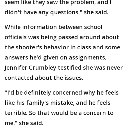
seem like they saw the problem, and I
didn't have any questions," she said.
While information between school
officials was being passed around about
the shooter's behavior in class and some
answers he'd given on assignments,
Jennifer Crumbley testified she was never
contacted about the issues.
"I'd be definitely concerned why he feels
like his family's mistake, and he feels
terrible. So that would be a concern to
me," she said.