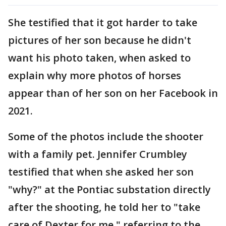
She testified that it got harder to take
pictures of her son because he didn't
want his photo taken, when asked to
explain why more photos of horses
appear than of her son on her Facebook in
2021.
Some of the photos include the shooter
with a family pet. Jennifer Crumbley
testified that when she asked her son
"why?" at the Pontiac substation directly
after the shooting, he told her to "take
care of Dexter for me," referring to the