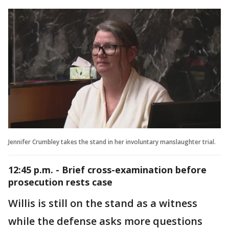
Jennifer Crumbley takes the stand in her involuntary manslaughter trial.
12:45 p.m. - Brief cross-examination before
prosecution rests case
Willis is still on the stand as a witness
while the defense asks more questions