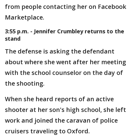
from people contacting her on Facebook
Marketplace.
3:55 p.m. - Jennifer Crumbley returns to the
stand
The defense is asking the defendant
about where she went after her meeting
with the school counselor on the day of
the shooting.
When she heard reports of an active
shooter at her son's high school, she left
work and joined the caravan of police
cruisers traveling to Oxford.