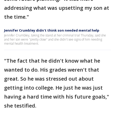
addressing what was upsetting my son at
the time."
Jennifer Crumbley didn't think son needed mental help
Jennifer Crumbley, taking the stand at her criminal trial Thursday, said she
and her son were "pretty close" and she didn't see signs of him needing
mental health treatment.
"The fact that he didn't know what he
wanted to do. His grades weren't that
great. So he was stressed out about
getting into college. He just he was just
having a hard time with his future goals,"
she testified.