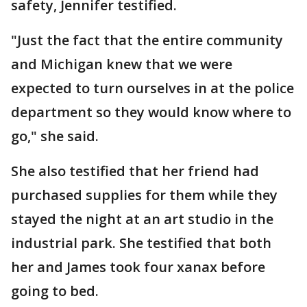
safety, Jennifer testified.
"Just the fact that the entire community
and Michigan knew that we were
expected to turn ourselves in at the police
department so they would know where to
go," she said.
She also testified that her friend had
purchased supplies for them while they
stayed the night at an art studio in the
industrial park. She testified that both
her and James took four xanax before
going to bed.