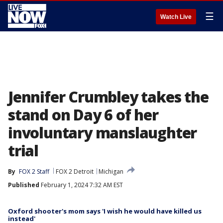
☰
Watch Live
Jennifer Crumbley takes the
stand on Day 6 of her
involuntary manslaughter
trial
By
FOX 2 Staff
FOX 2 Detroit
Michigan
Published
February 1, 2024 7:32 AM EST
Oxford shooter's mom says 'I wish he would have killed us
instead'