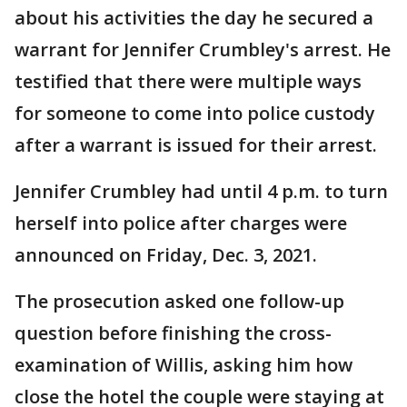
about his activities the day he secured a
warrant for Jennifer Crumbley's arrest. He
testified that there were multiple ways
for someone to come into police custody
after a warrant is issued for their arrest.
Jennifer Crumbley had until 4 p.m. to turn
herself into police after charges were
announced on Friday, Dec. 3, 2021.
The prosecution asked one follow-up
question before finishing the cross-
examination of Willis, asking him how
close the hotel the couple were staying at