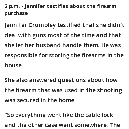
2 p.m. - Jennifer testifies about the firearm
purchase
Jennifer Crumbley testified that she didn't
deal with guns most of the time and that
she let her husband handle them. He was
responsible for storing the firearms in the
house.
She also answered questions about how
the firearm that was used in the shooting
was secured in the home.
"So everything went like the cable lock
and the other case went somewhere. The