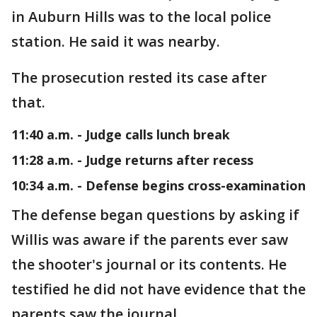
in Auburn Hills was to the local police
station. He said it was nearby.
The prosecution rested its case after
that.
11:40 a.m. - Judge calls lunch break
11:28 a.m. - Judge returns after recess
10:34 a.m. - Defense begins cross-examination
The defense began questions by asking if
Willis was aware if the parents ever saw
the shooter's journal or its contents. He
testified he did not have evidence that the
parents saw the journal.