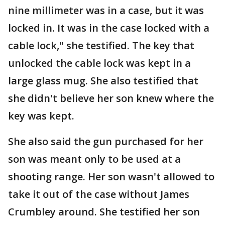
nine millimeter was in a case, but it was
locked in. It was in the case locked with a
cable lock," she testified. The key that
unlocked the cable lock was kept in a
large glass mug. She also testified that
she didn't believe her son knew where the
key was kept.
She also said the gun purchased for her
son was meant only to be used at a
shooting range. Her son wasn't allowed to
take it out of the case without James
Crumbley around. She testified her son