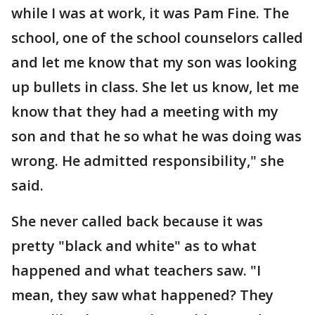
while I was at work, it was Pam Fine. The
school, one of the school counselors called
and let me know that my son was looking
up bullets in class. She let us know, let me
know that they had a meeting with my
son and that he so what he was doing was
wrong. He admitted responsibility," she
said.
She never called back because it was
pretty "black and white" as to what
happened and what teachers saw. "I
mean, they saw what happened? They