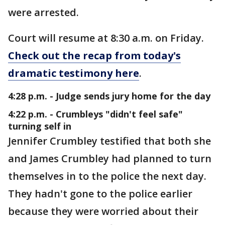
were arrested.
Court will resume at 8:30 a.m. on Friday.
Check out the recap from today's
dramatic testimony here
.
4:28 p.m. - Judge sends jury home for the day
4:22 p.m. - Crumbleys "didn't feel safe"
turning self in
Jennifer Crumbley testified that both she
and James Crumbley had planned to turn
themselves in to the police the next day.
They hadn't gone to the police earlier
because they were worried about their