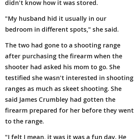
didn't know how it was stored.
"My husband hid it usually in our
bedroom in different spots," she said.
The two had gone to a shooting range
after purchasing the firearm when the
shooter had asked his mom to go. She
testified she wasn't interested in shooting
ranges as much as skeet shooting. She
said James Crumbley had gotten the
firearm prepared for her before they went
to the range.
"I felt I mean, it was it was a fun day. He