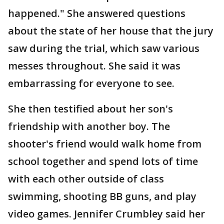
happened." She answered questions
about the state of her house that the jury
saw during the trial, which saw various
messes throughout. She said it was
embarrassing for everyone to see.
She then testified about her son's
friendship with another boy. The
shooter's friend would walk home from
school together and spend lots of time
with each other outside of class
swimming, shooting BB guns, and play
video games. Jennifer Crumbley said her