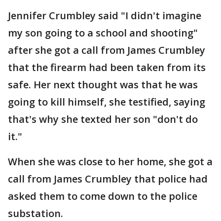
Jennifer Crumbley said "I didn't imagine
my son going to a school and shooting"
after she got a call from James Crumbley
that the firearm had been taken from its
safe. Her next thought was that he was
going to kill himself, she testified, saying
that's why she texted her son "don't do
it."
When she was close to her home, she got a
call from James Crumbley that police had
asked them to come down to the police
substation.