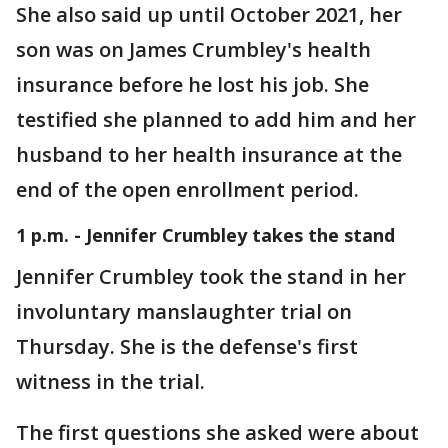
She also said up until October 2021, her
son was on James Crumbley's health
insurance before he lost his job. She
testified she planned to add him and her
husband to her health insurance at the
end of the open enrollment period.
1 p.m. - Jennifer Crumbley takes the stand
Jennifer Crumbley took the stand in her
involuntary manslaughter trial on
Thursday. She is the defense's first
witness in the trial.
The first questions she asked were about