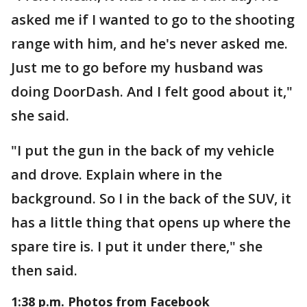
asked me if I wanted to go to the shooting
range with him, and he's never asked me.
Just me to go before my husband was
doing DoorDash. And I felt good about it,"
she said.
"I put the gun in the back of my vehicle
and drove. Explain where in the
background. So I in the back of the SUV, it
has a little thing that opens up where the
spare tire is. I put it under there," she
then said.
1:38 p.m. Photos from Facebook