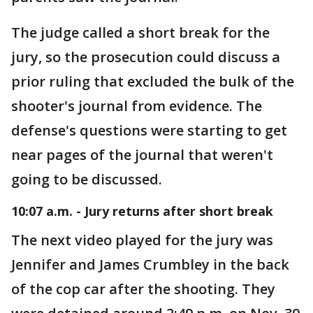
The judge called a short break for the
jury, so the prosecution could discuss a
prior ruling that excluded the bulk of the
shooter's journal from evidence. The
defense's questions were starting to get
near pages of the journal that weren't
going to be discussed.
10:07 a.m. - Jury returns after short break
The next video played for the jury was
Jennifer and James Crumbley in the back
of the cop car after the shooting. They