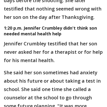
days before the shooting. She later
testified that nothing seemed wrong with
her son on the day after Thanksgiving.
1:20 p.m. Jennifer Crumbley didn't think son
needed mental health help
Jennifer Crumbley testified that her son
never asked her for a therapist or for help
for his mental health.
She said her son sometimes had anxiety
about his future or about taking a test in
school. She said one time she called a
counselor at the school to go through
some future planning. "It was more