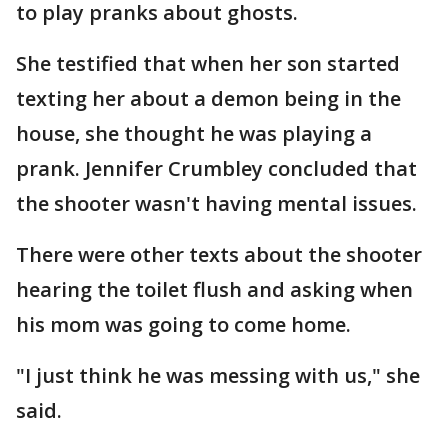
to play pranks about ghosts.
She testified that when her son started
texting her about a demon being in the
house, she thought he was playing a
prank. Jennifer Crumbley concluded that
the shooter wasn't having mental issues.
There were other texts about the shooter
hearing the toilet flush and asking when
his mom was going to come home.
"I just think he was messing with us," she
said.