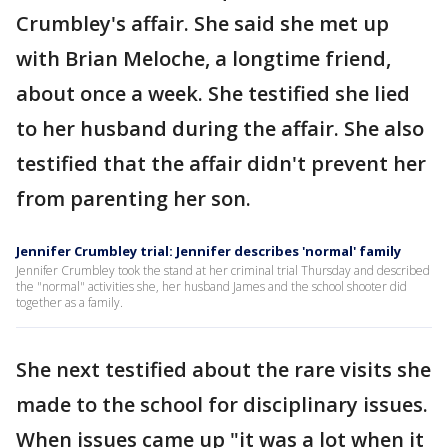
Crumbley's affair. She said she met up
with Brian Meloche, a longtime friend,
about once a week. She testified she lied
to her husband during the affair. She also
testified that the affair didn't prevent her
from parenting her son.
Jennifer Crumbley trial: Jennifer describes 'normal' family
Jennifer Crumbley took the stand at her criminal trial Thursday and described
the "normal" activities she, her husband James and the school shooter did
together as a family.
She next testified about the rare visits she
made to the school for disciplinary issues.
When issues came up "it was a lot when it