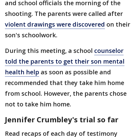
and school officials the morning of the
shooting. The parents were called after
violent drawings were discovered
on their
son's schoolwork.
During this meeting, a school
counselor
told the parents to get their son mental
health help
as soon as possible and
recommended that they take him home
from school. However, the parents chose
not to take him home.
Jennifer Crumbley's trial so far
Read recaps of each day of testimony