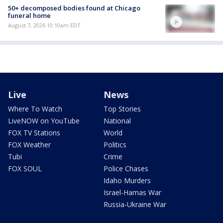
50+ decomposed bodies found at Chicago
funeral home
August 7, 2026 10:10am EDT
Live
News
Where To Watch
Top Stories
LiveNOW on YouTube
National
FOX TV Stations
World
FOX Weather
Politics
Tubi
Crime
FOX SOUL
Police Chases
Idaho Murders
Israel-Hamas War
Russia-Ukraine War