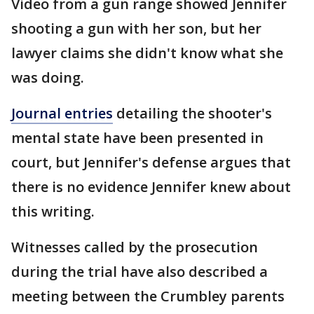
Video from a gun range showed Jennifer
shooting a gun with her son, but her
lawyer claims she didn't know what she
was doing.
Journal entries
detailing the shooter's
mental state have been presented in
court, but Jennifer's defense argues that
there is no evidence Jennifer knew about
this writing.
Witnesses called by the prosecution
during the trial have also described a
meeting between the Crumbley parents