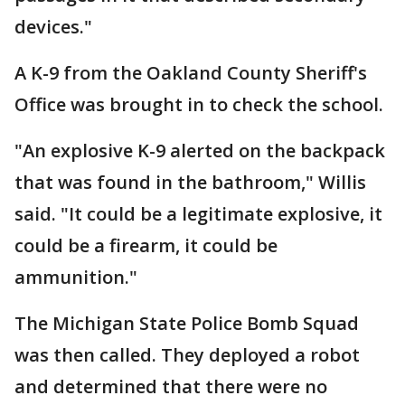
devices."
A K-9 from the Oakland County Sheriff's
Office was brought in to check the school.
"An explosive K-9 alerted on the backpack
that was found in the bathroom," Willis
said. "It could be a legitimate explosive, it
could be a firearm, it could be
ammunition."
The Michigan State Police Bomb Squad
was then called. They deployed a robot
and determined that there were no