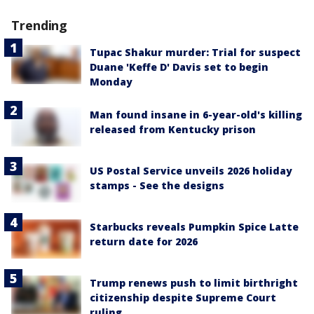
Trending
Tupac Shakur murder: Trial for suspect
Duane 'Keffe D' Davis set to begin
Monday
Man found insane in 6-year-old's killing
released from Kentucky prison
US Postal Service unveils 2026 holiday
stamps - See the designs
Starbucks reveals Pumpkin Spice Latte
return date for 2026
Trump renews push to limit birthright
citizenship despite Supreme Court
ruling