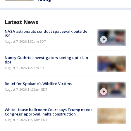
Latest News
NASA astronauts conduct spacewalk outside
ISS
August 7, 2026 1:32pm EDT
Nancy Guthrie: Investigators seeing uptick in
tips
August 7, 2026 1:22pm EDT
Relief for Spokane's Wildfire Victims
August 7, 2026 11:26am EDT
White House ballroom: Court says Trump needs
Congress’ approval, halts construction
August 7, 2026 11:21am EDT