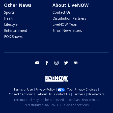
Other News
About LiveNOW
Sports
Contact Us
Health
Distribution Partners
Lifestyle
LiveNOW Team
Entertainment
Email Newsletters
FOX Shows
youtube
facebook
instagram
twitter
email
Terms of Use
Privacy Policy
Your Privacy Choices
Closed Captioning
About Us
Contact Us
Partners
Newsletters
This material may not be published, broadcast, rewritten, or
redistributed. ©2026 FOX Television Stations