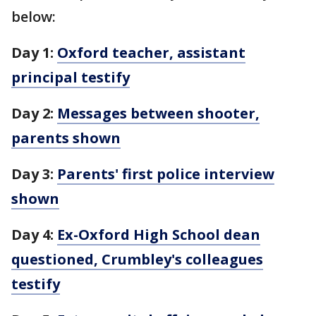
below:
Day 1:
Oxford teacher, assistant
principal testify
Day 2:
Messages between shooter,
parents shown
Day 3:
Parents' first police interview
shown
Day 4:
Ex-Oxford High School dean
questioned, Crumbley's colleagues
testify