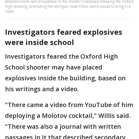
detected some sort of explosive in the shooter's backpack following the Oxford
High shooting, prompting the Michigan State Police bomb squad to bring in a
robot.
Investigators feared explosives
were inside school
Investigators feared the Oxford High
School shooter may have placed
explosives inside the building, based on
his writings and a video.
"There came a video from YouTube of him
deploying a Molotov cocktail," Willis said.
"There was also a journal with written
passages in it that described secondary