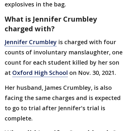
explosives in the bag.
What is Jennifer Crumbley
charged with?
Jennifer Crumbley
is charged with four
counts of involuntary manslaughter, one
count for each student killed by her son
at
Oxford High School
on Nov. 30, 2021.
Her husband, James Crumbley, is also
facing the same charges and is expected
to go to trial after Jennifer's trial is
complete.