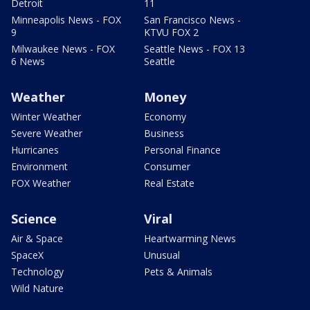
Detroit
11
Minneapolis News - FOX
San Francisco News -
9
KTVU FOX 2
Milwaukee News - FOX
Seattle News - FOX 13
6 News
Seattle
Weather
Money
Winter Weather
Economy
Severe Weather
Business
Hurricanes
Personal Finance
Environment
Consumer
FOX Weather
Real Estate
Science
Viral
Air & Space
Heartwarming News
SpaceX
Unusual
Technology
Pets & Animals
Wild Nature