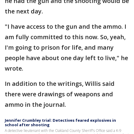
he had the gun and the shooting would be
the next day.
"I have access to the gun and the ammo. I
am fully committed to this now. So, yeah,
I'm going to prison for life, and many
people have about one day left to live," he
wrote.
In addition to the writings, Willis said
there were drawings of weapons and
ammo in the journal.
Jennifer Crumbley trial: Detectives feared explosives in
school after shooting
A detective lieutenant with the Oakland County Sheriff's Office said a K-9