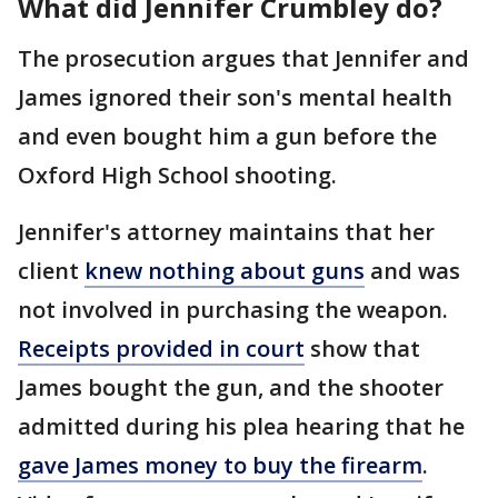
What did Jennifer Crumbley do?
The prosecution argues that Jennifer and
James ignored their son's mental health
and even bought him a gun before the
Oxford High School shooting.
Jennifer's attorney maintains that her
client
knew nothing about guns
and was
not involved in purchasing the weapon.
Receipts provided in court
show that
James bought the gun, and the shooter
admitted during his plea hearing that he
gave James money to buy the firearm
.