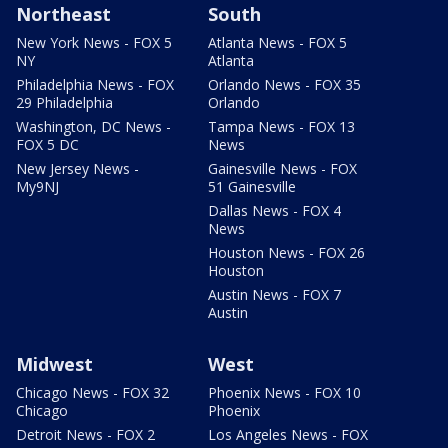
Northeast
South
New York News - FOX 5
Atlanta News - FOX 5
NY
Atlanta
Philadelphia News - FOX
Orlando News - FOX 35
29 Philadelphia
Orlando
Washington, DC News -
Tampa News - FOX 13
FOX 5 DC
News
New Jersey News -
Gainesville News - FOX
My9NJ
51 Gainesville
Dallas News - FOX 4
News
Houston News - FOX 26
Houston
Austin News - FOX 7
Austin
Midwest
West
Chicago News - FOX 32
Phoenix News - FOX 10
Chicago
Phoenix
Detroit News - FOX 2
Los Angeles News - FOX