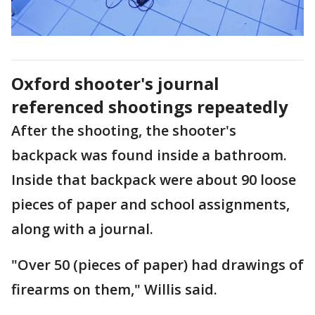
Oxford shooter's journal
referenced shootings repeatedly
After the shooting, the shooter's
backpack was found inside a bathroom.
Inside that backpack were about 90 loose
pieces of paper and school assignments,
along with a journal.
"Over 50 (pieces of paper) had drawings of
firearms on them," Willis said.