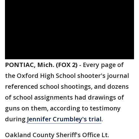
PONTIAC, Mich. (FOX 2)
-
Every page of
the Oxford High School shooter's journal
referenced school shootings, and dozens
of school assignments had drawings of
guns on them, according to testimony
during
Jennifer Crumbley's trial
.
Oakland County Sheriff's Office Lt.