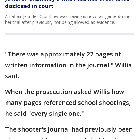
disclosed in court
An affair Jennifer Crumbley was having is now fair game during
her trial after previously not being allowed as evidence.
"There was approximately 22 pages of
written information in the journal," Willis
said.
When the prosecution asked Willis how
many pages referenced school shootings,
he said "every single one."
The shooter's journal had previously been