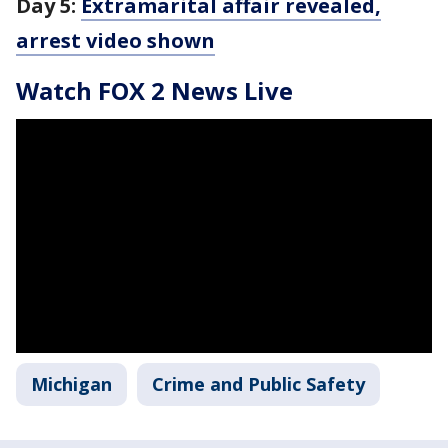
Day 5:
Extramarital affair revealed,
arrest video shown
Watch FOX 2 News Live
Michigan
Crime and Public Safety