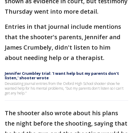
shown as evidence in court, but testimony
Thursday went into more detail.
Entries in that journal include mentions
that the shooter's parents, Jennifer and
James Crumbely, didn't listen to him
about needing help or a therapist.
Jennifer Crumbley trial: 'I want help but my parents don't
listen,' shooter wrote
Devastating journal entries from the Oxford High School shooter show he
wanted help for his mental problems, "but my parents don't listen so I can't
get any help."
The shooter also wrote about his plans
the night before the shooting, saying that