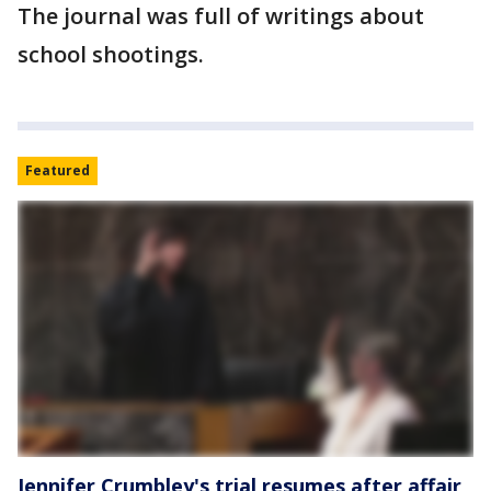
The journal was full of writings about
school shootings.
Featured
Jennifer Crumbley's trial resumes after affair