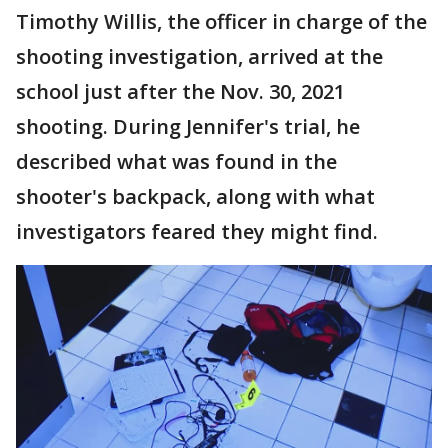
Timothy Willis, the officer in charge of the
shooting investigation, arrived at the
school just after the Nov. 30, 2021
shooting. During Jennifer's trial, he
described what was found in the
shooter's backpack, along with what
investigators feared they might find.