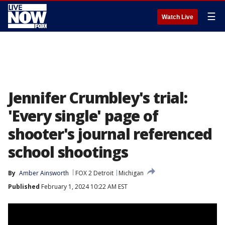
☰
Watch Live
Jennifer Crumbley's trial:
'Every single' page of
shooter's journal referenced
school shootings
By
Amber Ainsworth
FOX 2 Detroit
Michigan
Published
February 1, 2024 10:22 AM EST