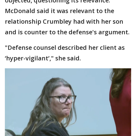
objected, questioning its relevance.
McDonald said it was relevant to the
relationship Crumbley had with her son
and is counter to the defense's argument.
"Defense counsel described her client as
‘hyper-vigilant’," she said.