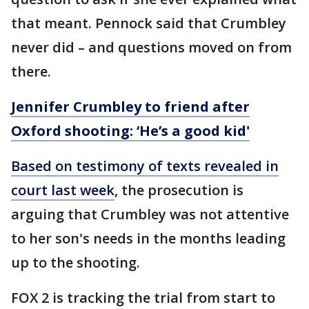
that meant. Pennock said that Crumbley
never did – and questions moved on from
there.
Jennifer Crumbley to friend after
Oxford shooting: ‘He’s a good kid'
Based on testimony of texts revealed in
court last week
, the prosecution is
arguing that Crumbley was not attentive
to her son's needs in the months leading
up to the shooting.
FOX 2 is tracking the trial from start to