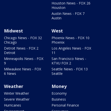
Houston News - FOX 26
Houston
Austin News - FOX 7
Austin
Midwest
West
Chicago News - FOX 32
Phoenix News - FOX 10
Chicago
Phoenix
Detroit News - FOX 2
Los Angeles News - FOX
Detroit
11
Minneapolis News - FOX
San Francisco News -
9
KTVU FOX 2
Milwaukee News - FOX
Seattle News - FOX 13
6 News
Seattle
Weather
Money
Winter Weather
Economy
Severe Weather
Business
Hurricanes
Personal Finance