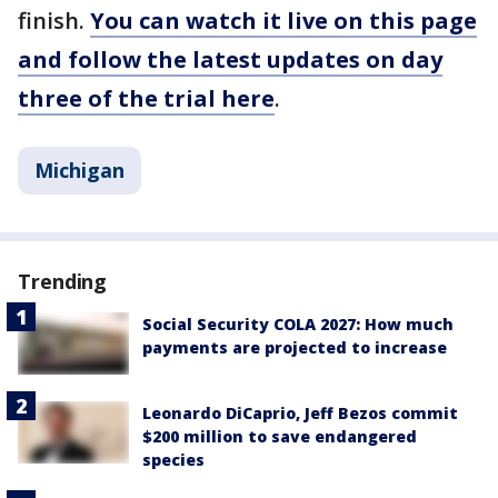
finish.
You can watch it live on this page
and follow the latest updates on day
three of the trial here
.
Michigan
Trending
Social Security COLA 2027: How much
payments are projected to increase
Leonardo DiCaprio, Jeff Bezos commit
$200 million to save endangered
species