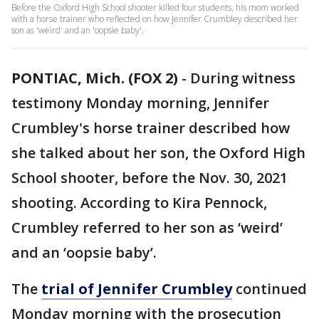
Before the Oxford High School shooter killed four students, his mom worked
with a horse trainer who reflected on how Jennifer Crumbley described her
son as 'weird' and an 'oopsie baby'.
PONTIAC, Mich. (FOX 2)
-
During witness
testimony Monday morning, Jennifer
Crumbley's horse trainer described how
she talked about her son, the Oxford High
School shooter, before the Nov. 30, 2021
shooting. According to Kira Pennock,
Crumbley referred to her son as ‘weird’
and an ‘oopsie baby’.
The
trial of Jennifer Crumbley
continued
Monday morning with the prosecution