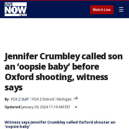
☰
Watch Live
Jennifer Crumbley called son
an ‘oopsie baby’ before
Oxford shooting, witness
says
By
FOX 2 Staff
FOX 2 Detroit
Michigan
Updated
January 29, 2024 11:19 AM EST
▾
Witness says Jennifer Crumbley called Oxford shooter an
'oopsie baby'