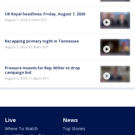
UK Royal headlines: Friday, August 7, 2026
August 7, 2026 5:13am EDT
Recapping primary night in Tennessee
August 7, 2026 12:30am EDT
Pressure mounts for Rep. Miller to drop
campaign bid
August 6, 2026 11:28pm EDT
Live
News
Where To Watch
Top Stories