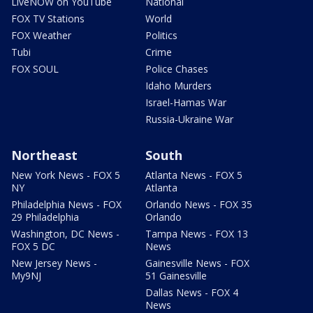
LiveNOW on YouTube
National
FOX TV Stations
World
FOX Weather
Politics
Tubi
Crime
FOX SOUL
Police Chases
Idaho Murders
Israel-Hamas War
Russia-Ukraine War
Northeast
South
New York News - FOX 5
Atlanta News - FOX 5
NY
Atlanta
Philadelphia News - FOX
Orlando News - FOX 35
29 Philadelphia
Orlando
Washington, DC News -
Tampa News - FOX 13
FOX 5 DC
News
New Jersey News -
Gainesville News - FOX
My9NJ
51 Gainesville
Dallas News - FOX 4
News