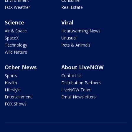
Environment
Consumer
FOX Weather
Real Estate
Science
Viral
Air & Space
Heartwarming News
SpaceX
Unusual
Technology
Pets & Animals
Wild Nature
Other News
About LiveNOW
Sports
Contact Us
Health
Distribution Partners
Lifestyle
LiveNOW Team
Entertainment
Email Newsletters
FOX Shows