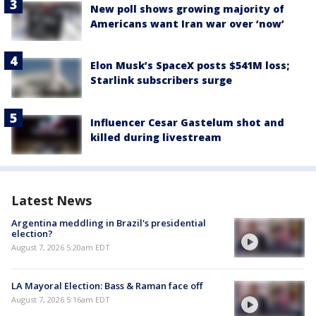
New poll shows growing majority of
Americans want Iran war over ‘now’
Elon Musk’s SpaceX posts $541M loss;
Starlink subscribers surge
Influencer Cesar Gastelum shot and
killed during livestream
Latest News
Argentina meddling in Brazil's presidential
election?
August 7, 2026 5:20am EDT
LA Mayoral Election: Bass & Raman face off
August 7, 2026 5:16am EDT