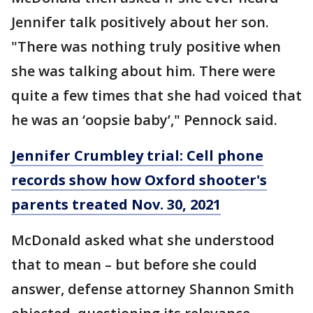
Jennifer talk positively about her son.
"There was nothing truly positive when
she was talking about him. There were
quite a few times that she had voiced that
he was an ‘oopsie baby’," Pennock said.
Jennifer Crumbley trial: Cell phone
records show how Oxford shooter's
parents treated Nov. 30, 2021
McDonald asked what she understood
that to mean – but before she could
answer, defense attorney Shannon Smith