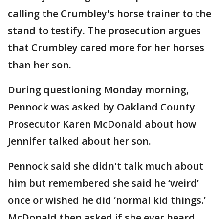
calling the Crumbley's horse trainer to the
stand to testify. The prosecution argues
that Crumbley cared more for her horses
than her son.
During questioning Monday morning,
Pennock was asked by Oakland County
Prosecutor Karen McDonald about how
Jennifer talked about her son.
Pennock said she didn't talk much about
him but remembered she said he ‘weird’
once or wished he did ‘normal kid things.’
McDonald then asked if she ever heard