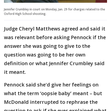
Jennifer Crumbley in court on Monday, Jan. 29 for charges related to the
Oxford High School shooting.
Judge Cheryl Matthews agreed and said it
was relevant before asking Pennock if the
answer she was going to give to the
question was going to be her own
definition or what Jennifer Crumbley said
it meant.
Pennock said she'd give her feelings on
what the term ‘oopsie baby’ meant – but
McDonald interrupted to rephrase the
question to ask if she ever explained what