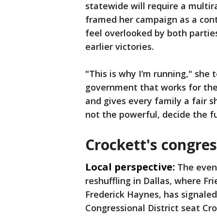
statewide will require a multi
framed her campaign as a cont
feel overlooked by both partie
earlier victories.
"This is why I’m running," she
government that works for them
and gives every family a fair s
not the powerful, decide the fu
Crockett's congres
Local perspective:
The event
reshuffling in Dallas, where Fr
Frederick Haynes, has signaled 
Congressional District seat Cr