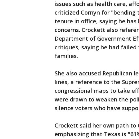
issues such as health care, affo
criticized Cornyn for "bending
tenure in office, saying he h
concerns. Crockett also refere
Department of Government Effi
critiques, saying he had failed
families.
She also accused Republican le
lines, a reference to the Supr
congressional maps to take eff
were drawn to weaken the poli
silence voters who have suppor
Crockett said her own path to t
emphasizing that Texas is "61%