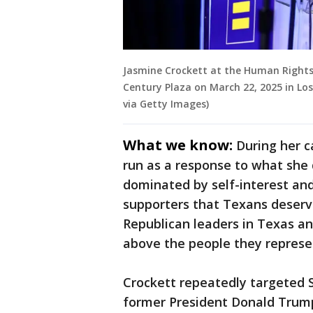
Jasmine Crockett at the Human Rights
Century Plaza on March 22, 2025 in Los
via Getty Images)
What we know:
During her c
run as a response to what she 
dominated by self-interest an
supporters that Texans deserve
Republican leaders in Texas a
above the people they represe
Crockett repeatedly targeted S
former President Donald Trump