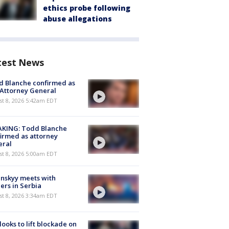
ethics probe following
abuse allegations
test News
 Blanche confirmed as
 Attorney General
t 8, 2026 5:42am EDT
AKING: Todd Blanche
irmed as attorney
eral
t 8, 2026 5:00am EDT
nskyy meets with
ers in Serbia
t 8, 2026 3:34am EDT
 looks to lift blockade on