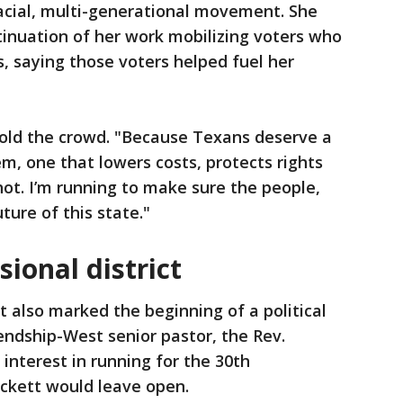
racial, multi-generational movement. She
inuation of her work mobilizing voters who
s, saying those voters helped fuel her
 told the crowd. "Because Texans deserve a
, one that lowers costs, protects rights
hot. I’m running to make sure the people,
ture of this state."
sional district
 also marked the beginning of a political
iendship-West senior pastor, the Rev.
interest in running for the 30th
ockett would leave open.