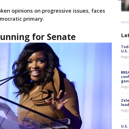
ken opinions on progressive issues, faces
emocratic primary.
running for Senate
La
Todd
U.S.
Augus
BRE
conf
gen
Augus
Zele
lead
Augus
U.S.