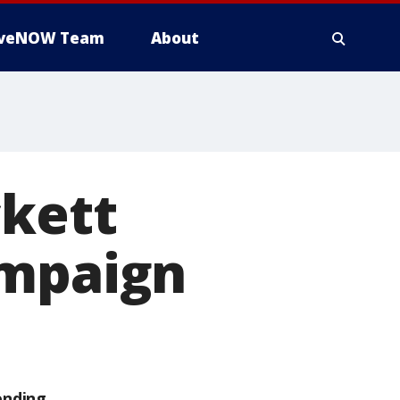
iveNOW Team
About
ckett
ampaign
ending