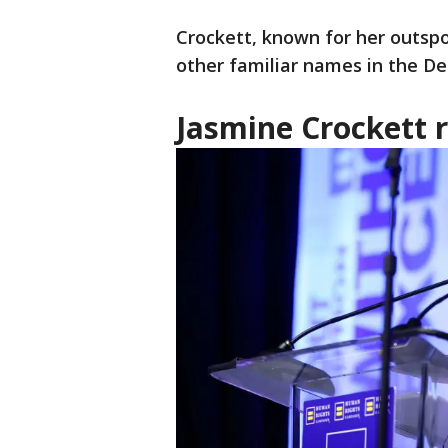
Crockett, known for her outspo
other familiar names in the D
Jasmine Crockett 