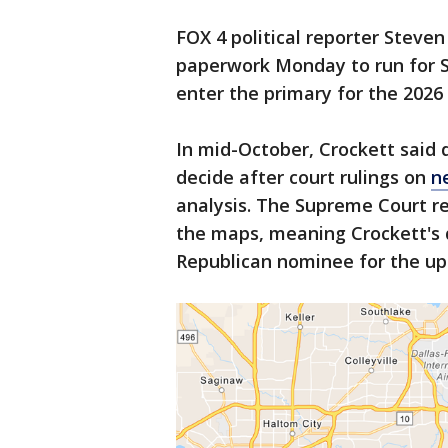
FOX 4 political reporter Steven
paperwork Monday to run for S
enter the primary for the 2026
In mid-October, Crockett said
decide after court rulings on
n
analysis. The Supreme Court r
the maps, meaning Crockett's di
Republican nominee for the up