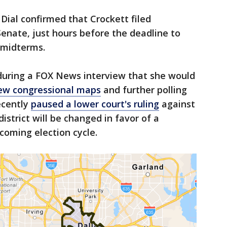
 Dial confirmed that Crockett filed
enate, just hours before the deadline to
 midterms.
 during a FOX News interview that she would
ew congressional maps
and further polling
ecently
paused a lower court's ruling
against
strict will be changed in favor of a
coming election cycle.