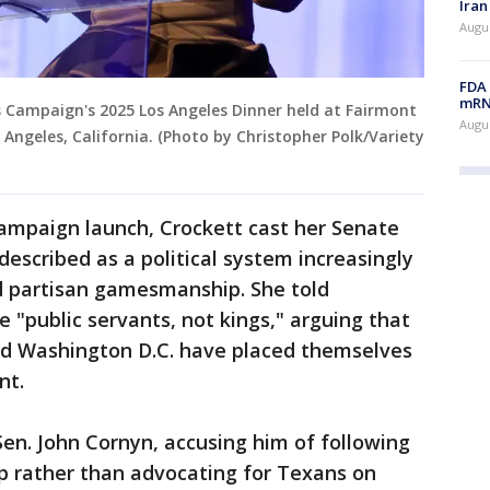
Iran
Augus
FDA 
mRNA
 Campaign's 2025 Los Angeles Dinner held at Fairmont
Augus
 Angeles, California. (Photo by Christopher Polk/Variety
ampaign launch, Crockett cast her Senate
described as a political system increasingly
d partisan gamesmanship. She told
 "public servants, not kings," arguing that
nd Washington D.C. have placed themselves
nt.
en. John Cornyn, accusing him of following
 rather than advocating for Texans on