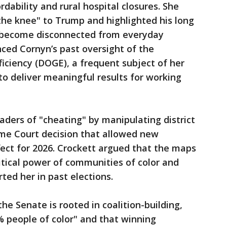
rdability and rural hospital closures. She
 the knee" to Trump and highlighted his long
as become disconnected from everyday
nced Cornyn’s past oversight of the
ciency (DOGE), a frequent subject of her
 to deliver meaningful results for working
aders of "cheating" by manipulating district
eme Court decision that allowed new
ect for 2026. Crockett argued that the maps
tical power of communities of color and
ted her in past elections.
he Senate is rooted in coalition-building,
 people of color" and that winning