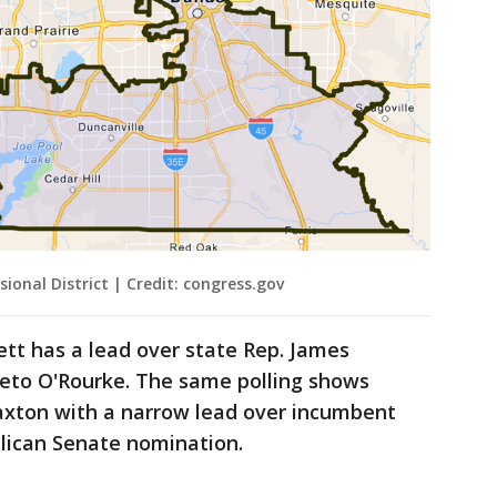
ional District | Credit: congress.gov
tt has a lead over state Rep. James
Beto O'Rourke. The same polling shows
axton with a narrow lead over incumbent
blican Senate nomination.