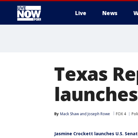
Live
News
W
More
Texas Re
launches
By
Mack Shaw
 and 
Joseph Rowe
FOX 4
Poli
Jasmine Crockett launches U.S. Sena