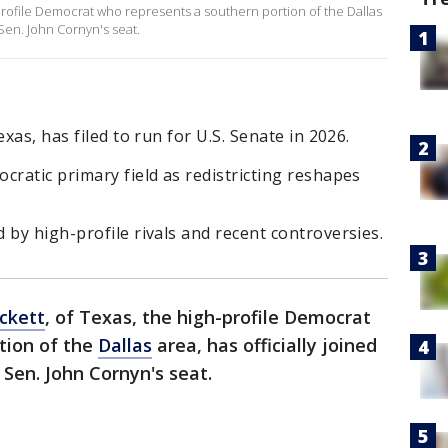
-profile Democrat who represents a southern portion of the Dallas
 Sen. John Cornyn's seat.
xas, has filed to run for U.S. Senate in 2026.
cratic primary field as redistricting reshapes
 by high-profile rivals and recent controversies.
ckett
, of Texas, the high-profile Democrat
tion of the
Dallas
area, has officially joined
. Sen. John Cornyn's seat.