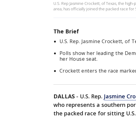
U.S. Rep Jasmine Crockett, of Texas, the high
area, has officially joined the packed race for
The Brief
U.S. Rep. Jasmine Crockett, of Te
Polls show her leading the Demo
her House seat.
Crockett enters the race marked
DALLAS
-
U.S. Rep.
Jasmine Cro
who represents a southern por
the packed race for sitting U.S