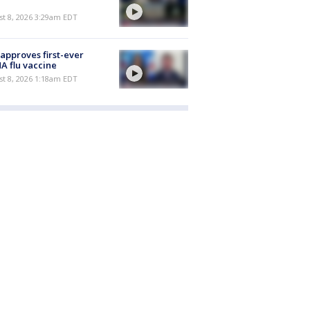
t 8, 2026 3:29am EDT
approves first-ever
 flu vaccine
t 8, 2026 1:18am EDT