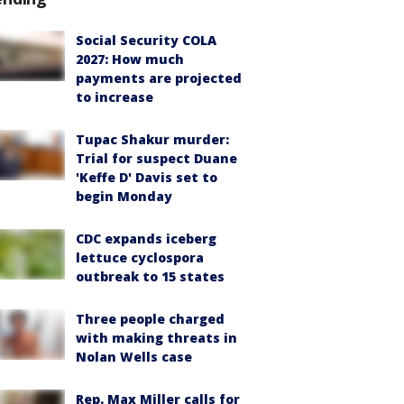
Social Security COLA
2027: How much
payments are projected
to increase
Tupac Shakur murder:
Trial for suspect Duane
'Keffe D' Davis set to
begin Monday
CDC expands iceberg
lettuce cyclospora
outbreak to 15 states
Three people charged
with making threats in
Nolan Wells case
Rep. Max Miller calls for