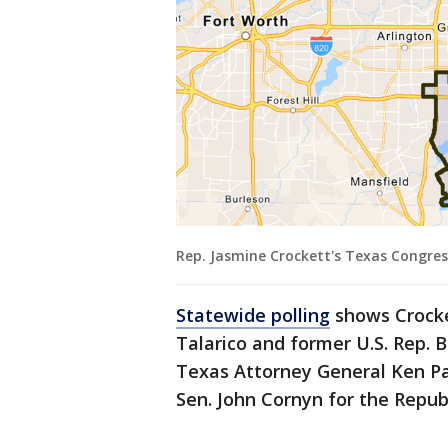
Rep. Jasmine Crockett's Texas Congress
Statewide polling
shows Crocke
Talarico and former U.S. Rep. 
Texas Attorney General Ken P
Sen. John Cornyn for the Repu