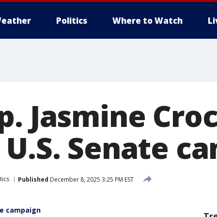
eather
Politics
Where to Watch
L
p. Jasmine Cro
 U.S. Senate c
tics
Published
December 8, 2025 3:25 PM EST
te campaign
Tr