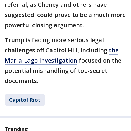
referral, as Cheney and others have
suggested, could prove to be a much more
powerful closing argument.
Trump is facing more serious legal
challenges off Capitol Hill, including
the
Mar-a-Lago investigation
focused on the
potential mishandling of top-secret
documents.
Capitol Riot
Trending