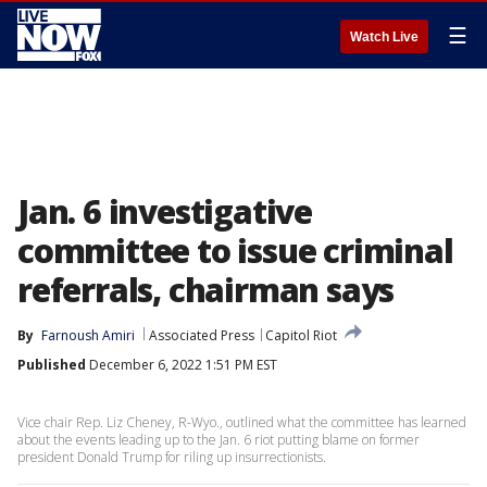
☰
Watch Live
Jan. 6 investigative
committee to issue criminal
referrals, chairman says
By
Farnoush Amiri
Associated Press
Capitol Riot
Published
December 6, 2022 1:51 PM EST
Vice chair Rep. Liz Cheney, R-Wyo., outlined what the committee has learned
about the events leading up to the Jan. 6 riot putting blame on former
president Donald Trump for riling up insurrectionists.