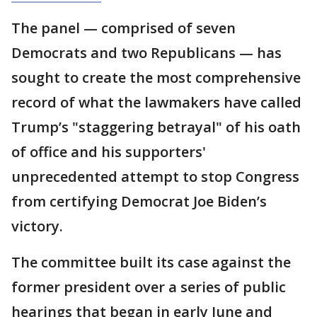
The panel — comprised of seven
Democrats and two Republicans — has
sought to create the most comprehensive
record of what the lawmakers have called
Trump’s "staggering betrayal" of his oath
of office and his supporters'
unprecedented attempt to stop Congress
from certifying Democrat Joe Biden’s
victory.
The committee built its case against the
former president over a series of public
hearings that began in early June and