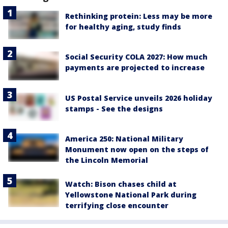
Rethinking protein: Less may be more
for healthy aging, study finds
Social Security COLA 2027: How much
payments are projected to increase
US Postal Service unveils 2026 holiday
stamps - See the designs
America 250: National Military
Monument now open on the steps of
the Lincoln Memorial
Watch: Bison chases child at
Yellowstone National Park during
terrifying close encounter