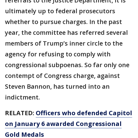
referrals to the Justice Department, it is
ultimately up to federal prosecutors
whether to pursue charges. In the past
year, the committee has referred several
members of Trump’s inner circle to the
agency for refusing to comply with
congressional subpoenas. So far only one
contempt of Congress charge, against
Steven Bannon, has turned into an
indictment.
RELATED:
Officers who defended Capitol
on January 6 awarded Congressional
Gold Medals