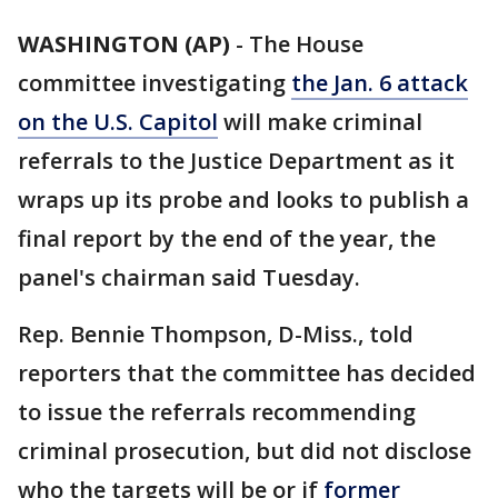
WASHINGTON (AP)
-
The House
committee investigating
the Jan. 6 attack
on the U.S. Capitol
will make criminal
referrals to the Justice Department as it
wraps up its probe and looks to publish a
final report by the end of the year, the
panel's chairman said Tuesday.
Rep. Bennie Thompson, D-Miss., told
reporters that the committee has decided
to issue the referrals recommending
criminal prosecution, but did not disclose
who the targets will be or if
former