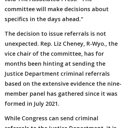
committee will make decisions about
specifics in the days ahead."
The decision to issue referrals is not
unexpected. Rep. Liz Cheney, R-Wyo., the
vice chair of the committee, has for
months been hinting at sending the
Justice Department criminal referrals
based on the extensive evidence the nine-
member panel has gathered since it was
formed in July 2021.
While Congress can send criminal