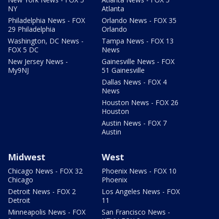
NY
Atlanta
Philadelphia News - FOX
Orlando News - FOX 35
29 Philadelphia
Orlando
Washington, DC News -
Tampa News - FOX 13
FOX 5 DC
News
New Jersey News -
Gainesville News - FOX
My9NJ
51 Gainesville
Dallas News - FOX 4
News
Houston News - FOX 26
Houston
Austin News - FOX 7
Austin
Midwest
West
Chicago News - FOX 32
Phoenix News - FOX 10
Chicago
Phoenix
Detroit News - FOX 2
Los Angeles News - FOX
Detroit
11
Minneapolis News - FOX
San Francisco News -