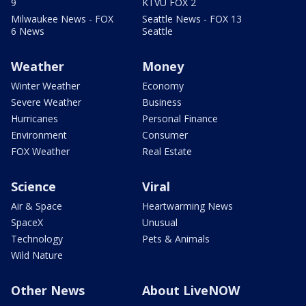
9
KTVU FOX 2
Milwaukee News - FOX
Seattle News - FOX 13
6 News
Seattle
Weather
Money
Winter Weather
Economy
Severe Weather
Business
Hurricanes
Personal Finance
Environment
Consumer
FOX Weather
Real Estate
Science
Viral
Air & Space
Heartwarming News
SpaceX
Unusual
Technology
Pets & Animals
Wild Nature
Other News
About LiveNOW