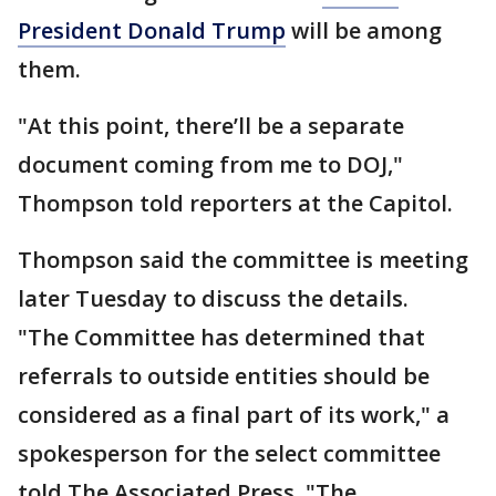
President Donald Trump
will be among
them.
"At this point, there’ll be a separate
document coming from me to DOJ,"
Thompson told reporters at the Capitol.
Thompson said the committee is meeting
later Tuesday to discuss the details.
"The Committee has determined that
referrals to outside entities should be
considered as a final part of its work," a
spokesperson for the select committee
told The Associated Press. "The