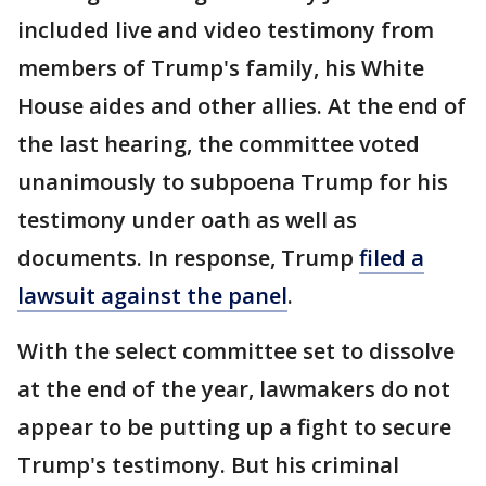
included live and video testimony from
members of Trump's family, his White
House aides and other allies. At the end of
the last hearing, the committee voted
unanimously to subpoena Trump for his
testimony under oath as well as
documents. In response, Trump
filed a
lawsuit against the panel
.
With the select committee set to dissolve
at the end of the year, lawmakers do not
appear to be putting up a fight to secure
Trump's testimony. But his criminal