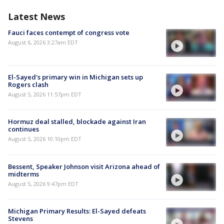
Latest News
Fauci faces contempt of congress vote
August 6, 2026 3:27am EDT
El-Sayed's primary win in Michigan sets up
Rogers clash
August 5, 2026 11:57pm EDT
Hormuz deal stalled, blockade against Iran
continues
August 5, 2026 10:10pm EDT
Bessent, Speaker Johnson visit Arizona ahead of
midterms
August 5, 2026 9:47pm EDT
Michigan Primary Results: El-Sayed defeats
Stevens