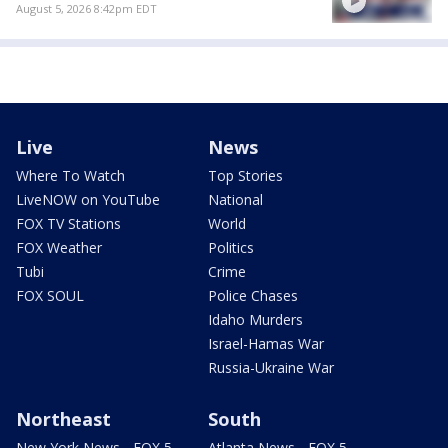
August 5, 2026 8:42pm EDT
Live
News
Where To Watch
Top Stories
LiveNOW on YouTube
National
FOX TV Stations
World
FOX Weather
Politics
Tubi
Crime
FOX SOUL
Police Chases
Idaho Murders
Israel-Hamas War
Russia-Ukraine War
Northeast
South
New York News - FOX 5
Atlanta News - FOX 5