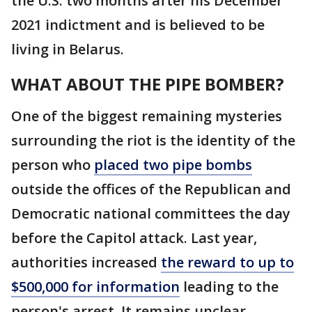
the U.S. two months after his December
2021 indictment and is believed to be
living in Belarus.
WHAT ABOUT THE PIPE BOMBER?
One of the biggest remaining mysteries
surrounding the riot is the identity of the
person who
placed two pipe bombs
outside the offices of the Republican and
Democratic national committees the day
before the Capitol attack. Last year,
authorities increased
the reward to up to
$500,000 for information
leading to the
person's arrest. It remains unclear