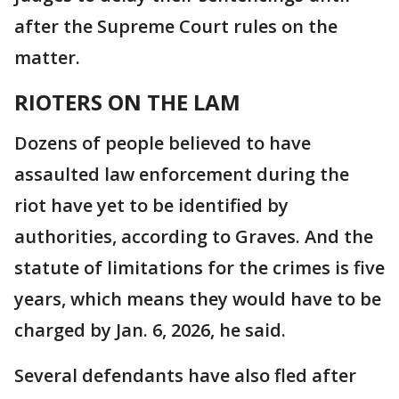
after the Supreme Court rules on the
matter.
RIOTERS ON THE LAM
Dozens of people believed to have
assaulted law enforcement during the
riot have yet to be identified by
authorities, according to Graves. And the
statute of limitations for the crimes is five
years, which means they would have to be
charged by Jan. 6, 2026, he said.
Several defendants have also fled after