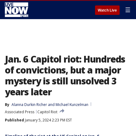
☰
Watch Live
Jan. 6 Capitol riot: Hundreds
of convictions, but a major
mystery is still unsolved 3
years later
By
Alanna Durkin Richer
 and 
Michael Kunzelman
Associated Press
Capitol Riot
Published
January 5, 2024 2:23 PM EST