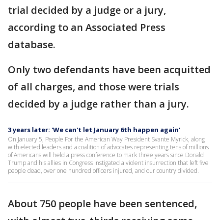
trial decided by a judge or a jury,
according to an Associated Press
database.
Only two defendants have been acquitted
of all charges, and those were trials
decided by a judge rather than a jury.
3 years later: 'We can't let January 6th happen again'
On January 5, People For the American Way President Svante Myrick, along
with elected leaders and a coalition of advocates representing tens of millions
of Americans will held a press conference to mark three years since Donald
Trump and his allies in Congress instigated a violent insurrection that left five
people dead, over one hundred officers injured, and our country divided.
About 750 people have been sentenced,