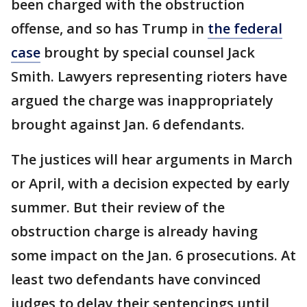
been charged with the obstruction
offense, and so has Trump in
the federal
case
brought by special counsel Jack
Smith. Lawyers representing rioters have
argued the charge was inappropriately
brought against Jan. 6 defendants.
The justices will hear arguments in March
or April, with a decision expected by early
summer. But their review of the
obstruction charge is already having
some impact on the Jan. 6 prosecutions. At
least two defendants have convinced
judges to delay their sentencings until