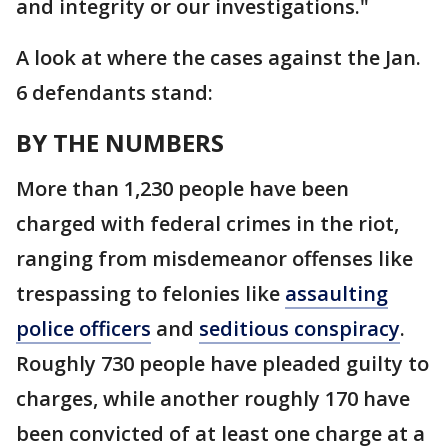
and integrity or our investigations."
A look at where the cases against the Jan.
6 defendants stand:
BY THE NUMBERS
More than 1,230 people have been
charged with federal crimes in the riot,
ranging from misdemeanor offenses like
trespassing to felonies like
assaulting
police officers
and
seditious conspiracy
.
Roughly 730 people have pleaded guilty to
charges, while another roughly 170 have
been convicted of at least one charge at a