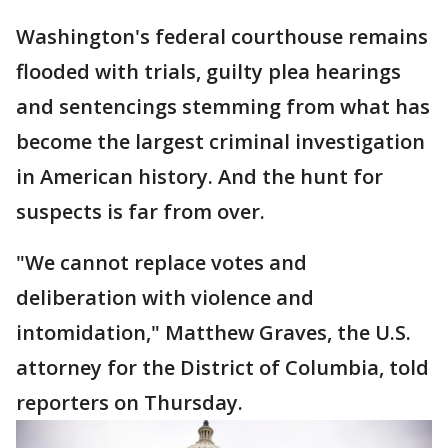
Washington's federal courthouse remains
flooded with trials, guilty plea hearings
and sentencings stemming from what has
become the largest criminal investigation
in American history. And the hunt for
suspects is far from over.
"We cannot replace votes and
deliberation with violence and
intomidation," Matthew Graves, the U.S.
attorney for the District of Columbia, told
reporters on Thursday.