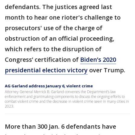
defendants. The justices agreed last
month to hear one rioter's challenge to
prosecutors' use of the charge of
obstruction of an official proceeding,
which refers to the disruption of
Congress’ certification of
Biden’s 2020
presidential election victory
over Trump.
AG Garland address January 6, violent crime
Attorney General Merrick B. Garland convenes the Department’s law
enforcement and grantmaking components to discuss the ongoing efforts to
combat violent crime and the decrease in violent crime seen in many cities in
2023.
More than 300 Jan. 6 defendants have