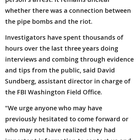
whether there was a connection between
the pipe bombs and the riot.
Investigators have spent thousands of
hours over the last three years doing
interviews and combing through evidence
and tips from the public, said David
Sundberg, assistant director in charge of
the FBI Washington Field Office.
"We urge anyone who may have
previously hesitated to come forward or
who may not have realized they had