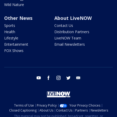
Wild Nature
Other News
About LiveNOW
Sports
Contact Us
Health
Distribution Partners
Lifestyle
LiveNOW Team
Entertainment
Email Newsletters
FOX Shows
youtube
facebook
instagram
twitter
email
Terms of Use
Privacy Policy
Your Privacy Choices
Closed Captioning
About Us
Contact Us
Partners
Newsletters
This material may not be published, broadcast, rewritten, or