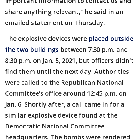
important information to contact us and
share anything relevant," he said in an
emailed statement on Thursday.
The explosive devices were
placed outside
the two buildings
between 7:30 p.m. and
8:30 p.m. on Jan. 5, 2021, but officers didn't
find them until the next day. Authorities
were called to the Republican National
Committee’s office around 12:45 p.m. on
Jan. 6. Shortly after, a call came in for a
similar explosive device found at the
Democratic National Committee
headquarters. The bombs were rendered