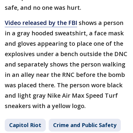
safe, and no one was hurt.
Video released by the FBI
shows a person
in a gray hooded sweatshirt, a face mask
and gloves appearing to place one of the
explosives under a bench outside the DNC
and separately shows the person walking
in an alley near the RNC before the bomb
was placed there. The person wore black
and light gray Nike Air Max Speed Turf
sneakers with a yellow logo.
Capitol Riot
Crime and Public Safety