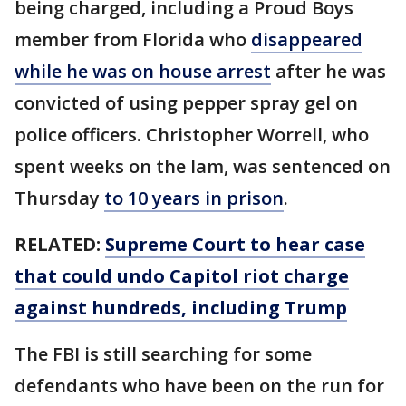
being charged, including a Proud Boys
member from Florida who
disappeared
while he was on house arrest
after he was
convicted of using pepper spray gel on
police officers. Christopher Worrell, who
spent weeks on the lam, was sentenced on
Thursday
to 10 years in prison
.
RELATED:
Supreme Court to hear case
that could undo Capitol riot charge
against hundreds, including Trump
The FBI is still searching for some
defendants who have been on the run for