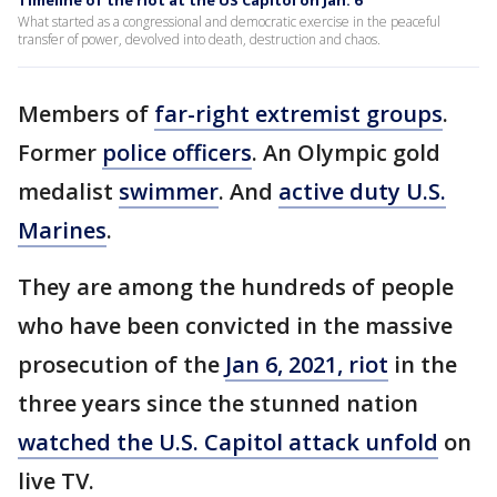
Timeline of the riot at the US Capitol on Jan. 6
What started as a congressional and democratic exercise in the peaceful
transfer of power, devolved into death, destruction and chaos.
Members of
far-right extremist groups
.
Former
police officers
. An Olympic gold
medalist
swimmer
. And
active duty U.S.
Marines
.
They are among the hundreds of people
who have been convicted in the massive
prosecution of the
Jan 6, 2021, riot
in the
three years since the stunned nation
watched the U.S. Capitol attack unfold
on
live TV.