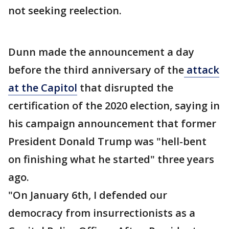
not seeking reelection.
Dunn made the announcement a day
before the third anniversary of the
attack
at the Capitol
that disrupted the
certification of the 2020 election, saying in
his campaign announcement that former
President Donald Trump was "hell-bent
on finishing what he started" three years
ago.
"On January 6th, I defended our
democracy from insurrectionists as a