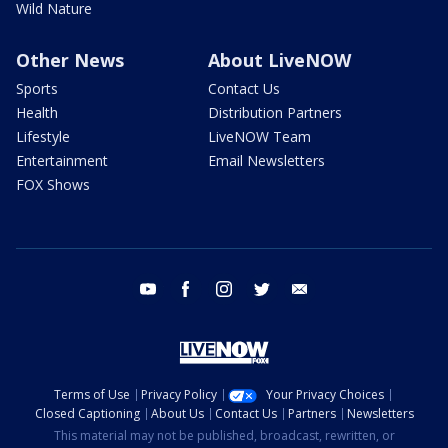
Wild Nature
Other News
About LiveNOW
Sports
Contact Us
Health
Distribution Partners
Lifestyle
LiveNOW Team
Entertainment
Email Newsletters
FOX Shows
youtube
facebook
instagram
twitter
email
Terms of Use
Privacy Policy
Your Privacy Choices
Closed Captioning
About Us
Contact Us
Partners
Newsletters
This material may not be published, broadcast, rewritten, or