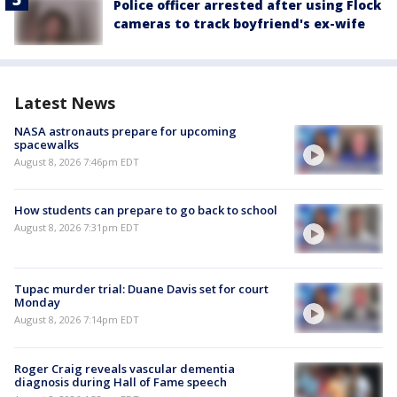
Police officer arrested after using Flock
cameras to track boyfriend's ex-wife
Latest News
NASA astronauts prepare for upcoming
spacewalks
August 8, 2026 7:46pm EDT
How students can prepare to go back to school
August 8, 2026 7:31pm EDT
Tupac murder trial: Duane Davis set for court
Monday
August 8, 2026 7:14pm EDT
Roger Craig reveals vascular dementia
diagnosis during Hall of Fame speech