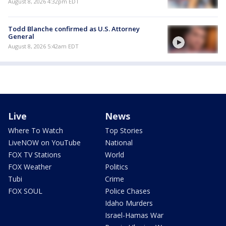
August 8, 2026 4:32pm EDT
Todd Blanche confirmed as U.S. Attorney
General
August 8, 2026 5:42am EDT
Live
News
Where To Watch
Top Stories
LiveNOW on YouTube
National
FOX TV Stations
World
FOX Weather
Politics
Tubi
Crime
FOX SOUL
Police Chases
Idaho Murders
Israel-Hamas War