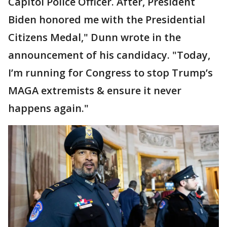
Capitol Police Officer. After, President
Biden honored me with the Presidential
Citizens Medal," Dunn wrote in the
announcement of his candidacy. "Today,
I’m running for Congress to stop Trump’s
MAGA extremists & ensure it never
happens again."