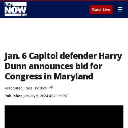
☰
Watch Live
Jan. 6 Capitol defender Harry
Dunn announces bid for
Congress in Maryland
Associated Press
Politics
Published
January 5, 2024 4:17 PM EST