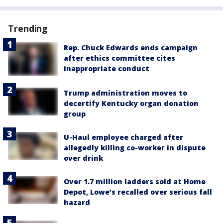
Trending
Rep. Chuck Edwards ends campaign
after ethics committee cites
inappropriate conduct
Trump administration moves to
decertify Kentucky organ donation
group
U-Haul employee charged after
allegedly killing co-worker in dispute
over drink
Over 1.7 million ladders sold at Home
Depot, Lowe’s recalled over serious fall
hazard