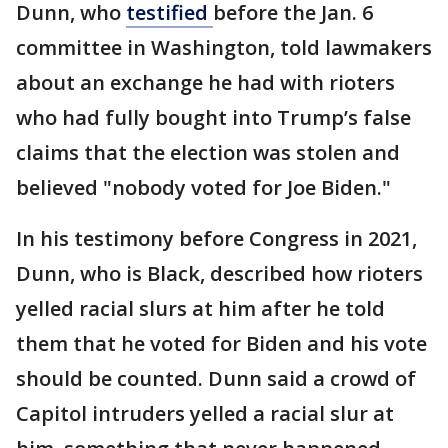
Dunn, who
testified
before the Jan. 6
committee in Washington, told lawmakers
about an exchange he had with rioters
who had fully bought into Trump’s false
claims that the election was stolen and
believed "nobody voted for Joe Biden."
In his testimony before Congress in 2021,
Dunn, who is Black, described how rioters
yelled racial slurs at him after he told
them that he voted for Biden and his vote
should be counted. Dunn said a crowd of
Capitol intruders yelled a racial slur at