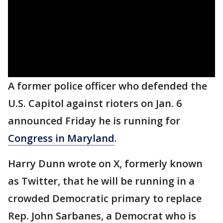
A former police officer who defended the
U.S. Capitol against rioters on Jan. 6
announced Friday he is running for
Congress in Maryland
.
Harry Dunn wrote on X, formerly known
as Twitter, that he will be running in a
crowded Democratic primary to replace
Rep. John Sarbanes, a Democrat who is