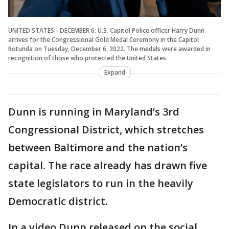
UNITED STATES - DECEMBER 6: U.S. Capitol Police officer Harry Dunn
arrives for the Congressional Gold Medal Ceremony in the Capitol
Rotunda on Tuesday, December 6, 2022. The medals were awarded in
recognition of those who protected the United States
Expand
Dunn is running in Maryland’s 3rd
Congressional District, which stretches
between Baltimore and the nation’s
capital. The race already has drawn five
state legislators to run in the heavily
Democratic district.
In a video Dunn released on the social