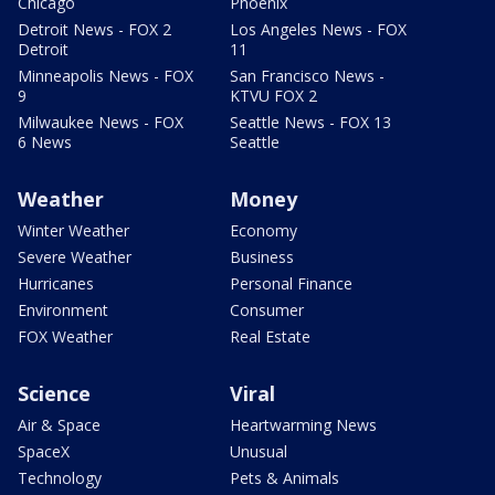
Chicago
Phoenix
Detroit News - FOX 2
Los Angeles News - FOX
Detroit
11
Minneapolis News - FOX
San Francisco News -
9
KTVU FOX 2
Milwaukee News - FOX
Seattle News - FOX 13
6 News
Seattle
Weather
Money
Winter Weather
Economy
Severe Weather
Business
Hurricanes
Personal Finance
Environment
Consumer
FOX Weather
Real Estate
Science
Viral
Air & Space
Heartwarming News
SpaceX
Unusual
Technology
Pets & Animals