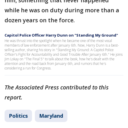
him, something that never happened
while he was on duty during more than a
dozen years on the force.
Capitol Police Officer Harry Dunn on "Standing My Ground"
He was thrust into the spotlight when he became one of the most vocal
members of law enforcement after January 6th. Now, Harry Dunn is a best-
selling author, sharing his story in "Standing My Ground: A Capitol Police
Officer's Fight for Accountability and Good Trouble After January 6th." He joins
Jim Lokay on "The Final 5" to talk about the book, how he's dealt with the
attention and the road back from January 6th, and rumors that he's
considering a run for Congress.
The Associated Press contributed to this
report.
Politics
Maryland