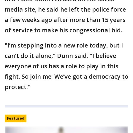
media site, he said he left the police force
a few weeks ago after more than 15 years
of service to make his congressional bid.
"I’m stepping into a new role today, but I
can’t do it alone," Dunn said. "I believe
everyone of us has a role to play in this
fight. So join me. We’ve got a democracy to
protect."
Featured