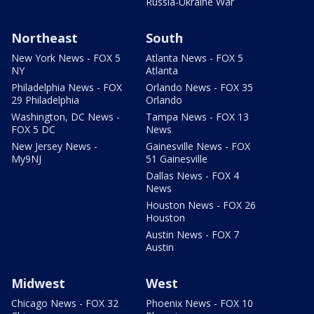
Russia-Ukraine War
Northeast
South
New York News - FOX 5
Atlanta News - FOX 5
NY
Atlanta
Philadelphia News - FOX
Orlando News - FOX 35
29 Philadelphia
Orlando
Washington, DC News -
Tampa News - FOX 13
FOX 5 DC
News
New Jersey News -
Gainesville News - FOX
My9NJ
51 Gainesville
Dallas News - FOX 4
News
Houston News - FOX 26
Houston
Austin News - FOX 7
Austin
Midwest
West
Chicago News - FOX 32
Phoenix News - FOX 10