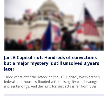
Jan. 6 Capitol riot: Hundreds of convictions,
but a major mystery is still unsolved 3 years
later
Three years after the attack on the U.S. Capitol, Washington’s
federal courthouse is flooded with trials, guilty plea hearings
and sentencings. And the hunt for suspects is far from over.