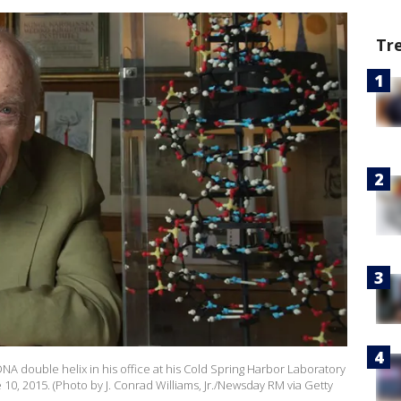
Tr
DNA double helix in his office at his Cold Spring Harbor Laboratory
 10, 2015. (Photo by J. Conrad Williams, Jr./Newsday RM via Getty