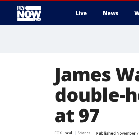
Live
News
W
More
James Wa
double-h
at 97
FOX Local
Science
Published
November 7,