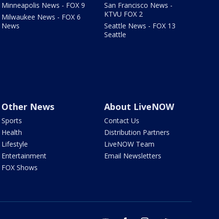
Minneapolis News - FOX 9
San Francisco News -
KTVU FOX 2
Milwaukee News - FOX 6
News
Seattle News - FOX 13
Seattle
Other News
About LiveNOW
Sports
Contact Us
Health
Distribution Partners
Lifestyle
LiveNOW Team
Entertainment
Email Newsletters
FOX Shows