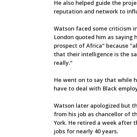
He also helped guide the pro
reputation and network to infl
Watson faced some criticism 
London quoted him as saying h
prospect of Africa" because "al
that their intelligence is the 
really."
He went on to say that while 
have to deal with Black employe
Watson later apologized but 
from his job as chancellor of 
York. He retired a week after t
jobs for nearly 40 years.