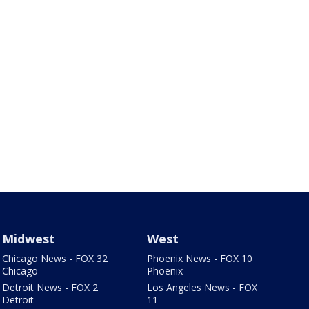
Midwest
West
Chicago News - FOX 32
Phoenix News - FOX 10
Chicago
Phoenix
Detroit News - FOX 2
Los Angeles News - FOX
Detroit
11