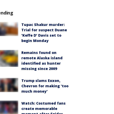
ending
Tupac Shakur murder:
Trial for suspect Duane
'Keffe D' Davis set to
begin Monday
Remains found on
remote Alaska island
identified as hunter
missing since 2009
Trump slams Exxon,
Chevron for making 'too
much money'
Watch: Costumed fans
create memorable
moment after Spider-