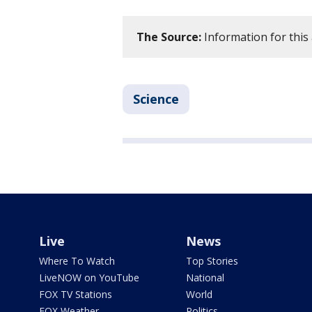
The Source:
Information for this
Science
Live
News
Where To Watch
Top Stories
LiveNOW on YouTube
National
FOX TV Stations
World
FOX Weather
Politics