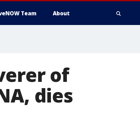
iveNOW Team
About
verer of
NA, dies