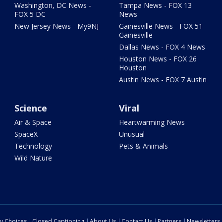
Washington, DC News -
Tampa News - FOX 13
FOX 5 DC
News
New Jersey News - My9NJ
Gainesville News - FOX 51
Gainesville
Dallas News - FOX 4 News
Houston News - FOX 26
Houston
Austin News - FOX 7 Austin
Science
Viral
Air & Space
Heartwarming News
SpaceX
Unusual
Technology
Pets & Animals
Wild Nature
cy Choices
Closed Captioning
About Us
Contact Us
Partners
Newsletters