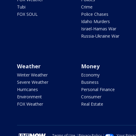
Tubi
Crime
FOX SOUL
Police Chases
Idaho Murders
Israel-Hamas War
Russia-Ukraine War
Weather
Money
Winter Weather
Economy
Severe Weather
Business
Hurricanes
Personal Finance
Environment
Consumer
FOX Weather
Real Estate
Terms of Use
Privacy Policy
Your Priva