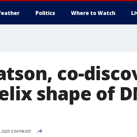
eather
Politics
Where to Watch
L
tson, co-disco
elix shape of D
 2025 5:59 PM EST