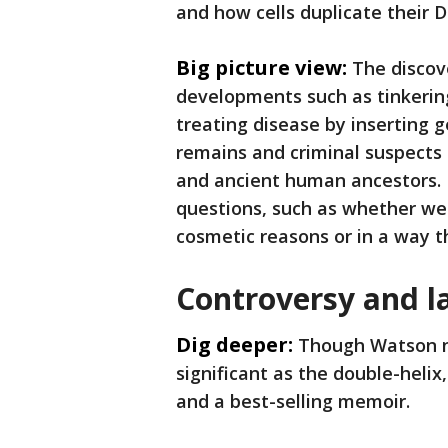
and how cells duplicate their
Big picture view:
The discov
developments such as tinkering
treating disease by inserting 
remains and criminal suspects
and ancient human ancestors. Bu
questions, such as whether we 
cosmetic reasons or in a way th
Controversy and la
Dig deeper:
Though Watson n
significant as the double-helix
and a best-selling memoir.