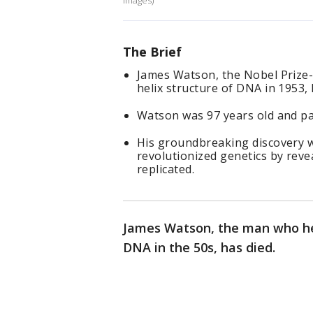
Images)
The Brief
James Watson, the Nobel Prize-
helix structure of DNA in 1953, 
Watson was 97 years old and pas
His groundbreaking discovery w
revolutionized genetics by reve
replicated.
James Watson, the man who hel
DNA in the 50s, has died.