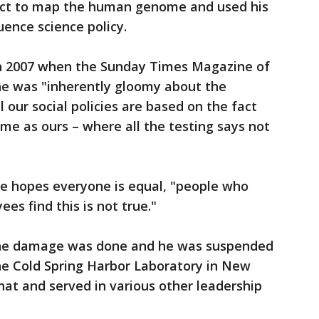
ject to map the human genome and used his
uence science policy.
in 2007 when the Sunday Times Magazine of
e was "inherently gloomy about the
l our social policies are based on the fact
same as ours – where all the testing says not
he hopes everyone is equal, "people who
es find this is not true."
the damage was done and he was suspended
the Cold Spring Harbor Laboratory in New
hat and served in various other leadership