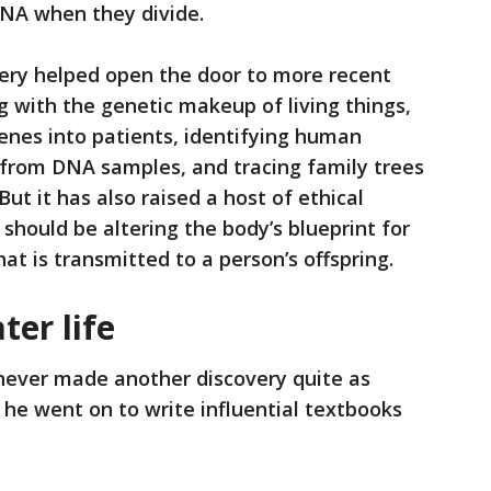
 DNA when they divide.
ery helped open the door to more recent
 with the genetic makeup of living things,
genes into patients, identifying human
 from DNA samples, and tracing family trees
t it has also raised a host of ethical
should be altering the body’s blueprint for
at is transmitted to a person’s offspring.
ter life
ever made another discovery quite as
, he went on to write influential textbooks