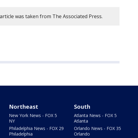
 article was taken from The Associated Press.
Northeast
South
New York News - FOX 5
Atlanta News - FOX 5
NY
Atlanta
Philadelphia News - FOX 29
Orlando News - FOX 35
Philadelphia
Orlando