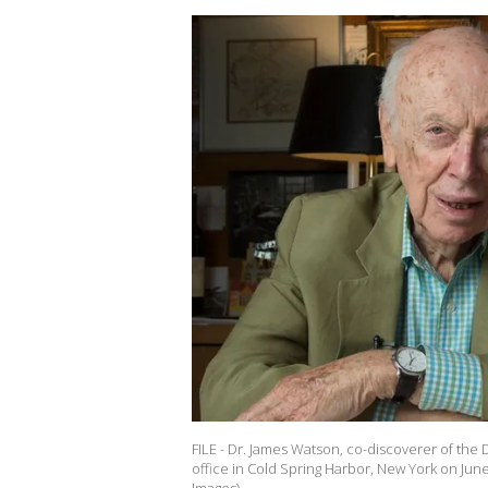
FILE - Dr. James Watson, co-discoverer of the 
office in Cold Spring Harbor, New York on June