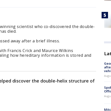
winning scientist who co-discovered the double-
has died.
sed away after a brief illness.
ith Francis Crick and Maurice Wilkins
La
aling how hereditary information is stored and
Geo
afte
vehi
Augu
ped discover the double-helix structure of
Spok
Offi
Augu
Mit