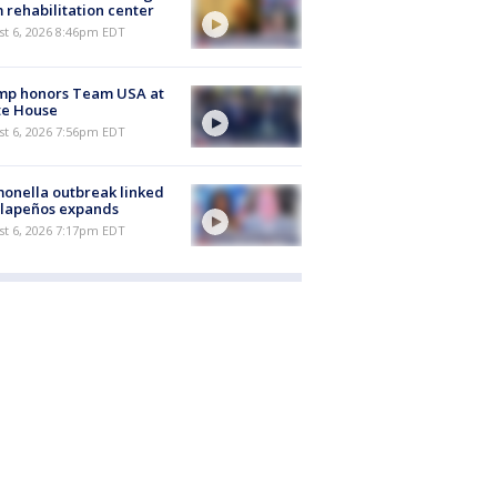
 rehabilitation center
st 6, 2026 8:46pm EDT
mp honors Team USA at
te House
st 6, 2026 7:56pm EDT
onella outbreak linked
alapeños expands
st 6, 2026 7:17pm EDT