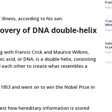
from
Augu
 illness, according to his son.
Tru
Whi
overy of DNA double-helix
Augu
Salm
to j
g with Francis Crick and Maurice Wilkins,
Augu
c acid, or DNA, is a double helix, consisting
d each other to create what resembles a
 1953 and went on to win the Nobel Prize in
st how hereditary information is stored