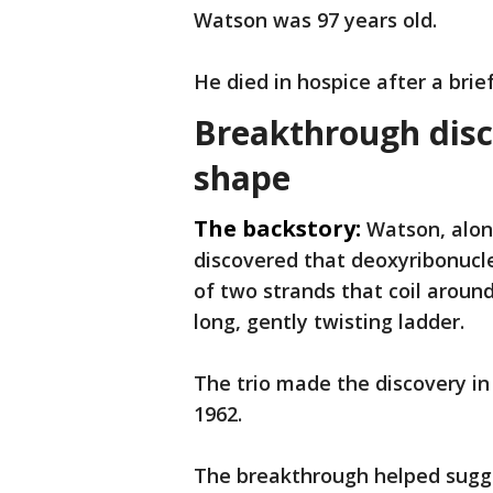
Watson was 97 years old.
He died in hospice after a brief
Breakthrough disc
shape
The backstory:
Watson, alon
discovered that deoxyribonuclei
of two strands that coil aroun
long, gently twisting ladder.
The trio made the discovery in
1962.
The breakthrough helped sugge