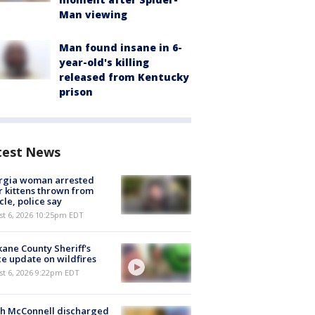
Man viewing
Man found insane in 6-
year-old's killing
released from Kentucky
prison
test News
rgia woman arrested
r kittens thrown from
cle, police say
st 6, 2026 10:25pm EDT
ane County Sheriff's
ce update on wildfires
st 6, 2026 9:22pm EDT
ch McConnell discharged