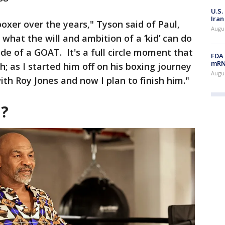
U.S.
Iran
boxer over the years," Tyson said of Paul,
Augus
ee what the will and ambition of a ‘kid’ can do
de of a GOAT. It's a full circle moment that
FDA 
mRNA
h; as I started him off on his boxing journey
Augus
th Roy Jones and now I plan to finish him."
n?