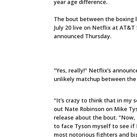
year age difference.
The bout between the boxing l
July 20 live on Netflix at AT&T
announced Thursday.
"Yes, really!" Netflix’s announ
unlikely matchup between the 
"It’s crazy to think that in my 
out Nate Robinson on Mike Tyso
release about the bout. "Now, l
to face Tyson myself to see if 
most notorious fighters and bi