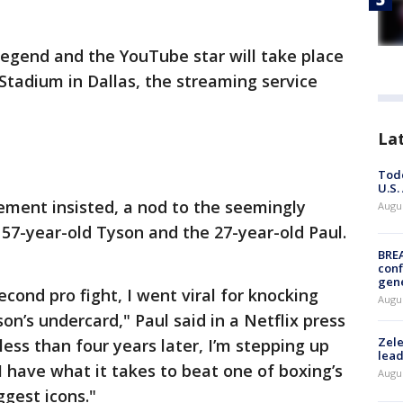
egend and the YouTube star will take place
 Stadium in Dallas, the streaming service
La
Todd
U.S.
cement insisted, a nod to the seemingly
Augus
57-year-old Tyson and the 27-year-old Paul.
BRE
conf
gen
second pro fight, I went viral for knocking
Augus
n’s undercard," Paul said in a Netflix press
Zele
ess than four years later, I’m stepping up
lead
I have what it takes to beat one of boxing’s
Augus
ggest icons."