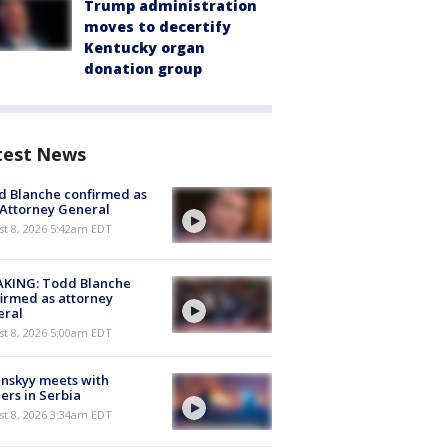
Trump administration
moves to decertify
Kentucky organ
donation group
test News
 Blanche confirmed as
 Attorney General
t 8, 2026 5:42am EDT
AKING: Todd Blanche
irmed as attorney
eral
t 8, 2026 5:00am EDT
nskyy meets with
ers in Serbia
t 8, 2026 3:34am EDT