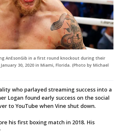
ing AnEsonGib in a first round knockout during their
 January 30, 2020 in Miami, Florida. (Photo by Michael
nality who parlayed streaming success into a
her Logan found early success on the social
ver to YouTube when Vine shut down.
e his first boxing match in 2018. His
.