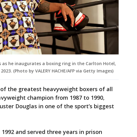
 as he inaugurates a boxing ring in the Carlton Hotel,
, 2023. (Photo by VALERY HACHE/AFP via Getty Images)
of the greatest heavyweight boxers of all
eavyweight champion from 1987 to 1990,
ster Douglas in one of the sport’s biggest
 1992 and served three years in prison