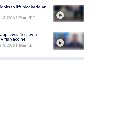
 looks to lift blockade on
t 8, 2026 3:29am EDT
approves first-ever
 flu vaccine
t 8, 2026 1:18am EDT