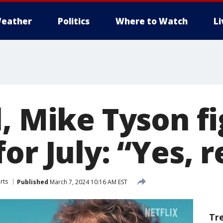
eather
Politics
Where to Watch
L
, Mike Tyson f
or July: “Yes, r
rts
Published
March 7, 2024 10:16 AM EST
Tr