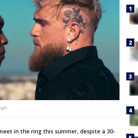
ight.
meet in the ring this summer, despite a 30-