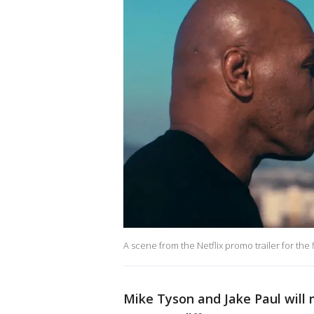
A scene from the Netflix promo trailer for the f
Mike Tyson and Jake Paul will 