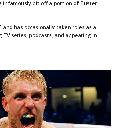
e infamously bit off a portion of Buster
.
5 and has occasionally taken roles as a
 TV series, podcasts, and appearing in