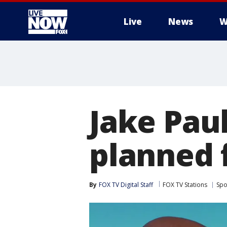
Live
News
W
More
Jake Paul
planned f
By
FOX TV Digital Staff
FOX TV Stations
Spo