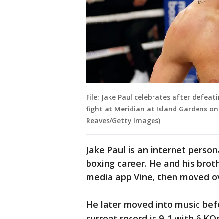
File: Jake Paul celebrates after defeat
fight at Meridian at Island Gardens on
Reaves/Getty Images)
Jake Paul is an internet perso
boxing career. He and his brot
media app Vine, then moved o
He later moved into music befor
current record is 9-1 with 6 KOs