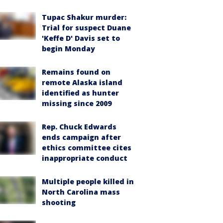
Tupac Shakur murder:
Trial for suspect Duane
'Keffe D' Davis set to
begin Monday
Remains found on
remote Alaska island
identified as hunter
missing since 2009
Rep. Chuck Edwards
ends campaign after
ethics committee cites
inappropriate conduct
Multiple people killed in
North Carolina mass
shooting