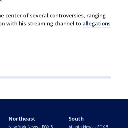
he center of several controversies, ranging
on with his streaming channel to
allegations
Northeast
South
New York News - FOX 5
Atlanta News - FOX 5