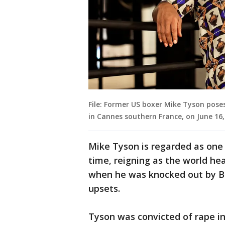
File: Former US boxer Mike Tyson poses
in Cannes southern France, on June 16
Mike Tyson is regarded as one 
time, reigning as the world h
when he was knocked out by Bu
upsets.
Tyson was convicted of rape in