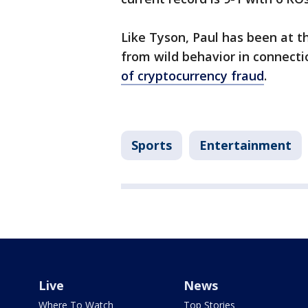
Like Tyson, Paul has been at t
from wild behavior in connecti
of cryptocurrency fraud
.
Sports
Entertainment
Live
News
Where To Watch
Top Stories