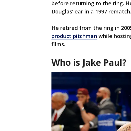
before returning to the ring. H
Douglas’ ear in a 1997 rematch
He retired from the ring in 200
product pitchman
while hosting
films.
Who is Jake Paul?