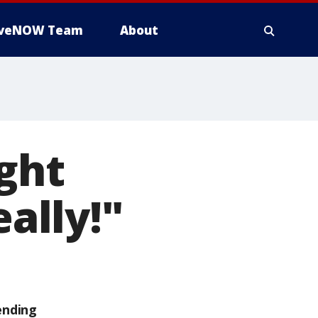
iveNOW Team
About
ight
eally!"
ending