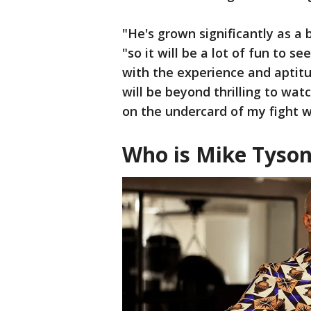
"He's grown significantly as a 
"so it will be a lot of fun to s
with the experience and aptitu
will be beyond thrilling to watc
on the undercard of my fight wi
Who is Mike Tyso