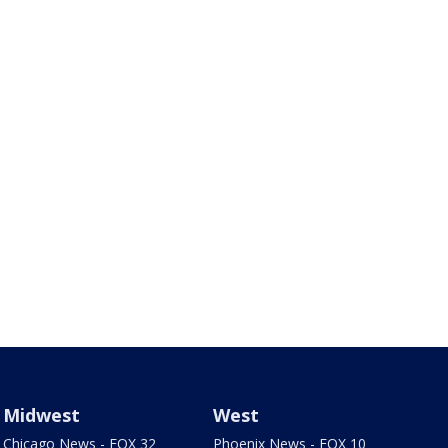
Midwest
West
Chicago News - FOX 32
Phoenix News - FOX 10