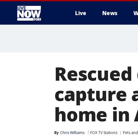
Live
News
W
More
Rescued 
capture 
home in 
By
Chris Williams
FOX TV Stations
Pets and