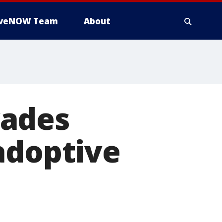
iveNOW Team
About
vades
adoptive