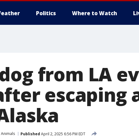
eather
Politics
Where to Watch
L
dog from LA e
after escaping 
Alaska
 Animals
Published
April 2, 2025 6:56 PM EDT