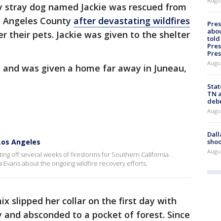
Augu
y stray dog named Jackie was rescued from
s Angeles County
after devastating wildfires
Pre
abou
 their pets. Jackie was given to the shelter
told
Pres
Pres
Augu
, and was given a home far away in Juneau,
Stat
TN a
deb
Augu
Dall
shoo
 Los Angeles
Augu
ing off several weeks of firestorms for Southern California.
 Evans about the ongoing wildfire recovery efforts.
slipped her collar on the first day with
 and absconded to a pocket of forest. Since