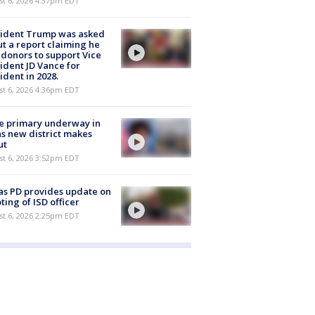
st 6, 2026 4:37pm EDT
sident Trump was asked
t a report claiming he
 donors to support Vice
ident JD Vance for
ident in 2028.
st 6, 2026 4:36pm EDT
e primary underway in
s new district makes
ut
st 6, 2026 3:52pm EDT
as PD provides update on
ting of ISD officer
st 6, 2026 2:25pm EDT