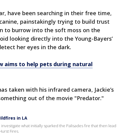
r, have been searching in their free time,
 canine, painstakingly trying to build trust
n to burrow into the soft moss on the
void looking directly into the Young-Bayers’
etect her eyes in the dark.
 aims to help pets during natural
s taken with his infrared camera, Jackie’s
something out of the movie "Predator."
ldfires in LA
investigate what initially sparked the Palisades fire that then lead
Hurst Fires.