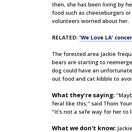
then, she has been living by h
food such as cheeseburgers or
volunteers worried about her.
RELATED:
'We Love LA' concert
The forested area Jackie freque
bears are starting to reemerge
dog could have an unfortunate
out food and cat kibble to avoi
What they're saying:
"Maybe
feral like this," said Thom You
"It's not a safe way for her to l
What we don't know:
Jacki