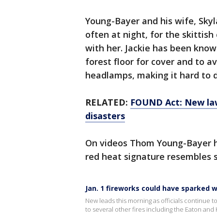
Young-Bayer and his wife, Skyla
often at night, for the skittish
with her. Jackie has been know
forest floor for cover and to a
headlamps, making it hard to d
RELATED:
FOUND Act: New law
disasters
On videos Thom Young-Bayer ha
red heat signature resembles 
Jan. 1 fireworks could have sparked wi
New leads this morning as officials continue to 
to several other fires including the Eaton and 