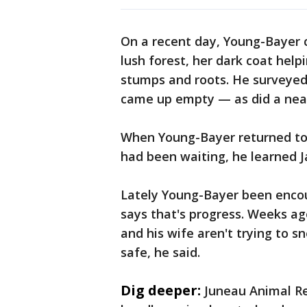
On a recent day, Young-Bayer c
lush forest, her dark coat he
stumps and roots. He surveyed
came up empty — as did a near
When Young-Bayer returned to a
had been waiting, he learned J
Lately Young-Bayer been encou
says that's progress. Weeks ag
and his wife aren't trying to s
safe, he said.
Dig deeper:
Juneau Animal Re