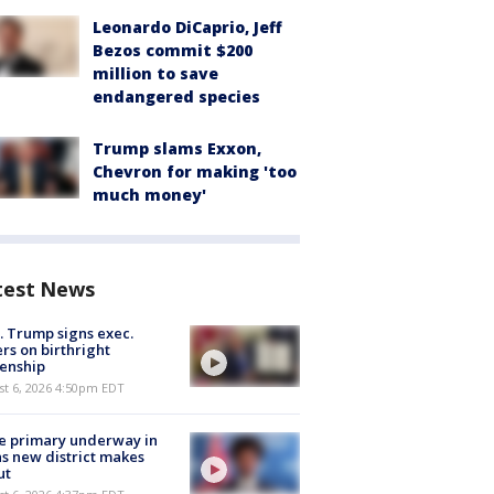
Leonardo DiCaprio, Jeff
Bezos commit $200
million to save
endangered species
Trump slams Exxon,
Chevron for making 'too
much money'
test News
. Trump signs exec.
rs on birthright
zenship
st 6, 2026 4:50pm EDT
e primary underway in
s new district makes
ut