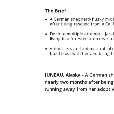
The Brief
A German shepherd-husky mix n
after being rescued from a Calif
Despite multiple attempts, Jack
living in a forested area near a
Volunteers and animal control o
build trust with her and bring h
JUNEAU, Alaska
-
A German sh
nearly two months after being 
running away from her adoptiv