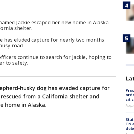
amed Jackie escaped her new home in Alaska
ornia shelter.
ie has eluded capture for nearly two months,
 busy road.
fficers continue to search for Jackie, hoping to
er to safety.
La
epherd-husky dog has evaded capture for
Pres
orde
rescued from a California shelter and
citi
e home in Alaska.
Augu
Stat
TN a
deb