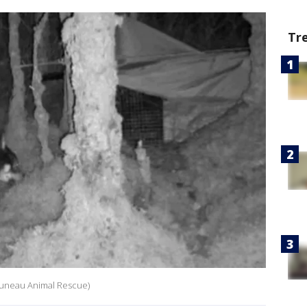
Tr
/Juneau Animal Rescue)