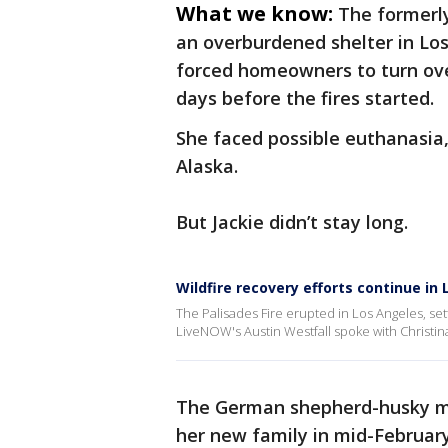
What we know:
The formerl
an overburdened shelter in Lo
forced homeowners to turn over
days before the fires started.
She faced possible euthanasia
Alaska.
But Jackie didn’t stay long.
Wildfire recovery efforts continue in
The Palisades Fire erupted in Los Angeles, sett
LiveNOW's Austin Westfall spoke with Christina
The German shepherd-husky mix 
her new family in mid-February