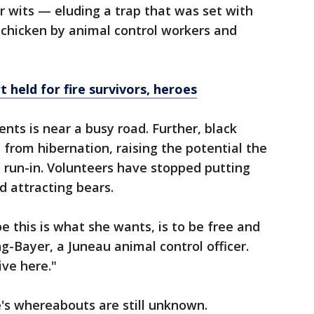
er wits — eluding a trap that was set with
 chicken by animal control workers and
 held for fire survivors, heroes
nts is near a busy road. Further, black
 from hibernation, raising the potential the
 run-in. Volunteers have stopped putting
d attracting bears.
 this is what she wants, is to be free and
ng-Bayer, a Juneau animal control officer.
ive here."
e's whereabouts are still unknown.