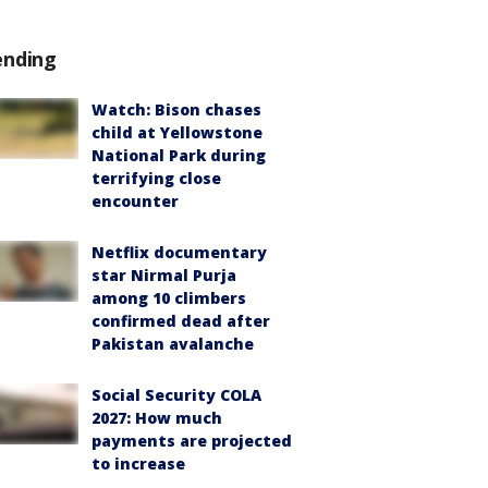
ending
Watch: Bison chases
child at Yellowstone
National Park during
terrifying close
encounter
Netflix documentary
star Nirmal Purja
among 10 climbers
confirmed dead after
Pakistan avalanche
Social Security COLA
2027: How much
payments are projected
to increase