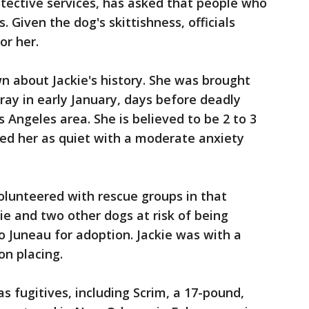
tective services, has asked that people who
s. Given the dog's skittishness, officials
or her.
wn about Jackie's history. She was brought
stray in early January, days before deadly
 Angeles area. She is believed to be 2 to 3
sted her as quiet with a moderate anxiety
olunteered with rescue groups in that
ie and two other dogs at risk of being
o Juneau for adoption. Jackie was with a
on placing.
 fugitives, including Scrim, a 17-pound,