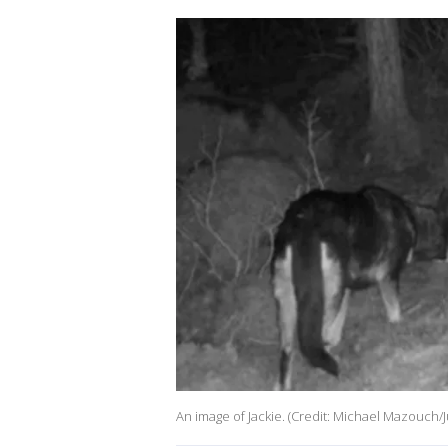
An image of Jackie. (Credit: Michael Mazouch