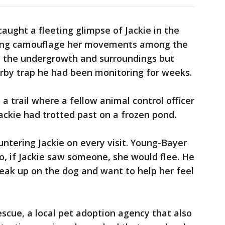
aught a fleeting glimpse of Jackie in the
lping camouflage her movements among the
 the undergrowth and surroundings but
by trap he had been monitoring for weeks.
 trail where a fellow animal control officer
ackie had trotted past on a frozen pond.
ntering Jackie on every visit. Young-Bayer
o, if Jackie saw someone, she would flee. He
neak up on the dog and want to help her feel
scue, a local pet adoption agency that also