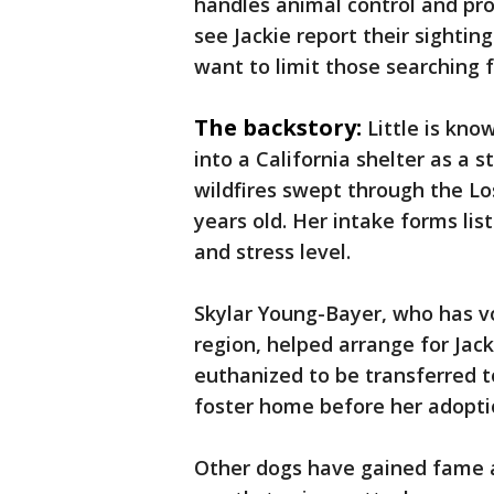
handles animal control and pro
see Jackie report their sighting
want to limit those searching f
The backstory:
Little is kno
into a California shelter as a 
wildfires swept through the Los
years old. Her intake forms li
and stress level.
Skylar Young-Bayer, who has v
region, helped arrange for Jack
euthanized to be transferred t
foster home before her adopti
Other dogs have gained fame as