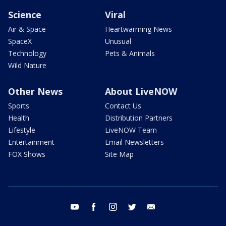
Science
Viral
Air & Space
Heartwarming News
SpaceX
Unusual
Technology
Pets & Animals
Wild Nature
Other News
About LiveNOW
Sports
Contact Us
Health
Distribution Partners
Lifestyle
LiveNOW Team
Entertainment
Email Newsletters
FOX Shows
Site Map
youtube
facebook
instagram
twitter
email