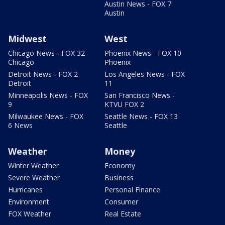
Austin News - FOX 7
Austin
Midwest
West
Chicago News - FOX 32
Phoenix News - FOX 10
Chicago
Phoenix
Detroit News - FOX 2
Los Angeles News - FOX
Detroit
11
Minneapolis News - FOX
San Francisco News -
9
KTVU FOX 2
Milwaukee News - FOX
Seattle News - FOX 13
6 News
Seattle
Weather
Money
Winter Weather
Economy
Severe Weather
Business
Hurricanes
Personal Finance
Environment
Consumer
FOX Weather
Real Estate