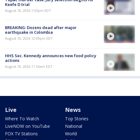
Keefe D trial
August 10, 2026 1:03pm EDT
BREAKING: Dozens dead after major
earthquake in Colombia
August 10, 2026 12:09pm EDT
HHS Sec. Kennedy announces new food policy
actions
August 10, 2026 11:53am EDT
Live
News
Where To Watch
Top Stories
LiveNOW on YouTube
National
FOX TV Stations
World