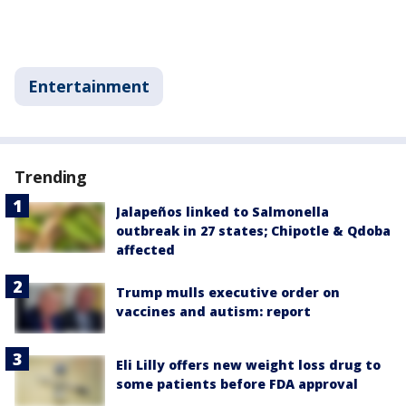
Entertainment
Trending
Jalapeños linked to Salmonella
outbreak in 27 states; Chipotle & Qdoba
affected
Trump mulls executive order on
vaccines and autism: report
Eli Lilly offers new weight loss drug to
some patients before FDA approval