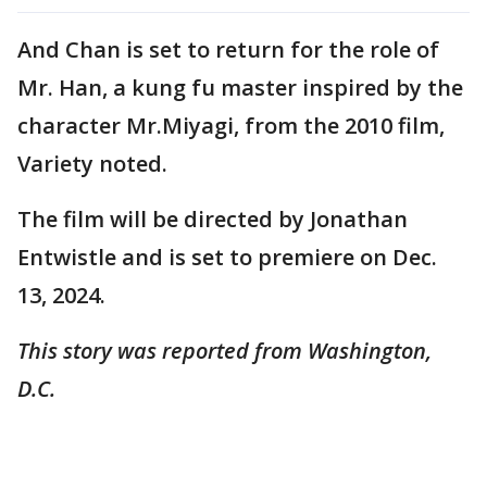
And Chan is set to return for the role of
Mr. Han, a kung fu master inspired by the
character Mr.Miyagi, from the 2010 film,
Variety noted.
The film will be directed by Jonathan
Entwistle and is set to premiere on Dec.
13, 2024.
This story was reported from Washington,
D.C.