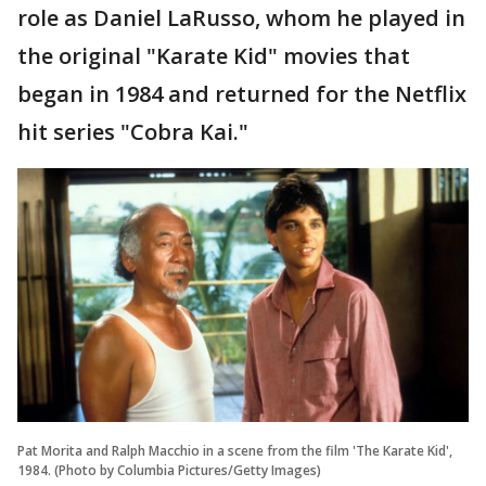
role as Daniel LaRusso, whom he played in
the original "Karate Kid" movies that
began in 1984 and returned for the Netflix
hit series "Cobra Kai."
Pat Morita and Ralph Macchio in a scene from the film 'The Karate Kid',
1984. (Photo by Columbia Pictures/Getty Images)