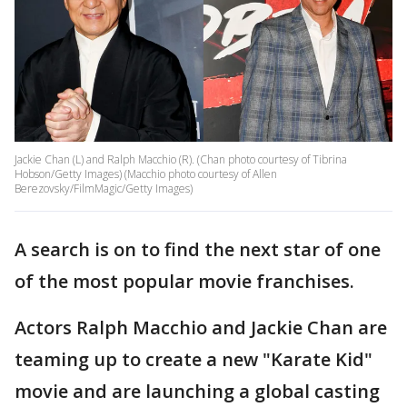
Jackie Chan (L) and Ralph Macchio (R). (Chan photo courtesy of Tibrina
Hobson/Getty Images) (Macchio photo courtesy of Allen
Berezovsky/FilmMagic/Getty Images)
A search is on to find the next star of one
of the most popular movie franchises.
Actors Ralph Macchio and Jackie Chan are
teaming up to create a new "Karate Kid"
movie and are launching a global casting