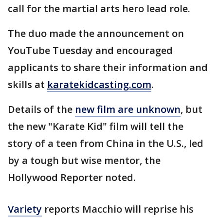
call for the martial arts hero lead role.
The duo made the announcement on
YouTube Tuesday and encouraged
applicants to share their information and
skills at
karatekidcasting.com
.
Details of the
new film are unknown
, but
the new "Karate Kid" film will tell the
story of a teen from China in the U.S., led
by a tough but wise mentor, the
Hollywood Reporter noted.
Variety
reports Macchio will reprise his