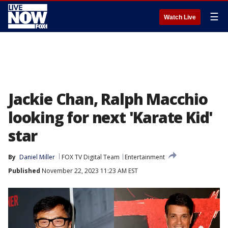
☰
Watch Live
Jackie Chan, Ralph Macchio
looking for next 'Karate Kid'
star
By
Daniel Miller
FOX TV Digital Team
Entertainment
Published
November 22, 2023 11:23 AM EST