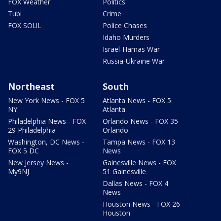
FOX Weather
Politics
Tubi
Crime
FOX SOUL
Police Chases
Idaho Murders
Israel-Hamas War
Russia-Ukraine War
Northeast
South
New York News - FOX 5
Atlanta News - FOX 5
NY
Atlanta
Philadelphia News - FOX
Orlando News - FOX 35
29 Philadelphia
Orlando
Washington, DC News -
Tampa News - FOX 13
FOX 5 DC
News
New Jersey News -
Gainesville News - FOX
My9NJ
51 Gainesville
Dallas News - FOX 4
News
Houston News - FOX 26
Houston