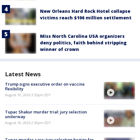
New Orleans Hard Rock Hotel collapse
victims reach $106 million settlement
Miss North Carolina USA organizers
deny politics, faith behind stripping
winner of crown
Latest News
Trump signs executive order on vaccine
flexibility
August 10, 2026 3:55pm EDT
Tupac Shakur murder trial: jury selection
underway
August 10, 2026 2:30pm EDT
Tupac murder case: Jury selection begins for