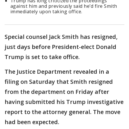
Trump has long criticized the proceedings
against him and previously said he’d fire Smith
immediately upon taking office.
Special counsel Jack Smith has resigned,
just days before President-elect Donald
Trump is set to take office.
The Justice Department revealed in a
filing on Saturday that Smith resigned
from the department on Friday after
having submitted his Trump investigative
report to the attorney general. The move
had been expected.