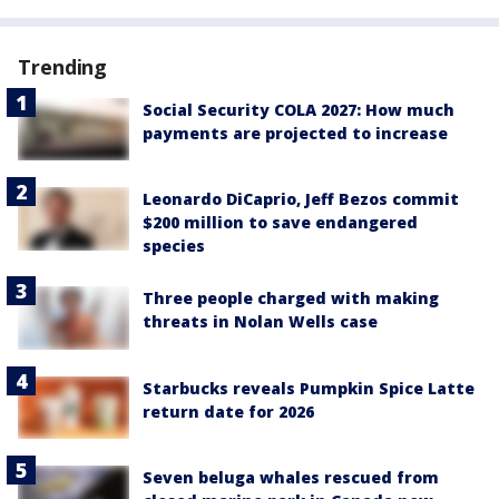
Trending
Social Security COLA 2027: How much
payments are projected to increase
Leonardo DiCaprio, Jeff Bezos commit
$200 million to save endangered
species
Three people charged with making
threats in Nolan Wells case
Starbucks reveals Pumpkin Spice Latte
return date for 2026
Seven beluga whales rescued from