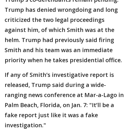
Trump has denied wrongdoing and long
criticized the two legal proceedings
against him, of which Smith was at the
helm. Trump had previously said firing
Smith and his team was an immediate
priority when he takes presidential office.
If any of Smith’s investigative report is
released, Trump said during a wide-
ranging news conference at Mar-a-Lago in
Palm Beach, Florida, on Jan. 7: "It’ll be a
fake report just like it was a fake
investigation."