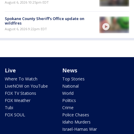
August 6, 2026 10:25pm EDT
Spokane County Sheriff's Office update on
wildfires
August 6, 2026 9:22pm EDT
Live
News
Where To Watch
Top Stories
LiveNOW on YouTube
National
FOX TV Stations
World
FOX Weather
Politics
Tubi
Crime
FOX SOUL
Police Chases
Idaho Murders
Israel-Hamas War