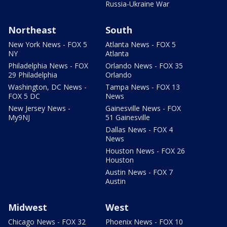
Russia-Ukraine War
Northeast
South
New York News - FOX 5
Atlanta News - FOX 5
NY
Atlanta
Philadelphia News - FOX
Orlando News - FOX 35
29 Philadelphia
Orlando
Washington, DC News -
Tampa News - FOX 13
FOX 5 DC
News
New Jersey News -
Gainesville News - FOX
My9NJ
51 Gainesville
Dallas News - FOX 4
News
Houston News - FOX 26
Houston
Austin News - FOX 7
Austin
Midwest
West
Chicago News - FOX 32
Phoenix News - FOX 10