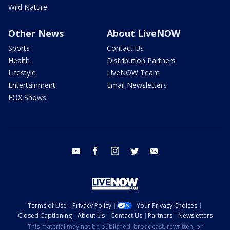
Wild Nature
Other News
About LiveNOW
Sports
Contact Us
Health
Distribution Partners
Lifestyle
LiveNOW Team
Entertainment
Email Newsletters
FOX Shows
youtube
facebook
instagram
twitter
email
Terms of Use
Privacy Policy
Your Privacy Choices
Closed Captioning
About Us
Contact Us
Partners
Newsletters
This material may not be published, broadcast, rewritten, or