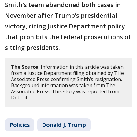
Smith’s team abandoned both cases in
November after Trump’s presidential
victory, citing Justice Department policy
that prohibits the federal prosecutions of
sitting presidents.
The Source:
Information in this article was taken
from a Justice Department filing obtained by THe
Associated Press confirming Smith’s resignation.
Background information was taken from The
Associated Press. This story was reported from
Detroit.
Politics
Donald J. Trump