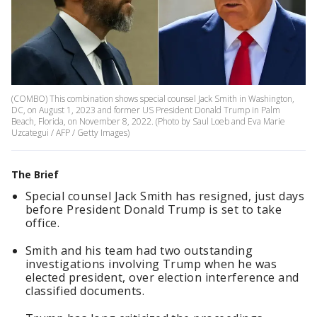
(COMBO) This combination shows special counsel Jack Smith in Washington,
DC, on August 1, 2023 and former US President Donald Trump in Palm
Beach, Florida, on November 8, 2022. (Photo by Saul Loeb and Eva Marie
Uzcategui / AFP / Getty Images)
The Brief
Special counsel Jack Smith has resigned, just days
before President Donald Trump is set to take
office.
Smith and his team had two outstanding
investigations involving Trump when he was
elected president, over election interference and
classified documents.