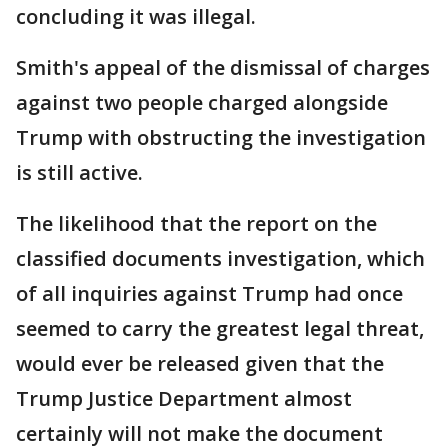
concluding it was illegal.
Smith's appeal of the dismissal of charges
against two people charged alongside
Trump with obstructing the investigation
is still active.
The likelihood that the report on the
classified documents investigation, which
of all inquiries against Trump had once
seemed to carry the greatest legal threat,
would ever be released given that the
Trump Justice Department almost
certainly will not make the document