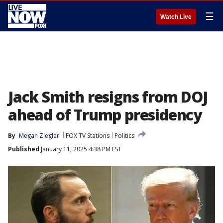
☰
Watch Live
Jack Smith resigns from DOJ
ahead of Trump presidency
By
Megan Ziegler
FOX TV Stations
Politics
Published
January 11, 2025 4:38 PM EST