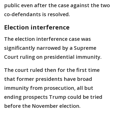
public even after the case against the two
co-defendants is resolved.
Election interference
The election interference case was
significantly narrowed by a Supreme
Court ruling on presidential immunity.
The court ruled then for the first time
that former presidents have broad
immunity from prosecution, all but
ending prospects Trump could be tried
before the November election.