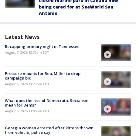
closed marine park in Canada now
being cared for at SeaWorld San
Antonio
Latest News
Recapping primary night in Tennessee
August 7, 2026 12:30am EDT
Pressure mounts for Rep. Miller to drop
campaign bid
August 6, 2026 11:28pm EDT
What does the rise of Democratic Socialism
mean for Dems?
August 6, 2026 11:05pm EDT
Georgia woman arrested after kittens thrown
from vehicle, police say