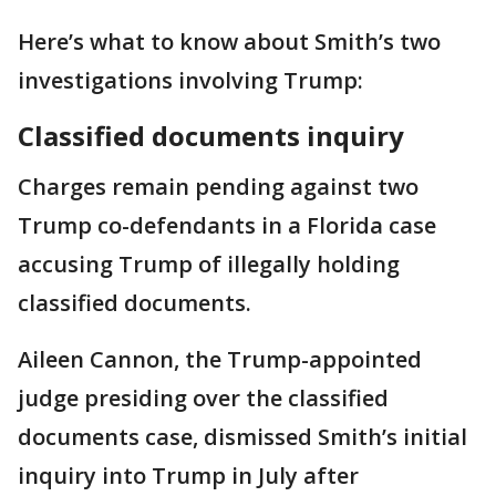
Here’s what to know about Smith’s two
investigations involving Trump:
Classified documents inquiry
Charges remain pending against two
Trump co-defendants in a Florida case
accusing Trump of illegally holding
classified documents.
Aileen Cannon, the Trump-appointed
judge presiding over the classified
documents case, dismissed Smith’s initial
inquiry into Trump in July after