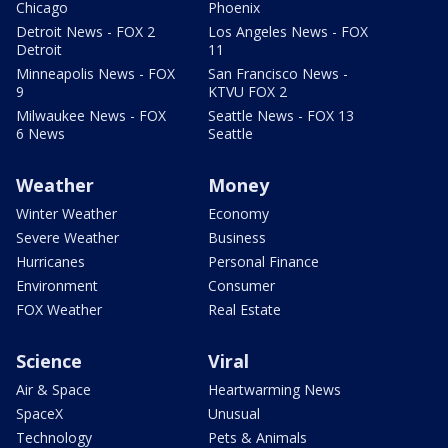
Chicago
Phoenix
Detroit News - FOX 2
Los Angeles News - FOX
Detroit
11
Minneapolis News - FOX
San Francisco News -
9
KTVU FOX 2
Milwaukee News - FOX
Seattle News - FOX 13
6 News
Seattle
Weather
Money
Winter Weather
Economy
Severe Weather
Business
Hurricanes
Personal Finance
Environment
Consumer
FOX Weather
Real Estate
Science
Viral
Air & Space
Heartwarming News
SpaceX
Unusual
Technology
Pets & Animals