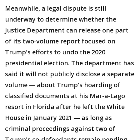
Meanwhile, a legal dispute is still
underway to determine whether the
Justice Department can release one part
of its two-volume report focused on
Trump's efforts to undo the 2020
presidential election. The department has
said it will not publicly disclose a separate
volume — about Trump's hoarding of
classified documents at his Mar-a-Lago
resort in Florida after he left the White
House in January 2021 — as long as
criminal proceedings against two of
Trump's co-defendants remain pending.