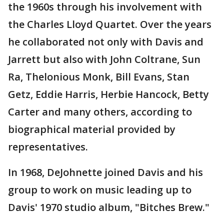
the 1960s through his involvement with
the Charles Lloyd Quartet. Over the years
he collaborated not only with Davis and
Jarrett but also with John Coltrane, Sun
Ra, Thelonious Monk, Bill Evans, Stan
Getz, Eddie Harris, Herbie Hancock, Betty
Carter and many others, according to
biographical material provided by
representatives.
In 1968, DeJohnette joined Davis and his
group to work on music leading up to
Davis' 1970 studio album, "Bitches Brew."