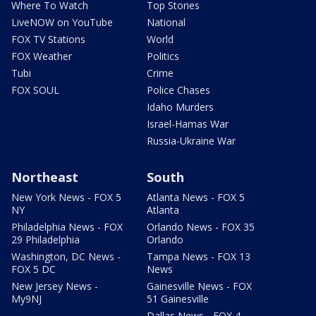
Where To Watch
Top Stories
LiveNOW on YouTube
National
FOX TV Stations
World
FOX Weather
Politics
Tubi
Crime
FOX SOUL
Police Chases
Idaho Murders
Israel-Hamas War
Russia-Ukraine War
Northeast
South
New York News - FOX 5
Atlanta News - FOX 5
NY
Atlanta
Philadelphia News - FOX
Orlando News - FOX 35
29 Philadelphia
Orlando
Washington, DC News -
Tampa News - FOX 13
FOX 5 DC
News
New Jersey News -
Gainesville News - FOX
My9NJ
51 Gainesville
Dallas News - FOX 4