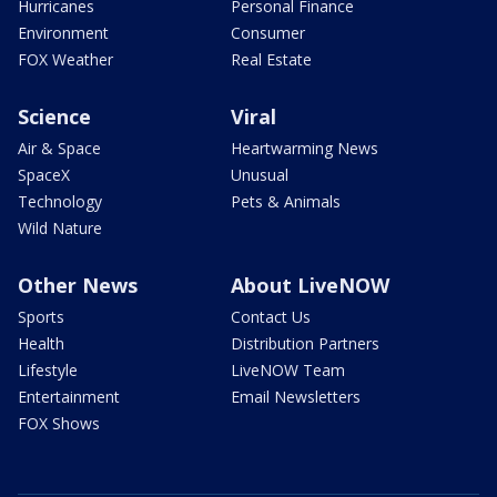
Hurricanes
Personal Finance
Environment
Consumer
FOX Weather
Real Estate
Science
Viral
Air & Space
Heartwarming News
SpaceX
Unusual
Technology
Pets & Animals
Wild Nature
Other News
About LiveNOW
Sports
Contact Us
Health
Distribution Partners
Lifestyle
LiveNOW Team
Entertainment
Email Newsletters
FOX Shows