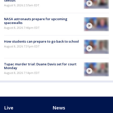
lawsuit
August 9, 2026 2:57am EDT
NASA astronauts prepare for upcoming
spacewalks
August 8, 2026 7:46pm EDT
How students can prepare to go back to school
August 8, 2026 7:31pm EDT
Tupac murder trial: Duane Davis set for court
Monday
August 8, 2026 7:14pm EDT
Live
News