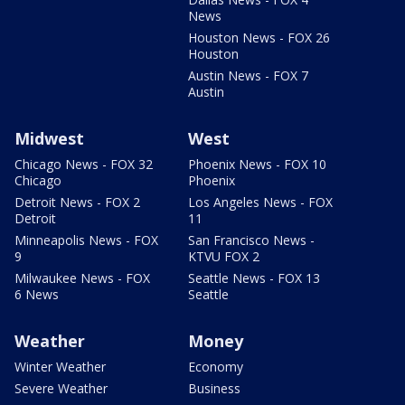
News
Houston News - FOX 26
Houston
Austin News - FOX 7
Austin
Midwest
West
Chicago News - FOX 32
Phoenix News - FOX 10
Chicago
Phoenix
Detroit News - FOX 2
Los Angeles News - FOX
Detroit
11
Minneapolis News - FOX
San Francisco News -
9
KTVU FOX 2
Milwaukee News - FOX
Seattle News - FOX 13
6 News
Seattle
Weather
Money
Winter Weather
Economy
Severe Weather
Business