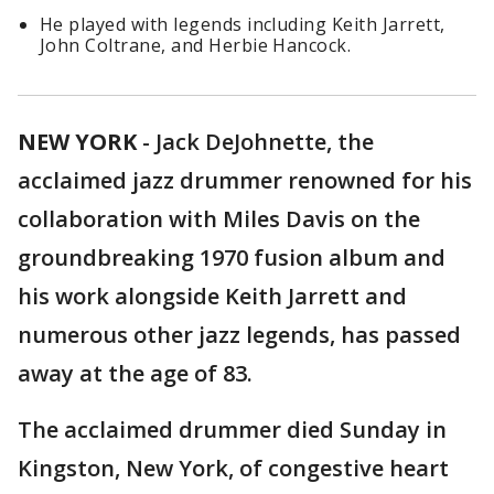
He played with legends including Keith Jarrett,
John Coltrane, and Herbie Hancock.
NEW YORK
-
Jack DeJohnette, the
acclaimed jazz drummer renowned for his
collaboration with Miles Davis on the
groundbreaking 1970 fusion album and
his work alongside Keith Jarrett and
numerous other jazz legends, has passed
away at the age of 83.
The acclaimed drummer died Sunday in
Kingston, New York, of congestive heart