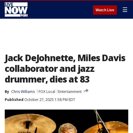
☰
Watch Live
Jack DeJohnette, Miles Davis
collaborator and jazz
drummer, dies at 83
By
Chris Williams
FOX Local
Entertainment
Published
October 27, 2025 1:58 PM EDT