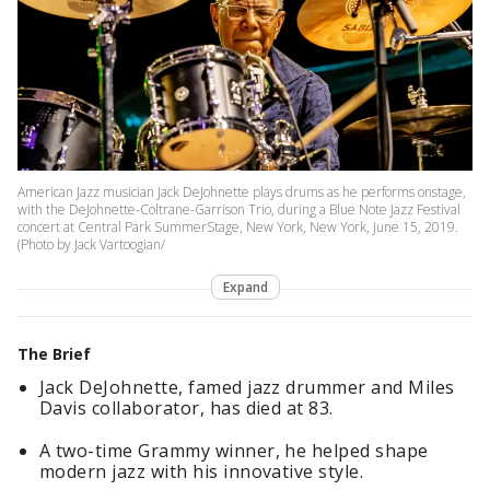
American Jazz musician Jack DeJohnette plays drums as he performs onstage,
with the DeJohnette-Coltrane-Garrison Trio, during a Blue Note Jazz Festival
concert at Central Park SummerStage, New York, New York, June 15, 2019.
(Photo by Jack Vartoogian/
Expand
The Brief
Jack DeJohnette, famed jazz drummer and Miles
Davis collaborator, has died at 83.
A two-time Grammy winner, he helped shape
modern jazz with his innovative style.