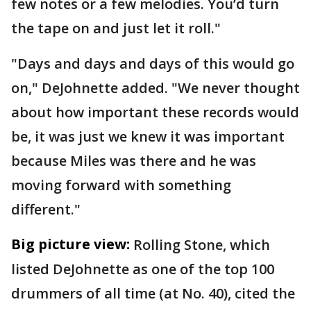
few notes or a few melodies. You’d turn
the tape on and just let it roll."
"Days and days and days of this would go
on," DeJohnette added. "We never thought
about how important these records would
be, it was just we knew it was important
because Miles was there and he was
moving forward with something
different."
Big picture view:
Rolling Stone, which
listed DeJohnette as one of the top 100
drummers of all time (at No. 40), cited the