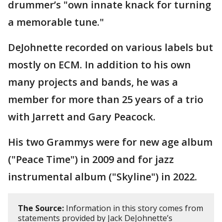
drummer’s "own innate knack for turning
a memorable tune."
DeJohnette recorded on various labels but
mostly on ECM. In addition to his own
many projects and bands, he was a
member for more than 25 years of a trio
with Jarrett and Gary Peacock.
His two Grammys were for new age album
("Peace Time") in 2009 and for jazz
instrumental album ("Skyline") in 2022.
The Source:
Information in this story comes from
statements provided by Jack DeJohnette’s