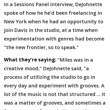
In a Sessions Panel interview, DeJohnette
spoke of how he he'd been freelancing in
New York when he had an opportunity to
join Davis in the studio, at a time when
experimentation with genres had become
"the new frontier, so to speak."
What they're saying:
"Miles was in a
creative mood," DeJohnette said, "a
process of utilizing the studio to go in
every day and experiment with grooves. A
lot of the music is not that structured ... it
was a matter of grooves, and sometimes a