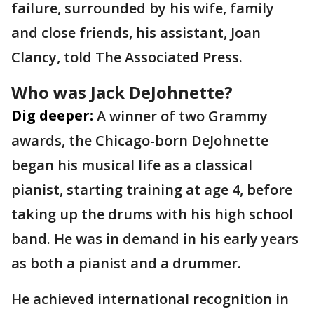
failure, surrounded by his wife, family
and close friends, his assistant, Joan
Clancy, told The Associated Press.
Who was Jack DeJohnette?
Dig deeper:
A winner of two Grammy
awards, the Chicago-born DeJohnette
began his musical life as a classical
pianist, starting training at age 4, before
taking up the drums with his high school
band. He was in demand in his early years
as both a pianist and a drummer.
He achieved international recognition in