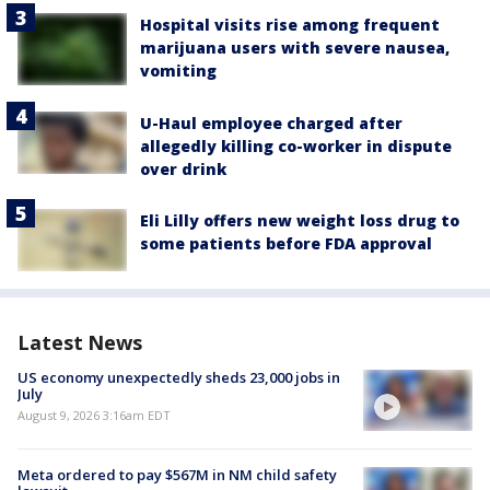
Hospital visits rise among frequent
marijuana users with severe nausea,
vomiting
U-Haul employee charged after
allegedly killing co-worker in dispute
over drink
Eli Lilly offers new weight loss drug to
some patients before FDA approval
Latest News
US economy unexpectedly sheds 23,000 jobs in
July
August 9, 2026 3:16am EDT
Meta ordered to pay $567M in NM child safety