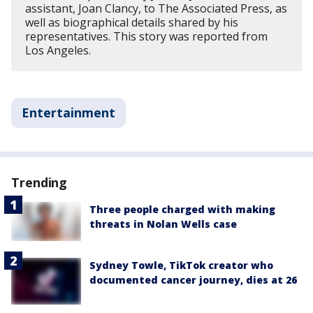
assistant, Joan Clancy, to The Associated Press, as
well as biographical details shared by his
representatives. This story was reported from
Los Angeles.
Entertainment
Trending
Three people charged with making
threats in Nolan Wells case
Sydney Towle, TikTok creator who
documented cancer journey, dies at 26