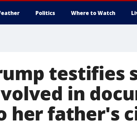
eather
Politics
Where to Watch
L
rump testifies 
nvolved in doc
o her father's c