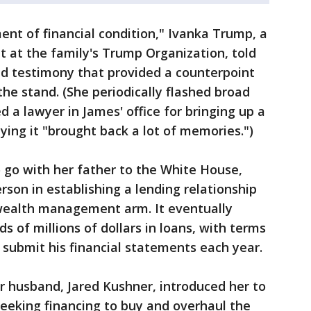
ment of financial condition," Ivanka Trump, a
t at the family's Trump Organization, told
d testimony that provided a counterpoint
 the stand. (She periodically flashed broad
 a lawyer in James' office for bringing up a
ing it "brought back a lot of memories.")
 go with her father to the White House,
son in establishing a lending relationship
wealth management arm. It eventually
of millions of dollars in loans, with terms
submit his financial statements each year.
r husband, Jared Kushner, introduced her to
eeking financing to buy and overhaul the