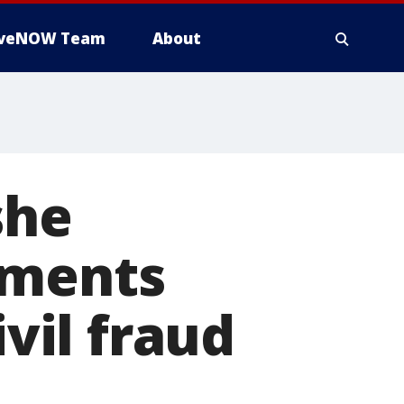
iveNOW Team
About
she
uments
ivil fraud