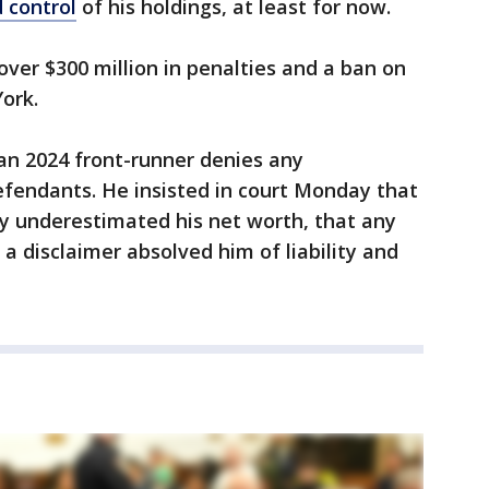
 control
of his holdings, at least for now.
over $300 million in penalties and a ban on
ork.
an 2024 front-runner denies any
efendants. He insisted in court Monday that
ly underestimated his net worth, that any
a disclaimer absolved him of liability and