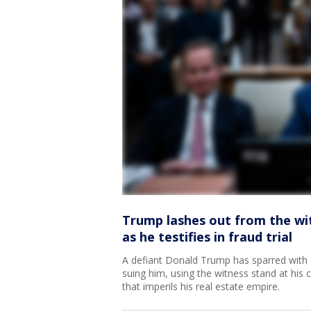
Trump lashes out from the wi
as he testifies in fraud trial
A defiant Donald Trump has sparred with
suing him, using the witness stand at his ci
that imperils his real estate empire.