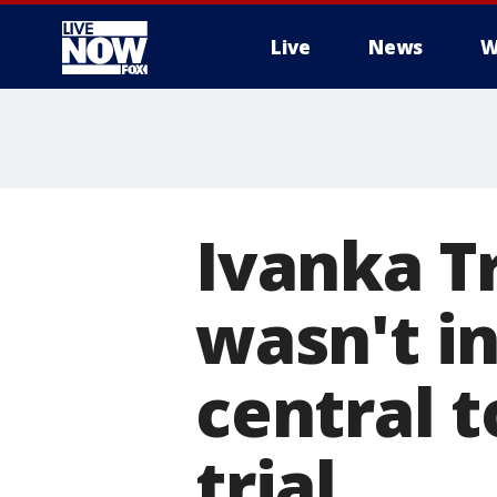
Live
News
W
More
Ivanka T
wasn't i
central t
trial