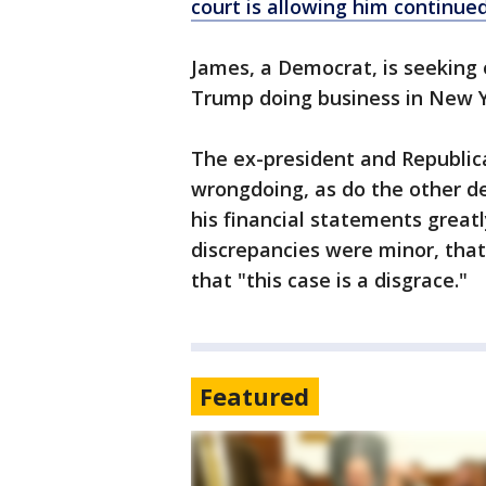
court is allowing him continued
James, a Democrat, is seeking 
Trump doing business in New Y
The ex-president and Republic
wrongdoing, as do the other d
his financial statements great
discrepancies were minor, that 
that "this case is a disgrace."
Featured