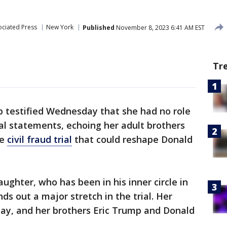
ociated Press
New York
Published
November 8, 2023 6:41 AM EST
Tr
 testified Wednesday that she had no role
ial statements, echoing her adult brothers
he
civil fraud trial
that could reshape Donald
ughter, who has been in his inner circle in
ds out a major stretch in the trial. Her
y, and her brothers Eric Trump and Donald