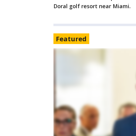
Doral golf resort near Miami.
Featured