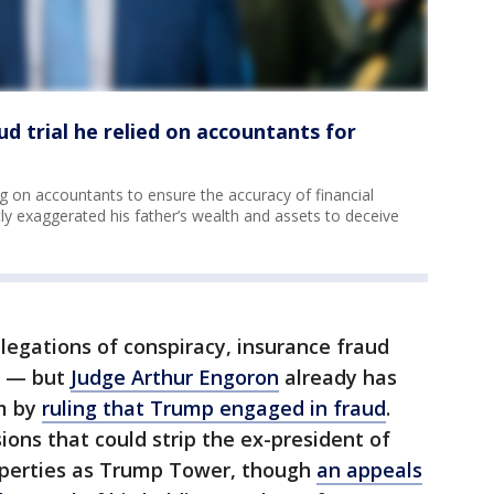
aud trial he relied on accountants for
ng on accountants to ensure the accuracy of financial
ly exaggerated his father’s wealth and assets to deceive
allegations of conspiracy, insurance fraud
ds — but
Judge Arthur Engoron
already has
im by
ruling that Trump engaged in fraud
.
ions that could strip the ex-president of
operties as Trump Tower, though
an appeals