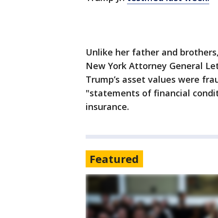
Unlike her father and brothers
New York Attorney General Leti
Trump’s asset values were fra
"statements of financial condi
insurance.
Featured