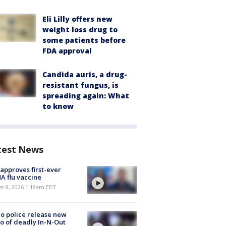
Eli Lilly offers new
weight loss drug to
some patients before
FDA approval
Candida auris, a drug-
resistant fungus, is
spreading again: What
to know
test News
approves first-ever
 flu vaccine
t 8, 2026 1:18am EDT
o police release new
o of deadly In-N-Out