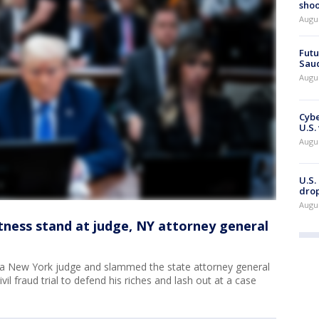
shoo
Augu
Futu
Saud
Augu
Cybe
U.S.
Augu
U.S.
drop
Augu
tness stand at judge, NY attorney general
 a New York judge and slammed the state attorney general
vil fraud trial to defend his riches and lash out at a case