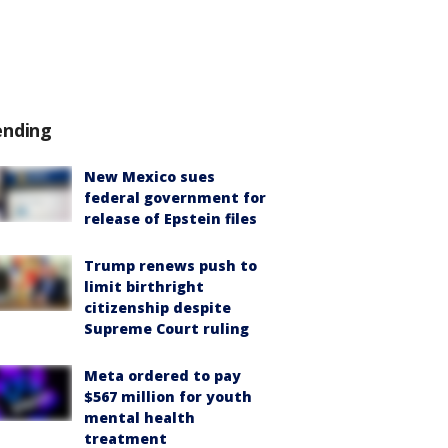
ending
New Mexico sues
federal government for
release of Epstein files
Trump renews push to
limit birthright
citizenship despite
Supreme Court ruling
Meta ordered to pay
$567 million for youth
mental health
treatment