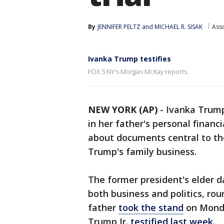
By
JENNIFER PELTZ
 and 
MICHAEL R. SISAK
Ass
Ivanka Trump testifies
FOX 5 NY's Morgan McKay reports.
NEW YORK (AP)
-
Ivanka Trump
in her father's personal financ
about documents central to t
Trump's family business.
The former president's elder da
both business and politics, roun
father
took the stand
on Monda
Trump Jr.
testified last week.