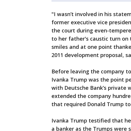
"I wasn’t involved in his state
former executive vice presiden
the court during even-tempere
to her father's caustic turn on
smiles and at one point thanked
2011 development proposal, say
Before leaving the company to
Ivanka Trump was the point per
with Deutsche Bank’s private 
extended the company hundreds 
that required Donald Trump to 
Ivanka Trump testified that he
a banker as the Trumps were s