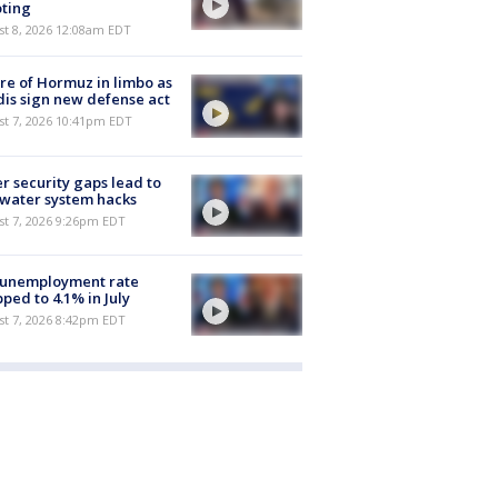
ting
st 8, 2026 12:08am EDT
re of Hormuz in limbo as
is sign new defense act
st 7, 2026 10:41pm EDT
r security gaps lead to
 water system hacks
st 7, 2026 9:26pm EDT
 unemployment rate
ped to 4.1% in July
st 7, 2026 8:42pm EDT