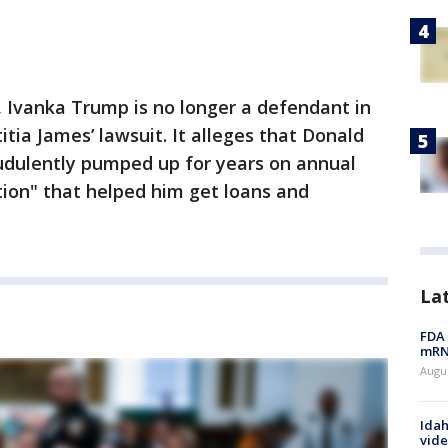
, Ivanka Trump is no longer a defendant in
tia James’ lawsuit. It alleges that Donald
udulently pumped up for years on annual
tion" that helped him get loans and
La
FDA 
mRNA
Augus
Idah
vide