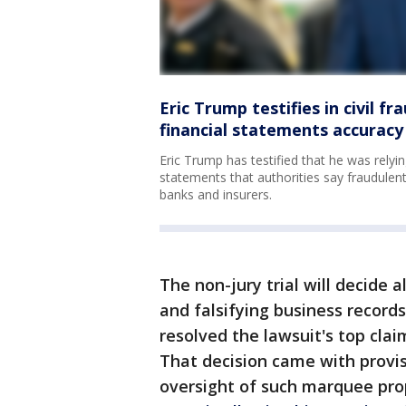
Eric Trump testifies in civil fr
financial statements accuracy
Eric Trump has testified that he was relyi
statements that authorities say fraudulent
banks and insurers.
The non-jury trial will decide 
and falsifying business recor
resolved the lawsuit's top cla
That decision came with provis
oversight of such marquee pr