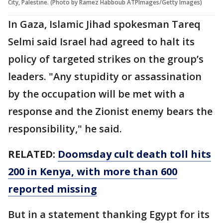
City, Palestine. (Photo by Ramez Habboub ATPImages/Getty Images)
In Gaza, Islamic Jihad spokesman Tareq
Selmi said Israel had agreed to halt its
policy of targeted strikes on the group’s
leaders. "Any stupidity or assassination
by the occupation will be met with a
response and the Zionist enemy bears the
responsibility," he said.
RELATED:
Doomsday cult death toll hits
200 in Kenya, with more than 600
reported missing
But in a statement thanking Egypt for its