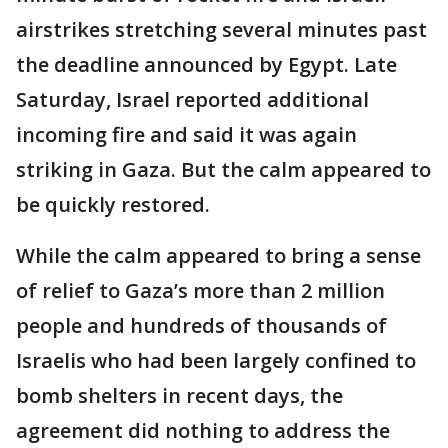
airstrikes stretching several minutes past
the deadline announced by Egypt. Late
Saturday, Israel reported additional
incoming fire and said it was again
striking in Gaza. But the calm appeared to
be quickly restored.
While the calm appeared to bring a sense
of relief to Gaza’s more than 2 million
people and hundreds of thousands of
Israelis who had been largely confined to
bomb shelters in recent days, the
agreement did nothing to address the