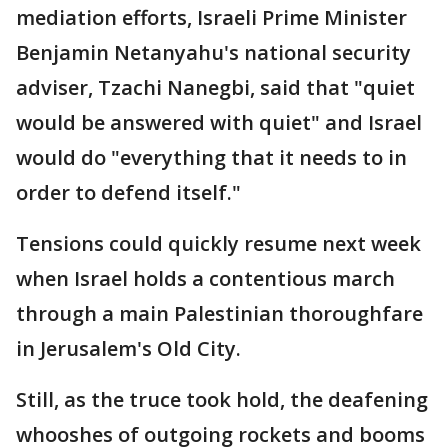
mediation efforts, Israeli Prime Minister
Benjamin Netanyahu's national security
adviser, Tzachi Nanegbi, said that "quiet
would be answered with quiet" and Israel
would do "everything that it needs to in
order to defend itself."
Tensions could quickly resume next week
when Israel holds a contentious march
through a main Palestinian thoroughfare
in Jerusalem's Old City.
Still, as the truce took hold, the deafening
whooshes of outgoing rockets and booms