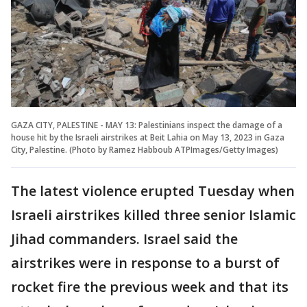
GAZA CITY, PALESTINE - MAY 13: Palestinians inspect the damage of a
house hit by the Israeli airstrikes at Beit Lahia on May 13, 2023 in Gaza
City, Palestine. (Photo by Ramez Habboub ATPImages/Getty Images)
The latest violence erupted Tuesday when
Israeli airstrikes killed three senior Islamic
Jihad commanders. Israel said the
airstrikes were in response to a burst of
rocket fire the previous week and that its