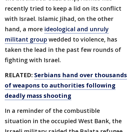
recently tried to keep a lid on its conflict
with Israel. Islamic Jihad, on the other
hand, a more
ideological and unruly
militant group
wedded to violence, has
taken the lead in the past few rounds of
fighting with Israel.
RELATED:
Serbians hand over thousands
of weapons to authorities following
deadly mass shooting
In a reminder of the combustible
situation in the occupied West Bank, the
Israeli military raided the Balata refugee