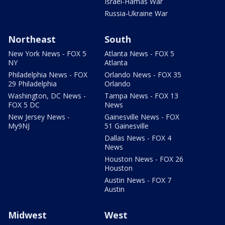
Israel-Hamas War
Russia-Ukraine War
Northeast
South
New York News - FOX 5
Atlanta News - FOX 5
NY
Atlanta
Philadelphia News - FOX
Orlando News - FOX 35
29 Philadelphia
Orlando
Washington, DC News -
Tampa News - FOX 13
FOX 5 DC
News
New Jersey News -
Gainesville News - FOX
My9NJ
51 Gainesville
Dallas News - FOX 4
News
Houston News - FOX 26
Houston
Austin News - FOX 7
Austin
Midwest
West