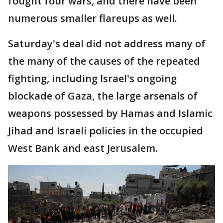
fought four wars, and there have been
numerous smaller flareups as well.
Saturday's deal did not address many of
the many of the causes of the repeated
fighting, including Israel's ongoing
blockade of Gaza, the large arsenals of
weapons possessed by Hamas and Islamic
Jihad and Israeli policies in the occupied
West Bank and east Jerusalem.