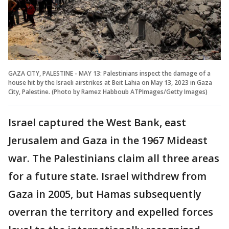
GAZA CITY, PALESTINE - MAY 13: Palestinians inspect the damage of a
house hit by the Israeli airstrikes at Beit Lahia on May 13, 2023 in Gaza
City, Palestine. (Photo by Ramez Habboub ATPImages/Getty Images)
Israel captured the West Bank, east
Jerusalem and Gaza in the 1967 Mideast
war. The Palestinians claim all three areas
for a future state. Israel withdrew from
Gaza in 2005, but Hamas subsequently
overran the territory and expelled forces