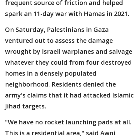
frequent source of friction and helped
spark an 11-day war with Hamas in 2021.
On Saturday, Palestinians in Gaza
ventured out to assess the damage
wrought by Israeli warplanes and salvage
whatever they could from four destroyed
homes in a densely populated
neighborhood. Residents denied the
army's claims that it had attacked Islamic
Jihad targets.
"We have no rocket launching pads at all.
This is a residential area," said Awni