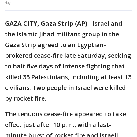
day.
GAZA CITY, Gaza Strip (AP)
-
Israel and
the Islamic Jihad militant group in the
Gaza Strip agreed to an Egyptian-
brokered cease-fire late Saturday, seeking
to halt five days of intense fighting that
killed 33 Palestinians, including at least 13
civilians. Two people in Israel were killed
by rocket fire.
The tenuous cease-fire appeared to take
effect just after 10 p.m., with a last-
minute burst of rocket fire and Israeli