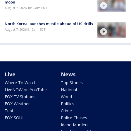
moon
August 7, 2026 10:09am EDT
North Korea launches missile ahead of US drills
August 7, 2026 9:12am EDT
Live
News
Where To Watch
Top Stories
LiveNOW on YouTube
National
FOX TV Stations
World
FOX Weather
Politics
Tubi
Crime
FOX SOUL
Police Chases
Idaho Murders