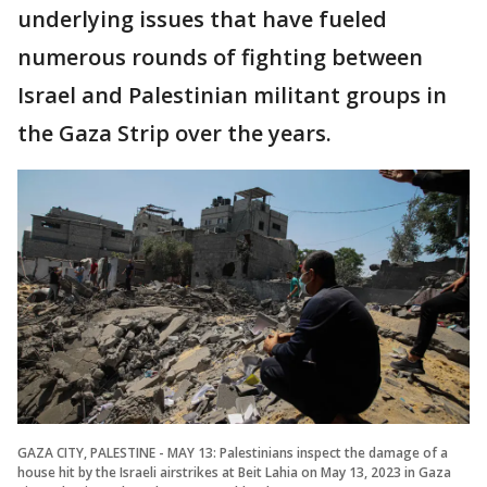
underlying issues that have fueled
numerous rounds of fighting between
Israel and Palestinian militant groups in
the Gaza Strip over the years.
GAZA CITY, PALESTINE - MAY 13: Palestinians inspect the damage of a
house hit by the Israeli airstrikes at Beit Lahia on May 13, 2023 in Gaza