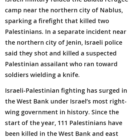
camp near the northern city of Nablus,
sparking a firefight that killed two
Palestinians. In a separate incident near
the northern city of Jenin, Israeli police
said they shot and killed a suspected
Palestinian assailant who ran toward
soldiers wielding a knife.
Israeli-Palestinian fighting has surged in
the West Bank under Israel’s most right-
wing government in history. Since the
start of the year, 111 Palestinians have
been killed in the West Bank and east