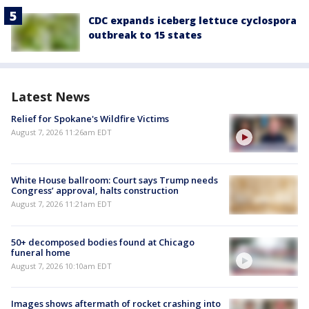
CDC expands iceberg lettuce cyclospora
outbreak to 15 states
Latest News
Relief for Spokane's Wildfire Victims
August 7, 2026 11:26am EDT
White House ballroom: Court says Trump needs
Congress’ approval, halts construction
August 7, 2026 11:21am EDT
50+ decomposed bodies found at Chicago
funeral home
August 7, 2026 10:10am EDT
Images shows aftermath of rocket crashing into