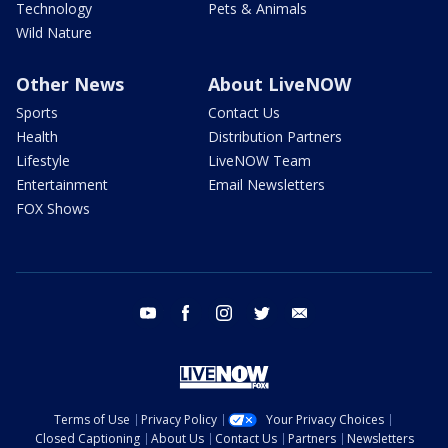
Technology
Pets & Animals
Wild Nature
Other News
About LiveNOW
Sports
Contact Us
Health
Distribution Partners
Lifestyle
LiveNOW Team
Entertainment
Email Newsletters
FOX Shows
youtube
facebook
instagram
twitter
email
Terms of Use
Privacy Policy
Your Privacy Choices
Closed Captioning
About Us
Contact Us
Partners
Newsletters