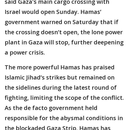
said Gaza's main cargo crossing with
Israel would open Sunday. Hamas’
government warned on Saturday that if
the crossing doesn’t open, the lone power
plant in Gaza will stop, further deepening
a power crisis.
The more powerful Hamas has praised
Islamic Jihad’s strikes but remained on
the sidelines during the latest round of
fighting, limiting the scope of the conflict.
As the de facto government held
responsible for the abysmal conditions in
the blockaded Gaza Strip, Hamas has