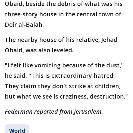
Obaid, beside the debris of what was his
three-story house in the central town of
Deir al-Balah.
The nearby house of his relative, Jehad
Obaid, was also leveled.
"I felt like vomiting because of the dust,"
he said. "This is extraordinary hatred.
They claim they don’t strike at children,
but what we see is craziness, destruction."
Federman reported from Jerusalem.
World