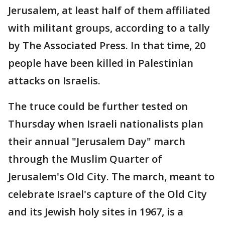
Jerusalem, at least half of them affiliated
with militant groups, according to a tally
by The Associated Press. In that time, 20
people have been killed in Palestinian
attacks on Israelis.
The truce could be further tested on
Thursday when Israeli nationalists plan
their annual "Jerusalem Day" march
through the Muslim Quarter of
Jerusalem's Old City. The march, meant to
celebrate Israel's capture of the Old City
and its Jewish holy sites in 1967, is a