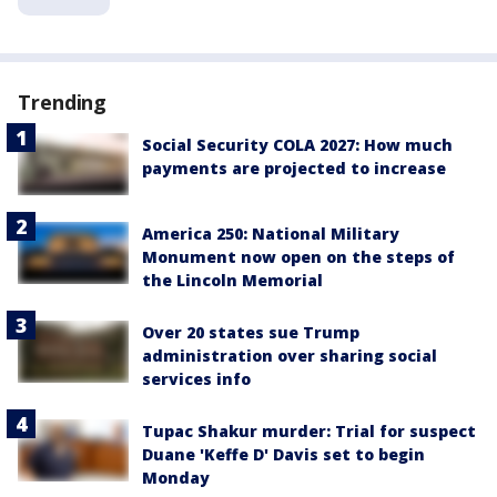
Trending
Social Security COLA 2027: How much
payments are projected to increase
America 250: National Military
Monument now open on the steps of
the Lincoln Memorial
Over 20 states sue Trump
administration over sharing social
services info
Tupac Shakur murder: Trial for suspect
Duane 'Keffe D' Davis set to begin
Monday