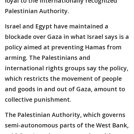
loyal to the internationally recognized
Palestinian Authority.
Israel and Egypt have maintained a
blockade over Gaza in what Israel says is a
policy aimed at preventing Hamas from
arming. The Palestinians and
international rights groups say the policy,
which restricts the movement of people
and goods in and out of Gaza, amount to
collective punishment.
The Palestinian Authority, which governs
semi-autonomous parts of the West Bank,