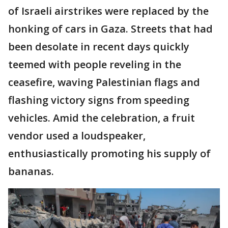
of Israeli airstrikes were replaced by the
honking of cars in Gaza. Streets that had
been desolate in recent days quickly
teemed with people reveling in the
ceasefire, waving Palestinian flags and
flashing victory signs from speeding
vehicles. Amid the celebration, a fruit
vendor used a loudspeaker,
enthusiastically promoting his supply of
bananas.