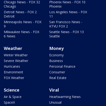
Chicago News - FOX 32
Phoenix News - FOX 10
Chicago
Phoenix
Detroit News - FOX 2
Los Angeles News - FOX
Detroit
11
Minneapolis News - FOX
San Francisco News -
9
KTVU FOX 2
Milwaukee News - FOX
Seattle News - FOX 13
6 News
Seattle
Weather
Money
Winter Weather
Economy
Severe Weather
Business
Hurricanes
Personal Finance
Environment
Consumer
FOX Weather
Real Estate
Science
Viral
Air & Space
Heartwarming News
SpaceX
Unusual