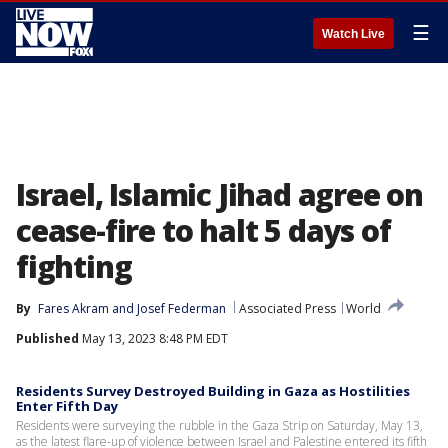
☰
Watch Live
Israel, Islamic Jihad agree on
cease-fire to halt 5 days of
fighting
By
Fares Akram
 and 
Josef Federman
Associated Press
World
Published
May 13, 2023 8:48 PM EDT
Residents Survey Destroyed Building in Gaza as Hostilities
Enter Fifth Day
Residents were surveying the rubble in the Gaza Strip on Saturday, May 13,
as the latest flare-up of violence between Israel and Palestine entered its fifth