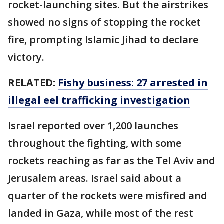
rocket-launching sites. But the airstrikes
showed no signs of stopping the rocket
fire, prompting Islamic Jihad to declare
victory.
RELATED:
Fishy business: 27 arrested in
illegal eel trafficking investigation
Israel reported over 1,200 launches
throughout the fighting, with some
rockets reaching as far as the Tel Aviv and
Jerusalem areas. Israel said about a
quarter of the rockets were misfired and
landed in Gaza, while most of the rest