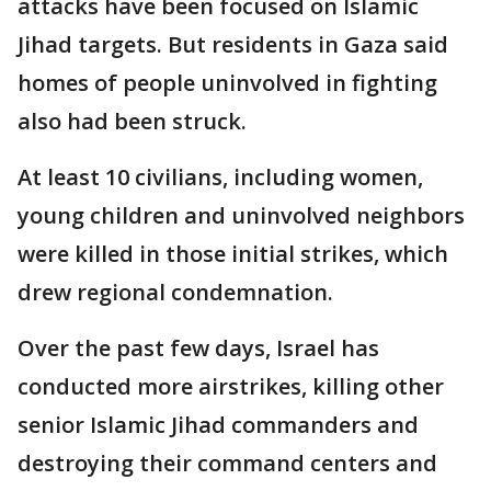
attacks have been focused on Islamic
Jihad targets. But residents in Gaza said
homes of people uninvolved in fighting
also had been struck.
At least 10 civilians, including women,
young children and uninvolved neighbors
were killed in those initial strikes, which
drew regional condemnation.
Over the past few days, Israel has
conducted more airstrikes, killing other
senior Islamic Jihad commanders and
destroying their command centers and