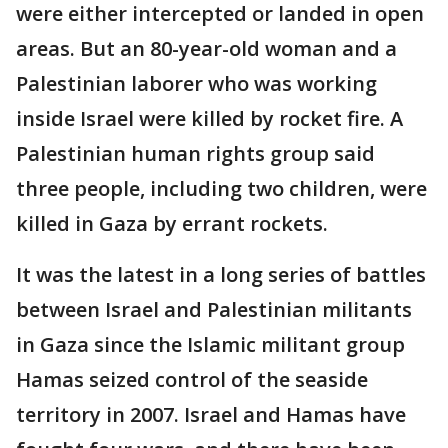
were either intercepted or landed in open
areas. But an 80-year-old woman and a
Palestinian laborer who was working
inside Israel were killed by rocket fire. A
Palestinian human rights group said
three people, including two children, were
killed in Gaza by errant rockets.
It was the latest in a long series of battles
between Israel and Palestinian militants
in Gaza since the Islamic militant group
Hamas seized control of the seaside
territory in 2007. Israel and Hamas have