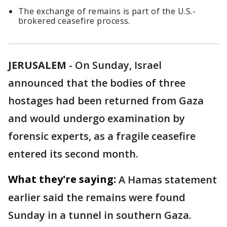
The exchange of remains is part of the U.S.-
brokered ceasefire process.
JERUSALEM
-
On Sunday, Israel
announced that the bodies of three
hostages had been returned from Gaza
and would undergo examination by
forensic experts, as a fragile ceasefire
entered its second month.
What they're saying:
A Hamas statement
earlier said the remains were found
Sunday in a tunnel in southern Gaza.