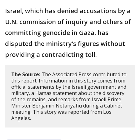
Israel, which has denied accusations by a
U.N. commission of inquiry and others of
committing genocide in Gaza, has
disputed the ministry’s figures without
providing a contradicting toll.
The Source:
The Associated Press contributed to
this report. Information in this story comes from
official statements by the Israeli government and
military, a Hamas statement about the discovery
of the remains, and remarks from Israeli Prime
Minister Benjamin Netanyahu during a Cabinet
meeting. This story was reported from Los
Angeles.