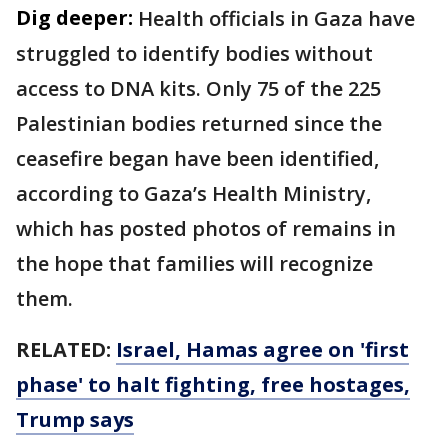
Dig deeper:
Health officials in Gaza have
struggled to identify bodies without
access to DNA kits. Only 75 of the 225
Palestinian bodies returned since the
ceasefire began have been identified,
according to Gaza’s Health Ministry,
which has posted photos of remains in
the hope that families will recognize
them.
RELATED:
Israel, Hamas agree on 'first
phase' to halt fighting, free hostages,
Trump says