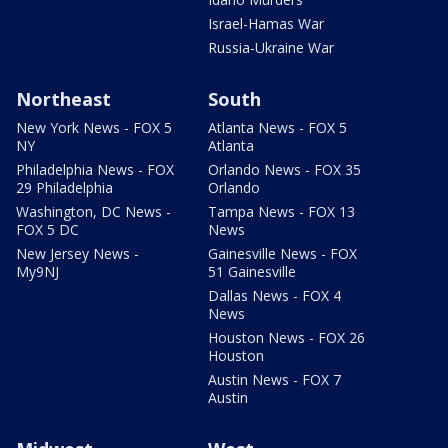
Israel-Hamas War
Russia-Ukraine War
Northeast
South
New York News - FOX 5
Atlanta News - FOX 5
NY
Atlanta
Philadelphia News - FOX
Orlando News - FOX 35
29 Philadelphia
Orlando
Washington, DC News -
Tampa News - FOX 13
FOX 5 DC
News
New Jersey News -
Gainesville News - FOX
My9NJ
51 Gainesville
Dallas News - FOX 4
News
Houston News - FOX 26
Houston
Austin News - FOX 7
Austin