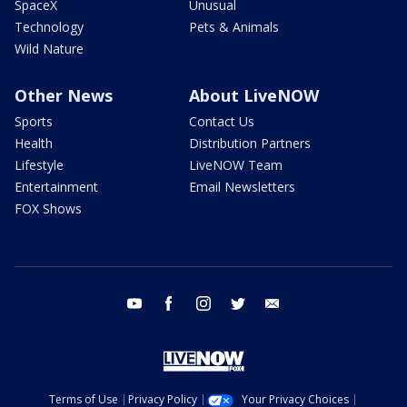
SpaceX
Unusual
Technology
Pets & Animals
Wild Nature
Other News
About LiveNOW
Sports
Contact Us
Health
Distribution Partners
Lifestyle
LiveNOW Team
Entertainment
Email Newsletters
FOX Shows
youtube
facebook
instagram
twitter
email
Terms of Use
Privacy Policy
Your Privacy Choices