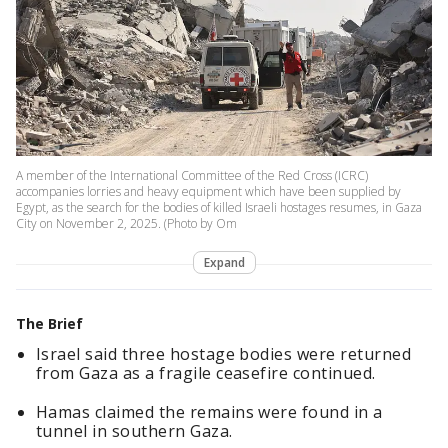
A member of the International Committee of the Red Cross (ICRC)
accompanies lorries and heavy equipment which have been supplied by
Egypt, as the search for the bodies of killed Israeli hostages resumes, in Gaza
City on November 2, 2025. (Photo by Om
Expand
The Brief
Israel said three hostage bodies were returned
from Gaza as a fragile ceasefire continued.
Hamas claimed the remains were found in a
tunnel in southern Gaza.