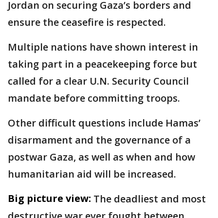
Jordan on securing Gaza’s borders and
ensure the ceasefire is respected.
Multiple nations have shown interest in
taking part in a peacekeeping force but
called for a clear U.N. Security Council
mandate before committing troops.
Other difficult questions include Hamas’
disarmament and the governance of a
postwar Gaza, as well as when and how
humanitarian aid will be increased.
Big picture view:
The deadliest and most
destructive war ever fought between