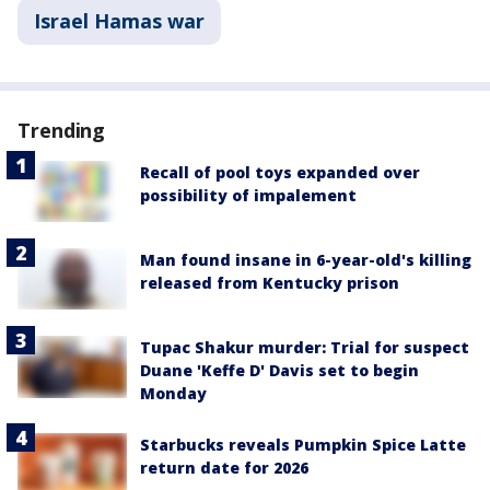
Israel Hamas war
Trending
Recall of pool toys expanded over
possibility of impalement
Man found insane in 6-year-old's killing
released from Kentucky prison
Tupac Shakur murder: Trial for suspect
Duane 'Keffe D' Davis set to begin
Monday
Starbucks reveals Pumpkin Spice Latte
return date for 2026