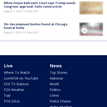
White House ballroom: Court says Trump needs
Congress’ approval, halts construction
August 7, 2026 11:21am EDT
50+ decomposed bodies found at Chicago
funeral home
August 7, 2026 10:10am EDT
Live
News
Where To Watch
Top Stories
LiveNOW on YouTube
National
FOX TV Stations
World
FOX Weather
Politics
Tubi
Crime
FOX SOUL
Police Chases
Idaho Murders