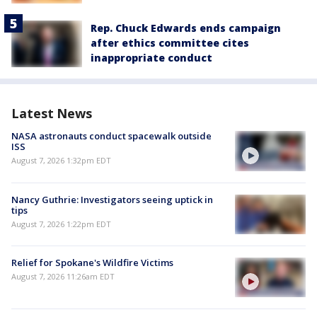
Rep. Chuck Edwards ends campaign
after ethics committee cites
inappropriate conduct
Latest News
NASA astronauts conduct spacewalk outside
ISS
August 7, 2026 1:32pm EDT
Nancy Guthrie: Investigators seeing uptick in
tips
August 7, 2026 1:22pm EDT
Relief for Spokane's Wildfire Victims
August 7, 2026 11:26am EDT