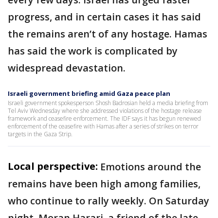
progress, and in certain cases it has said
the remains aren’t of any hostage. Hamas
has said the work is complicated by
widespread devastation.
Israeli government briefing amid Gaza peace plan
Israeli government spokesperson Shosh Badrosian held a media briefing from
Tel Aviv Wednesday where she addressed violations of the hostage release
framework and ceasefire enforcement. The IDF says it has begun renewed
enforcement of the ceasefire with Hamas after a series of strikes on terror
targets in the Gaza Strip.
Local perspective:
Emotions around the
remains have been high among families,
who continue to rally weekly. On Saturday
night, Moran Harari, a friend of the late