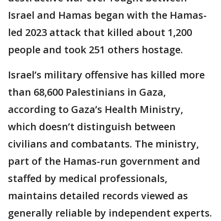
Israel and Hamas began with the Hamas-
led 2023 attack that killed about 1,200
people and took 251 others hostage.
Israel’s military offensive has killed more
than 68,600 Palestinians in Gaza,
according to Gaza’s Health Ministry,
which doesn’t distinguish between
civilians and combatants. The ministry,
part of the Hamas-run government and
staffed by medical professionals,
maintains detailed records viewed as
generally reliable by independent experts.