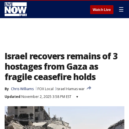
☰
Watch Live
Israel recovers remains of 3
hostages from Gaza as
fragile ceasefire holds
By
Chris Williams
FOX Local
Israel Hamas war
Updated
November 2, 2025 3:58 PM EST
▾