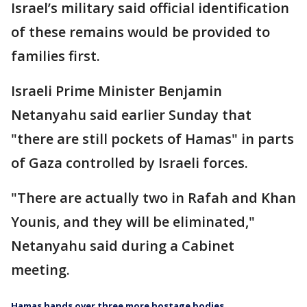
Israel’s military said official identification
of these remains would be provided to
families first.
Israeli Prime Minister Benjamin
Netanyahu said earlier Sunday that
"there are still pockets of Hamas" in parts
of Gaza controlled by Israeli forces.
"There are actually two in Rafah and Khan
Younis, and they will be eliminated,"
Netanyahu said during a Cabinet
meeting.
Hamas hands over three more hostage bodies