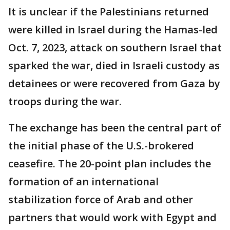
It is unclear if the Palestinians returned
were killed in Israel during the Hamas-led
Oct. 7, 2023, attack on southern Israel that
sparked the war, died in Israeli custody as
detainees or were recovered from Gaza by
troops during the war.
The exchange has been the central part of
the initial phase of the U.S.-brokered
ceasefire. The 20-point plan includes the
formation of an international
stabilization force of Arab and other
partners that would work with Egypt and