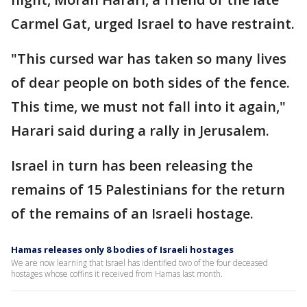
Carmel Gat, urged Israel to have restraint.
"This cursed war has taken so many lives
of dear people on both sides of the fence.
This time, we must not fall into it again,"
Harari said during a rally in Jerusalem.
Israel in turn has been releasing the
remains of 15 Palestinians for the return
of the remains of an Israeli hostage.
Hamas releases only 8 bodies of Israeli hostages
We are now learning that Israel has identified two of the four deceased
hostages whose coffins it received from Hamas last month.