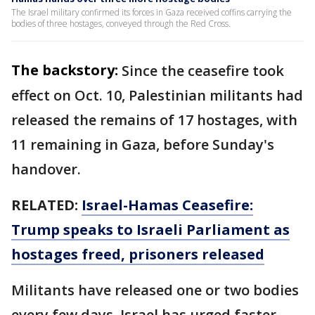
The Israel military confirmed its forces in Gaza received coffins carrying the
bodies of three hostages, conveyed through the Red Cross.
The backstory:
Since the ceasefire took
effect on Oct. 10, Palestinian militants had
released the remains of 17 hostages, with
11 remaining in Gaza, before Sunday's
handover.
RELATED:
Israel-Hamas Ceasefire:
Trump speaks to Israeli Parliament as
hostages freed, prisoners released
Militants have released one or two bodies
every few days. Israel has urged faster