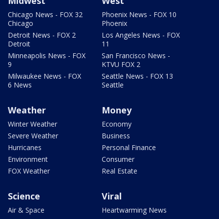
Midwest
West
Chicago News - FOX 32
Phoenix News - FOX 10
Chicago
Phoenix
Detroit News - FOX 2
Los Angeles News - FOX
Detroit
11
Minneapolis News - FOX
San Francisco News -
9
KTVU FOX 2
Milwaukee News - FOX
Seattle News - FOX 13
6 News
Seattle
Weather
Money
Winter Weather
Economy
Severe Weather
Business
Hurricanes
Personal Finance
Environment
Consumer
FOX Weather
Real Estate
Science
Viral
Air & Space
Heartwarming News