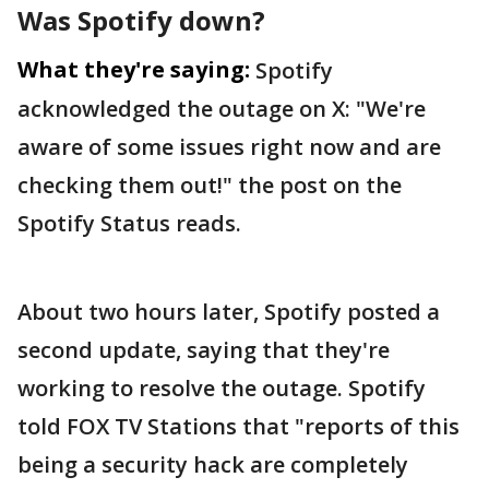
Was Spotify down?
What they're saying:
Spotify
acknowledged the outage on X: "We're
aware of some issues right now and are
checking them out!" the post on the
Spotify Status reads.
About two hours later, Spotify posted a
second update, saying that they're
working to resolve the outage. Spotify
told FOX TV Stations that "reports of this
being a security hack are completely