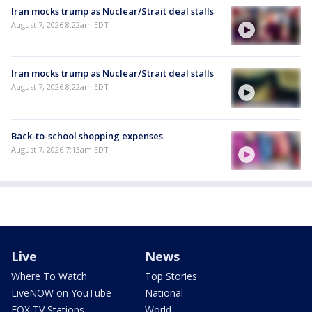
Iran mocks trump as Nuclear/Strait deal stalls
August 7, 2026 8:22am EDT
Iran mocks trump as Nuclear/Strait deal stalls
August 7, 2026 8:22am EDT
Back-to-school shopping expenses
August 7, 2026 7:13am EDT
Live
News
Where To Watch
Top Stories
LiveNOW on YouTube
National
FOX TV Stations
World