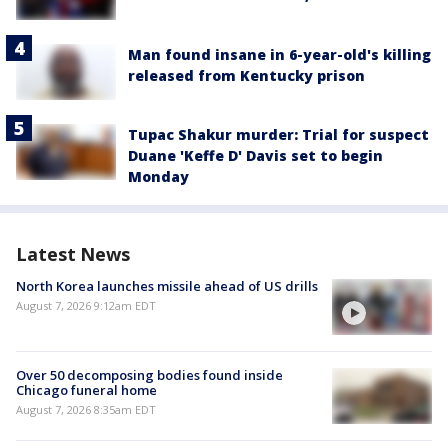
Man found insane in 6-year-old's killing
released from Kentucky prison
Tupac Shakur murder: Trial for suspect
Duane 'Keffe D' Davis set to begin
Monday
Latest News
North Korea launches missile ahead of US drills
August 7, 2026 9:12am EDT
Over 50 decomposing bodies found inside
Chicago funeral home
August 7, 2026 8:35am EDT