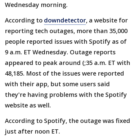
Wednesday morning.
According to
downdetector
, a website for
reporting tech outages, more than 35,000
people reported issues with Spotify as of
9 a.m. ET Wednesday. Outage reports
appeared to peak around (;35 a.m. ET with
48,185. Most of the issues were reported
with their app, but some users said
they're having problems with the Spotify
website as well.
According to Spotify, the outage was fixed
just after noon ET.