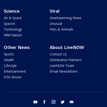
Science
Viral
Air & Space
Heartwarming News
SpaceX
Unusual
Technology
Pets & Animals
Wild Nature
Other News
About LiveNOW
Sports
Contact Us
Health
Distribution Partners
Lifestyle
LiveNOW Team
Entertainment
Email Newsletters
FOX Shows
youtube
facebook
instagram
twitter
email