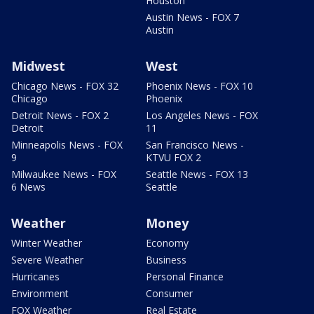
Houston
Austin News - FOX 7
Austin
Midwest
West
Chicago News - FOX 32
Phoenix News - FOX 10
Chicago
Phoenix
Detroit News - FOX 2
Los Angeles News - FOX
Detroit
11
Minneapolis News - FOX
San Francisco News -
9
KTVU FOX 2
Milwaukee News - FOX
Seattle News - FOX 13
6 News
Seattle
Weather
Money
Winter Weather
Economy
Severe Weather
Business
Hurricanes
Personal Finance
Environment
Consumer
FOX Weather
Real Estate