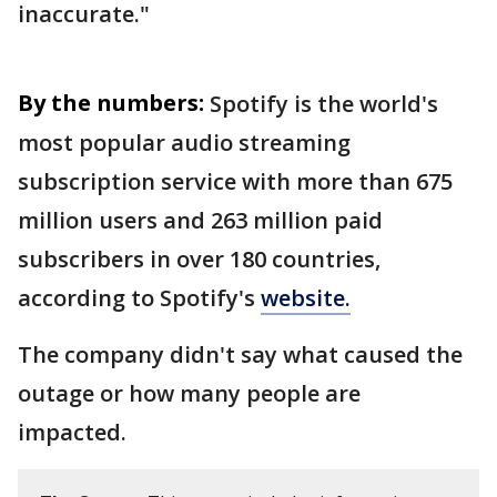
inaccurate."
By the numbers:
Spotify is the world's
most popular audio streaming
subscription service with more than 675
million users and 263 million paid
subscribers in over 180 countries,
according to Spotify's
website.
The company didn't say what caused the
outage or how many people are
impacted.