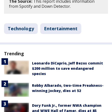
The Source:
This report includes information
from Spotify and Down Detector.
Technology
Entertainment
Trending
Leonardo DiCaprio, Jeff Bezos commit
$200 million to save endangered
species
Robby Albarado, two-time Preakness-
winning jockey, dies at 52
Dory Funk Jr., former NWA champion
and WWE Hall of Famer, dies at 85