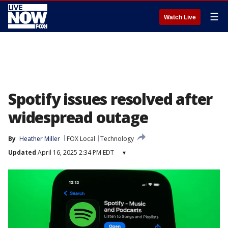
☰
Watch Live
Spotify issues resolved after
widespread outage
By
Heather Miller
FOX Local
Technology
Updated
April 16, 2025 2:34 PM EDT
▾