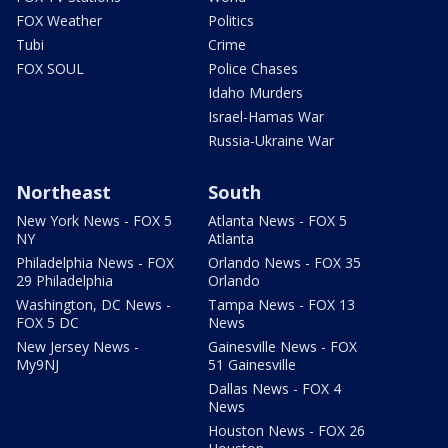
FOX Weather
Politics
Tubi
Crime
FOX SOUL
Police Chases
Idaho Murders
Israel-Hamas War
Russia-Ukraine War
Northeast
South
New York News - FOX 5
Atlanta News - FOX 5
NY
Atlanta
Philadelphia News - FOX
Orlando News - FOX 35
29 Philadelphia
Orlando
Washington, DC News -
Tampa News - FOX 13
FOX 5 DC
News
New Jersey News -
Gainesville News - FOX
My9NJ
51 Gainesville
Dallas News - FOX 4
News
Houston News - FOX 26