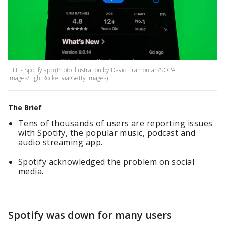
FILE - Spotify app (Photo Illustration by David Tramontan/SOPA
Images/LightRocket via Getty Images)
The Brief
Tens of thousands of users are reporting issues
with Spotify, the popular music, podcast and
audio streaming app.
Spotify acknowledged the problem on social
media.
Spotify was down for many users