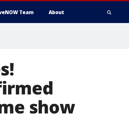
iveNOW Team
About
s!
firmed
Time show