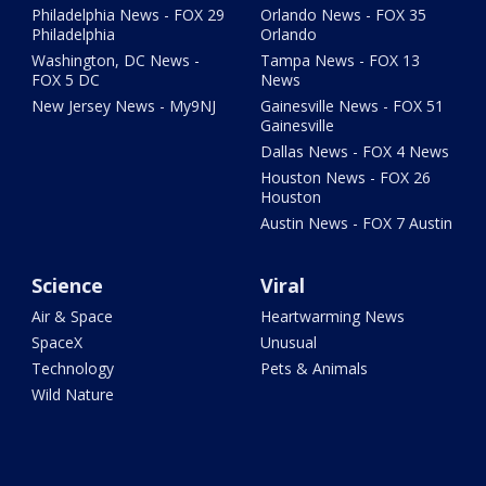
Philadelphia News - FOX 29
Orlando News - FOX 35
Philadelphia
Orlando
Washington, DC News -
Tampa News - FOX 13
FOX 5 DC
News
New Jersey News - My9NJ
Gainesville News - FOX 51
Gainesville
Dallas News - FOX 4 News
Houston News - FOX 26
Houston
Austin News - FOX 7 Austin
Science
Viral
Air & Space
Heartwarming News
SpaceX
Unusual
Technology
Pets & Animals
Wild Nature