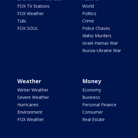
FOX TV Stations
World
FOX Weather
Politics
Tubi
Crime
FOX SOUL
Police Chases
Idaho Murders
Israel-Hamas War
Russia-Ukraine War
Weather
Money
Winter Weather
Economy
Severe Weather
Business
Hurricanes
Personal Finance
Environment
Consumer
FOX Weather
Real Estate