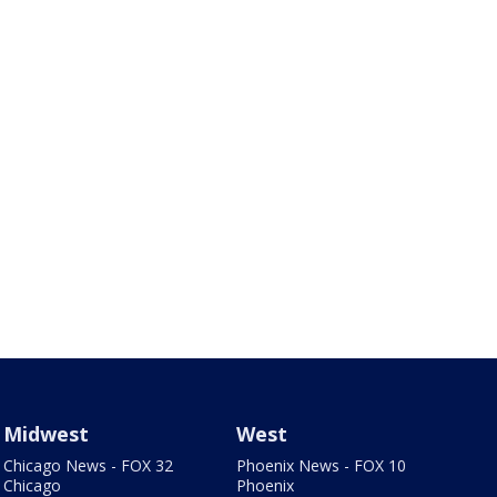
Midwest
West
Chicago News - FOX 32
Phoenix News - FOX 10
Chicago
Phoenix