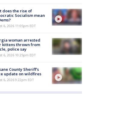
 does the rise of
ocratic Socialism mean
 Dems?
st 6, 2026 11:05pm EDT
rgia woman arrested
r kittens thrown from
cle, police say
st 6, 2026 10:25pm EDT
ane County Sheriff's
ce update on wildfires
st 6, 2026 9:22pm EDT