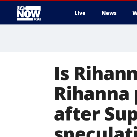
Live
News
W
More
Is Rihan
Rihanna 
after Su
speculat