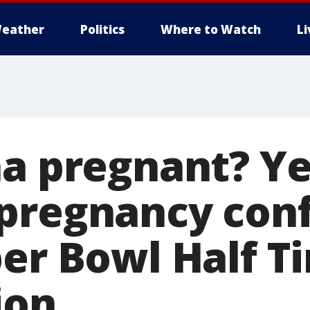
eather
Politics
Where to Watch
L
na pregnant? Ye
pregnancy con
per Bowl Half 
ion