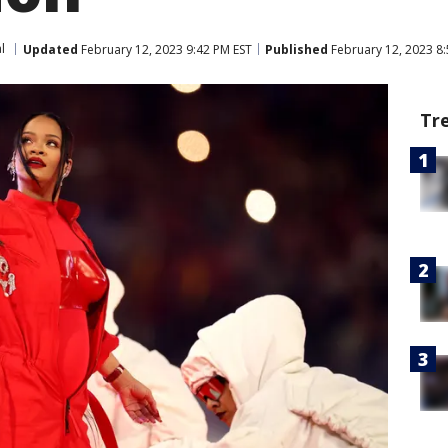
l
Updated
February 12, 2023 9:42 PM EST
Published
February 12, 2023 8:
Tr