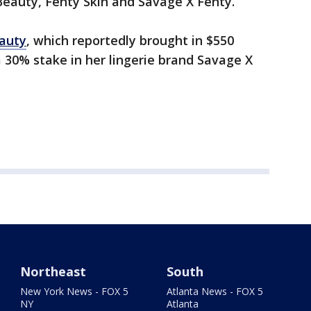
eauty, Fenty Skin and Savage X Fenty.
auty
, which reportedly brought in $550
a 30% stake in her lingerie brand Savage X
Northeast
South
New York News - FOX 5
Atlanta News - FOX 5
NY
Atlanta