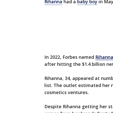
Rihanna
had a
baby boy
in May
In 2022, Forbes named
Rihann
after hitting the $1.4 billion n
Rihanna, 34, appeared at num
list. The outlet estimated he
cosmetics ventures.
Despite Rihanna getting her st