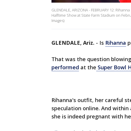
GLENDALE, ARIZONA - FEBRUARY 12: Rihanna p
Halftime Show at State Farm Stadium on Febru
Images)
GLENDALE, Ariz.
-
Is
Rihanna
p
That was the question blowing
performed
at the
Super Bowl 
Rihanna's outfit, her careful 
speculation online. And within
she is indeed pregnant with he