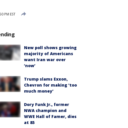
50 PM EST
ending
New poll shows growing
majority of Americans
want Iran war over
‘now’
Trump slams Exxon,
Chevron for making 'too
much money'
Dory Funk Jr., former
NWA champion and
WWE Hall of Famer, dies
at 85