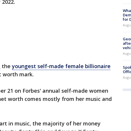
 2022.
What
Dem
for
Augu
Geo
afte
vehi
Augu
a
the
youngest self-made female billionaire
Spok
Offi
et worth mark.
Augu
ber 21 on Forbes' annual self-made women
r net worth comes mostly from her music and
art in music, the majority of her money