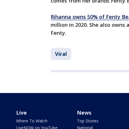
comes from her brands Fenty B
Rihanna owns 50% of Fenty Be
million in 2020. She also owns 
Fenty.
Viral
Live
News
Where To Watch
Top Stories
LiveNOW on YouTube
National