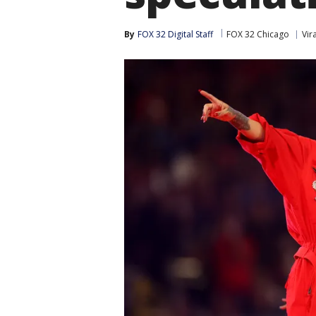
By
FOX 32 Digital Staff
FOX 32 Chicago
Vira