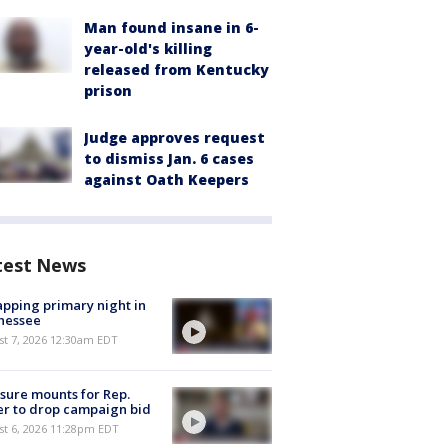
Man found insane in 6-
year-old's killing
released from Kentucky
prison
Judge approves request
to dismiss Jan. 6 cases
against Oath Keepers
test News
pping primary night in
nessee
st 7, 2026 12:30am EDT
sure mounts for Rep.
er to drop campaign bid
st 6, 2026 11:28pm EDT