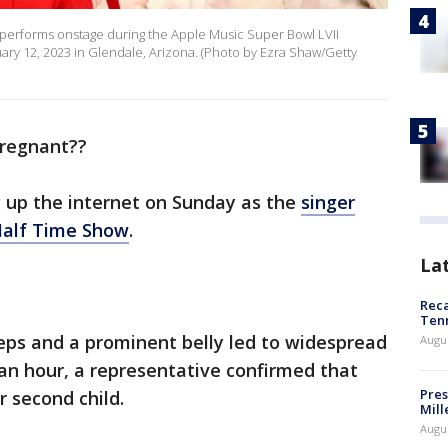
erforms onstage during the Apple Music Super Bowl LVII
ary 12, 2023 in Glendale, Arizona. (Photo by Ezra Shaw/Getty
regnant??
 up the internet on Sunday as the
singer
Half Time Show
.
La
Reca
Ten
steps and a prominent belly led to widespread
Augu
 an hour, a representative confirmed that
Pres
r second child.
Mill
Augu