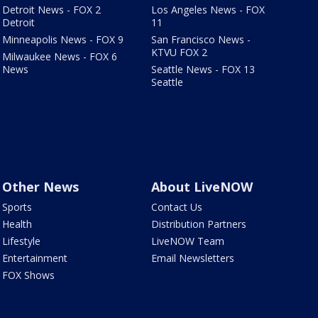
Detroit News - FOX 2
Los Angeles News - FOX
Detroit
11
Minneapolis News - FOX 9
San Francisco News -
KTVU FOX 2
Milwaukee News - FOX 6
News
Seattle News - FOX 13
Seattle
Other News
About LiveNOW
Sports
Contact Us
Health
Distribution Partners
Lifestyle
LiveNOW Team
Entertainment
Email Newsletters
FOX Shows