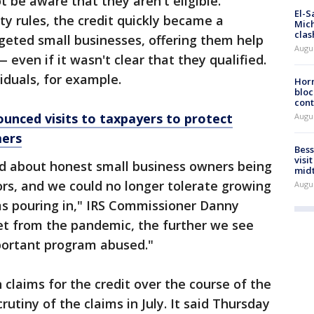
be aware that they aren't eligible.
El-S
ity rules, the credit quickly became a
Mich
clas
eted small businesses, offering them help
Augu
 even if it wasn't clear that they qualified.
viduals, for example.
Horm
bloc
cont
ounced visits to taxpayers to protect
Augu
mers
Bess
visi
ed about honest small business owners being
mid
s, and we could no longer tolerate growing
Augu
ms pouring in," IRS Commissioner Danny
et from the pandemic, the further we see
mportant program abused."
n claims for the credit over the course of the
rutiny of the claims in July. It said Thursday