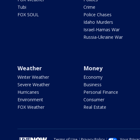
Tubi
Crime
FOX SOUL
Police Chases
Idaho Murders
Israel-Hamas War
Russia-Ukraine War
Weather
Money
Winter Weather
Economy
Severe Weather
Business
Hurricanes
Personal Finance
Environment
Consumer
FOX Weather
Real Estate
Terms of Use
Privacy Policy
Your Priva