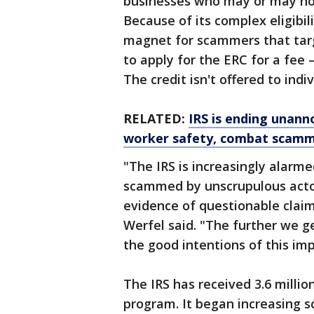
businesses who may or may not 
Because of its complex eligibil
magnet for scammers that targ
to apply for the ERC for a fee —
The credit isn't offered to indi
RELATED:
IRS is ending unann
worker safety, combat scam
"The IRS is increasingly alarm
scammed by unscrupulous actor
evidence of questionable clai
Werfel said. "The further we g
the good intentions of this i
The IRS has received 3.6 millio
program. It began increasing sc