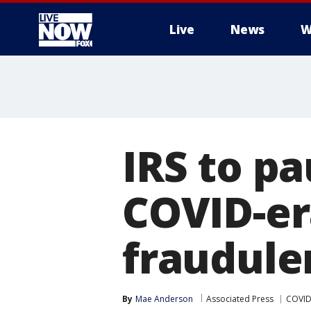
Live
News
W
More
IRS to pa
COVID-er
fraudule
By
Mae Anderson
Associated Press
COVID