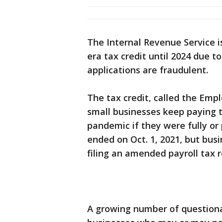
The Internal Revenue Service i
era tax credit until 2024 due to
applications are fraudulent.
The tax credit, called the Emp
small businesses keep paying t
pandemic if they were fully or
ended on Oct. 1, 2021, but busi
filing an amended payroll tax r
A growing number of questiona