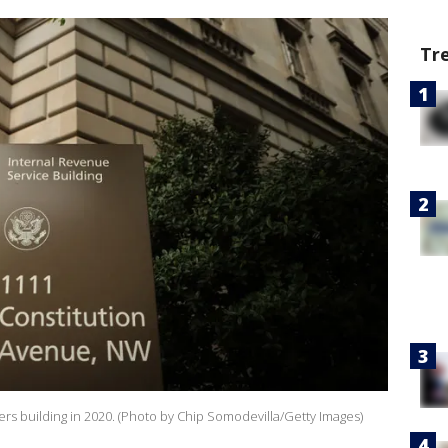
Tr
rs building in 2020. (Photo by Chip Somodevilla/Getty Images)