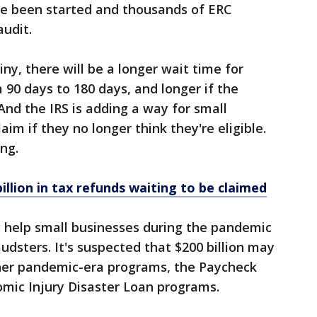
ve been started and thousands of ERC
audit.
ny, there will be a longer wait time for
 90 days to 180 days, and longer if the
And the IRS is adding a way for small
aim if they no longer think they're eligible.
ng.
 billion in tax refunds waiting to be claimed
help small businesses during the pandemic
udsters. It's suspected that $200 billion may
her pandemic-era programs, the Paycheck
mic Injury Disaster Loan programs.