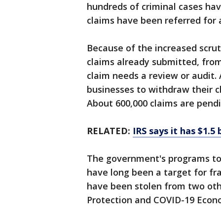
hundreds of criminal cases ha
claims have been referred for 
Because of the increased scruti
claims already submitted, from
claim needs a review or audit. 
businesses to withdraw their cl
About 600,000 claims are pendi
RELATED:
IRS says it has $1.5
The government's programs to 
have long been a target for fra
have been stolen from two ot
Protection and COVID-19 Econo