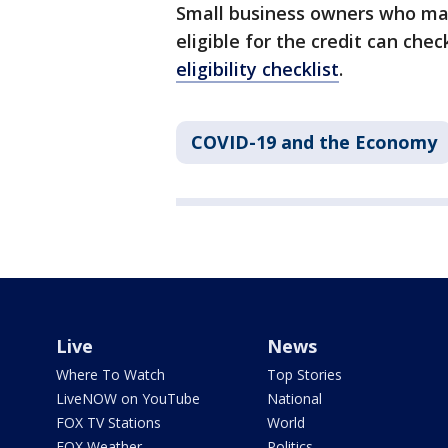
Small business owners who may
eligible for the credit can che
eligibility checklist
.
COVID-19 and the Economy
Live
News
Where To Watch
Top Stories
LiveNOW on YouTube
National
FOX TV Stations
World
FOX Weather
Politics