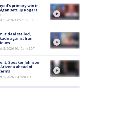
ayed's primary win in
igan sets up Rogers
h
st 5, 2026 11:57pm EDT
uz deal stalled,
kade against Iran
inues
st 5, 2026 10:10pm EDT
ent, Speaker Johnson
t Arizona ahead of
terms
st 5, 2026 9:47pm EDT