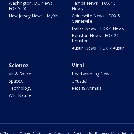
Washington, DC News -
Tampa News - FOX 13
FOX 5 DC
News
New Jersey News - My9NJ
Gainesville News - FOX 51
Gainesville
Dallas News - FOX 4 News
Houston News - FOX 26
Houston
Austin News - FOX 7 Austin
Science
Viral
Air & Space
Heartwarming News
SpaceX
Unusual
Technology
Pets & Animals
Wild Nature
cy Choices
Closed Captioning
About Us
Contact Us
Partners
Newsletters