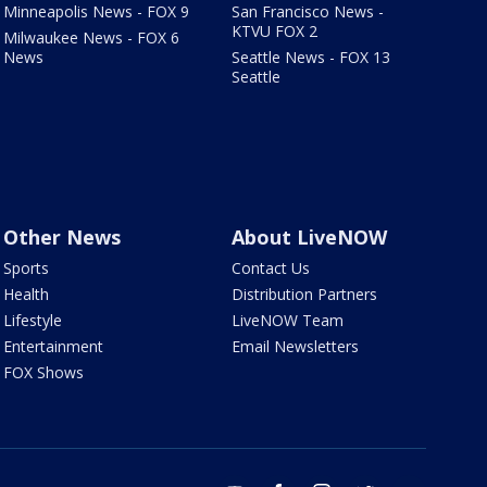
Minneapolis News - FOX 9
San Francisco News -
KTVU FOX 2
Milwaukee News - FOX 6
News
Seattle News - FOX 13
Seattle
Other News
About LiveNOW
Sports
Contact Us
Health
Distribution Partners
Lifestyle
LiveNOW Team
Entertainment
Email Newsletters
FOX Shows