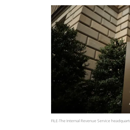
FILE-The Internal Revenue Service headquarte