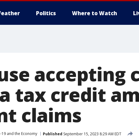
eather
Politics
Where to Watch
L
use accepting c
a tax credit am
nt claims
-19 and the Economy
Published
September 15, 2023 8:29 AM EDT