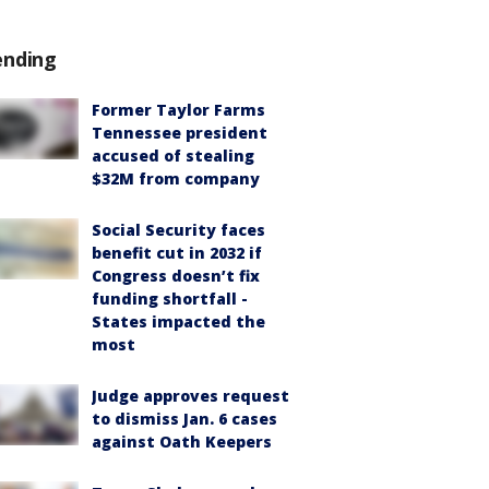
ending
Former Taylor Farms
Tennessee president
accused of stealing
$32M from company
Social Security faces
benefit cut in 2032 if
Congress doesn’t fix
funding shortfall -
States impacted the
most
Judge approves request
to dismiss Jan. 6 cases
against Oath Keepers