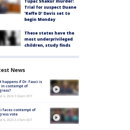
Tupac Shakur murder:
Trial for suspect Duane
'Keffe D' Davis set to
begin Monday
These states have the
most underprivileged
children, study finds
test News
 happens if Dr. Fauci is
 in contempt of
gress?
t 6, 2026 5:52am EDT
i faces contempt of
ress vote
t 6, 2026 3:27am EDT