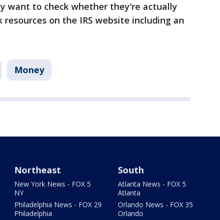
 want to check whether they're actually
ck resources on the IRS website including an
Money
Northeast
South
New York News - FOX 5
Atlanta News - FOX 5
NY
Atlanta
Philadelphia News - FOX 29
Orlando News - FOX 35
Philadelphia
Orlando