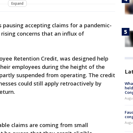
Expand
s pausing accepting claims for a pandemic-
 rising concerns that an influx of
loyee Retention Credit, was designed help
heir employees during the height of the
La
 partly suspended from operating. The credit
nesses could still apply retroactively by
What
held
eturn.
Con
Augus
Fauc
cong
Augus
ble claims are coming from small