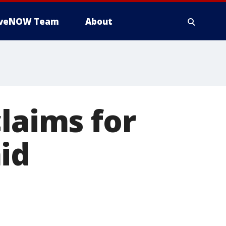
iveNOW Team
About
laims for
id