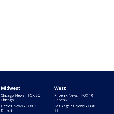
Midwest
West
Chicago News - FOX 32
Phoenix News - FOX 10
Chicago
Phoenix
Detroit News - FOX 2
Los Angeles News - FOX
Detroit
11