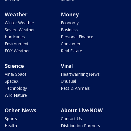
Weather
Money
Winter Weather
Economy
Severe Weather
Business
Hurricanes
Personal Finance
Environment
Consumer
FOX Weather
Real Estate
Science
Viral
Air & Space
Heartwarming News
SpaceX
Unusual
Technology
Pets & Animals
Wild Nature
Other News
About LiveNOW
Sports
Contact Us
Health
Distribution Partners