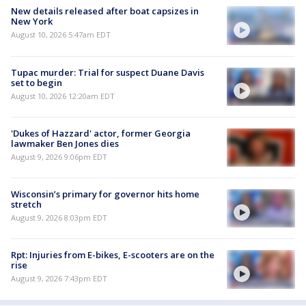
New details released after boat capsizes in
New York
August 10, 2026 5:47am EDT
Tupac murder: Trial for suspect Duane Davis
set to begin
August 10, 2026 12:20am EDT
'Dukes of Hazzard' actor, former Georgia
lawmaker Ben Jones dies
August 9, 2026 9:06pm EDT
Wisconsin’s primary for governor hits home
stretch
August 9, 2026 8:03pm EDT
Rpt: Injuries from E-bikes, E-scooters are on the
rise
August 9, 2026 7:43pm EDT