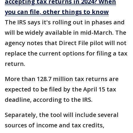
accepting tax returns in 2024? When
you can file, other things to know
The IRS says it's rolling out in phases and
will be widely available in mid-March. The
agency notes that Direct File pilot will not
replace the current options for filing a tax
return.
More than 128.7 million tax returns are
expected to be filed by the April 15 tax
deadline, according to the IRS.
Separately, the tool will include several
sources of income and tax credits,