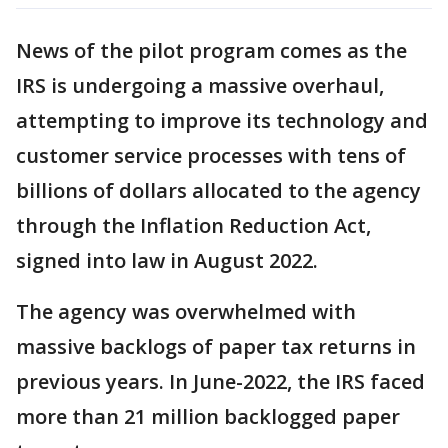
News of the pilot program comes as the
IRS is undergoing a massive overhaul,
attempting to improve its technology and
customer service processes with tens of
billions of dollars allocated to the agency
through the Inflation Reduction Act,
signed into law in August 2022.
The agency was overwhelmed with
massive backlogs of paper tax returns in
previous years. In June-2022, the IRS faced
more than 21 million backlogged paper