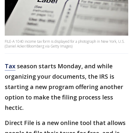
FILE-A 1040 income tax form is displayed for a photograph in New York, U.S.
(Daniel Acker/Bloomberg via Getty Images)
Tax
season starts Monday, and while
organizing your documents, the IRS is
starting a new program offering another
option to make the filing process less
hectic.
Direct File is a new online tool that allows