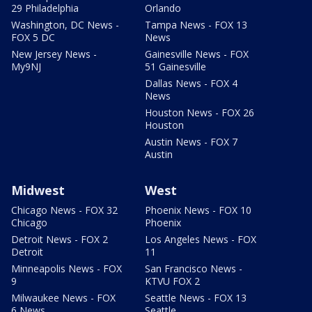
29 Philadelphia
Orlando
Washington, DC News -
Tampa News - FOX 13
FOX 5 DC
News
New Jersey News -
Gainesville News - FOX
My9NJ
51 Gainesville
Dallas News - FOX 4
News
Houston News - FOX 26
Houston
Austin News - FOX 7
Austin
Midwest
West
Chicago News - FOX 32
Phoenix News - FOX 10
Chicago
Phoenix
Detroit News - FOX 2
Los Angeles News - FOX
Detroit
11
Minneapolis News - FOX
San Francisco News -
9
KTVU FOX 2
Milwaukee News - FOX
Seattle News - FOX 13
6 News
Seattle