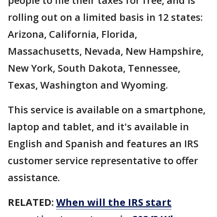
people to file their taxes for free, and is
rolling out on a limited basis in 12 states:
Arizona, California, Florida,
Massachusetts, Nevada, New Hampshire,
New York, South Dakota, Tennessee,
Texas, Washington and Wyoming.
This service is available on a smartphone,
laptop and tablet, and it's available in
English and Spanish and features an IRS
customer service representative to offer
assistance.
RELATED:
When will the IRS start