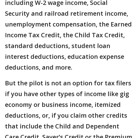
including W-2 wage income, Social
Security and railroad retirement income,
unemployment compensation, the Earned
Income Tax Credit, the Child Tax Credit,
standard deductions, student loan
interest deductions, education expense
deductions, and more.
But the pilot is not an option for tax filers
if you have other types of income like gig
economy or business income, itemized
deductions, or, if you claim other credits
that include the Child and Dependent
Care Credit, Saver’s Credit or the Premium