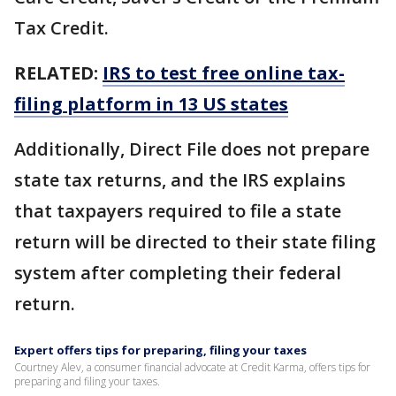
Tax Credit.
RELATED:
IRS to test free online tax-
filing platform in 13 US states
Additionally, Direct File does not prepare
state tax returns, and the IRS explains
that taxpayers required to file a state
return will be directed to their state filing
system after completing their federal
return.
Expert offers tips for preparing, filing your taxes
Courtney Alev, a consumer financial advocate at Credit Karma, offers tips for
preparing and filing your taxes.