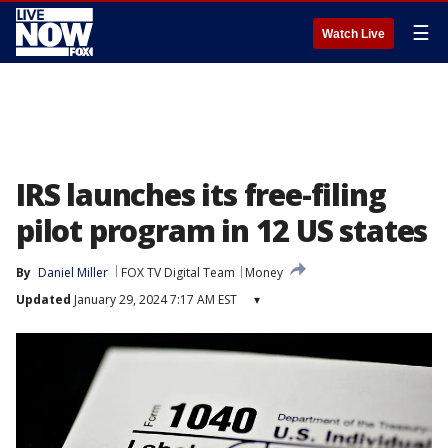
☰
Watch Live
IRS launches its free-filing
pilot program in 12 US states
By
Daniel Miller
FOX TV Digital Team
Money
Updated
January 29, 2024 7:17 AM EST
▾