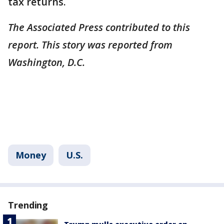
tax returns.
The Associated Press contributed to this
report. This story was reported from
Washington, D.C.
Money
U.S.
Trending