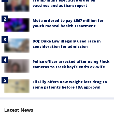
Trump mulls executive order on
vaccines and autism: report
Meta ordered to pay $567 million for
youth mental health treatment
DOJ: Duke Law illegally used race in
consideration for admission
Police officer arrested after using Flock
cameras to track boyfriend's ex-wife
Eli Lilly offers new weight loss drug to
some patients before FDA approval
Latest News