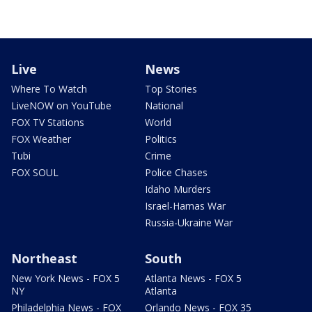
Live
News
Where To Watch
Top Stories
LiveNOW on YouTube
National
FOX TV Stations
World
FOX Weather
Politics
Tubi
Crime
FOX SOUL
Police Chases
Idaho Murders
Israel-Hamas War
Russia-Ukraine War
Northeast
South
New York News - FOX 5
Atlanta News - FOX 5
NY
Atlanta
Philadelphia News - FOX
Orlando News - FOX 35