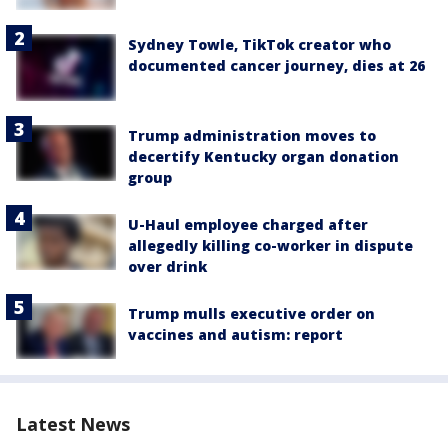
Sydney Towle, TikTok creator who
documented cancer journey, dies at 26
Trump administration moves to
decertify Kentucky organ donation
group
U-Haul employee charged after
allegedly killing co-worker in dispute
over drink
Trump mulls executive order on
vaccines and autism: report
Latest News