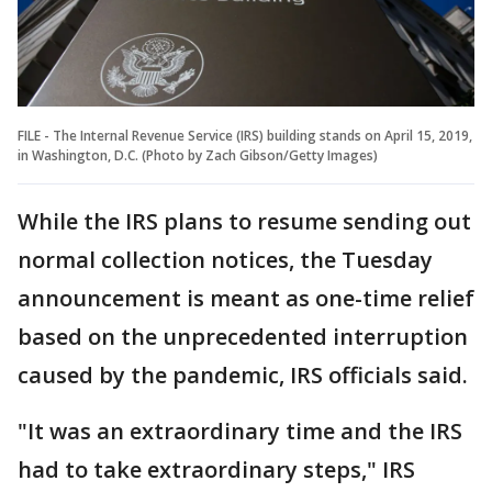
FILE - The Internal Revenue Service (IRS) building stands on April 15, 2019,
in Washington, D.C. (Photo by Zach Gibson/Getty Images)
While the IRS plans to resume sending out
normal collection notices, the Tuesday
announcement is meant as one-time relief
based on the unprecedented interruption
caused by the pandemic, IRS officials said.
"It was an extraordinary time and the IRS
had to take extraordinary steps," IRS