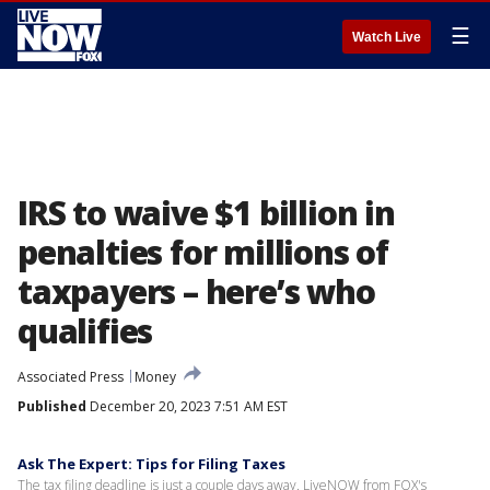
☰
Watch Live
IRS to waive $1 billion in
penalties for millions of
taxpayers – here’s who
qualifies
Associated Press
Money
Published
December 20, 2023 7:51 AM EST
Ask The Expert: Tips for Filing Taxes
The tax filing deadline is just a couple days away. LiveNOW from FOX's