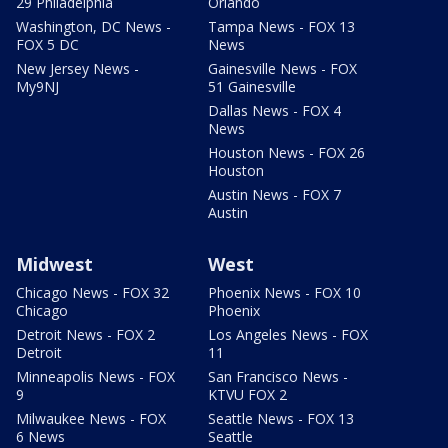
29 Philadelphia
Orlando
Washington, DC News -
Tampa News - FOX 13
FOX 5 DC
News
New Jersey News -
Gainesville News - FOX
My9NJ
51 Gainesville
Dallas News - FOX 4
News
Houston News - FOX 26
Houston
Austin News - FOX 7
Austin
Midwest
West
Chicago News - FOX 32
Phoenix News - FOX 10
Chicago
Phoenix
Detroit News - FOX 2
Los Angeles News - FOX
Detroit
11
Minneapolis News - FOX
San Francisco News -
9
KTVU FOX 2
Milwaukee News - FOX
Seattle News - FOX 13
6 News
Seattle