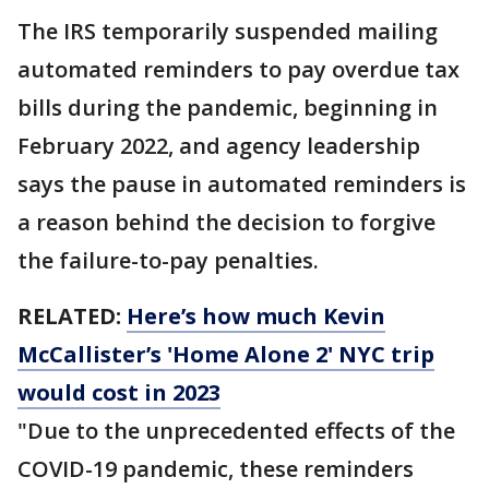
The IRS temporarily suspended mailing
automated reminders to pay overdue tax
bills during the pandemic, beginning in
February 2022, and agency leadership
says the pause in automated reminders is
a reason behind the decision to forgive
the failure-to-pay penalties.
RELATED:
Here’s how much Kevin
McCallister’s 'Home Alone 2' NYC trip
would cost in 2023
"Due to the unprecedented effects of the
COVID-19 pandemic, these reminders