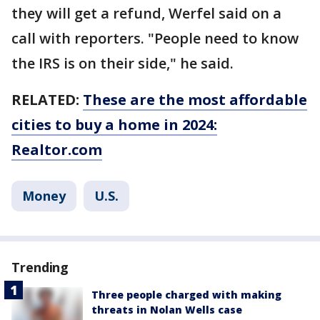
they will get a refund, Werfel said on a
call with reporters. "People need to know
the IRS is on their side," he said.
RELATED:
These are the most affordable
cities to buy a home in 2024:
Realtor.com
Money
U.S.
Trending
Three people charged with making
threats in Nolan Wells case