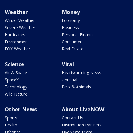
Weather
Money
Winter Weather
Economy
Severe Weather
Business
Hurricanes
Personal Finance
Environment
Consumer
FOX Weather
Real Estate
Science
Viral
Air & Space
Heartwarming News
SpaceX
Unusual
Technology
Pets & Animals
Wild Nature
Other News
About LiveNOW
Sports
Contact Us
Health
Distribution Partners
Lifestyle
LiveNOW Team