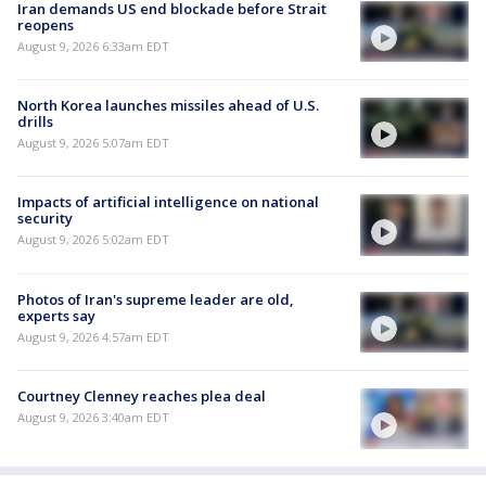
Iran demands US end blockade before Strait
reopens
August 9, 2026 6:33am EDT
North Korea launches missiles ahead of U.S.
drills
August 9, 2026 5:07am EDT
Impacts of artificial intelligence on national
security
August 9, 2026 5:02am EDT
Photos of Iran's supreme leader are old,
experts say
August 9, 2026 4:57am EDT
Courtney Clenney reaches plea deal
August 9, 2026 3:40am EDT