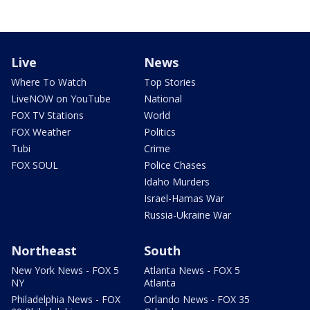
Live
News
Where To Watch
Top Stories
LiveNOW on YouTube
National
FOX TV Stations
World
FOX Weather
Politics
Tubi
Crime
FOX SOUL
Police Chases
Idaho Murders
Israel-Hamas War
Russia-Ukraine War
Northeast
South
New York News - FOX 5
Atlanta News - FOX 5
NY
Atlanta
Philadelphia News - FOX
Orlando News - FOX 35