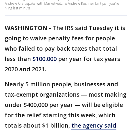
Andrew Craft spoke with Marketwatch's Andrew Keshner for tips if you're
filing last minute.
WASHINGTON
-
The IRS said Tuesday it is
going to waive penalty fees for people
who failed to pay back taxes that total
less than
$100,000
per year for tax years
2020 and 2021.
Nearly 5 million people, businesses and
tax-exempt organizations — most making
under $400,000 per year — will be eligible
for the relief starting this week, which
totals about $1 billion,
the agency said
.