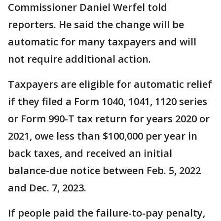
Commissioner Daniel Werfel told
reporters. He said the change will be
automatic for many taxpayers and will
not require additional action.
Taxpayers are eligible for automatic relief
if they filed a Form 1040, 1041, 1120 series
or Form 990-T tax return for years 2020 or
2021, owe less than $100,000 per year in
back taxes, and received an initial
balance-due notice between Feb. 5, 2022
and Dec. 7, 2023.
If people paid the failure-to-pay penalty,