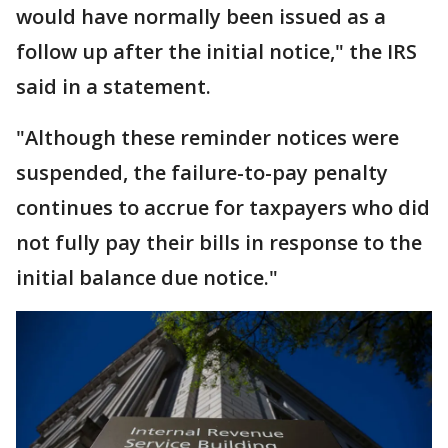
would have normally been issued as a
follow up after the initial notice," the IRS
said in a statement.
"Although these reminder notices were
suspended, the failure-to-pay penalty
continues to accrue for taxpayers who did
not fully pay their bills in response to the
initial balance due notice."