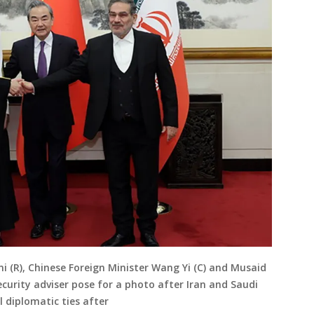
ani (R), Chinese Foreign Minister Wang Yi (C) and Musaid
ecurity adviser pose for a photo after Iran and Saudi
 diplomatic ties after