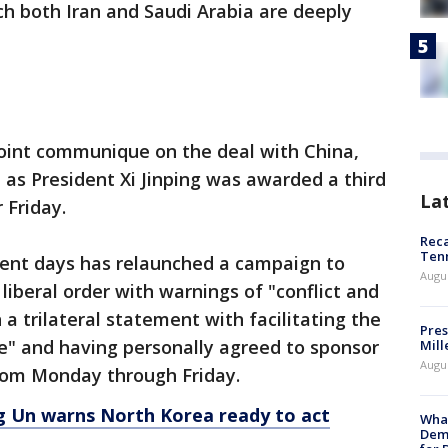
ich both Iran and Saudi Arabia are deeply
joint communique on the deal with China,
as President Xi Jinping was awarded a third
La
 Friday.
Reca
Ten
ecent days has relaunched a campaign to
Augu
liberal order with warnings of "conflict and
 a trilateral statement with facilitating the
Pres
ive" and having personally agreed to sponsor
Mill
Augu
from Monday through Friday.
ng Un warns North Korea ready to act
What
Dem