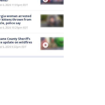
 Dems?
st 6, 2026 11:05pm EDT
rgia woman arrested
r kittens thrown from
cle, police say
st 6, 2026 10:25pm EDT
ane County Sheriff's
ce update on wildfires
st 6, 2026 9:22pm EDT