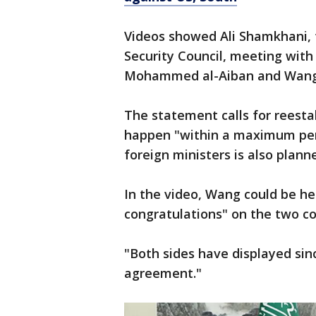
Videos showed Ali Shamkhani, 
Security Council, meeting with
Mohammed al-Aiban and Wang Y
The statement calls for reesta
happen "within a maximum per
foreign ministers is also plann
In the video, Wang could be h
congratulations" on the two co
"Both sides have displayed since
agreement."