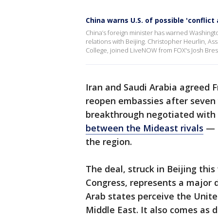
China warns U.S. of possible 'conflict
China’s foreign minister has warned Washington 
relations with Beijing. Christopher Heurlin, 
College, joined LiveNOW from FOX's Josh Bre
Iran and Saudi Arabia agreed F
reopen embassies after seven 
breakthrough negotiated with
between the Mideast rivals
— b
the region.
The deal, struck in Beijing thi
Congress, represents a major d
Arab states perceive the Unit
Middle East. It also comes as 