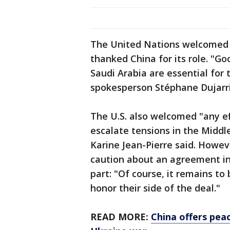
The United Nations welcomed 
thanked China for its role. "G
Saudi Arabia are essential for t
spokesperson Stéphane Dujarri
The U.S. also welcomed "any ef
escalate tensions in the Middl
Karine Jean-Pierre said. Howe
caution about an agreement i
part: "Of course, it remains to
honor their side of the deal."
READ MORE:
China offers peac