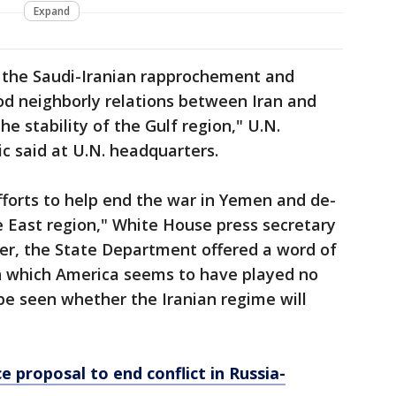
Expand
the Saudi-Iranian rapprochement and
ood neighborly relations between Iran and
he stability of the Gulf region," U.N.
c said at U.N. headquarters.
forts to help end the war in Yemen and de-
e East region," White House press secretary
ver, the State Department offered a word of
n which America seems to have played no
 be seen whether the Iranian regime will
e proposal to end conflict in Russia-