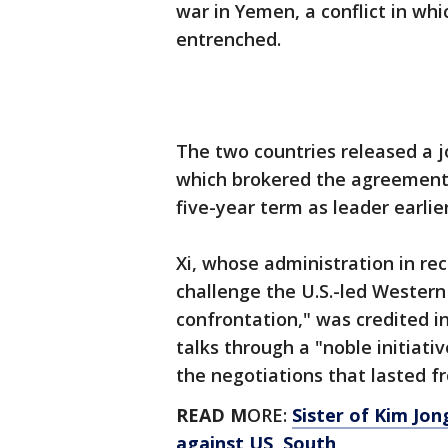
war in Yemen, a conflict in wh
entrenched.
The two countries released a 
which brokered the agreement 
five-year term as leader earlier
Xi, whose administration in r
challenge the U.S.-led Western 
confrontation," was credited in
talks through a "noble initiat
the negotiations that lasted 
READ M
ORE:
Sister of Kim Jo
against US, South