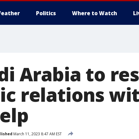
eather
Politics
Where to Watch
L
udi Arabia to r
ic relations wi
help
lished
March 11, 2023 8:47 AM EST