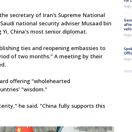
for
Augu
the secretary of Iran’s Supreme National
Geo
 Saudi national security adviser Musaad bin
afte
vehi
i, China's most senior diplomat.
Augu
blishing ties and reopening embassies to
Spok
Offi
iod of two months." A meeting by their
Augu
ed.
eard offering "wholehearted
untries' "wisdom."
rity," he said. "China fully supports this