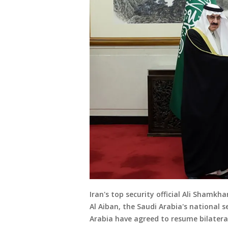
Iran's top security official Ali Shamkh
Al Aiban, the Saudi Arabia's national s
Arabia have agreed to resume bilateral