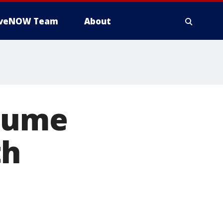
iveNOW Team
About
esume
th