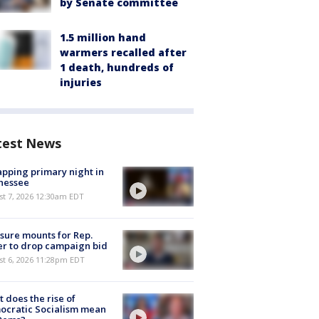
by Senate committee
1.5 million hand
warmers recalled after
1 death, hundreds of
injuries
test News
pping primary night in
nessee
st 7, 2026 12:30am EDT
sure mounts for Rep.
er to drop campaign bid
st 6, 2026 11:28pm EDT
 does the rise of
ocratic Socialism mean