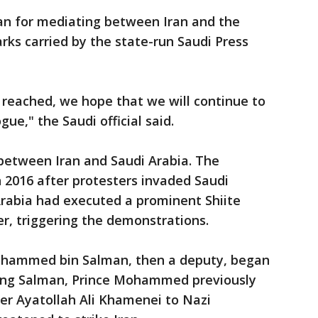
an for mediating between Iran and the
rks carried by the state-run Saudi Press
reached, we hope that we will continue to
ue," the Saudi official said.
between Iran and Saudi Arabia. The
n 2016 after protesters invaded Saudi
Arabia had executed a prominent Shiite
ier, triggering the demonstrations.
ohammed bin Salman, then a deputy, began
 King Salman, Prince Mohammed previously
r Ayatollah Ali Khamenei to Nazi