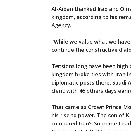
Al-Aiban thanked Iraq and Om
kingdom, according to his rema
Agency.
"While we value what we have 
continue the constructive dialog
Tensions long have been high 
kingdom broke ties with Iran i
diplomatic posts there. Saudi 
cleric with 46 others days earl
That came as Crown Prince M
his rise to power. The son of
compared Iran's Supreme Leade