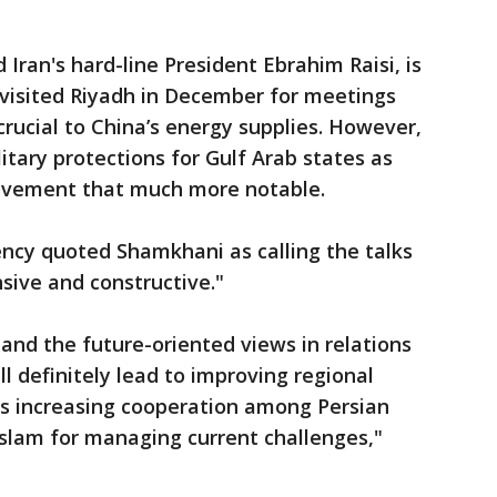
Iran's hard-line President Ebrahim Raisi, is
i visited Riyadh in December for meetings
 crucial to China’s energy supplies. However,
itary protections for Gulf Arab states as
olvement that much more notable.
ency quoted Shamkhani as calling the talks
sive and constructive."
nd the future-oriented views in relations
 definitely lead to improving regional
l as increasing cooperation among Persian
Islam for managing current challenges,"