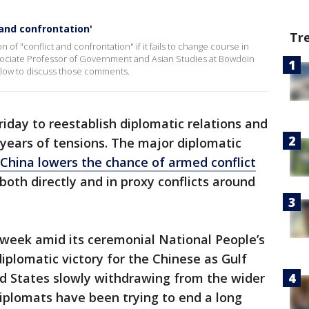
 and confrontation'
Tr
of "conflict and confrontation" if it fails to change course in
Associate Professor of Government and Asian Studies at Bowdoin
slow to discuss those comments.
riday to reestablish diplomatic relations and
years of tensions. The major diplomatic
China lowers the chance of armed conflict
oth directly and in proxy conflicts around
s week amid its ceremonial National People’s
iplomatic victory for the Chinese as Gulf
ed States slowly withdrawing from the wider
diplomats have been trying to end a long