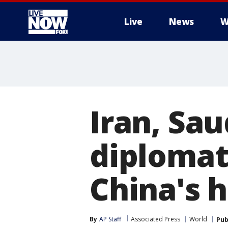
Live
News
W
More
Iran, Sa
diplomat
China's 
By
AP Staff
Associated Press
World
Pub