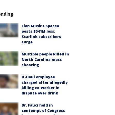
ending
Elon Musk’s SpaceX
posts $541M loss;
Starlink subscribers
surge
Multiple people killed in
North Carolina mass
shooting
U-Haul employee
charged after allegedly
killing co-worker in
dispute over drink
Dr. Fauci held in
contempt of Congress