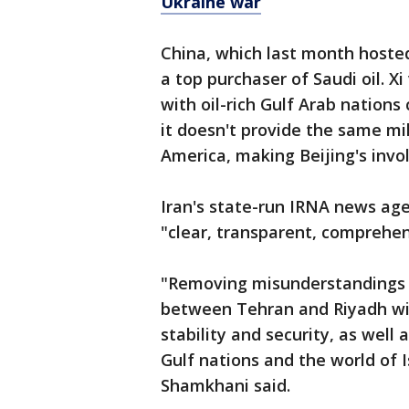
Ukraine war
China, which last month hosted 
a top purchaser of Saudi oil. X
with oil-rich Gulf Arab nations
it doesn't provide the same mil
America, making Beijing's inv
Iran's state-run IRNA news ag
"clear, transparent, comprehen
"Removing misunderstandings a
between Tehran and Riyadh will
stability and security, as wel
Gulf nations and the world of 
Shamkhani said.