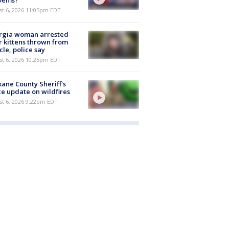
st 6, 2026 11:05pm EDT
rgia woman arrested
r kittens thrown from
cle, police say
st 6, 2026 10:25pm EDT
ane County Sheriff's
ce update on wildfires
st 6, 2026 9:22pm EDT