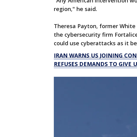
"Any American intervention wou
region," he said.
Theresa Payton, former White 
the cybersecurity firm Fortalic
could use cyberattacks as it 
IRAN WARNS US JOINING CON
REFUSES DEMANDS TO GIVE 