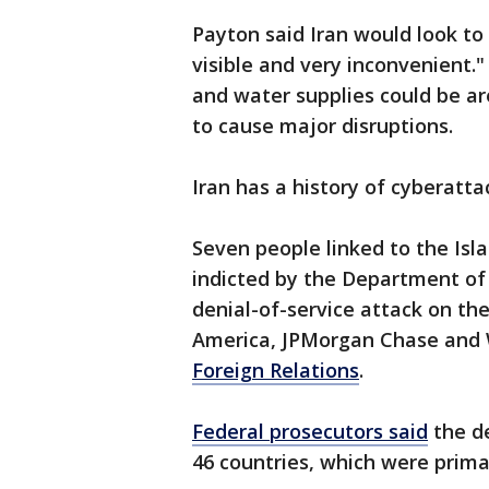
Payton said Iran would look to
visible and very inconvenient."
and water supplies could be ar
to cause major disruptions.
Iran has a history of cyberatta
Seven people linked to the Is
indicted by the Department of J
denial-of-service attack on th
America, JPMorgan Chase and W
Foreign Relations
.
Federal prosecutors said
the de
46 countries, which were primari