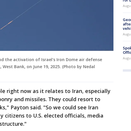
Augu
Geo
afte
vehi
Augu
Spok
Offi
Augu
nd the activation of Israel's Iron Dome air defense
, West Bank, on June 19, 2025. (Photo by Nedal
le right now as it relates to Iran, especially
ponry and missiles. They could resort to
ks," Payton said. "So we could see Iran
 citizens to U.S. elected officials, media
astructure."