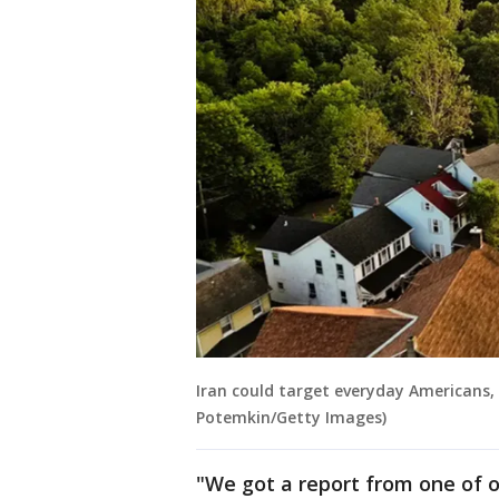
Iran could target everyday Americans, 
Potemkin/Getty Images)
"We got a report from one of o