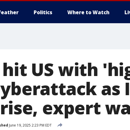
eather
Politics
Where to Watch
L
hit US with 'hi
yberattack as I
 rise, expert w
shed
June 19, 2025 2:23 PM EDT