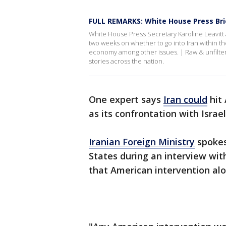
FULL REMARKS: White House Press Brief
White House Press Secretary Karoline Leavitt
two weeks on whether to go into Iran within t
economy among other issues. | Raw & unfilter
stories across the nation.
One expert says
Iran could
hit 
as its confrontation with Israe
Iranian Foreign Ministry
spokes
States during an interview wit
that American intervention alo