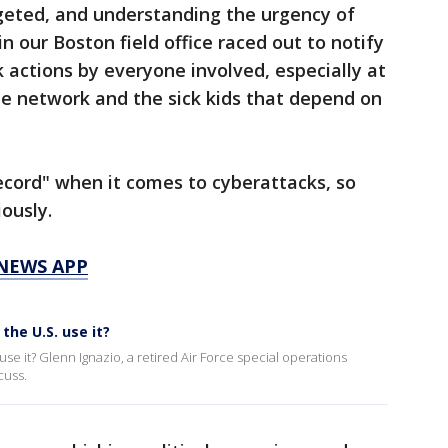
rgeted, and understanding the urgency of
in our Boston field office raced out to notify
k actions by everyone involved, especially at
he network and the sick kids that depend on
record" when it comes to cyberattacks, so
ously.
 NEWS APP
the U.S. use it?
use it? Glenn Ignazio, a retired Air Force special operations
cuss.