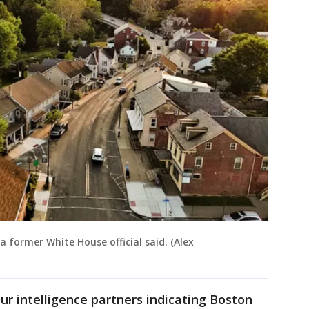
a former White House official said. (Alex
ur intelligence partners indicating Boston