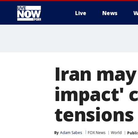
Live
News
W
More
Iran may 
impact' c
tensions
By
Adam Sabes
FOX News
World
Publi