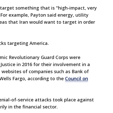
 target something that is "high-impact, very
 For example, Payton said energy, utility
eas that Iran would want to target in order
cks targeting America.
lamic Revolutionary Guard Corps were
ustice in 2016 for their involvement in a
e websites of companies such as Bank of
ells Fargo, according to the
Council on
nial-of-service attacks took place against
ly in the financial sector.