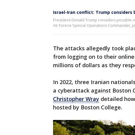
Israel-Iran conflict: Trump consider
President Donald Trump considers possible res
Air Forece Speical Operations Commander, joi
The attacks allegedly took pl
from logging on to their onlin
millions of dollars as they re
In 2022, three Iranian nationa
a cyberattack against Boston C
Christopher Wray
detailed how
hosted by Boston College.