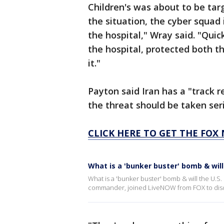
Children's was about to be ta
the situation, the cyber squad 
the hospital," Wray said. "Quic
the hospital, protected both t
it."
Payton said Iran has a "track 
the threat should be taken seri
CLICK HERE TO GET THE FOX
What is a 'bunker buster' bomb & will 
What is a 'bunker buster' bomb & will the U.S. 
commander, joined LiveNOW from FOX to dis