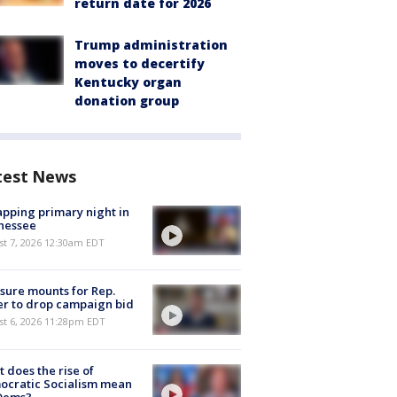
return date for 2026
Trump administration
moves to decertify
Kentucky organ
donation group
test News
pping primary night in
nessee
st 7, 2026 12:30am EDT
sure mounts for Rep.
er to drop campaign bid
st 6, 2026 11:28pm EDT
 does the rise of
ocratic Socialism mean
 Dems?