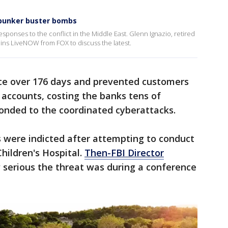
s bunker buster bombs
ponses to the conflict in the Middle East. Glenn Ignazio, retired
ns LiveNOW from FOX to discuss the latest.
ace over 176 days and prevented customers
e accounts, costing the banks tens of
sponded to the coordinated cyberattacks.
ls were indicted after attempting to conduct
hildren's Hospital.
Then-FBI Director
 serious the threat was during a conference