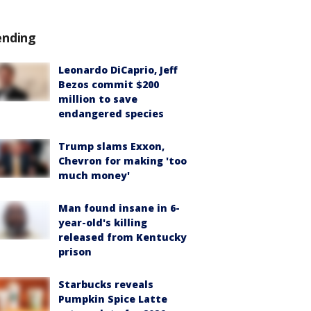
ending
Leonardo DiCaprio, Jeff
Bezos commit $200
million to save
endangered species
Trump slams Exxon,
Chevron for making 'too
much money'
Man found insane in 6-
year-old's killing
released from Kentucky
prison
Starbucks reveals
Pumpkin Spice Latte