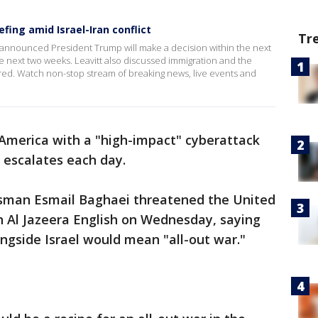
ing amid Israel-Iran conflict
Tr
 announced President Trump will make a decision within the next
he next two weeks. Leavitt also discussed immigration and the
ed. Watch non-stop stream of breaking news, live events and
America with a "high-impact" cyberattack
l escalates each day.
man Esmail Baghaei threatened the United
h Al Jazeera English on Wednesday, saying
ngside Israel would mean "all-out war."