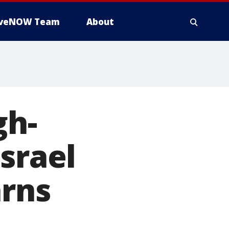
iveNOW Team
About
gh-
srael
arns