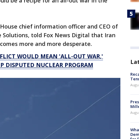
ld be a recipe for an all-out war in the
House chief information officer and CEO of
e Solutions, told Fox News Digital that Iran
becomes more and more desperate.
FLICT WOULD MEAN 'ALL-OUT WAR,'
La
UP DISPUTED NUCLEAR PROGRAM
Reca
Ten
Augu
Pres
Mill
Augu
What
Dem
for