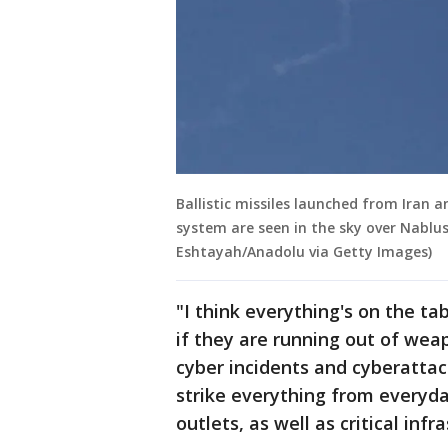
Ballistic missiles launched from Iran a
system are seen in the sky over Nablus
Eshtayah/Anadolu via Getty Images)
"I think everything's on the tab
if they are running out of wea
cyber incidents and cyberattac
strike everything from everyday
outlets, as well as critical infr