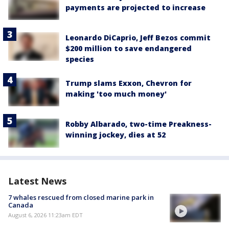
payments are projected to increase
Leonardo DiCaprio, Jeff Bezos commit
$200 million to save endangered
species
Trump slams Exxon, Chevron for
making 'too much money'
Robby Albarado, two-time Preakness-
winning jockey, dies at 52
Latest News
7 whales rescued from closed marine park in
Canada
August 6, 2026 11:23am EDT