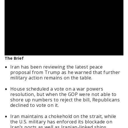
The Brief
Iran has been reviewing the latest peace
proposal from Trump as he warned that further
military action remains on the table.
House scheduled a vote on a war powers
resolution, but when the GOP were not able to
shore up numbers to reject the bill, Republicans
declined to vote on it.
Iran maintains a chokehold on the strait, while
the U.S. military has enforced its blockade on
Iran’s ports as well as Iranian-linked ships.