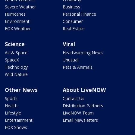
Severe Weather
Business
Hurricanes
Personal Finance
Environment
Consumer
FOX Weather
Real Estate
Science
Viral
Air & Space
Heartwarming News
SpaceX
Unusual
Technology
Pets & Animals
Wild Nature
Other News
About LiveNOW
Sports
Contact Us
Health
Distribution Partners
Lifestyle
LiveNOW Team
Entertainment
Email Newsletters
FOX Shows