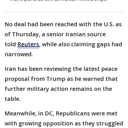
No deal had been reached with the U.S. as
of Thursday, a senior Iranian source
told
Reuters
, while also claiming gaps had
narrowed.
Iran has been reviewing the latest peace
proposal from Trump as he warned that
further military action remains on the
table.
Meanwhile, in DC, Republicans were met
with growing opposition as they struggled