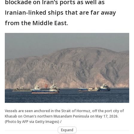
blockade on Iran’s ports as well as
Iranian-linked ships that are far away
from the Middle East.
Vessels are seen anchored in the Strait of Hormuz, off the port city of
Khasab on Oman's northern Musandam Peninsula on May 17, 2026.
(Photo by AFP via Getty Images) /
Expand