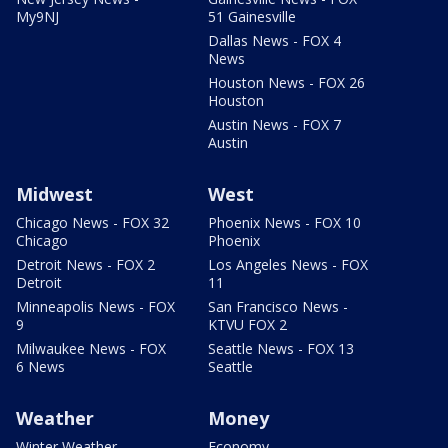
My9NJ
51 Gainesville
Dallas News - FOX 4
News
Houston News - FOX 26
Houston
Austin News - FOX 7
Austin
Midwest
West
Chicago News - FOX 32
Phoenix News - FOX 10
Chicago
Phoenix
Detroit News - FOX 2
Los Angeles News - FOX
Detroit
11
Minneapolis News - FOX
San Francisco News -
9
KTVU FOX 2
Milwaukee News - FOX
Seattle News - FOX 13
6 News
Seattle
Weather
Money
Winter Weather
Economy