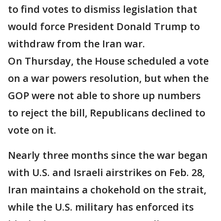
to find votes to dismiss legislation that
would force President Donald Trump to
withdraw from the Iran war.
On Thursday, the House scheduled a vote
on a war powers resolution, but when the
GOP were not able to shore up numbers
to reject the bill, Republicans declined to
vote on it.
Nearly three months since the war began
with U.S. and Israeli airstrikes on Feb. 28,
Iran maintains a chokehold on the strait,
while the U.S. military has enforced its