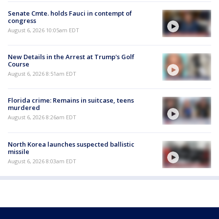
Senate Cmte. holds Fauci in contempt of
congress
August 6, 2026 10:05am EDT
New Details in the Arrest at Trump's Golf
Course
August 6, 2026 8:51am EDT
Florida crime: Remains in suitcase, teens
murdered
August 6, 2026 8:26am EDT
North Korea launches suspected ballistic
missile
August 6, 2026 8:03am EDT