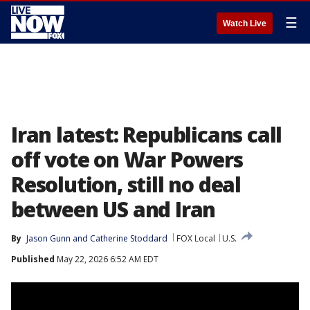
☰
Watch Live
Iran latest: Republicans call
off vote on War Powers
Resolution, still no deal
between US and Iran
By
Jason Gunn
 and 
Catherine Stoddard
FOX Local
U.S.
Published
May 22, 2026 6:52 AM EDT