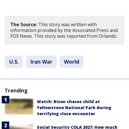
The Source:
This story was written with
information provided by the Associated Press and
FOX News. This story was reported from Orlando.
U.S.
Iran War
World
Trending
Watch: Bison chases child at
Yellowstone National Park during
terrifying close encounter
Social Security COLA 2027: How much