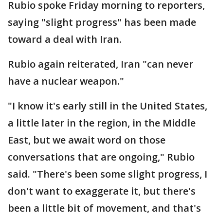
Rubio spoke Friday morning to reporters,
saying "slight progress" has been made
toward a deal with Iran.
Rubio again reiterated, Iran "can never
have a nuclear weapon."
"I know it's early still in the United States,
a little later in the region, in the Middle
East, but we await word on those
conversations that are ongoing," Rubio
said. "There's been some slight progress, I
don't want to exaggerate it, but there's
been a little bit of movement, and that's