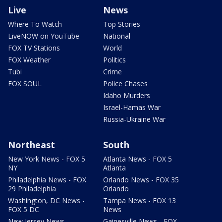
Live
News
Where To Watch
Top Stories
LiveNOW on YouTube
National
FOX TV Stations
World
FOX Weather
Politics
Tubi
Crime
FOX SOUL
Police Chases
Idaho Murders
Israel-Hamas War
Russia-Ukraine War
Northeast
South
New York News - FOX 5
Atlanta News - FOX 5
NY
Atlanta
Philadelphia News - FOX
Orlando News - FOX 35
29 Philadelphia
Orlando
Washington, DC News -
Tampa News - FOX 13
FOX 5 DC
News
New Jersey News -
Gainesville News - FOX