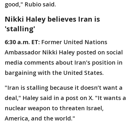
good," Rubio said.
Nikki Haley believes Iran is
'stalling'
6:30 a.m. ET:
Former United Nations
Ambassador Nikki Haley posted on social
media comments about Iran's position in
bargaining with the United States.
"Iran is stalling because it doesn’t want a
deal," Haley said in a post on X. "It wants a
nuclear weapon to threaten Israel,
America, and the world."