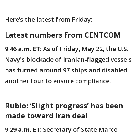
Here’s the latest from Friday:
Latest numbers from CENTCOM
9:46 a.m. ET:
As of Friday, May 22, the U.S.
Navy's blockade of Iranian-flagged vessels
has turned around 97 ships and disabled
another four to ensure compliance.
Rubio: ‘Slight progress’ has been
made toward Iran deal
9:29 a.m. ET:
Secretary of State Marco