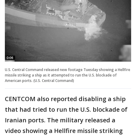
U.S. Central Command released new footage Tuesday showing a Hellfire
missile striking a ship as it attempted to run the U.S. blockade of
American ports. (U.S. Central Command)
CENTCOM also reported disabling a ship
that had tried to run the U.S. blockade of
Iranian ports. The military released a
video showing a Hellfire missile striking