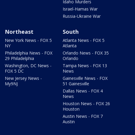
Idaho Murders
Israel-Hamas War
Russia-Ukraine War
Northeast
South
New York News - FOX 5
Atlanta News - FOX 5
NY
Atlanta
Philadelphia News - FOX
Orlando News - FOX 35
29 Philadelphia
Orlando
Washington, DC News -
Tampa News - FOX 13
FOX 5 DC
News
New Jersey News -
Gainesville News - FOX
My9NJ
51 Gainesville
Dallas News - FOX 4
News
Houston News - FOX 26
Houston
Austin News - FOX 7
Austin