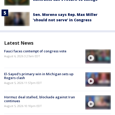
Sen. Moreno says Rep. Max Miller
'should not serve' in Congress
Latest News
Fauci faces contempt of congress vote
August 6, 2026 3:27am EDT
El-Sayed's primary win in Michigan sets up
Rogers clash
August 5, 2026 11:57pm EDT
Hormuz deal stalled, blockade against Iran
continues
August 5, 2026 10:10pm EDT