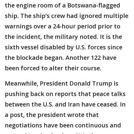
the engine room of a Botswana-flagged
ship. The ship’s crew had ignored multiple
warnings over a 24-hour period prior to
the incident, the military noted. It is the
sixth vessel disabled by U.S. forces since
the blockade began. Another 122 have
been forced to alter their course.
Meanwhile, President Donald Trump is
pushing back on reports that peace talks
between the U.S. and Iran have ceased. In
a post, the president wrote that
negotiations have been continuous and