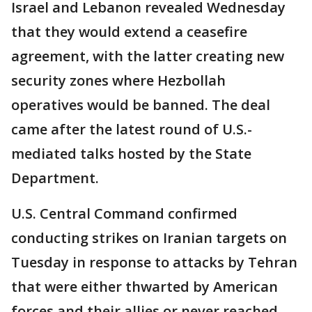
Israel and Lebanon revealed Wednesday
that they would extend a ceasefire
agreement, with the latter creating new
security zones where Hezbollah
operatives would be banned. The deal
came after the latest round of U.S.-
mediated talks hosted by the State
Department.
U.S. Central Command confirmed
conducting strikes on Iranian targets on
Tuesday in response to attacks by Tehran
that were either thwarted by American
forces and their allies or never reached