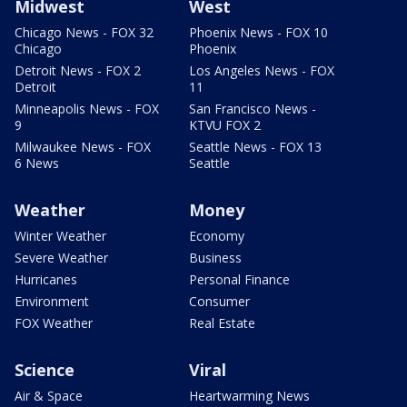
Midwest
West
Chicago News - FOX 32
Phoenix News - FOX 10
Chicago
Phoenix
Detroit News - FOX 2
Los Angeles News - FOX
Detroit
11
Minneapolis News - FOX
San Francisco News -
9
KTVU FOX 2
Milwaukee News - FOX
Seattle News - FOX 13
6 News
Seattle
Weather
Money
Winter Weather
Economy
Severe Weather
Business
Hurricanes
Personal Finance
Environment
Consumer
FOX Weather
Real Estate
Science
Viral
Air & Space
Heartwarming News