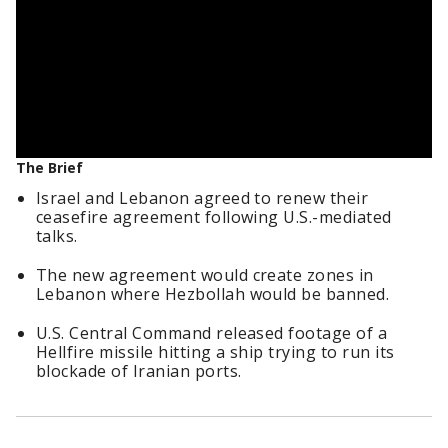
The Brief
Israel and Lebanon agreed to renew their
ceasefire agreement following U.S.-mediated
talks.
The new agreement would create zones in
Lebanon where Hezbollah would be banned.
U.S. Central Command released footage of a
Hellfire missile hitting a ship trying to run its
blockade of Iranian ports.