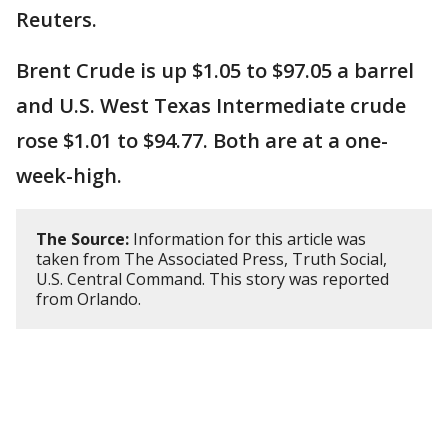
Reuters.
Brent Crude is up $1.05 to $97.05 a barrel
and U.S. West Texas Intermediate crude
rose $1.01 to $94.77. Both are at a one-
week-high.
The Source:
Information for this article was
taken from The Associated Press, Truth Social,
U.S. Central Command. This story was reported
from Orlando.