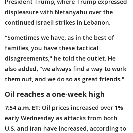
President Trump, where Trump expressed
displeasure with Netanyahu over the
continued Israeli strikes in Lebanon.
"Sometimes we have, as in the best of
families, you have these tactical
disagreements," he told the outlet. He
also added, "we always find a way to work
them out, and we do so as great friends."
Oil reaches a one-week high
7:54 a.m. ET:
Oil prices increased over 1%
early Wednesday as attacks from both
U.S. and Iran have increased, according to