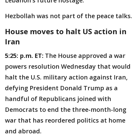
Lebanon’s future hostage."
Hezbollah was not part of the peace talks.
House moves to halt US action in
Iran
5:25: p.m. ET:
The House approved a war
powers resolution Wednesday that would
halt the U.S. military action against Iran,
defying President Donald Trump as a
handful of Republicans joined with
Democrats to end the three-month-long
war that has reordered politics at home
and abroad.