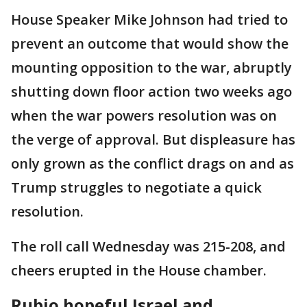
House Speaker Mike Johnson had tried to
prevent an outcome that would show the
mounting opposition to the war, abruptly
shutting down floor action two weeks ago
when the war powers resolution was on
the verge of approval. But displeasure has
only grown as the conflict drags on and as
Trump struggles to negotiate a quick
resolution.
The roll call Wednesday was 215-208, and
cheers erupted in the House chamber.
Rubio hopeful Israel and