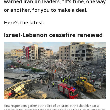
warned Iranian leaders, "It’s time, one way
or another, for you to make a deal."
Here’s the latest:
Israel-Lebanon ceasefire renewed
First responders gather at the site of an Israeli strike that hit near a