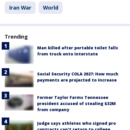
Iran War
World
Trending
Man killed after portable toilet falls
from truck onto interstate
Social Security COLA 2027: How much
payments are projected to increase
Former Taylor Farms Tennessee
president accused of stealing $32M
from company
Judge says athletes who signed pro
contracts can't return to college