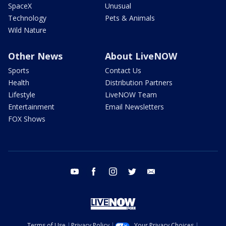
SpaceX
Unusual
Technology
Pets & Animals
Wild Nature
Other News
About LiveNOW
Sports
Contact Us
Health
Distribution Partners
Lifestyle
LiveNOW Team
Entertainment
Email Newsletters
FOX Shows
youtube
facebook
instagram
twitter
email
Terms of Use
Privacy Policy
Your Privacy Choices