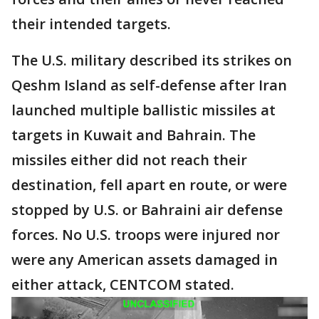
their intended targets.
The U.S. military described its strikes on
Qeshm Island as self-defense after Iran
launched multiple ballistic missiles at
targets in Kuwait and Bahrain. The
missiles either did not reach their
destination, fell apart en route, or were
stopped by U.S. or Bahraini air defense
forces. No U.S. troops were injured nor
were any American assets damaged in
either attack, CENTCOM stated.