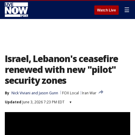
☰
Watch Live
Israel, Lebanon's ceasefire
renewed with new "pilot"
security zones
By
Nick Viviani
 and 
Jason Gunn
FOX Local
Iran War
Updated
June 3, 2026 7:23 PM EDT
▾