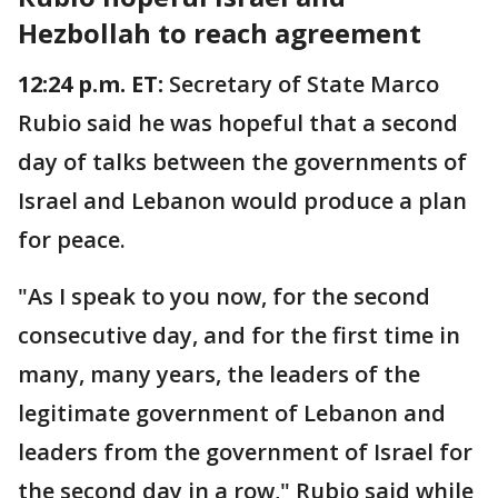
Hezbollah to reach agreement
12:24 p.m. ET:
Secretary of State Marco
Rubio said he was hopeful that a second
day of talks between the governments of
Israel and Lebanon would produce a plan
for peace.
"As I speak to you now, for the second
consecutive day, and for the first time in
many, many years, the leaders of the
legitimate government of Lebanon and
leaders from the government of Israel for
the second day in a row," Rubio said while