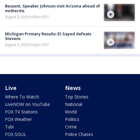
Bessent, Speaker Johnson visit Arizona ahead of
midterms
August 5, 2026 9:47pm EDT
Michigan Primary Results: El-Sayed defeats
Stevens
August 5, 2026 8:42pm EDT
Live
News
Where To Watch
Top Stories
LiveNOW on YouTube
National
FOX TV Stations
World
FOX Weather
Politics
Tubi
Crime
FOX SOUL
Police Chases