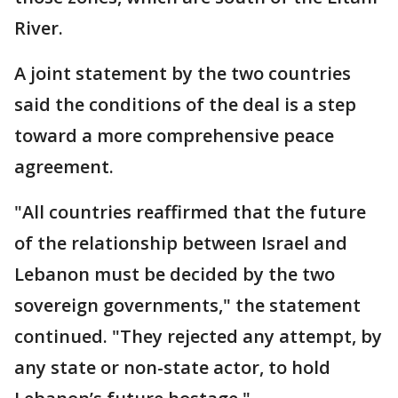
River.
A joint statement by the two countries
said the conditions of the deal is a step
toward a more comprehensive peace
agreement.
"All countries reaffirmed that the future
of the relationship between Israel and
Lebanon must be decided by the two
sovereign governments," the statement
continued. "They rejected any attempt, by
any state or non-state actor, to hold