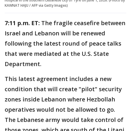
hospital in the southern Lebanese city of Tyre on June 1, 2026. (Photo by
KAWNAT HAJU / AFP via Getty Images)
7:11 p.m. ET:
The fragile ceasefire between
Israel and Lebanon will be renewed
following the latest round of peace talks
that were mediated at the U.S. State
Department.
This latest agreement includes a new
condition that will create "pilot" security
zones inside Lebanon where Hezbollah
operatives would not be allowed to go.
The Lebanese army would take control of
those zones, which are south of the Litani