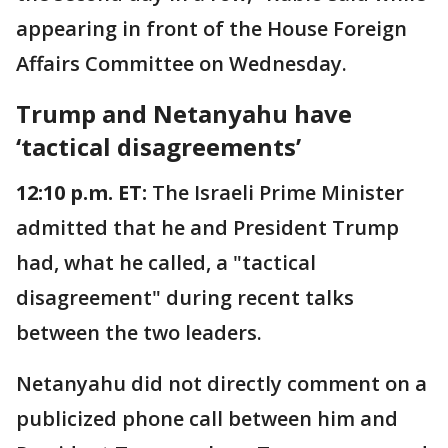
appearing in front of the House Foreign
Affairs Committee on Wednesday.
Trump and Netanyahu have
‘tactical disagreements’
12:10 p.m. ET:
The Israeli Prime Minister
admitted that he and President Trump
had, what he called, a "tactical
disagreement" during recent talks
between the two leaders.
Netanyahu did not directly comment on a
publicized phone call between him and