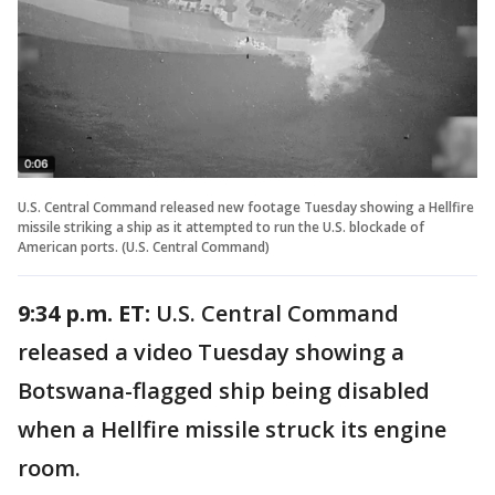
U.S. Central Command released new footage Tuesday showing a Hellfire
missile striking a ship as it attempted to run the U.S. blockade of
American ports. (U.S. Central Command)
9:34 p.m. ET:
U.S. Central Command
released a video Tuesday showing a
Botswana-flagged ship being disabled
when a Hellfire missile struck its engine
room.