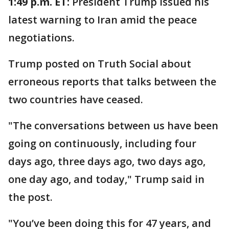
1:49 p.m. ET:
President Trump issued his
latest warning to Iran amid the peace
negotiations.
Trump posted on Truth Social about
erroneous reports that talks between the
two countries have ceased.
"The conversations between us have been
going on continuously, including four
days ago, three days ago, two days ago,
one day ago, and today," Trump said in
the post.
"You’ve been doing this for 47 years, and