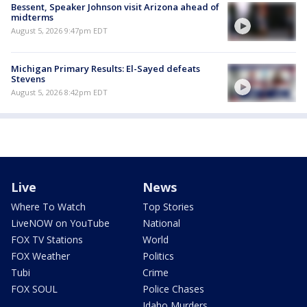
Bessent, Speaker Johnson visit Arizona ahead of
midterms
August 5, 2026 9:47pm EDT
Michigan Primary Results: El-Sayed defeats
Stevens
August 5, 2026 8:42pm EDT
Live
News
Where To Watch
Top Stories
LiveNOW on YouTube
National
FOX TV Stations
World
FOX Weather
Politics
Tubi
Crime
FOX SOUL
Police Chases
Idaho Murders