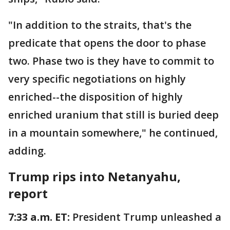
"In addition to the straits, that's the
predicate that opens the door to phase
two. Phase two is they have to commit to
very specific negotiations on highly
enriched--the disposition of highly
enriched uranium that still is buried deep
in a mountain somewhere," he continued,
adding.
Trump rips into Netanyahu,
report
7:33 a.m. ET:
President Trump unleashed a