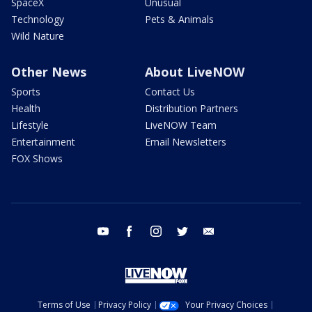
SpaceX
Unusual
Technology
Pets & Animals
Wild Nature
Other News
About LiveNOW
Sports
Contact Us
Health
Distribution Partners
Lifestyle
LiveNOW Team
Entertainment
Email Newsletters
FOX Shows
youtube
facebook
instagram
twitter
email
Terms of Use
Privacy Policy
Your Privacy Choices