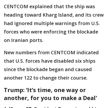
CENTCOM explained that the ship was
heading toward Kharg Island, and its crew
had ignored multiple warnings from U.S.
forces who were enforcing the blockade
on Iranian ports.
New numbers from CENTCOM indicated
that U.S. forces have disabled six ships
since the blockade began and caused
another 122 to change their course.
Trump: ‘It’s time, one way or
another, for you to make a Deal'