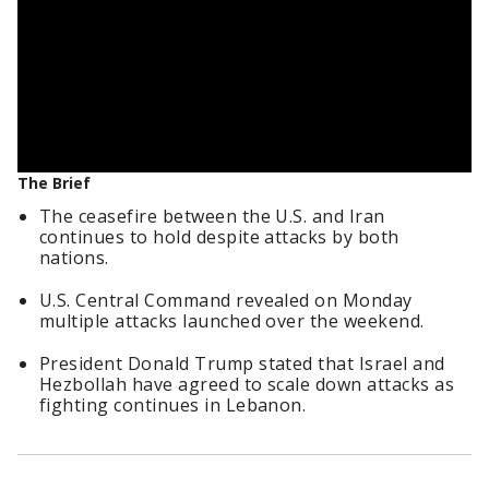
The Brief
The ceasefire between the U.S. and Iran
continues to hold despite attacks by both
nations.
U.S. Central Command revealed on Monday
multiple attacks launched over the weekend.
President Donald Trump stated that Israel and
Hezbollah have agreed to scale down attacks as
fighting continues in Lebanon.