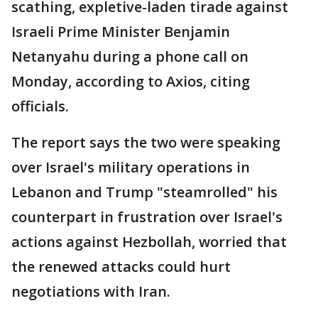
scathing, expletive-laden tirade against
Israeli Prime Minister Benjamin
Netanyahu during a phone call on
Monday, according to Axios, citing
officials.
The report says the two were speaking
over Israel's military operations in
Lebanon and Trump "steamrolled" his
counterpart in frustration over Israel's
actions against Hezbollah, worried that
the renewed attacks could hurt
negotiations with Iran.