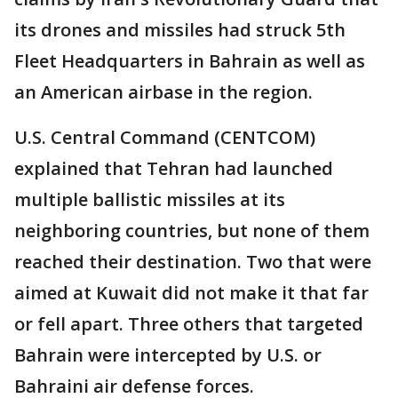
its drones and missiles had struck 5th
Fleet Headquarters in Bahrain as well as
an American airbase in the region.
U.S. Central Command (CENTCOM)
explained that Tehran had launched
multiple ballistic missiles at its
neighboring countries, but none of them
reached their destination. Two that were
aimed at Kuwait did not make it that far
or fell apart. Three others that targeted
Bahrain were intercepted by U.S. or
Bahraini air defense forces.