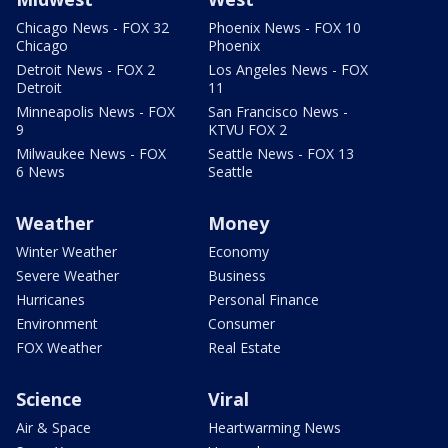
Chicago News - FOX 32
Phoenix News - FOX 10
Chicago
Phoenix
Detroit News - FOX 2
Los Angeles News - FOX
Detroit
11
Minneapolis News - FOX
San Francisco News -
9
KTVU FOX 2
Milwaukee News - FOX
Seattle News - FOX 13
6 News
Seattle
Weather
Money
Winter Weather
Economy
Severe Weather
Business
Hurricanes
Personal Finance
Environment
Consumer
FOX Weather
Real Estate
Science
Viral
Air & Space
Heartwarming News