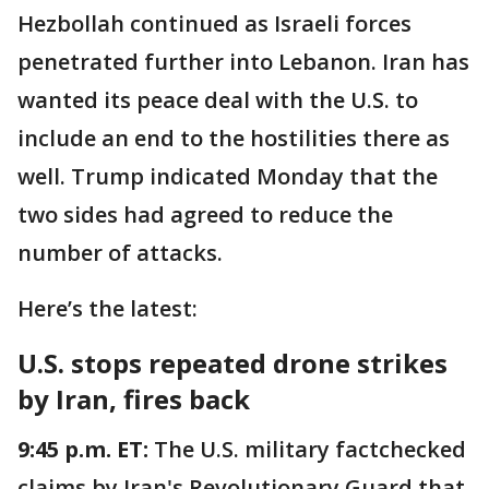
Hezbollah continued as Israeli forces
penetrated further into Lebanon. Iran has
wanted its peace deal with the U.S. to
include an end to the hostilities there as
well. Trump indicated Monday that the
two sides had agreed to reduce the
number of attacks.
Here’s the latest:
U.S. stops repeated drone strikes
by Iran, fires back
9:45 p.m. ET:
The U.S. military factchecked
claims by Iran's Revolutionary Guard that