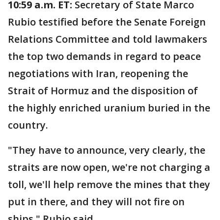
10:59 a.m. ET:
Secretary of State Marco
Rubio testified before the Senate Foreign
Relations Committee and told lawmakers
the top two demands in regard to peace
negotiations with Iran, reopening the
Strait of Hormuz and the disposition of
the highly enriched uranium buried in the
country.
"They have to announce, very clearly, the
straits are now open, we're not charging a
toll, we'll help remove the mines that they
put in there, and they will not fire on
ships," Rubio said.