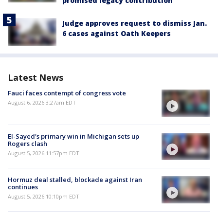
promised legacy contribution
Judge approves request to dismiss Jan.
6 cases against Oath Keepers
Latest News
Fauci faces contempt of congress vote
August 6, 2026 3:27am EDT
El-Sayed's primary win in Michigan sets up
Rogers clash
August 5, 2026 11:57pm EDT
Hormuz deal stalled, blockade against Iran
continues
August 5, 2026 10:10pm EDT