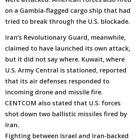
on a Gambia-flagged cargo ship that had
tried to break through the U.S. blockade.
Iran’s Revolutionary Guard, meanwhile,
claimed to have launched its own attack,
but it did not say where. Kuwait, where
U.S. Army Central is stationed, reported
that its air defenses responded to
incoming drone and missile fire.
CENTCOM also stated that U.S. forces
shot down two ballistic missiles fired by
Iran.
Fighting between Israel and Iran-backed