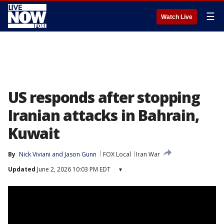
☰
Watch Live
US responds after stopping
Iranian attacks in Bahrain,
Kuwait
By
Nick Viviani
 and 
Jason Gunn
FOX Local
Iran War
Updated
June 2, 2026 10:03 PM EDT
▾