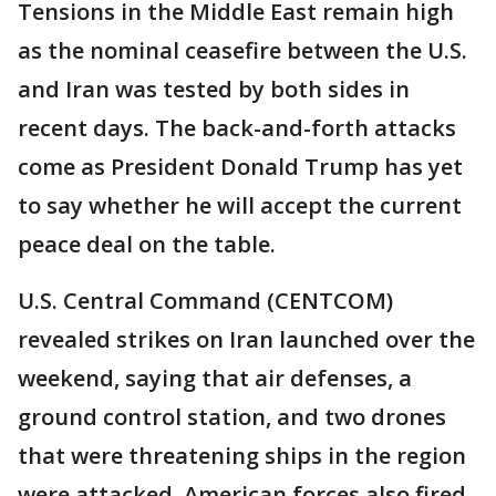
Tensions in the Middle East remain high
as the nominal ceasefire between the U.S.
and Iran was tested by both sides in
recent days. The back-and-forth attacks
come as President Donald Trump has yet
to say whether he will accept the current
peace deal on the table.
U.S. Central Command (CENTCOM)
revealed strikes on Iran launched over the
weekend, saying that air defenses, a
ground control station, and two drones
that were threatening ships in the region
were attacked. American forces also fired