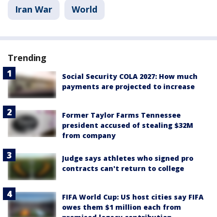
Iran War
World
Trending
Social Security COLA 2027: How much
payments are projected to increase
Former Taylor Farms Tennessee
president accused of stealing $32M
from company
Judge says athletes who signed pro
contracts can't return to college
FIFA World Cup: US host cities say FIFA
owes them $1 million each from