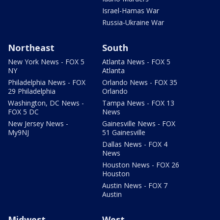
Israel-Hamas War
Russia-Ukraine War
Northeast
South
New York News - FOX 5
Atlanta News - FOX 5
NY
Atlanta
Philadelphia News - FOX
Orlando News - FOX 35
29 Philadelphia
Orlando
Washington, DC News -
Tampa News - FOX 13
FOX 5 DC
News
New Jersey News -
Gainesville News - FOX
My9NJ
51 Gainesville
Dallas News - FOX 4
News
Houston News - FOX 26
Houston
Austin News - FOX 7
Austin
Midwest
West