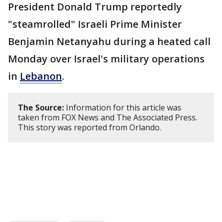
President Donald Trump reportedly
"steamrolled" Israeli Prime Minister
Benjamin Netanyahu during a heated call
Monday over Israel's military operations
in
Lebanon
.
The Source:
Information for this article was
taken from FOX News and The Associated Press.
This story was reported from Orlando.