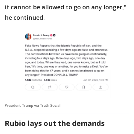
it cannot be allowed to go on any longer,"
he continued.
President Trump via Truth Social
Rubio lays out the demands