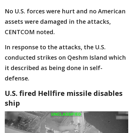
No U.S. forces were hurt and no American
assets were damaged in the attacks,
CENTCOM noted.
In response to the attacks, the U.S.
conducted strikes on Qeshm Island which
it described as being done in self-
defense.
U.S. fired Hellfire missile disables
ship