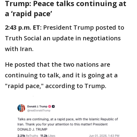
Trump: Peace talks continuing at
a ‘rapid pace’
2:43 p.m. ET:
President Trump posted to
Truth Social an update in negotiations
with Iran.
He posted that the two nations are
continuing to talk, and it is going at a
"rapid pace," according to Trump.