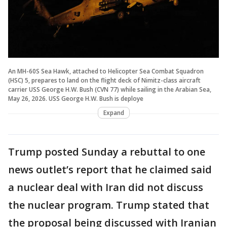
An MH-60S Sea Hawk, attached to Helicopter Sea Combat Squadron
(HSC) 5, prepares to land on the flight deck of Nimitz-class aircraft
carrier USS George H.W. Bush (CVN 77) while sailing in the Arabian Sea,
May 26, 2026. USS George H.W. Bush is deploye
Expand
Trump posted Sunday a rebuttal to one
news outlet’s report that he claimed said
a nuclear deal with Iran did not discuss
the nuclear program. Trump stated that
the proposal being discussed with Iranian