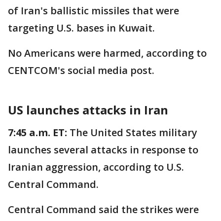
of Iran's ballistic missiles that were
targeting U.S. bases in Kuwait.
No Americans were harmed, according to
CENTCOM's social media post.
US launches attacks in Iran
7:45 a.m. ET:
The United States military
launches several attacks in response to
Iranian aggression, according to U.S.
Central Command.
Central Command said the strikes were