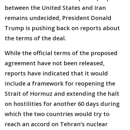
between the United States and Iran
remains undecided, President Donald
Trump is pushing back on reports about
the terms of the deal.
While the official terms of the proposed
agreement have not been released,
reports have indicated that it would
include a framework for reopening the
Strait of Hormuz and extending the halt
on hostilities for another 60 days during
which the two countries would try to
reach an accord on Tehran’s nuclear