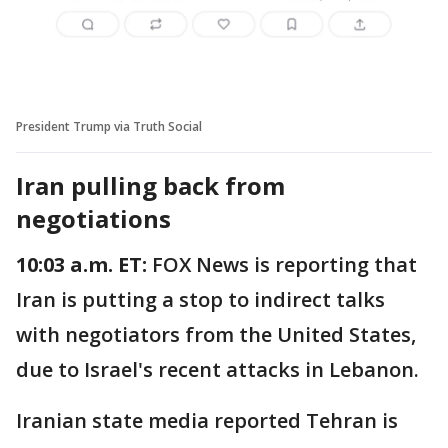
President Trump via Truth Social
Iran pulling back from
negotiations
10:03 a.m. ET:
FOX News is reporting that
Iran is putting a stop to indirect talks
with negotiators from the United States,
due to Israel's recent attacks in Lebanon.
Iranian state media reported Tehran is