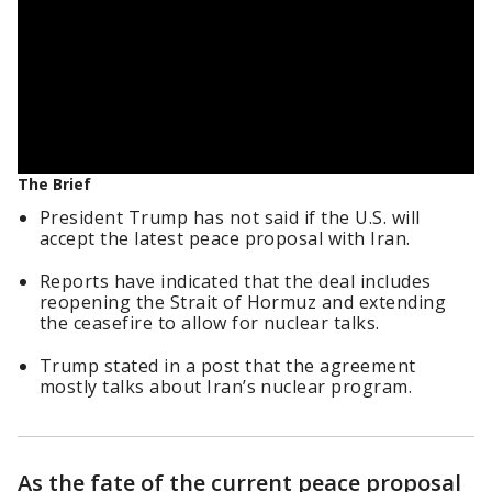
The Brief
President Trump has not said if the U.S. will
accept the latest peace proposal with Iran.
Reports have indicated that the deal includes
reopening the Strait of Hormuz and extending
the ceasefire to allow for nuclear talks.
Trump stated in a post that the agreement
mostly talks about Iran’s nuclear program.
As the fate of the current peace proposal