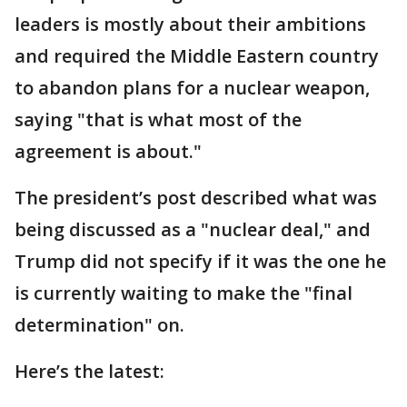
leaders is mostly about their ambitions
and required the Middle Eastern country
to abandon plans for a nuclear weapon,
saying "that is what most of the
agreement is about."
The president’s post described what was
being discussed as a "nuclear deal," and
Trump did not specify if it was the one he
is currently waiting to make the "final
determination" on.
Here’s the latest: