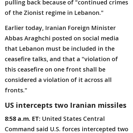
pulling back because of "continued crimes
of the Zionist regime in Lebanon."
Earlier today, Iranian Foreign Minister
Abbas Araghchi posted on social media
that Lebanon must be included in the
ceasefire talks, and that a "violation of
this ceasefire on one front shall be
considered a violation of it across all
fronts."
US intercepts two Iranian missiles
8:58 a.m. ET:
United States Central
Command said U.S. forces intercepted two