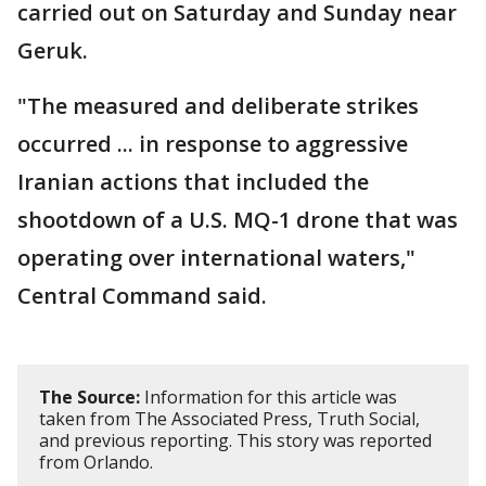
carried out on Saturday and Sunday near
Geruk.
"The measured and deliberate strikes
occurred ... in response to aggressive
Iranian actions that included the
shootdown of a U.S. MQ-1 drone that was
operating over international waters,"
Central Command said.
The Source:
Information for this article was
taken from The Associated Press, Truth Social,
and previous reporting. This story was reported
from Orlando.