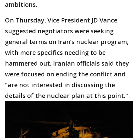
ambitions.
On Thursday, Vice President JD Vance
suggested negotiators were seeking
general terms on Iran’s nuclear program,
with more specifics needing to be
hammered out. Iranian officials said they
were focused on ending the conflict and
"are not interested in discussing the
details of the nuclear plan at this point."