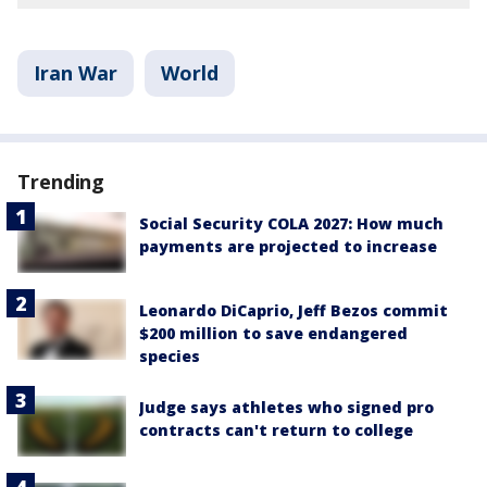
Iran War
World
Trending
Social Security COLA 2027: How much
payments are projected to increase
Leonardo DiCaprio, Jeff Bezos commit
$200 million to save endangered
species
Judge says athletes who signed pro
contracts can't return to college