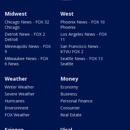
Midwest
West
Chicago News - FOX 32
Phoenix News - FOX 10
Chicago
Phoenix
Detroit News - FOX 2
Los Angeles News - FOX
Detroit
11
Minneapolis News - FOX
San Francisco News -
9
KTVU FOX 2
Milwaukee News - FOX
Seattle News - FOX 13
6 News
Seattle
Weather
Money
Winter Weather
Economy
Severe Weather
Business
Hurricanes
Personal Finance
Environment
Consumer
FOX Weather
Real Estate
Science
Viral