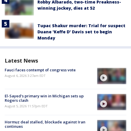
Robby Albarado, two-time Preakness-
winning jockey, dies at 52
Tupac Shakur murder: Trial for suspect
Duane 'Keffe D' Davis set to begin
Monday
Latest News
Fauci faces contempt of congress vote
August 6, 2026 3:27am EDT
El-Sayed's primary win in Michigan sets up
Rogers clash
August 5, 2026 11:57pm EDT
Hormuz deal stalled, blockade against Iran
continues