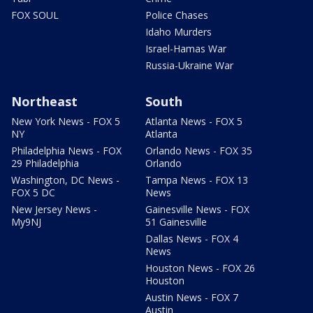
FOX SOUL
Police Chases
Idaho Murders
Israel-Hamas War
Russia-Ukraine War
Northeast
South
New York News - FOX 5
Atlanta News - FOX 5
NY
Atlanta
Philadelphia News - FOX
Orlando News - FOX 35
29 Philadelphia
Orlando
Washington, DC News -
Tampa News - FOX 13
FOX 5 DC
News
New Jersey News -
Gainesville News - FOX
My9NJ
51 Gainesville
Dallas News - FOX 4
News
Houston News - FOX 26
Houston
Austin News - FOX 7
Austin