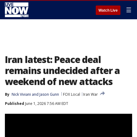
☰
Watch Live
Iran latest: Peace deal
remains undecided after a
weekend of new attacks
By
Nick Viviani
 and 
Jason Gunn
FOX Local
Iran War
Published
June 1, 2026 7:56 AM EDT