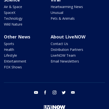
Air & Space
Heartwarming News
SpaceX
Unusual
Technology
Pets & Animals
Wild Nature
Other News
About LiveNOW
Sports
Contact Us
Health
Distribution Partners
Lifestyle
LiveNOW Team
Entertainment
Email Newsletters
FOX Shows
youtube
facebook
instagram
twitter
email