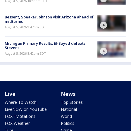
August 5, 2026 10:10pm EDT
Bessent, Speaker Johnson visit Arizona ahead of
midterms
August 5, 2026 9:47pm EDT
Michigan Primary Results: El-Sayed defeats
Stevens
August 5, 2026 8:42pm EDT
Live
News
Where To Watch
Top Stories
LiveNOW on YouTube
National
FOX TV Stations
World
FOX Weather
Politics
Tubi
Crime