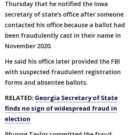
Thursday that he notified the Iowa
secretary of state’s office after someone
contacted his office because a ballot had
been fraudulently cast in their name in
November 2020.
He said his office later provided the FBI
with suspected fraudulent registration
forms and absentee ballots.
RELATED:
Georgia Secretary of State
finds no sign of widespread fraud in
election
Phuong Taylor committed the fraud