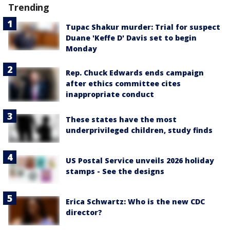
Trending
Tupac Shakur murder: Trial for suspect
Duane 'Keffe D' Davis set to begin
Monday
Rep. Chuck Edwards ends campaign
after ethics committee cites
inappropriate conduct
These states have the most
underprivileged children, study finds
US Postal Service unveils 2026 holiday
stamps - See the designs
Erica Schwartz: Who is the new CDC
director?