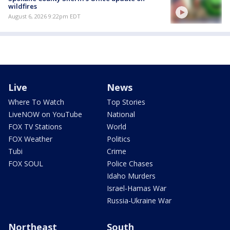
wildfires
August 6, 2026 9:22pm EDT
Live
News
Where To Watch
Top Stories
LiveNOW on YouTube
National
FOX TV Stations
World
FOX Weather
Politics
Tubi
Crime
FOX SOUL
Police Chases
Idaho Murders
Israel-Hamas War
Russia-Ukraine War
Northeast
South