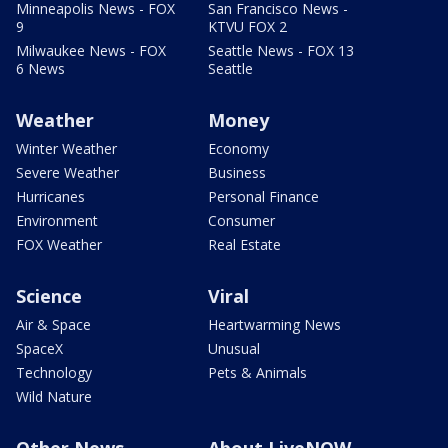
Minneapolis News - FOX
San Francisco News -
9
KTVU FOX 2
Milwaukee News - FOX
Seattle News - FOX 13
6 News
Seattle
Weather
Money
Winter Weather
Economy
Severe Weather
Business
Hurricanes
Personal Finance
Environment
Consumer
FOX Weather
Real Estate
Science
Viral
Air & Space
Heartwarming News
SpaceX
Unusual
Technology
Pets & Animals
Wild Nature
Other News
About LiveNOW