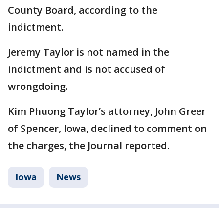
County Board, according to the
indictment.
Jeremy Taylor is not named in the
indictment and is not accused of
wrongdoing.
Kim Phuong Taylor’s attorney, John Greer
of Spencer, Iowa, declined to comment on
the charges, the Journal reported.
Iowa
News