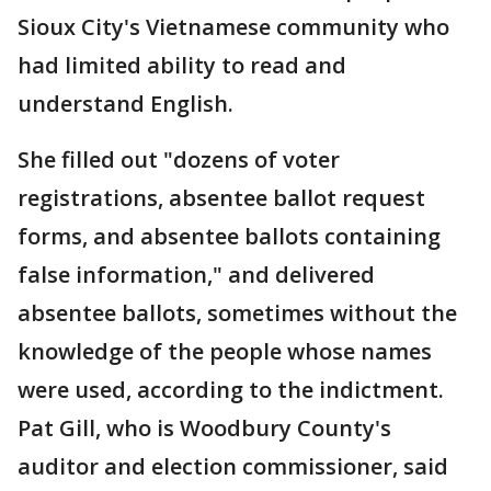
Sioux City's Vietnamese community who
had limited ability to read and
understand English.
She filled out "dozens of voter
registrations, absentee ballot request
forms, and absentee ballots containing
false information," and delivered
absentee ballots, sometimes without the
knowledge of the people whose names
were used, according to the indictment.
Pat Gill, who is Woodbury County's
auditor and election commissioner, said