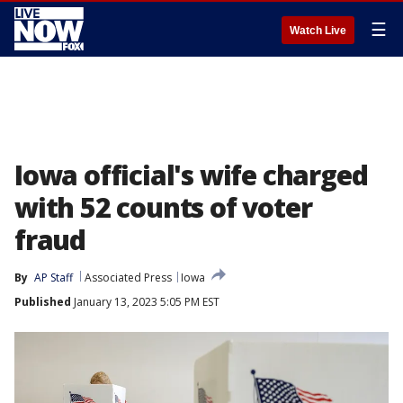
☰
Watch Live
Iowa official's wife charged
with 52 counts of voter
fraud
By
AP Staff
Associated Press
Iowa
Published
January 13, 2023 5:05 PM EST