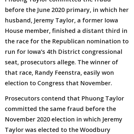
before the June 2020 primary, in which her
husband, Jeremy Taylor, a former Iowa
House member, finished a distant third in
the race for the Republican nomination to
run for Iowa’s 4th District congressional
seat, prosecutors allege. The winner of
that race, Randy Feenstra, easily won
election to Congress that November.
Prosecutors contend that Phuong Taylor
committed the same fraud before the
November 2020 election in which Jeremy
Taylor was elected to the Woodbury