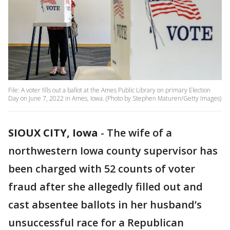
File: A voter fills out a ballot at the Ames Public Library on primary Election
Day on June 7, 2022 in Ames, Iowa. (Photo by Stephen Maturen/Getty Images)
SIOUX CITY, Iowa
-
The wife of a
northwestern Iowa county supervisor has
been charged with 52 counts of voter
fraud after she allegedly filled out and
cast absentee ballots in her husband’s
unsuccessful race for a Republican