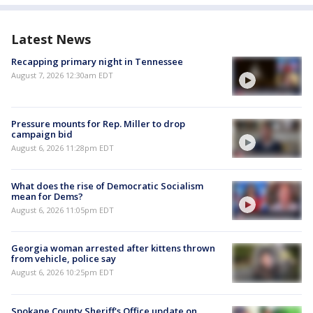
Latest News
Recapping primary night in Tennessee
August 7, 2026 12:30am EDT
Pressure mounts for Rep. Miller to drop
campaign bid
August 6, 2026 11:28pm EDT
What does the rise of Democratic Socialism
mean for Dems?
August 6, 2026 11:05pm EDT
Georgia woman arrested after kittens thrown
from vehicle, police say
August 6, 2026 10:25pm EDT
Spokane County Sheriff's Office update on