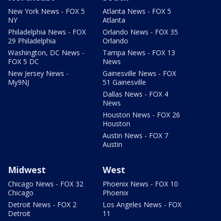
New York News - FOX 5
Atlanta News - FOX 5
NY
Atlanta
Philadelphia News - FOX
Orlando News - FOX 35
29 Philadelphia
Orlando
Washington, DC News -
Tampa News - FOX 13
FOX 5 DC
News
New Jersey News -
Gainesville News - FOX
My9NJ
51 Gainesville
Dallas News - FOX 4
News
Houston News - FOX 26
Houston
Austin News - FOX 7
Austin
Midwest
West
Chicago News - FOX 32
Phoenix News - FOX 10
Chicago
Phoenix
Detroit News - FOX 2
Los Angeles News - FOX
Detroit
11