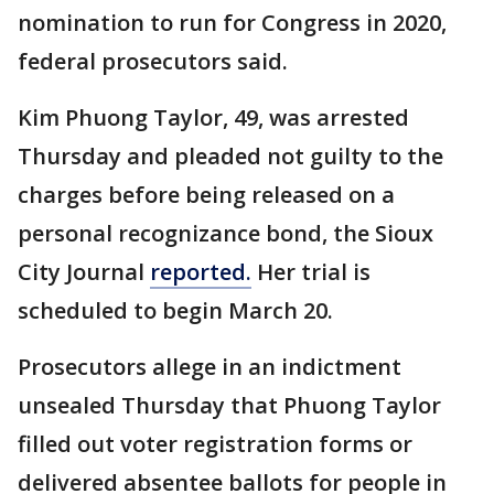
nomination to run for Congress in 2020,
federal prosecutors said.
Kim Phuong Taylor, 49, was arrested
Thursday and pleaded not guilty to the
charges before being released on a
personal recognizance bond, the Sioux
City Journal
reported.
Her trial is
scheduled to begin March 20.
Prosecutors allege in an indictment
unsealed Thursday that Phuong Taylor
filled out voter registration forms or
delivered absentee ballots for people in