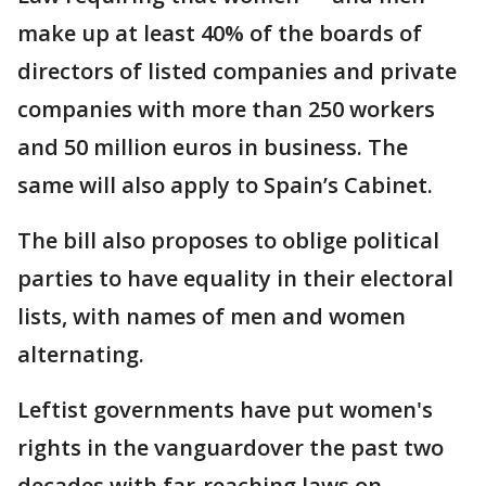
make up at least 40% of the boards of
directors of listed companies and private
companies with more than 250 workers
and 50 million euros in business. The
same will also apply to Spain’s Cabinet.
The bill also proposes to oblige political
parties to have equality in their electoral
lists, with names of men and women
alternating.
Leftist governments have put women's
rights in the vanguardover the past two
decades with far-reaching laws on