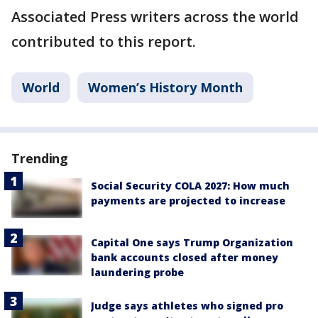
Associated Press writers across the world
contributed to this report.
World
Women’s History Month
Trending
Social Security COLA 2027: How much
payments are projected to increase
Capital One says Trump Organization
bank accounts closed after money
laundering probe
Judge says athletes who signed pro