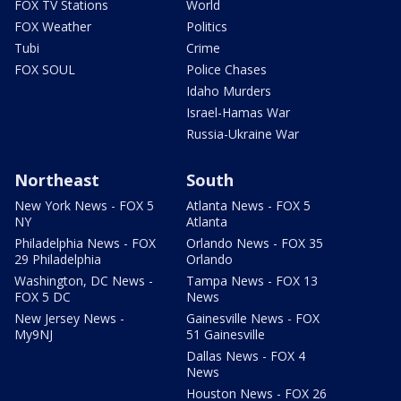
FOX TV Stations
World
FOX Weather
Politics
Tubi
Crime
FOX SOUL
Police Chases
Idaho Murders
Israel-Hamas War
Russia-Ukraine War
Northeast
South
New York News - FOX 5
Atlanta News - FOX 5
NY
Atlanta
Philadelphia News - FOX
Orlando News - FOX 35
29 Philadelphia
Orlando
Washington, DC News -
Tampa News - FOX 13
FOX 5 DC
News
New Jersey News -
Gainesville News - FOX
My9NJ
51 Gainesville
Dallas News - FOX 4
News
Houston News - FOX 26