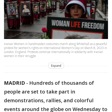
Iranian Women in handmaiden costumes march along Whitehall as a peaceful
protest for women's rights on International Women's Day on March 8, 2023 in
London, England. Protests continue internationally in solidarity with Iranian
women in their struggle
Expand
MADRID
-
Hundreds of thousands of
people are set to take part in
demonstrations, rallies, and colorful
events around the globe on Wednesday to