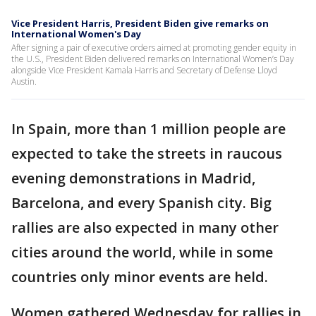
Vice President Harris, President Biden give remarks on
International Women's Day
After signing a pair of executive orders aimed at promoting gender equity in
the U.S., President Biden delivered remarks on International Women’s Day
alongside Vice President Kamala Harris and Secretary of Defense Lloyd
Austin.
In Spain, more than 1 million people are
expected to take the streets in raucous
evening demonstrations in Madrid,
Barcelona, and every Spanish city. Big
rallies are also expected in many other
cities around the world, while in some
countries only minor events are held.
Women gathered Wednesday for rallies in