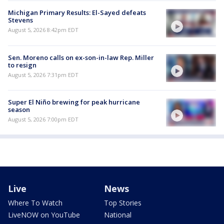
Michigan Primary Results: El-Sayed defeats
Stevens
August 5, 2026 8:42pm EDT
Sen. Moreno calls on ex-son-in-law Rep. Miller
to resign
August 5, 2026 7:31pm EDT
Super El Niño brewing for peak hurricane
season
August 5, 2026 7:00pm EDT
Live
News
Where To Watch
Top Stories
LiveNOW on YouTube
National