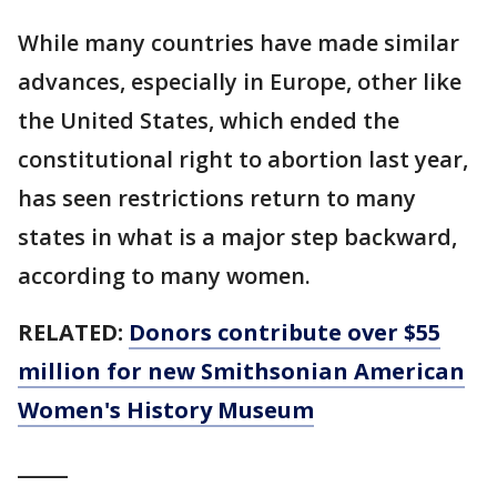
While many countries have made similar
advances, especially in Europe, other like
the United States, which ended the
constitutional right to abortion last year,
has seen restrictions return to many
states in what is a major step backward,
according to many women.
RELATED:
Donors contribute over $55
million for new Smithsonian American
Women's History Museum
_____