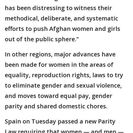
has been distressing to witness their
methodical, deliberate, and systematic
efforts to push Afghan women and girls
out of the public sphere."
In other regions, major advances have
been made for women in the areas of
equality, reproduction rights, laws to try
to eliminate gender and sexual violence,
and moves toward equal pay, gender
parity and shared domestic chores.
Spain on Tuesday passed a new Parity
Law requiring that women — and men —