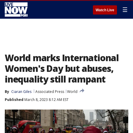
☰
Watch Live
World marks International
Women's Day but abuses,
inequality still rampant
By
Ciaran Giles
Associated Press
World
Published
March 8, 2023 8:12 AM EST