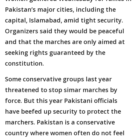
Pakistan’s major cities, including the
capital, Islamabad, amid tight security.
Organizers said they would be peaceful
and that the marches are only aimed at
seeking rights guaranteed by the
constitution.
Some conservative groups last year
threatened to stop simar marches by
force. But this year Pakistani officials
have beefed up security to protect the
marchers. Pakistan is a conservative
country where women often do not feel