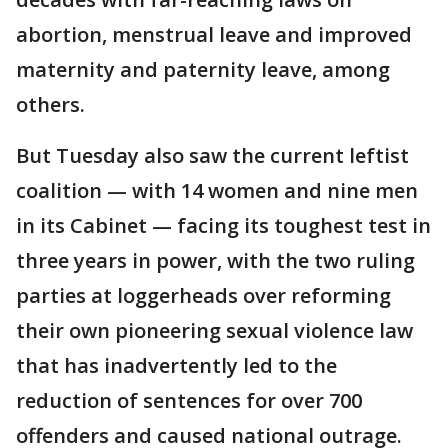
abortion, menstrual leave and improved
maternity and paternity leave, among
others.
But Tuesday also saw the current leftist
coalition — with 14 women and nine men
in its Cabinet — facing its toughest test in
three years in power, with the two ruling
parties at loggerheads over reforming
their own pioneering sexual violence law
that has inadvertently led to the
reduction of sentences for over 700
offenders and caused national outrage.