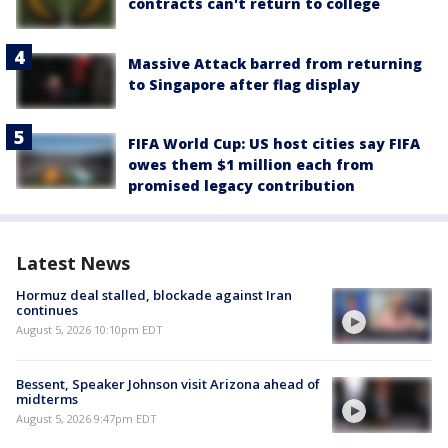
contracts can't return to college
Massive Attack barred from returning
to Singapore after flag display
FIFA World Cup: US host cities say FIFA
owes them $1 million each from
promised legacy contribution
Latest News
Hormuz deal stalled, blockade against Iran
continues
August 5, 2026 10:10pm EDT
Bessent, Speaker Johnson visit Arizona ahead of
midterms
August 5, 2026 9:47pm EDT