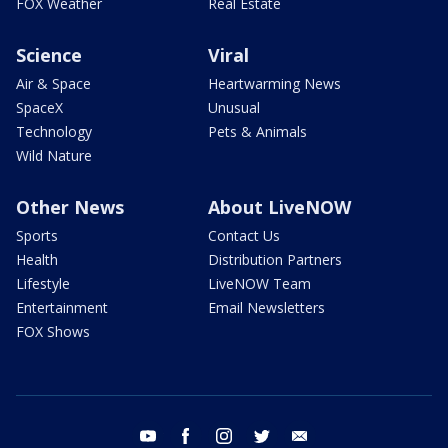
FOX Weather
Real Estate
Science
Viral
Air & Space
Heartwarming News
SpaceX
Unusual
Technology
Pets & Animals
Wild Nature
Other News
About LiveNOW
Sports
Contact Us
Health
Distribution Partners
Lifestyle
LiveNOW Team
Entertainment
Email Newsletters
FOX Shows
youtube
facebook
instagram
twitter
email