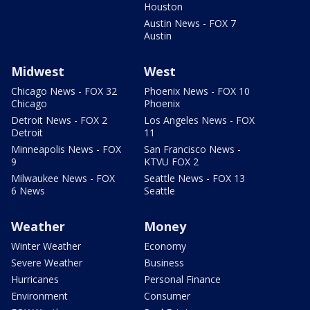
Houston
Austin News - FOX 7
Austin
Midwest
West
Chicago News - FOX 32
Phoenix News - FOX 10
Chicago
Phoenix
Detroit News - FOX 2
Los Angeles News - FOX
Detroit
11
Minneapolis News - FOX
San Francisco News -
9
KTVU FOX 2
Milwaukee News - FOX
Seattle News - FOX 13
6 News
Seattle
Weather
Money
Winter Weather
Economy
Severe Weather
Business
Hurricanes
Personal Finance
Environment
Consumer