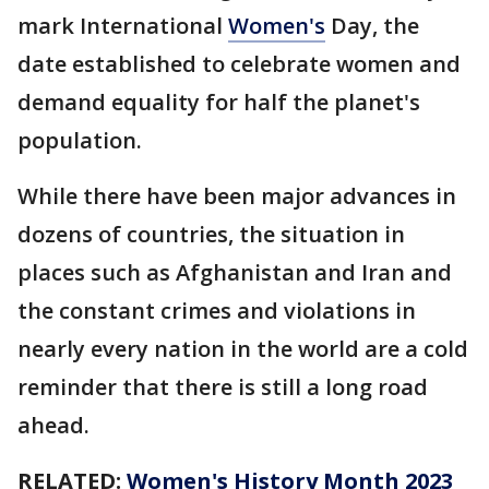
mark International
Women's
Day, the
date established to celebrate women and
demand equality for half the planet's
population.
While there have been major advances in
dozens of countries, the situation in
places such as Afghanistan and Iran and
the constant crimes and violations in
nearly every nation in the world are a cold
reminder that there is still a long road
ahead.
RELATED:
Women's History Month 2023