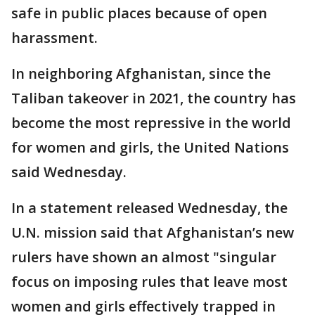
safe in public places because of open
harassment.
In neighboring Afghanistan, since the
Taliban takeover in 2021, the country has
become the most repressive in the world
for women and girls, the United Nations
said Wednesday.
In a statement released Wednesday, the
U.N. mission said that Afghanistan’s new
rulers have shown an almost "singular
focus on imposing rules that leave most
women and girls effectively trapped in