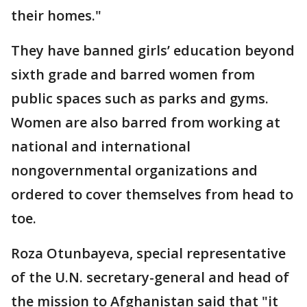
their homes."
They have banned girls’ education beyond
sixth grade and barred women from
public spaces such as parks and gyms.
Women are also barred from working at
national and international
nongovernmental organizations and
ordered to cover themselves from head to
toe.
Roza Otunbayeva, special representative
of the U.N. secretary-general and head of
the mission to Afghanistan said that "it