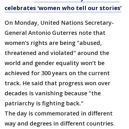
celebrates ‘women who tell our stories’
On Monday, United Nations Secretary-
General Antonio Guterres note that
women’s rights are being "abused,
threatened and violated" around the
world and gender equality won’t be
achieved for 300 years on the current
track. He said that progress won over
decades is vanishing because "the
patriarchy is fighting back."
The day is commemorated in different
way and degrees in different countries.