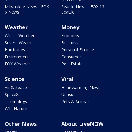
Milwaukee News - FOX
Seattle News - FOX 13
6 News
Seattle
Weather
Money
Winter Weather
Economy
Severe Weather
Business
Hurricanes
Personal Finance
Environment
Consumer
FOX Weather
Real Estate
Science
Viral
Air & Space
Heartwarming News
SpaceX
Unusual
Technology
Pets & Animals
Wild Nature
Other News
About LiveNOW