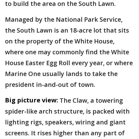
to build the area on the South Lawn.
Managed by the National Park Service,
the South Lawn is an 18-acre lot that sits
on the property of the White House,
where one may commonly find the White
House Easter Egg Roll every year, or where
Marine One usually lands to take the
president in-and-out of town.
Big picture view:
The Claw, a towering
spider-like arch structure, is packed with
lighting rigs, speakers, wiring and giant
screens. It rises higher than any part of