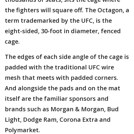
the fighters will square off. The Octagon, a
term trademarked by the UFC, is the
eight-sided, 30-foot in diameter, fenced
cage.
The edges of each side angle of the cage is
padded with the traditional UFC wire
mesh that meets with padded corners.
And alongside the pads and on the mat
itself are the familiar sponsors and
brands such as Morgan & Morgan, Bud
Light, Dodge Ram, Corona Extra and
Polymarket.