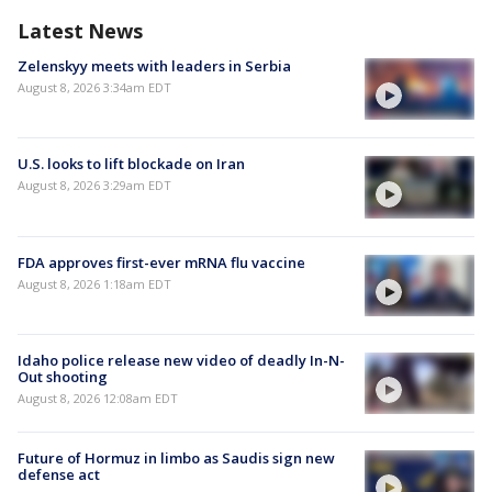
Latest News
Zelenskyy meets with leaders in Serbia
August 8, 2026 3:34am EDT
U.S. looks to lift blockade on Iran
August 8, 2026 3:29am EDT
FDA approves first-ever mRNA flu vaccine
August 8, 2026 1:18am EDT
Idaho police release new video of deadly In-N-
Out shooting
August 8, 2026 12:08am EDT
Future of Hormuz in limbo as Saudis sign new
defense act