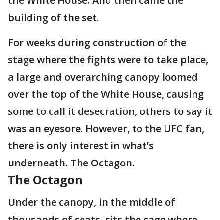
the White House. And then came the
building of the set.
For weeks during construction of the
stage where the fights were to take place,
a large and overarching canopy loomed
over the top of the White House, causing
some to call it desecration, others to say it
was an eyesore. However, to the UFC fan,
there is only interest in what’s
underneath. The Octagon.
The Octagon
Under the canopy, in the middle of
thousands of seats, sits the cage where