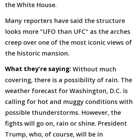
the White House.
Many reporters have said the structure
looks more "UFO than UFC" as the arches
creep over one of the most iconic views of
the historic mansion.
What they're saying:
Without much
covering, there is a possibility of rain. The
weather forecast for Washington, D.C. is
calling for hot and muggy conditions with
possible thunderstorms. However, the
fights will go on, rain or shine. President
Trump, who, of course, will be in