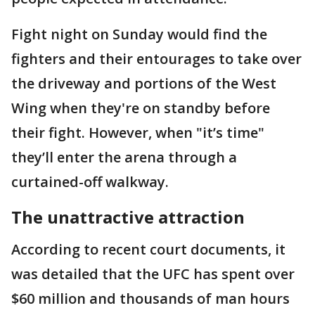
Fight night on Sunday would find the
fighters and their entourages to take over
the driveway and portions of the West
Wing when they're on standby before
their fight. However, when "it’s time"
they’ll enter the arena through a
curtained-off walkway.
The unattractive attraction
According to recent court documents, it
was detailed that the UFC has spent over
$60 million and thousands of man hours