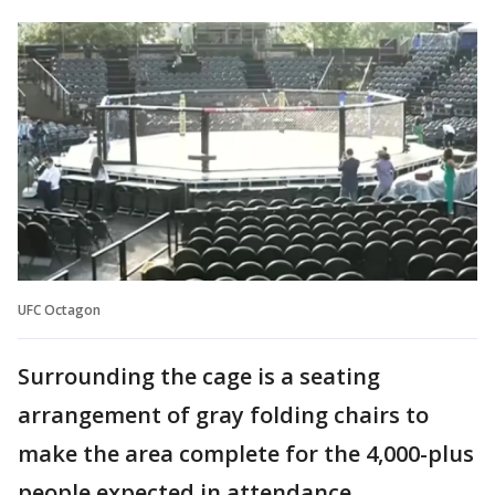
UFC Octagon
Surrounding the cage is a seating
arrangement of gray folding chairs to
make the area complete for the 4,000-plus
people expected in attendance.