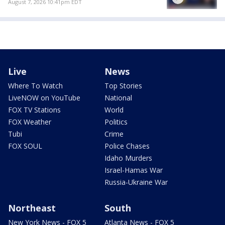
August 7, 2026 10:41pm EDT
Live
News
Where To Watch
Top Stories
LiveNOW on YouTube
National
FOX TV Stations
World
FOX Weather
Politics
Tubi
Crime
FOX SOUL
Police Chases
Idaho Murders
Israel-Hamas War
Russia-Ukraine War
Northeast
South
New York News - FOX 5
Atlanta News - FOX 5