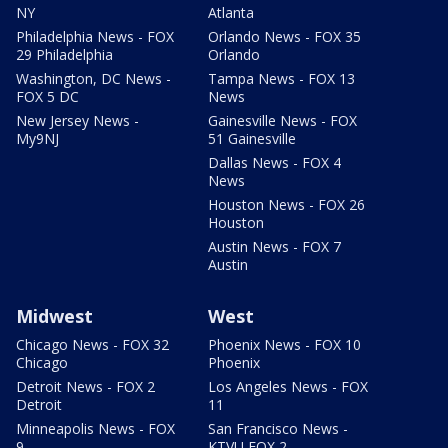
NY
Atlanta
Philadelphia News - FOX
Orlando News - FOX 35
29 Philadelphia
Orlando
Washington, DC News -
Tampa News - FOX 13
FOX 5 DC
News
New Jersey News -
Gainesville News - FOX
My9NJ
51 Gainesville
Dallas News - FOX 4
News
Houston News - FOX 26
Houston
Austin News - FOX 7
Austin
Midwest
West
Chicago News - FOX 32
Phoenix News - FOX 10
Chicago
Phoenix
Detroit News - FOX 2
Los Angeles News - FOX
Detroit
11
Minneapolis News - FOX
San Francisco News -
9
KTVU FOX 2