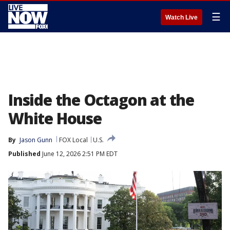
☰
Watch Live
Inside the Octagon at the
White House
By
Jason Gunn
FOX Local
U.S.
Published
June 12, 2026 2:51 PM EDT