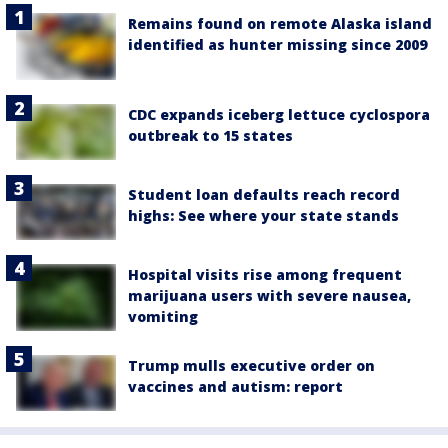
Remains found on remote Alaska island
identified as hunter missing since 2009
CDC expands iceberg lettuce cyclospora
outbreak to 15 states
Student loan defaults reach record
highs: See where your state stands
Hospital visits rise among frequent
marijuana users with severe nausea,
vomiting
Trump mulls executive order on
vaccines and autism: report