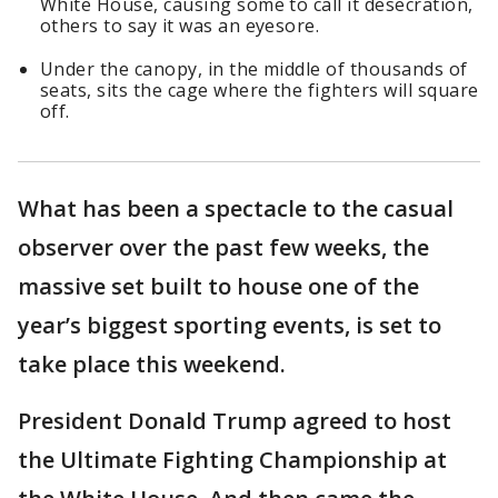
White House, causing some to call it desecration,
others to say it was an eyesore.
Under the canopy, in the middle of thousands of
seats, sits the cage where the fighters will square
off.
What has been a spectacle to the casual
observer over the past few weeks, the
massive set built to house one of the
year’s biggest sporting events, is set to
take place this weekend.
President Donald Trump agreed to host
the Ultimate Fighting Championship at