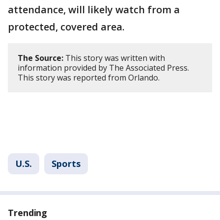
attendance, will likely watch from a
protected, covered area.
The Source:
This story was written with
information provided by The Associated Press.
This story was reported from Orlando.
U.S.
Sports
Trending