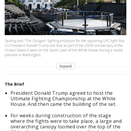
Seating and "The Octagon" fighting enclosure for the upcoming UFC fight that
US President Donald Trump will host as part of the 250th anniversary of the
United States is seen on the South Lawn of the White House during a media
preview in Washington,
Expand
The Brief
President Donald Trump agreed to host the
Ultimate Fighting Championship at the White
House. And then came the building of the set.
For weeks during construction of the stage
where the fights were to take place, a large and
overarching canopy loomed over the top of the