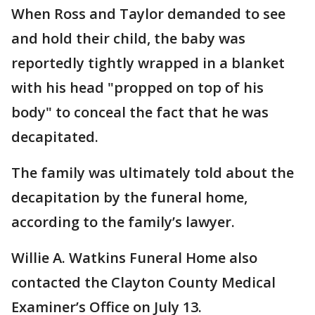
When Ross and Taylor demanded to see
and hold their child, the baby was
reportedly tightly wrapped in a blanket
with his head "propped on top of his
body" to conceal the fact that he was
decapitated.
The family was ultimately told about the
decapitation by the funeral home,
according to the family’s lawyer.
Willie A. Watkins Funeral Home also
contacted the Clayton County Medical
Examiner’s Office on July 13.