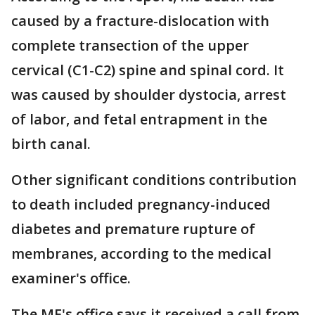
caused by a fracture-dislocation with
complete transection of the upper
cervical (C1-C2) spine and spinal cord. It
was caused by shoulder dystocia, arrest
of labor, and fetal entrapment in the
birth canal.
Other significant conditions contribution
to death included pregnancy-induced
diabetes and premature rupture of
membranes, according to the medical
examiner's office.
The ME's office says it received a call from