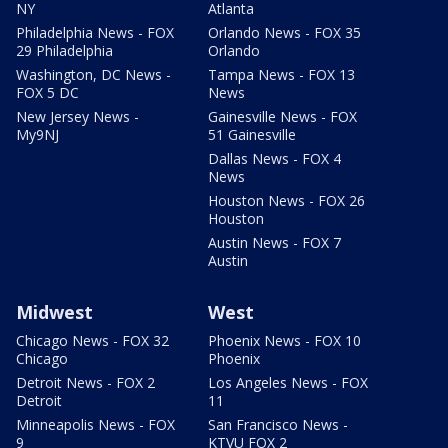
NY
Atlanta
Philadelphia News - FOX
Orlando News - FOX 35
29 Philadelphia
Orlando
Washington, DC News -
Tampa News - FOX 13
FOX 5 DC
News
New Jersey News -
Gainesville News - FOX
My9NJ
51 Gainesville
Dallas News - FOX 4
News
Houston News - FOX 26
Houston
Austin News - FOX 7
Austin
Midwest
West
Chicago News - FOX 32
Phoenix News - FOX 10
Chicago
Phoenix
Detroit News - FOX 2
Los Angeles News - FOX
Detroit
11
Minneapolis News - FOX
San Francisco News -
9
KTVU FOX 2