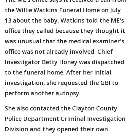
the Willie Watkins Funeral Home on July
13 about the baby. Watkins told the ME's
office they called because they thought it
was unusual that the medical examiner's
office was not already involved. Chief
Investigator Betty Honey was dispatched
to the funeral home. After her initial
investigation, she requested the GBI to
perform another autopsy.
She also contacted the Clayton County
Police Department Criminal Investigation
Division and they opened their own