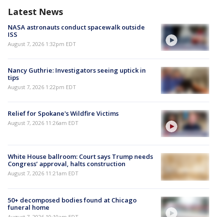
Latest News
NASA astronauts conduct spacewalk outside
ISS
August 7, 2026 1:32pm EDT
Nancy Guthrie: Investigators seeing uptick in
tips
August 7, 2026 1:22pm EDT
Relief for Spokane's Wildfire Victims
August 7, 2026 11:26am EDT
White House ballroom: Court says Trump needs
Congress’ approval, halts construction
August 7, 2026 11:21am EDT
50+ decomposed bodies found at Chicago
funeral home
August 7, 2026 10:10am EDT