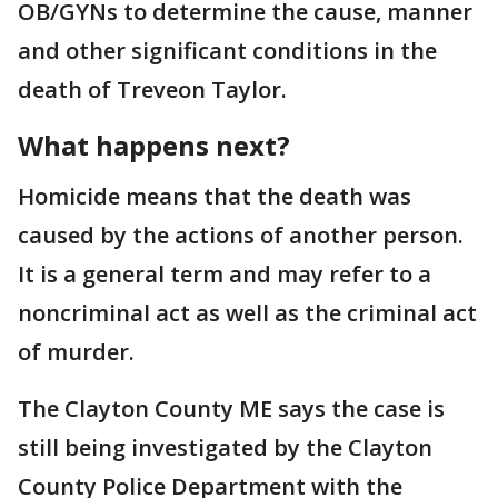
OB/GYNs to determine the cause, manner
and other significant conditions in the
death of Treveon Taylor.
What happens next?
Homicide means that the death was
caused by the actions of another person.
It is a general term and may refer to a
noncriminal act as well as the criminal act
of murder.
The Clayton County ME says the case is
still being investigated by the Clayton
County Police Department with the