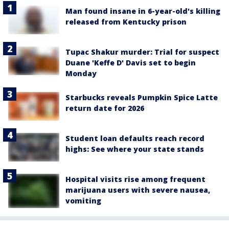
Man found insane in 6-year-old's killing
released from Kentucky prison
Tupac Shakur murder: Trial for suspect
Duane 'Keffe D' Davis set to begin
Monday
Starbucks reveals Pumpkin Spice Latte
return date for 2026
Student loan defaults reach record
highs: See where your state stands
Hospital visits rise among frequent
marijuana users with severe nausea,
vomiting