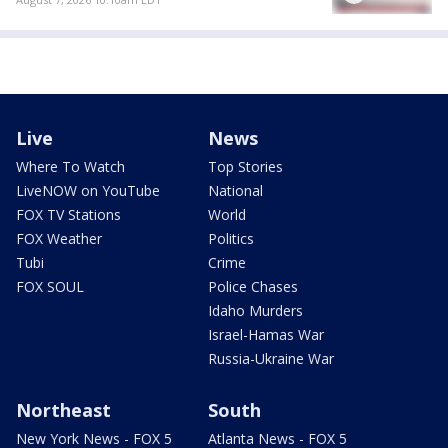
Live
News
Where To Watch
Top Stories
LiveNOW on YouTube
National
FOX TV Stations
World
FOX Weather
Politics
Tubi
Crime
FOX SOUL
Police Chases
Idaho Murders
Israel-Hamas War
Russia-Ukraine War
Northeast
South
New York News - FOX 5
Atlanta News - FOX 5