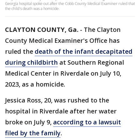
Georgia hospital spoke out after the Cobb County Medical Examiner ruled that
the child's death was a homicide.
CLAYTON COUNTY, Ga.
-
The Clayton
County Medical Examiner's Office has
ruled the
death of the infant decapitated
during childbirth
at Southern Regional
Medical Center in Riverdale on July 10,
2023, as a homicide.
Jessica Ross, 20, was rushed to the
hospital in Riverdale after her water
broke on July 9,
according to a lawsuit
filed by the family
.