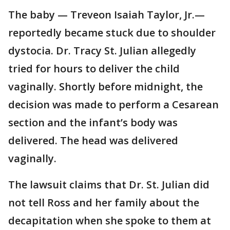
The baby — Treveon Isaiah Taylor, Jr.—
reportedly became stuck due to shoulder
dystocia. Dr. Tracy St. Julian allegedly
tried for hours to deliver the child
vaginally. Shortly before midnight, the
decision was made to perform a Cesarean
section and the infant’s body was
delivered. The head was delivered
vaginally.
The lawsuit claims that Dr. St. Julian did
not tell Ross and her family about the
decapitation when she spoke to them at