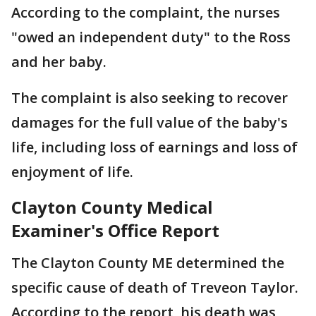
According to the complaint, the nurses
"owed an independent duty" to the Ross
and her baby.
The complaint is also seeking to recover
damages for the full value of the baby's
life, including loss of earnings and loss of
enjoyment of life.
Clayton County Medical
Examiner's Office Report
The Clayton County ME determined the
specific cause of death of Treveon Taylor.
According to the report, his death was