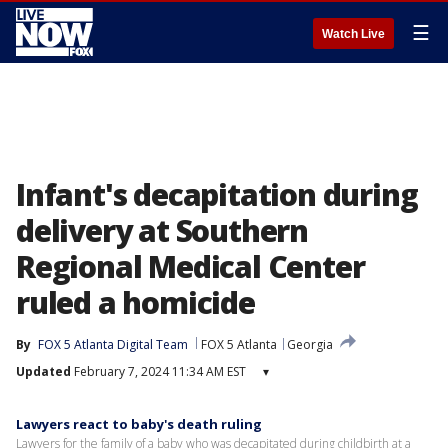
☰
Watch Live
Infant's decapitation during
delivery at Southern
Regional Medical Center
ruled a homicide
By
FOX 5 Atlanta Digital Team
FOX 5 Atlanta
Georgia
Updated
February 7, 2024 11:34 AM EST
▾
Lawyers react to baby's death ruling
Lawyers for the family of a baby who was decapitated during childbirth at a