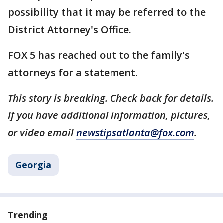
possibility that it may be referred to the
District Attorney's Office.
FOX 5 has reached out to the family's
attorneys for a statement.
This story is breaking. Check back for details.
If you have additional information, pictures,
or video email
newstipsatlanta@fox.com
.
Georgia
Trending