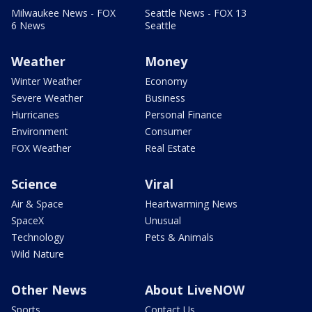
Milwaukee News - FOX
Seattle News - FOX 13
6 News
Seattle
Weather
Money
Winter Weather
Economy
Severe Weather
Business
Hurricanes
Personal Finance
Environment
Consumer
FOX Weather
Real Estate
Science
Viral
Air & Space
Heartwarming News
SpaceX
Unusual
Technology
Pets & Animals
Wild Nature
Other News
About LiveNOW
Sports
Contact Us