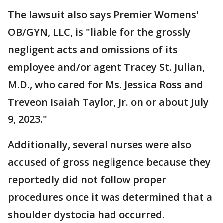
The lawsuit also says Premier Womens'
OB/GYN, LLC, is "liable for the grossly
negligent acts and omissions of its
employee and/or agent Tracey St. Julian,
M.D., who cared for Ms. Jessica Ross and
Treveon Isaiah Taylor, Jr. on or about July
9, 2023."
Additionally, several nurses were also
accused of gross negligence because they
reportedly did not follow proper
procedures once it was determined that a
shoulder dystocia had occurred.