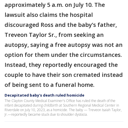
approximately 5 a.m. on July 10. The
lawsuit also claims the hospital
discouraged Ross and the baby’s father,
Treveon Taylor Sr., from seeking an
autopsy, saying a free autopsy was not an
option for them under the circumstances.
Instead, they reportedly encouraged the
couple to have their son cremated instead
of being sent to a funeral home.
Decapitated baby's death ruled homicide
The Clayton County Medical Examiner's Office has ruled the death of the
infant decapitated during childbirth at Southern Regional Medical Center in
Riverdale on July 10, 2023, as a homicide. The baby — Treveon Isaiah Taylor,
Jr.—reportedly became stuck due to shoulder dystocia.