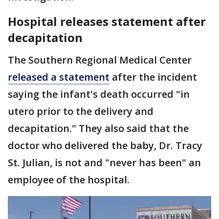
Hospital releases statement after
decapitation
The Southern Regional Medical Center
released a statement
after the incident
saying the infant's death occurred "in
utero prior to the delivery and
decapitation." They also said that the
doctor who delivered the baby, Dr. Tracy
St. Julian, is not and "never has been" an
employee of the hospital.