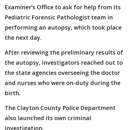
Examiner’s Office to ask for help from its
Pediatric Forensic Pathologist team in
performing an autopsy, which took place
the next day.
After reviewing the preliminary results of
the autopsy, investigators reached out to
the state agencies overseeing the doctor
and nurses who were on-duty during the
birth.
The Clayton County Police Department
also launched its own criminal
investigation.