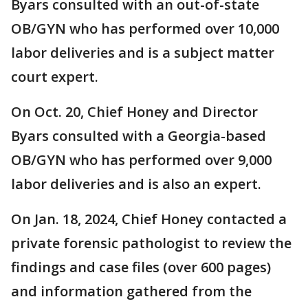
Byars consulted with an out-of-state
OB/GYN who has performed over 10,000
labor deliveries and is a subject matter
court expert.
On Oct. 20, Chief Honey and Director
Byars consulted with a Georgia-based
OB/GYN who has performed over 9,000
labor deliveries and is also an expert.
On Jan. 18, 2024, Chief Honey contacted a
private forensic pathologist to review the
findings and case files (over 600 pages)
and information gathered from the