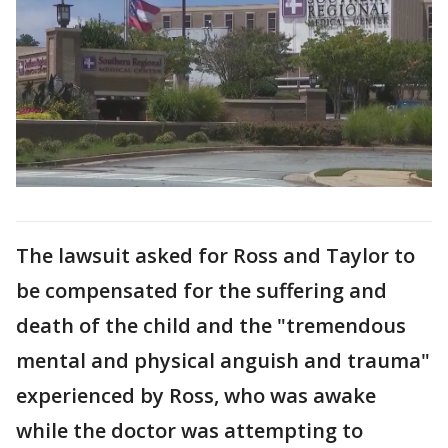
The lawsuit asked for Ross and Taylor to
be compensated for the suffering and
death of the child and the "tremendous
mental and physical anguish and trauma"
experienced by Ross, who was awake
while the doctor was attempting to