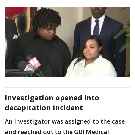
Investigation opened into
decapitation incident
An investigator was assigned to the case
and reached out to the GBI Medical