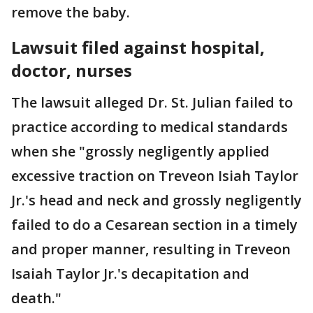
remove the baby.
Lawsuit filed against hospital,
doctor, nurses
The lawsuit alleged Dr. St. Julian failed to
practice according to medical standards
when she "grossly negligently applied
excessive traction on Treveon Isiah Taylor
Jr.'s head and neck and grossly negligently
failed to do a Cesarean section in a timely
and proper manner, resulting in Treveon
Isaiah Taylor Jr.'s decapitation and
death."