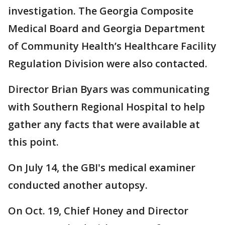
investigation. The Georgia Composite
Medical Board and Georgia Department
of Community Health’s Healthcare Facility
Regulation Division were also contacted.
Director Brian Byars was communicating
with Southern Regional Hospital to help
gather any facts that were available at
this point.
On July 14, the GBI's medical examiner
conducted another autopsy.
On Oct. 19, Chief Honey and Director