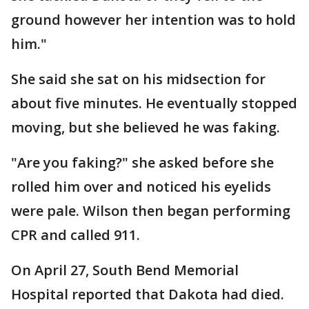
ground however her intention was to hold
him."
She said she sat on his midsection for
about five minutes. He eventually stopped
moving, but she believed he was faking.
"Are you faking?" she asked before she
rolled him over and noticed his eyelids
were pale. Wilson then began performing
CPR and called 911.
On April 27, South Bend Memorial
Hospital reported that Dakota had died.