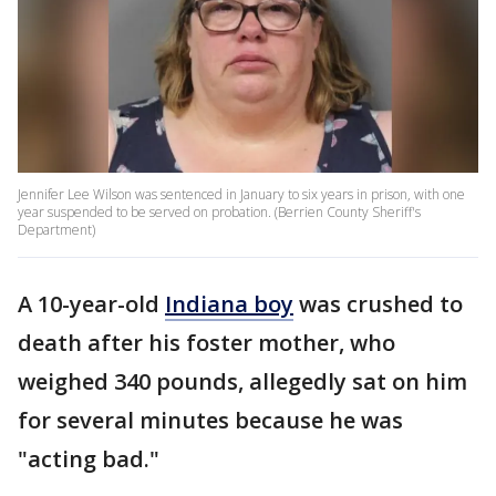
Jennifer Lee Wilson was sentenced in January to six years in prison, with one
year suspended to be served on probation. (Berrien County Sheriff's
Department)
A 10-year-old
Indiana boy
was crushed to
death after his foster mother, who
weighed 340 pounds, allegedly sat on him
for several minutes because he was
"acting bad."