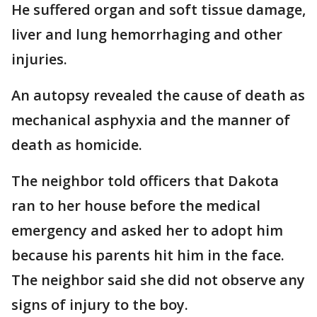
He suffered organ and soft tissue damage,
liver and lung hemorrhaging and other
injuries.
An autopsy revealed the cause of death as
mechanical asphyxia and the manner of
death as homicide.
The neighbor told officers that Dakota
ran to her house before the medical
emergency and asked her to adopt him
because his parents hit him in the face.
The neighbor said she did not observe any
signs of injury to the boy.