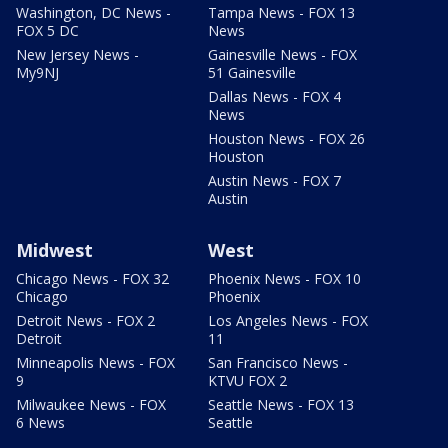
Washington, DC News -
Tampa News - FOX 13
FOX 5 DC
News
New Jersey News -
Gainesville News - FOX
My9NJ
51 Gainesville
Dallas News - FOX 4
News
Houston News - FOX 26
Houston
Austin News - FOX 7
Austin
Midwest
West
Chicago News - FOX 32
Phoenix News - FOX 10
Chicago
Phoenix
Detroit News - FOX 2
Los Angeles News - FOX
Detroit
11
Minneapolis News - FOX
San Francisco News -
9
KTVU FOX 2
Milwaukee News - FOX
Seattle News - FOX 13
6 News
Seattle