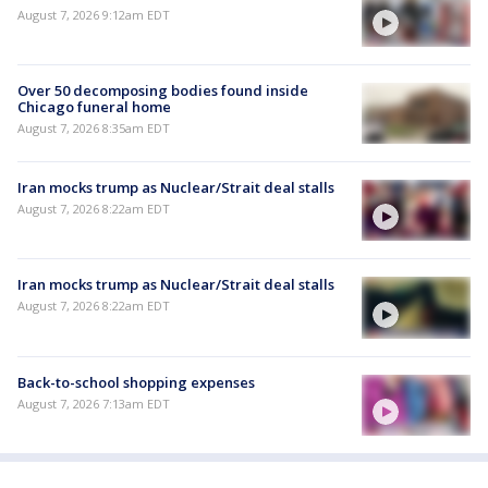
August 7, 2026 9:12am EDT
Over 50 decomposing bodies found inside
Chicago funeral home
August 7, 2026 8:35am EDT
Iran mocks trump as Nuclear/Strait deal stalls
August 7, 2026 8:22am EDT
Iran mocks trump as Nuclear/Strait deal stalls
August 7, 2026 8:22am EDT
Back-to-school shopping expenses
August 7, 2026 7:13am EDT