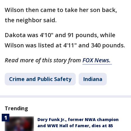
Wilson then came to take her son back,
the neighbor said.
Dakota was 4'10" and 91 pounds, while
Wilson was listed at 4'11" and 340 pounds.
Read more of this story from
FOX News.
Crime and Public Safety
Indiana
Trending
Dory Funk Jr., former NWA champion
and WWE Hall of Famer, dies at 85