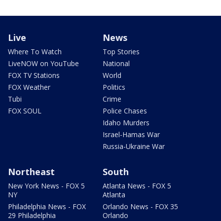
Live
News
Where To Watch
Top Stories
LiveNOW on YouTube
National
FOX TV Stations
World
FOX Weather
Politics
Tubi
Crime
FOX SOUL
Police Chases
Idaho Murders
Israel-Hamas War
Russia-Ukraine War
Northeast
South
New York News - FOX 5
Atlanta News - FOX 5
NY
Atlanta
Philadelphia News - FOX
Orlando News - FOX 35
29 Philadelphia
Orlando