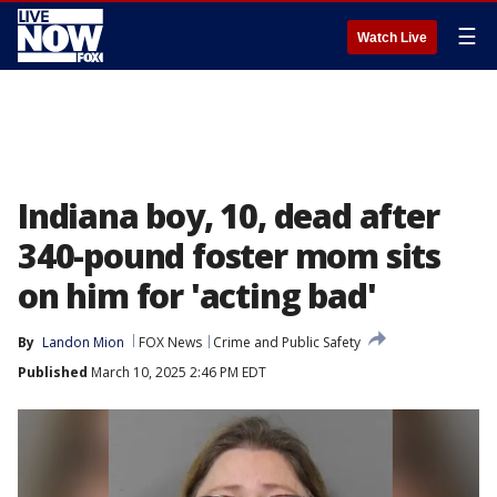
☰
Watch Live
Indiana boy, 10, dead after
340-pound foster mom sits
on him for 'acting bad'
By
Landon Mion
FOX News
Crime and Public Safety
Published
March 10, 2025 2:46 PM EDT