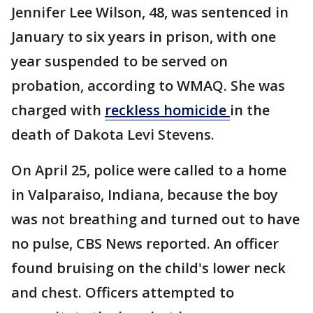
Jennifer Lee Wilson, 48, was sentenced in
January to six years in prison, with one
year suspended to be served on
probation, according to WMAQ. She was
charged with
reckless homicide
in the
death of Dakota Levi Stevens.
On April 25, police were called to a home
in Valparaiso, Indiana, because the boy
was not breathing and turned out to have
no pulse, CBS News reported. An officer
found bruising on the child's lower neck
and chest. Officers attempted to