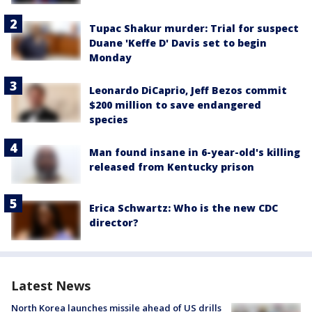
Tupac Shakur murder: Trial for suspect
Duane 'Keffe D' Davis set to begin
Monday
Leonardo DiCaprio, Jeff Bezos commit
$200 million to save endangered
species
Man found insane in 6-year-old's killing
released from Kentucky prison
Erica Schwartz: Who is the new CDC
director?
Latest News
North Korea launches missile ahead of US drills