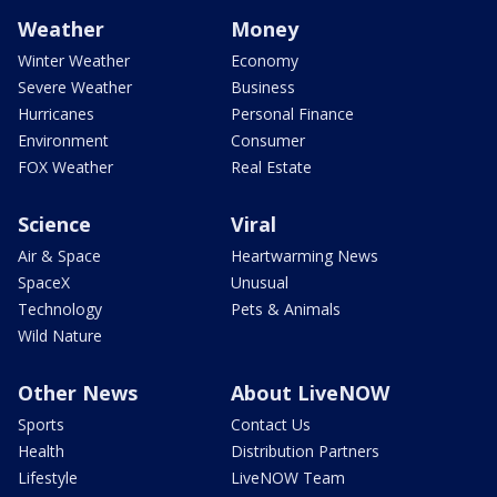
Weather
Money
Winter Weather
Economy
Severe Weather
Business
Hurricanes
Personal Finance
Environment
Consumer
FOX Weather
Real Estate
Science
Viral
Air & Space
Heartwarming News
SpaceX
Unusual
Technology
Pets & Animals
Wild Nature
Other News
About LiveNOW
Sports
Contact Us
Health
Distribution Partners
Lifestyle
LiveNOW Team