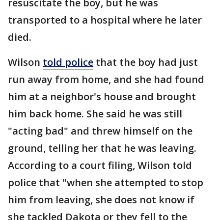
resuscitate the boy, but he was
transported to a hospital where he later
died.
Wilson
told police
that the boy had just
run away from home, and she had found
him at a neighbor's house and brought
him back home. She said he was still
"acting bad" and threw himself on the
ground, telling her that he was leaving.
According to a court filing, Wilson told
police that "when she attempted to stop
him from leaving, she does not know if
she tackled Dakota or they fell to the