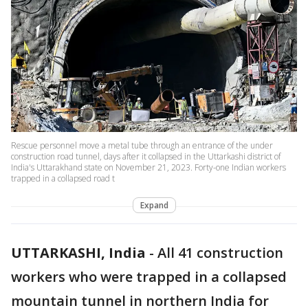
Rescue personnel move a metal tube through an entrance of the under
construction road tunnel, days after it collapsed in the Uttarkashi district of
India's Uttarakhand state on November 21, 2023. Forty-one Indian workers
trapped in a collapsed road t
Expand
UTTARKASHI, India
-
All 41 construction
workers who were trapped in a collapsed
mountain tunnel in northern India for