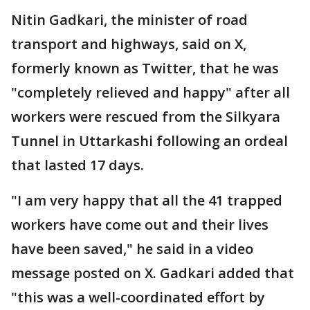
Nitin Gadkari, the minister of road
transport and highways, said on X,
formerly known as Twitter, that he was
"completely relieved and happy" after all
workers were rescued from the Silkyara
Tunnel in Uttarkashi following an ordeal
that lasted 17 days.
"I am very happy that all the 41 trapped
workers have come out and their lives
have been saved," he said in a video
message posted on X. Gadkari added that
"this was a well-coordinated effort by