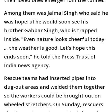
their loved ones emerge from the tunnel.
Among them was Jaimal Singh who said he
was hopeful he would soon see his
brother Gabbar Singh, who is trapped
inside. "Even nature looks cheerful today
... the weather is good. Let’s hope this
ends soon," he told the Press Trust of
India news agency.
Rescue teams had inserted pipes into
dug-out areas and welded them together
so the workers could be brought out on
wheeled stretchers. On Sunday, rescuers