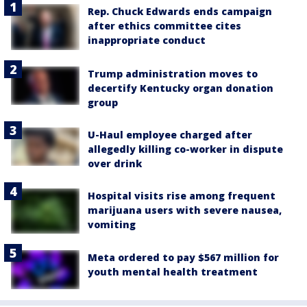
Rep. Chuck Edwards ends campaign
after ethics committee cites
inappropriate conduct
Trump administration moves to
decertify Kentucky organ donation
group
U-Haul employee charged after
allegedly killing co-worker in dispute
over drink
Hospital visits rise among frequent
marijuana users with severe nausea,
vomiting
Meta ordered to pay $567 million for
youth mental health treatment