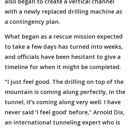
also began to create a vertical channel
with a newly replaced drilling machine as
a contingency plan.
What began as a rescue mission expected
to take a few days has turned into weeks,
and officials have been hesitant to give a
timeline for when it might be completed.
"I just feel good. The drilling on top of the
mountain is coming along perfectly, in the
tunnel, it’s coming along very well. I have
never said ‘I feel good’ before," Arnold Dix,
an international tunneling expert who is