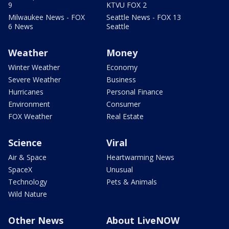
9
KTVU FOX 2
Milwaukee News - FOX
Seattle News - FOX 13
6 News
Seattle
Weather
Money
Winter Weather
Economy
Severe Weather
Business
Hurricanes
Personal Finance
Environment
Consumer
FOX Weather
Real Estate
Science
Viral
Air & Space
Heartwarming News
SpaceX
Unusual
Technology
Pets & Animals
Wild Nature
Other News
About LiveNOW