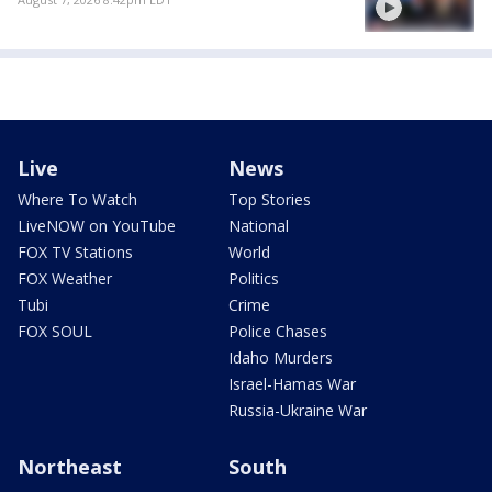
Live
News
Where To Watch
Top Stories
LiveNOW on YouTube
National
FOX TV Stations
World
FOX Weather
Politics
Tubi
Crime
FOX SOUL
Police Chases
Idaho Murders
Israel-Hamas War
Russia-Ukraine War
Northeast
South