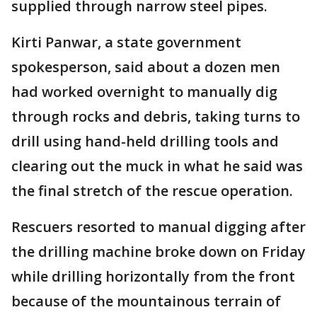
supplied through narrow steel pipes.
Kirti Panwar, a state government
spokesperson, said about a dozen men
had worked overnight to manually dig
through rocks and debris, taking turns to
drill using hand-held drilling tools and
clearing out the muck in what he said was
the final stretch of the rescue operation.
Rescuers resorted to manual digging after
the drilling machine broke down on Friday
while drilling horizontally from the front
because of the mountainous terrain of