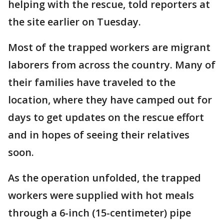
helping with the rescue, told reporters at
the site earlier on Tuesday.
Most of the trapped workers are migrant
laborers from across the country. Many of
their families have traveled to the
location, where they have camped out for
days to get updates on the rescue effort
and in hopes of seeing their relatives
soon.
As the operation unfolded, the trapped
workers were supplied with hot meals
through a 6-inch (15-centimeter) pipe