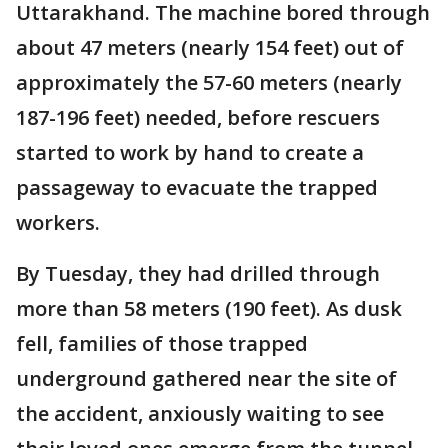
Uttarakhand. The machine bored through
about 47 meters (nearly 154 feet) out of
approximately the 57-60 meters (nearly
187-196 feet) needed, before rescuers
started to work by hand to create a
passageway to evacuate the trapped
workers.
By Tuesday, they had drilled through
more than 58 meters (190 feet). As dusk
fell, families of those trapped
underground gathered near the site of
the accident, anxiously waiting to see