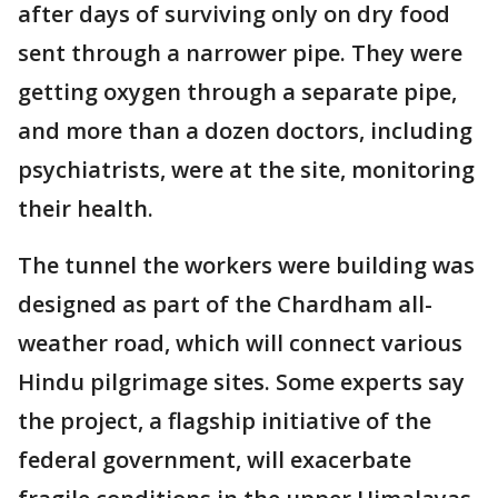
after days of surviving only on dry food
sent through a narrower pipe. They were
getting oxygen through a separate pipe,
and more than a dozen doctors, including
psychiatrists, were at the site, monitoring
their health.
The tunnel the workers were building was
designed as part of the Chardham all-
weather road, which will connect various
Hindu pilgrimage sites. Some experts say
the project, a flagship initiative of the
federal government, will exacerbate