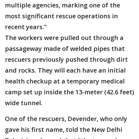
multiple agencies, marking one of the
most significant rescue operations in
recent years."
The workers were pulled out through a
passageway made of welded pipes that
rescuers previously pushed through dirt
and rocks. They will each have an initial
health checkup at a temporary medical
camp set up inside the 13-meter (42.6 feet)
wide tunnel.
One of the rescuers, Devender, who only
gave his first name, told the New Delhi