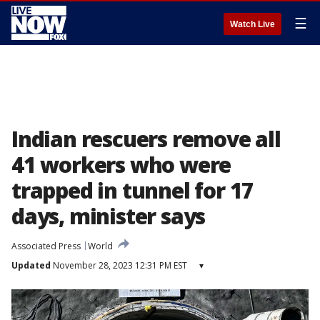
☰
Watch Live
Indian rescuers remove all
41 workers who were
trapped in tunnel for 17
days, minister says
Associated Press
World
Updated
November 28, 2023 12:31 PM EST
▾