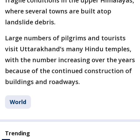
fragile conditions in the upper Himalayas,
where several towns are built atop
landslide debris.
Large numbers of pilgrims and tourists
visit Uttarakhand’s many Hindu temples,
with the number increasing over the years
because of the continued construction of
buildings and roadways.
World
Trending