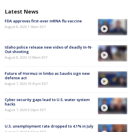
Latest News
FDA approves first-ever mRNA flu vaccine
August 8, 2026 1:18am EDT
Idaho police release new video of deadly In-N-
Out shooting
August 8, 2026 12:08am EDT
Future of Hormuz in limbo as Saudis sign new
defense act
August 7, 2026 10:41pm EDT
Cyber security gaps lead to U.S. water system
hacks
August 7, 2026 9:26pm EDT
U.S. unemployment rate dropped to 4.1% in July
August 7, 2026 8:42pm EDT