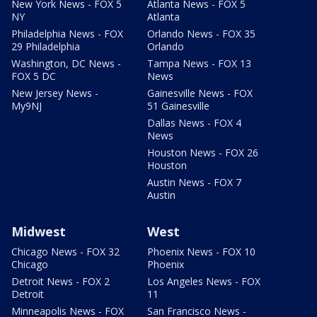
New York News - FOX 5
Atlanta News - FOX 5
NY
Atlanta
Philadelphia News - FOX
Orlando News - FOX 35
29 Philadelphia
Orlando
Washington, DC News -
Tampa News - FOX 13
FOX 5 DC
News
New Jersey News -
Gainesville News - FOX
My9NJ
51 Gainesville
Dallas News - FOX 4
News
Houston News - FOX 26
Houston
Austin News - FOX 7
Austin
Midwest
West
Chicago News - FOX 32
Phoenix News - FOX 10
Chicago
Phoenix
Detroit News - FOX 2
Los Angeles News - FOX
Detroit
11
Minneapolis News - FOX
San Francisco News -