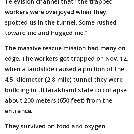
Television channel that "the trapped
workers were overjoyed when they
spotted us in the tunnel. Some rushed
toward me and hugged me."
The massive rescue mission had many on
edge. The workers got trapped on Nov. 12,
when a landslide caused a portion of the
4.5-kilometer (2.8-mile) tunnel they were
building in Uttarakhand state to collapse
about 200 meters (650 feet) from the
entrance.
They survived on food and oxygen