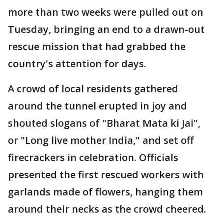
more than two weeks were pulled out on
Tuesday, bringing an end to a drawn-out
rescue mission that had grabbed the
country's attention for days.
A crowd of local residents gathered
around the tunnel erupted in joy and
shouted slogans of "Bharat Mata ki Jai",
or "Long live mother India," and set off
firecrackers in celebration. Officials
presented the first rescued workers with
garlands made of flowers, hanging them
around their necks as the crowd cheered.