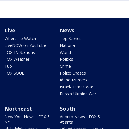
Live
News
Where To Watch
Top Stories
LiveNOW on YouTube
National
FOX TV Stations
World
FOX Weather
Politics
Tubi
Crime
FOX SOUL
Police Chases
Idaho Murders
Israel-Hamas War
Russia-Ukraine War
Northeast
South
New York News - FOX 5
Atlanta News - FOX 5
NY
Atlanta
Philadelphia News - FOX
Orlando News - FOX 35