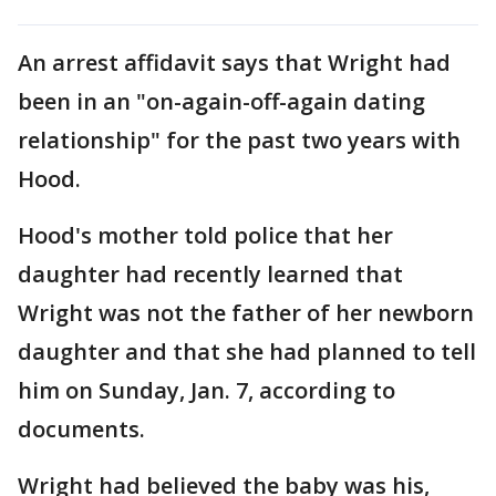
An arrest affidavit says that Wright had
been in an "on-again-off-again dating
relationship" for the past two years with
Hood.
Hood's mother told police that her
daughter had recently learned that
Wright was not the father of her newborn
daughter and that she had planned to tell
him on Sunday, Jan. 7, according to
documents.
Wright had believed the baby was his,