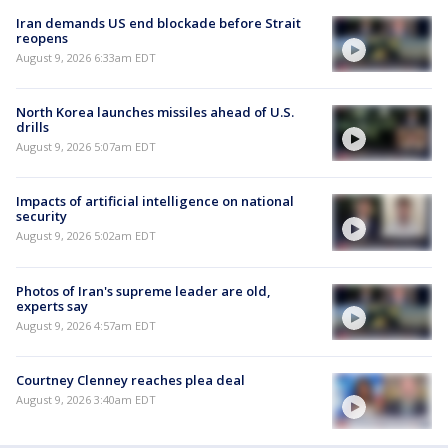
Iran demands US end blockade before Strait
reopens
August 9, 2026 6:33am EDT
North Korea launches missiles ahead of U.S.
drills
August 9, 2026 5:07am EDT
Impacts of artificial intelligence on national
security
August 9, 2026 5:02am EDT
Photos of Iran's supreme leader are old,
experts say
August 9, 2026 4:57am EDT
Courtney Clenney reaches plea deal
August 9, 2026 3:40am EDT