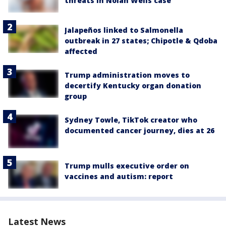
threats in Nolan Wells case
Jalapeños linked to Salmonella
outbreak in 27 states; Chipotle & Qdoba
affected
Trump administration moves to
decertify Kentucky organ donation
group
Sydney Towle, TikTok creator who
documented cancer journey, dies at 26
Trump mulls executive order on
vaccines and autism: report
Latest News