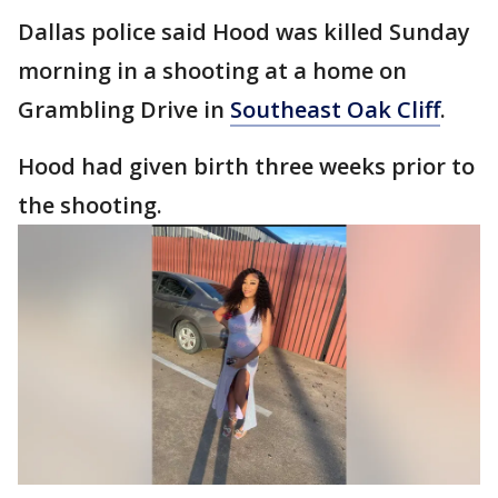
Dallas police said Hood was killed Sunday
morning in a shooting at a home on
Grambling Drive in
Southeast Oak Cliff
.
Hood had given birth three weeks prior to
the shooting.