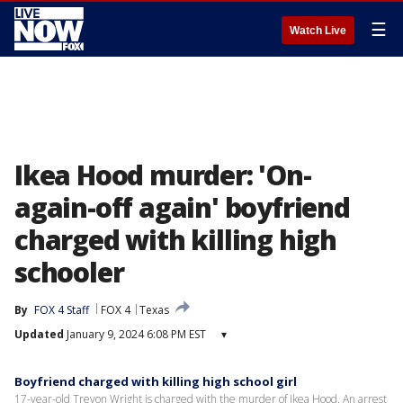
☰
Watch Live
Ikea Hood murder: 'On-
again-off again' boyfriend
charged with killing high
schooler
By
FOX 4 Staff
FOX 4
Texas
Updated
January 9, 2024 6:08 PM EST
▾
Boyfriend charged with killing high school girl
17-year-old Trevon Wright is charged with the murder of Ikea Hood. An arrest