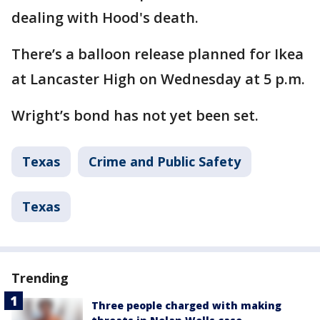
dealing with Hood's death.
There’s a balloon release planned for Ikea
at Lancaster High on Wednesday at 5 p.m.
Wright’s bond has not yet been set.
Texas
Crime and Public Safety
Texas
Trending
Three people charged with making