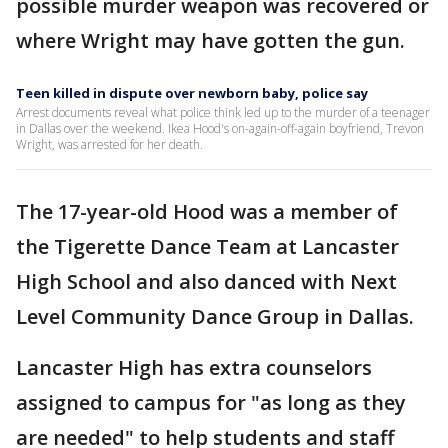
possible murder weapon was recovered or
where Wright may have gotten the gun.
Teen killed in dispute over newborn baby, police say
Arrest documents reveal what police think led up to the murder of a teenager
in Dallas over the weekend. Ikea Hood's on-again-off-again boyfriend, Trevon
Wright, was arrested for her death.
The 17-year-old Hood was a member of
the Tigerette Dance Team at Lancaster
High School and also danced with Next
Level Community Dance Group in Dallas.
Lancaster High has extra counselors
assigned to campus for "as long as they
are needed" to help students and staff