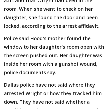
a.m. and that Wright had been in the
room. When she went to check on her
daughter, she found the door and been
locked, according to the arrest affidavit.
Police said Hood's mother found the
window to her daughter's room open with
the screen pushed out. Her daughter was
inside her room with a gunshot wound,
police documents say.
Dallas police have not said where they
arrested Wright or how they tracked him
down. They have not said whether a