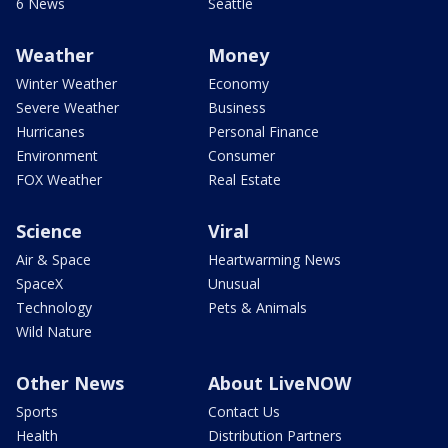
6 News
Seattle
Weather
Money
Winter Weather
Economy
Severe Weather
Business
Hurricanes
Personal Finance
Environment
Consumer
FOX Weather
Real Estate
Science
Viral
Air & Space
Heartwarming News
SpaceX
Unusual
Technology
Pets & Animals
Wild Nature
Other News
About LiveNOW
Sports
Contact Us
Health
Distribution Partners