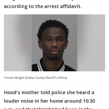
according to the arrest affidavit.
Trevon Wright (Dallas County Sheriff's Office)
Hood's mother told police she heard a
louder noise in her home around 10:30