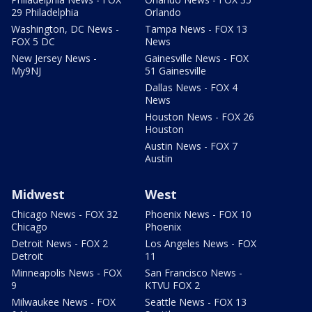
29 Philadelphia
Orlando
Washington, DC News -
Tampa News - FOX 13
FOX 5 DC
News
New Jersey News -
Gainesville News - FOX
My9NJ
51 Gainesville
Dallas News - FOX 4
News
Houston News - FOX 26
Houston
Austin News - FOX 7
Austin
Midwest
West
Chicago News - FOX 32
Phoenix News - FOX 10
Chicago
Phoenix
Detroit News - FOX 2
Los Angeles News - FOX
Detroit
11
Minneapolis News - FOX
San Francisco News -
9
KTVU FOX 2
Milwaukee News - FOX
Seattle News - FOX 13