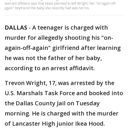
warrant affidavit says that Hood planned to tell Wright, her "on-again-off-
again" boyfriend the baby she recently had was not his.
DALLAS
-
A teenager is charged with
murder for allegedly shooting his "on-
again-off-again" girlfriend after learning
he was not the father of her baby,
according to an arrest affidavit.
Trevon Wright, 17, was arrested by the
U.S. Marshals Task Force and booked into
the Dallas County Jail on Tuesday
morning. He is charged with the murder
of Lancaster High junior Ikea Hood.