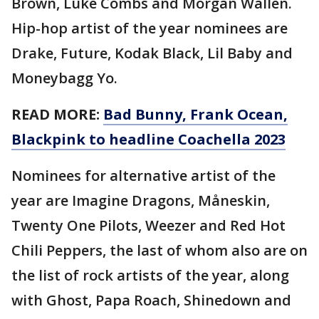
Brown, Luke Combs and Morgan Wallen.
Hip-hop artist of the year nominees are
Drake, Future, Kodak Black, Lil Baby and
Moneybagg Yo.
READ MORE:
Bad Bunny, Frank Ocean,
Blackpink to headline Coachella 2023
Nominees for alternative artist of the
year are Imagine Dragons, Måneskin,
Twenty One Pilots, Weezer and Red Hot
Chili Peppers, the last of whom also are on
the list of rock artists of the year, along
with Ghost, Papa Roach, Shinedown and