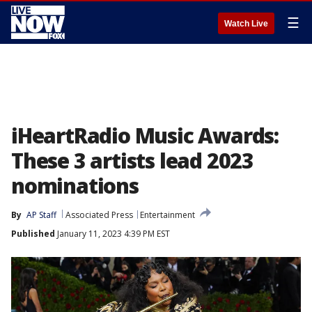
☰
Watch Live
iHeartRadio Music Awards:
These 3 artists lead 2023
nominations
By
AP Staff
Associated Press
Entertainment
Published
January 11, 2023 4:39 PM EST