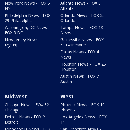
New York News - FOX 5
Atlanta News - FOX 5
NY
Atlanta
Philadelphia News - FOX
Orlando News - FOX 35
29 Philadelphia
Orlando
Washington, DC News -
Tampa News - FOX 13
FOX 5 DC
News
New Jersey News -
Gainesville News - FOX
My9NJ
51 Gainesville
Dallas News - FOX 4
News
Houston News - FOX 26
Houston
Austin News - FOX 7
Austin
Midwest
West
Chicago News - FOX 32
Phoenix News - FOX 10
Chicago
Phoenix
Detroit News - FOX 2
Los Angeles News - FOX
Detroit
11
Minneapolis News - FOX
San Francisco News -