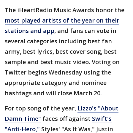
The iHeartRadio Music Awards honor the
most played artists of the year on their
stations and app
, and fans can vote in
several categories including best fan
army, best lyrics, best cover song, best
sample and best music video. Voting on
Twitter begins Wednesday using the
appropriate category and nominee
hashtags and will close March 20.
For top song of the year,
Lizzo's "About
Damn Time"
faces off against
Swift's
"Anti-Hero,"
Styles' "As It Was," Justin