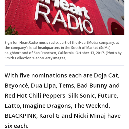
Sign for iHeartRadio music radio, part of the iHeartMedia company, at
the company's local headquarters in the South of Market (SoMa)
neighborhood of San Francisco, California, October 13, 2017. (Photo by
Smith Collection/Gado/Getty Images)
With five nominations each are Doja Cat,
Beyoncé, Dua Lipa, Tems, Bad Bunny and
Red Hot Chili Peppers. Silk Sonic, Future,
Latto, Imagine Dragons, The Weeknd,
BLACKPINK, Karol G and Nicki Minaj have
six each.