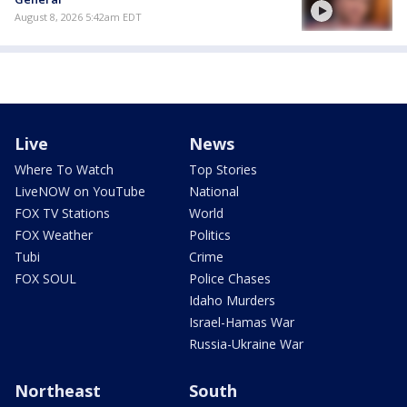
August 8, 2026 5:42am EDT
Live
News
Where To Watch
Top Stories
LiveNOW on YouTube
National
FOX TV Stations
World
FOX Weather
Politics
Tubi
Crime
FOX SOUL
Police Chases
Idaho Murders
Israel-Hamas War
Russia-Ukraine War
Northeast
South