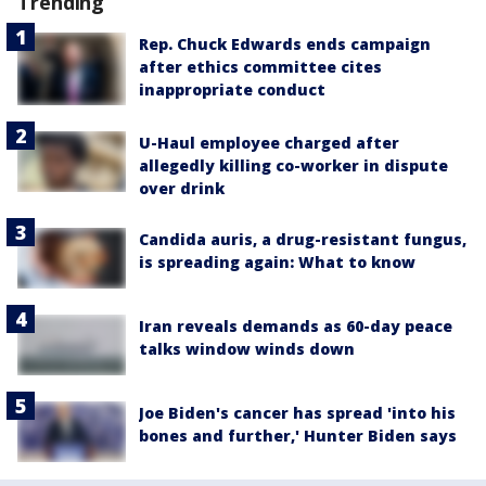
Trending
Rep. Chuck Edwards ends campaign
after ethics committee cites
inappropriate conduct
U-Haul employee charged after
allegedly killing co-worker in dispute
over drink
Candida auris, a drug-resistant fungus,
is spreading again: What to know
Iran reveals demands as 60-day peace
talks window winds down
Joe Biden's cancer has spread 'into his
bones and further,' Hunter Biden says