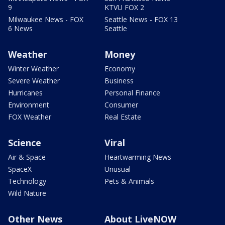
9
KTVU FOX 2
Milwaukee News - FOX
Seattle News - FOX 13
6 News
Seattle
Weather
Money
Winter Weather
Economy
Severe Weather
Business
Hurricanes
Personal Finance
Environment
Consumer
FOX Weather
Real Estate
Science
Viral
Air & Space
Heartwarming News
SpaceX
Unusual
Technology
Pets & Animals
Wild Nature
Other News
About LiveNOW