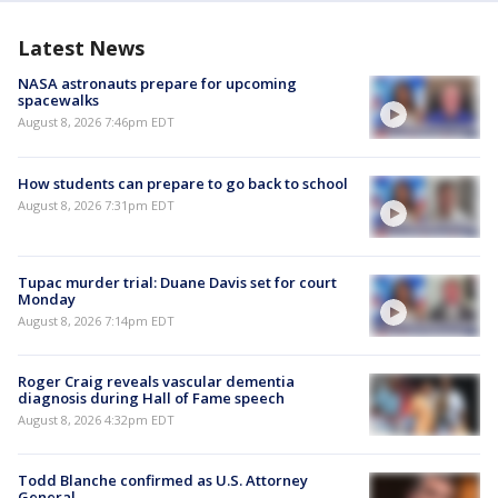
Latest News
NASA astronauts prepare for upcoming
spacewalks
August 8, 2026 7:46pm EDT
How students can prepare to go back to school
August 8, 2026 7:31pm EDT
Tupac murder trial: Duane Davis set for court
Monday
August 8, 2026 7:14pm EDT
Roger Craig reveals vascular dementia
diagnosis during Hall of Fame speech
August 8, 2026 4:32pm EDT
Todd Blanche confirmed as U.S. Attorney
General