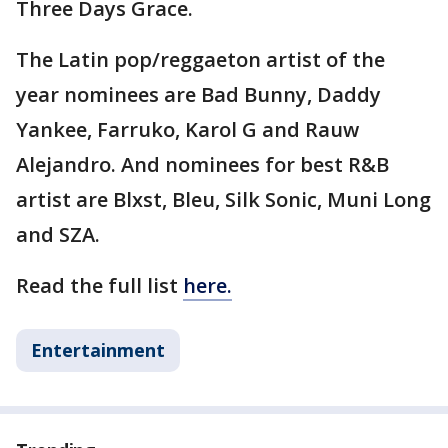
Three Days Grace.
The Latin pop/reggaeton artist of the
year nominees are Bad Bunny, Daddy
Yankee, Farruko, Karol G and Rauw
Alejandro. And nominees for best R&B
artist are Blxst, Bleu, Silk Sonic, Muni Long
and SZA.
Read the full list
here.
Entertainment