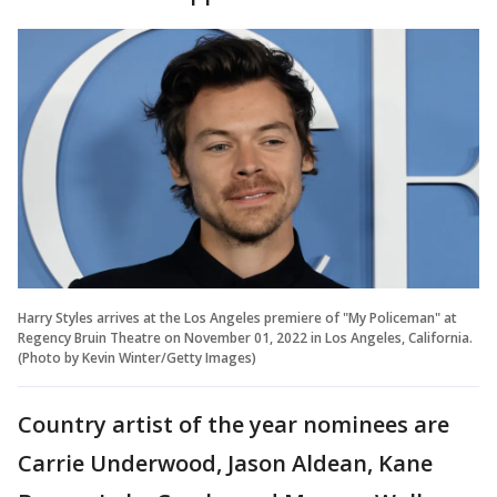
Harry Styles arrives at the Los Angeles premiere of "My Policeman" at
Regency Bruin Theatre on November 01, 2022 in Los Angeles, California.
(Photo by Kevin Winter/Getty Images)
Country artist of the year nominees are
Carrie Underwood, Jason Aldean, Kane