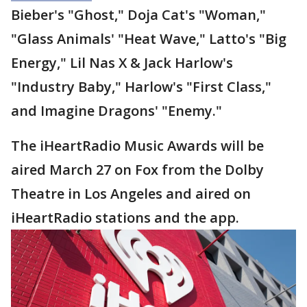
Bieber's "Ghost," Doja Cat's "Woman,"
"Glass Animals' "Heat Wave," Latto's "Big
Energy," Lil Nas X & Jack Harlow's
"Industry Baby," Harlow's "First Class,"
and Imagine Dragons' "Enemy."
The iHeartRadio Music Awards will be
aired March 27 on Fox from the Dolby
Theatre in Los Angeles and aired on
iHeartRadio stations and the app.