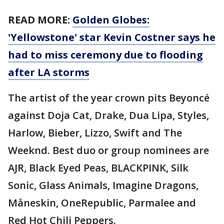
READ MORE:
Golden Globes:
'Yellowstone' star Kevin Costner says he
had to miss ceremony due to flooding
after LA storms
The artist of the year crown pits Beyoncé
against Doja Cat, Drake, Dua Lipa, Styles,
Harlow, Bieber, Lizzo, Swift and The
Weeknd. Best duo or group nominees are
AJR, Black Eyed Peas, BLACKPINK, Silk
Sonic, Glass Animals, Imagine Dragons,
Måneskin, OneRepublic, Parmalee and
Red Hot Chili Peppers.