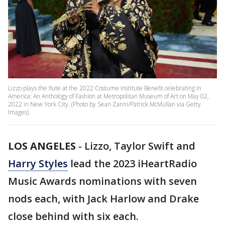
Lizzo plays the flute at the 2022 Costume Institute Benefit celebrating In
America: An Anthology of Fashion at Metropolitan Museum of Art on May 02,
2022 in New York City. (Photo by Sean Zanni/Patrick McMullan via Getty
Images)
LOS ANGELES
-
Lizzo, Taylor Swift and
Harry Styles
lead the 2023 iHeartRadio
Music Awards nominations with seven
nods each, with Jack Harlow and Drake
close behind with six each.