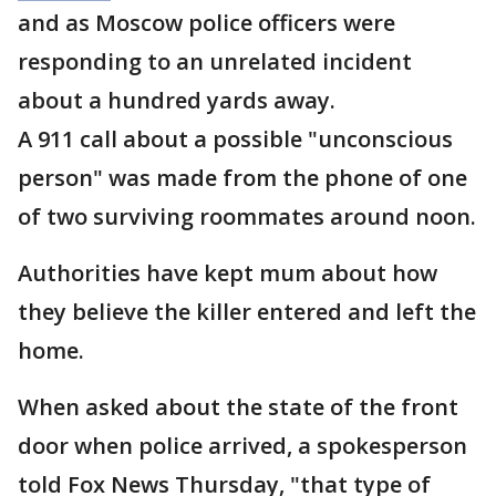
and as Moscow police officers were
responding to an unrelated incident
about a hundred yards away.
A 911 call about a possible "unconscious
person" was made from the phone of one
of two surviving roommates around noon.
Authorities have kept mum about how
they believe the killer entered and left the
home.
When asked about the state of the front
door when police arrived, a spokesperson
told Fox News Thursday, "that type of