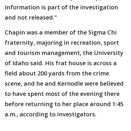
information is part of the investigation
and not released."
Chapin was a member of the Sigma Chi
fraternity, majoring in recreation, sport
and tourism management, the University
of Idaho said. His frat house is across a
field about 200 yards from the crime
scene, and he and Kernodle were believed
to have spent most of the evening there
before returning to her place around 1:45
a.m., according to investigators.