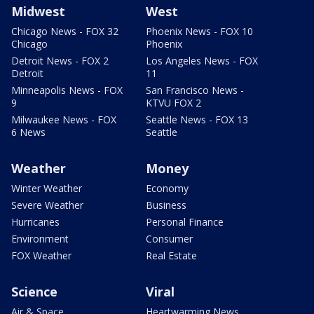
Midwest
West
Chicago News - FOX 32
Phoenix News - FOX 10
Chicago
Phoenix
Detroit News - FOX 2
Los Angeles News - FOX
Detroit
11
Minneapolis News - FOX
San Francisco News -
9
KTVU FOX 2
Milwaukee News - FOX
Seattle News - FOX 13
6 News
Seattle
Weather
Money
Winter Weather
Economy
Severe Weather
Business
Hurricanes
Personal Finance
Environment
Consumer
FOX Weather
Real Estate
Science
Viral
Air & Space
Heartwarming News