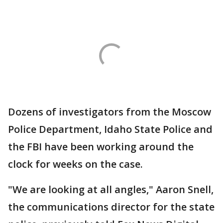
Dozens of investigators from the Moscow
Police Department, Idaho State Police and
the FBI have been working around the
clock for weeks on the case.
"We are looking at all angles," Aaron Snell,
the communications director for the state