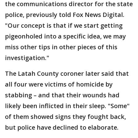
the communications director for the state
police, previously told Fox News Digital.
"Our concept is that if we start getting
pigeonholed into a specific idea, we may
miss other tips in other pieces of this
investigation."
The Latah County coroner later said that
all four were victims of homicide by
stabbing – and that their wounds had
likely been inflicted in their sleep. "Some"
of them showed signs they fought back,
but police have declined to elaborate.