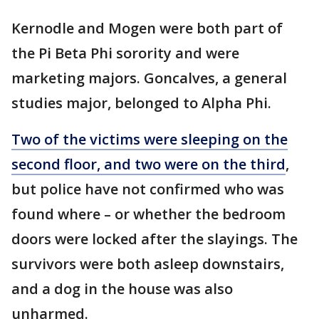
Kernodle and Mogen were both part of
the Pi Beta Phi sorority and were
marketing majors. Goncalves, a general
studies major, belonged to Alpha Phi.
Two of the victims were sleeping on the
second floor, and two were on the third
,
but police have not confirmed who was
found where – or whether the bedroom
doors were locked after the slayings. The
survivors were both asleep downstairs,
and a dog in the house was also
unharmed.