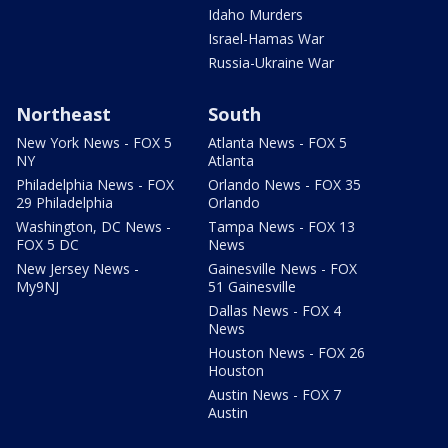
Idaho Murders
Israel-Hamas War
Russia-Ukraine War
Northeast
South
New York News - FOX 5
Atlanta News - FOX 5
NY
Atlanta
Philadelphia News - FOX
Orlando News - FOX 35
29 Philadelphia
Orlando
Washington, DC News -
Tampa News - FOX 13
FOX 5 DC
News
New Jersey News -
Gainesville News - FOX
My9NJ
51 Gainesville
Dallas News - FOX 4
News
Houston News - FOX 26
Houston
Austin News - FOX 7
Austin