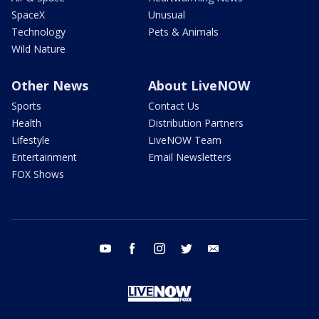
SpaceX
Unusual
Technology
Pets & Animals
Wild Nature
Other News
About LiveNOW
Sports
Contact Us
Health
Distribution Partners
Lifestyle
LiveNOW Team
Entertainment
Email Newsletters
FOX Shows
youtube
facebook
instagram
twitter
email