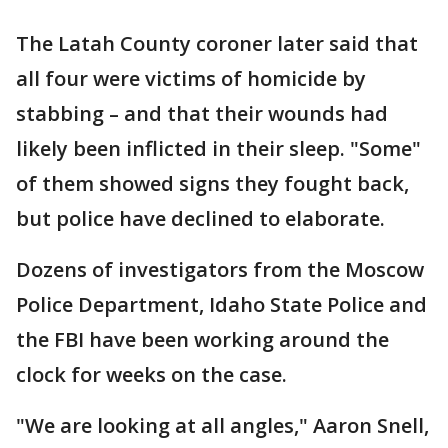
The Latah County coroner later said that
all four were victims of homicide by
stabbing – and that their wounds had
likely been inflicted in their sleep. "Some"
of them showed signs they fought back,
but police have declined to elaborate.
Dozens of investigators from the Moscow
Police Department, Idaho State Police and
the FBI have been working around the
clock for weeks on the case.
"We are looking at all angles," Aaron Snell,