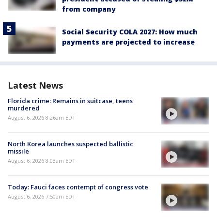
from company
Social Security COLA 2027: How much
payments are projected to increase
Latest News
Florida crime: Remains in suitcase, teens
murdered
August 6, 2026 8:26am EDT
North Korea launches suspected ballistic
missile
August 6, 2026 8:03am EDT
Today: Fauci faces contempt of congress vote
August 6, 2026 7:50am EDT