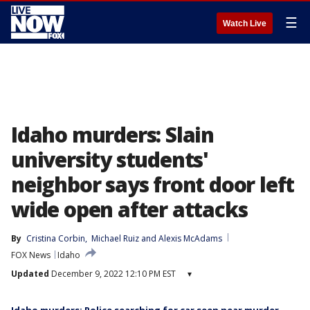
☰
Watch Live
Idaho murders: Slain
university students'
neighbor says front door left
wide open after attacks
By
Cristina Corbin
, 
Michael Ruiz
 and 
Alexis McAdams
FOX News
Idaho
Updated
December 9, 2022 12:10 PM EST
▾