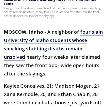
Idaho murders: Police searching for car seen near murder
scene
A neighbor of four slain University of Idaho students whose shocking stabbing
deaths remain unsolved nearly four weeks later claimed they saw the front
door wide open hours after the slayings.
MOSCOW, Idaho
-
A neighbor of
four slain
University of Idaho students whose
shocking stabbing deaths remain
unsolved
nearly four weeks later claimed
they saw the front door wide open hours
after the slayings.
Kaylee Goncalves, 21; Madison Mogen, 21;
Xana Kernodle, 20; and Ethan Chapin, 20,
were found dead at a house just yards off