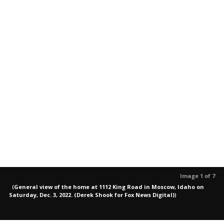
Image 1 of 7
(
General view of the home at 1112 King Road in Moscow, Idaho on
Saturday, Dec. 3, 2022. (Derek Shook for Fox News Digital)
)