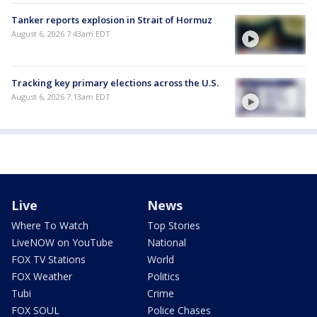
Tanker reports explosion in Strait of Hormuz
August 6, 2026 7:43am EDT
Tracking key primary elections across the U.S.
August 6, 2026 7:13am EDT
Live
News
Where To Watch
Top Stories
LiveNOW on YouTube
National
FOX TV Stations
World
FOX Weather
Politics
Tubi
Crime
FOX SOUL
Police Chases