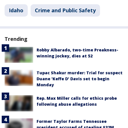
Idaho
Crime and Public Safety
Trending
Robby Albarado, two-time Preakness-
winning jockey, dies at 52
Tupac Shakur murder: Trial for suspect
Duane 'Keffe D' Davis set to begin
Monday
Rep. Max Miller calls for ethics probe
following abuse allegations
Former Taylor Farms Tennessee
president accused of stealing $32M