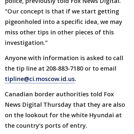
police, previously told Fox News Digital.
"Our concept is that if we start getting
pigeonholed into a specific idea, we may
miss other tips in other pieces of this
investigation."
Anyone with information is asked to call
the tip line at 208-883-7180 or to email
tipline@ci.moscow.id.us
.
Canadian border authorities told Fox
News Digital Thursday that they are also
on the lookout for the white Hyundai at
the country’s ports of entry.