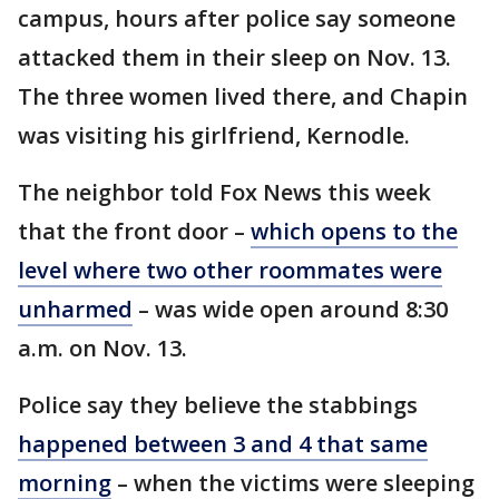
campus, hours after police say someone
attacked them in their sleep on Nov. 13.
The three women lived there, and Chapin
was visiting his girlfriend, Kernodle.
The neighbor told Fox News this week
that the front door –
which opens to the
level where two other roommates were
unharmed
– was wide open around 8:30
a.m. on Nov. 13.
Police say they believe the stabbings
happened between 3 and 4 that same
morning
– when the victims were sleeping